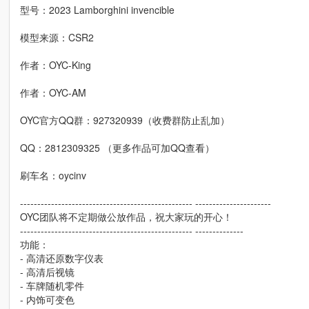
型号：2023 Lamborghini invencible
模型来源：CSR2
作者：OYC-King
作者：OYC-AM
OYC官方QQ群：927320939（收费群防止乱加）
QQ：2812309325 （更多作品可加QQ查看）
刷车名：oycinv
-------------------------------------------------- ----------------------
OYC团队将不定期做公放作品，祝大家玩的开心！
-------------------------------------------------- --------------
功能：
- 高清还原数字仪表
- 高清后视镜
- 车牌随机零件
- 内饰可变色