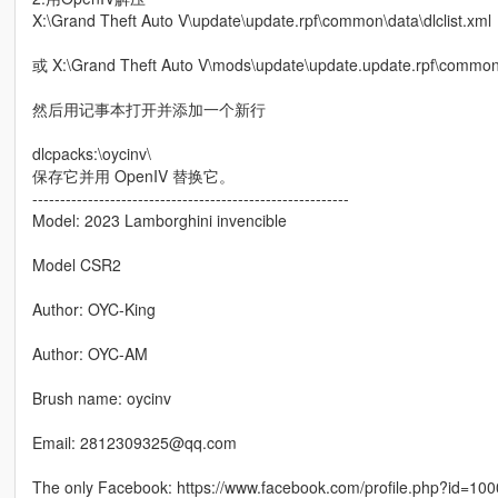
X:\Grand Theft Auto V\update\update.rpf\common\data\dlclist.xml
或 X:\Grand Theft Auto V\mods\update\update.update.rpf\common\d
然后用记事本打开并添加一个新行
dlcpacks:\oycinv\
保存它并用 OpenIV 替换它。
---------------------------------------------------------
Model: 2023 Lamborghini invencible
Model CSR2
Author: OYC-King
Author: OYC-AM
Brush name: oycinv
Email: 2812309325@qq.com
The only Facebook: https://www.facebook.com/profile.php?id=10