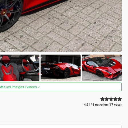
otes les imatges i vídeos
4.91 / 5 estrelles (17 vots)