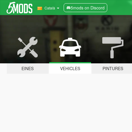
5mods on Discord
Català
EINES
VEHICLES
PINTURES