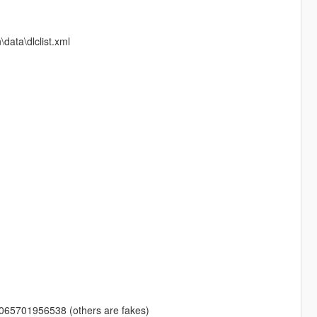
ata\dlclist.xml
0065701956538 (others are fakes)