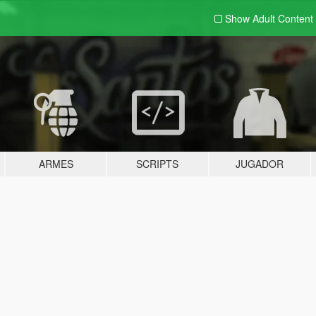
Show Adult
Content
ARMES
SCRIPTS
JUGADOR