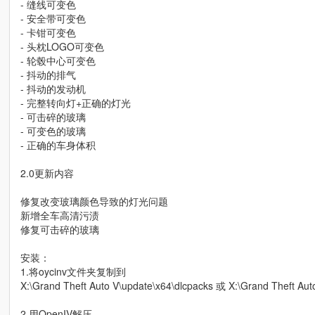
- 缝线可变色
- 安全带可变色
- 卡钳可变色
- 头枕LOGO可变色
- 轮毂中心可变色
- 抖动的排气
- 抖动的发动机
- 完整转向灯+正确的灯光
- 可击碎的玻璃
- 可变色的玻璃
- 正确的车身体积
2.0更新内容
修复改变玻璃颜色导致的灯光问题
新增全车高清污渍
修复可击碎的玻璃
安装：
1.将oycinv文件夹复制到
X:\Grand Theft Auto V\update\x64\dlcpacks 或 X:\Grand Theft Au
2.用OpenIV解压