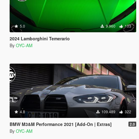
5.0
9.960
103
2024 Lamborghini Temerario
By
OYC-AM
4.8
109.489
322
BMW M3&M Performance 2021 [Add-On | Extras]
2.0
By
OYC-AM