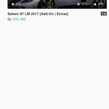
4.91
12.641
149
Saleen S7 LM 2017 [Add-On | Extras]
1.0
By
OYC-AM