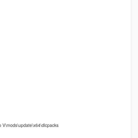
to V\mods\update\x64\dlcpacks