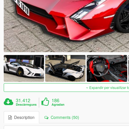
Expandir per visualitzar t
31.412
186
Descàrregues
Agradan
Description
Comments (50)