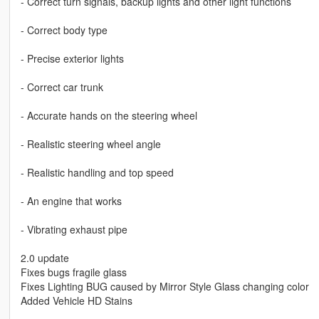
- Correct turn signals, backup lights and other light functions
- Correct body type
- Precise exterior lights
- Correct car trunk
- Accurate hands on the steering wheel
- Realistic steering wheel angle
- Realistic handling and top speed
- An engine that works
- Vibrating exhaust pipe
2.0 update
Fixes bugs fragile glass
Fixes Lighting BUG caused by Mirror Style Glass changing color
Added Vehicle HD Stains