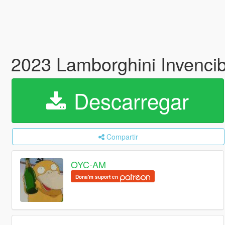
2023 Lamborghini Invenci
Descarregar
Compartir
OYC-AM
Dona'm suport en