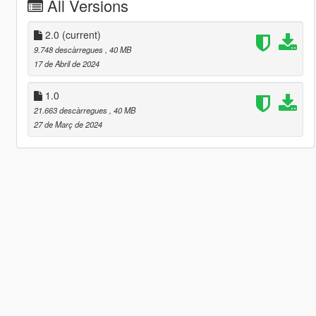
All Versions
2.0
(current)
9.748 descàrregues
, 40 MB
17 de Abril de 2024
1.0
21.663 descàrregues
, 40 MB
27 de Març de 2024