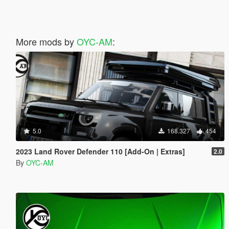
More mods by
OYC-AM
:
5.0
168.327
454
2023 Land Rover Defender 110 [Add-On | Extras]
2.0
By
OYC-AM