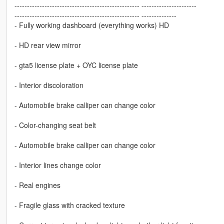
-------------------------------------------------- ----------------------
-------------------------------------------------- --------------
- Fully working dashboard (everything works) HD
- HD rear view mirror
- gta5 license plate + OYC license plate
- Interior discoloration
- Automobile brake calliper can change color
- Color-changing seat belt
- Automobile brake calliper can change color
- Interior lines change color
- Real engines
- Fragile glass with cracked texture