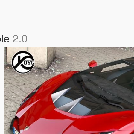
ble
2.0