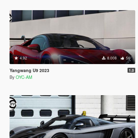
4.92
8.008
56
Yangwang U9 2023
1.0
By
OYC-AM