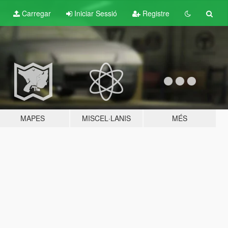
Carregar
Iniciar Sessió
Registre
MAPES
MISCEL·LANIS
MÉS