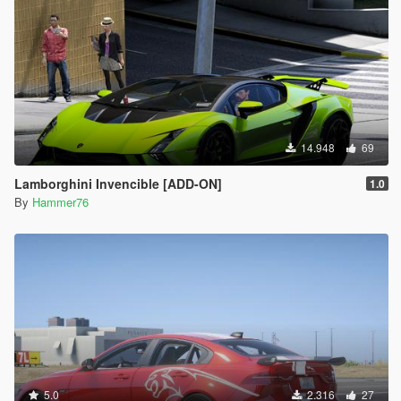
14.948
69
Lamborghini Invencible [ADD-ON]
1.0
By
Hammer76
5.0
2.316
27