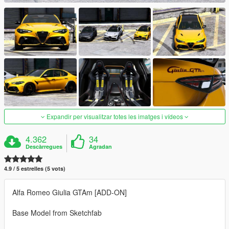
Expandir per visualitzar totes les imatges i vídeos
4.362
34
Descàrregues
Agradan
4.9 / 5 estrelles (5 vots)
Alfa Romeo Giulia GTAm [ADD-ON]
Base Model from Sketchfab