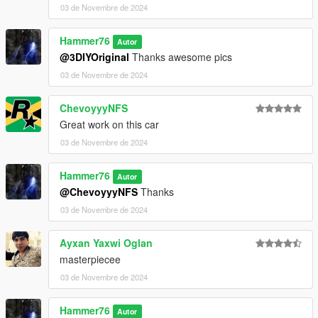
03 de Novembre de 2024
Hammer76
Autor
@3DIYOriginal
Thanks awesome pics
03 de Novembre de 2024
ChevoyyyNFS
Great work on this car
03 de Novembre de 2024
Hammer76
Autor
@ChevoyyyNFS
Thanks
03 de Novembre de 2024
Ayxan Yaxwi Oglan
masterpiecee
03 de Novembre de 2024
Hammer76
Autor