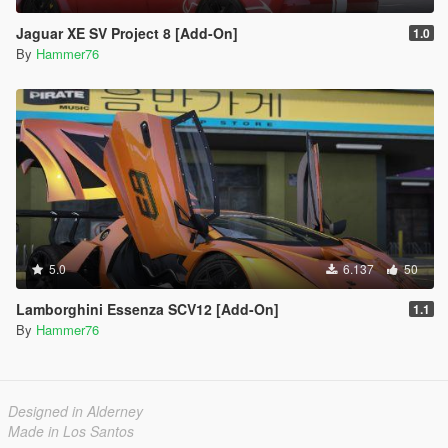
Jaguar XE SV Project 8 [Add-On]
1.0
By
Hammer76
5.0
6.137
50
Lamborghini Essenza SCV12 [Add-On]
1.1
By
Hammer76
Designed in Alderney
Made in Los Santos