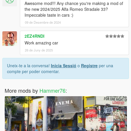
Awesome mod!!! Any chance you're making a mod of
the new 2024/2025 Alfa Romeo Stradale 33?
Impeccable taste in cars :)
09 de Desembre de 2024
2EZ4RNDI
Work amazing car
26 de Juny de 2025
Uneix-te a la conversa!
Inicia Sessió
o
Registre
per una
compte per poder comentar.
More mods by
Hammer76
: