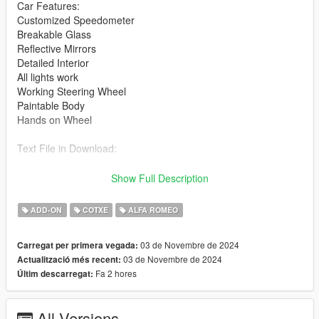
Car Features:
Customized Speedometer
Breakable Glass
Reflective Mirrors
Detailed Interior
All lights work
Working Steering Wheel
Paintable Body
Hands on Wheel
Text File in Download:
giulia folder goes to:
Show Full Description
gtav/mods/update/x64/dlcpacks
ADD-ON
COTXE
ALFA ROMEO
dlclist.xml found at:
mods/update/update.rpf/common/data
03 de Novembre de 2024
Carregat per primera vegada:
03 de Novembre de 2024
Actualització més recent:
Right Click on dlclist.xml then Click on Edit
Fa 2 hores
Últim descarregat:
Then scroll to the bottom and hit Enter to add a empty space.
All Versions