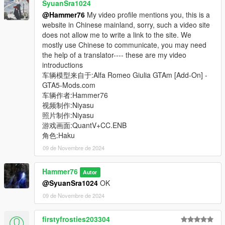
SyuanSra1024
@Hammer76
My video profile mentions you, this is a
website in Chinese mainland, sorry, such a video site
does not allow me to write a link to the site. We
mostly use Chinese to communicate, you may need
the help of a translator---- these are my video
introductions
车辆模型来自于:Alfa Romeo Giulia GTAm [Add-On] -
GTA5-Mods.com
车辆作者:Hammer76
视频制作:Niyasu
照片制作:Niyasu
游戏画面:QuantV+CC.ENB
角色:Haku
09 de Novembre de 2024
Hammer76
Autor
@SyuanSra1024
OK
09 de Novembre de 2024
firstyfrosties203304