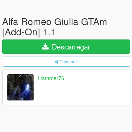
Alfa Romeo Giulia GTAm
[Add-On]
1.1
Descarregar
Compartir
Hammer76