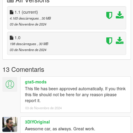
Add the line dlcpacks:/giulia/
to the dlclist and save then exit.
1.1
(current)
4.165 descàrregues
, 30 MB
SPAWN: giulia
03 de Novembre de 2024
Update 1.1: Fixed see-through rear turn signal lights.
1.0
198 descàrregues
, 30 MB
03 de Novembre de 2024
13 Comentaris
gta5-mods
This file has been approved automatically. If you think
this file should not be here for any reason please
report it.
03 de Novembre de 2024
3DIYOriginal
Awesome car, as always. Great work.