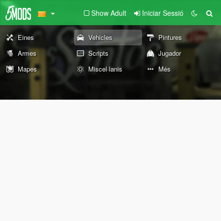
Show Adult
Iniciar Sessió
Eines
Vehicles
Pintures
Armes
Scripts
Jugador
Mapes
Miscel·lanis
Més