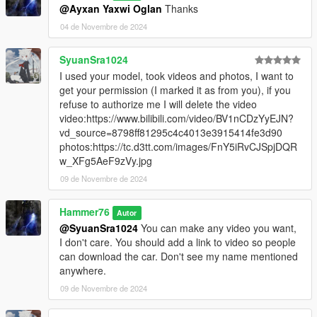
@Ayxan Yaxwi Oglan
Thanks
04 de Novembre de 2024
SyuanSra1024
I used your model, took videos and photos, I want to
get your permission (I marked it as from you), if you
refuse to authorize me I will delete the video
video:https://www.bilibili.com/video/BV1nCDzYyEJN?
vd_source=8798ff81295c4c4013e3915414fe3d90
photos:https://tc.d3tt.com/images/FnY5iRvCJSpjDQR
w_XFg5AeF9zVy.jpg
09 de Novembre de 2024
Hammer76
Autor
@SyuanSra1024
You can make any video you want,
I don't care. You should add a link to video so people
can download the car. Don't see my name mentioned
anywhere.
09 de Novembre de 2024