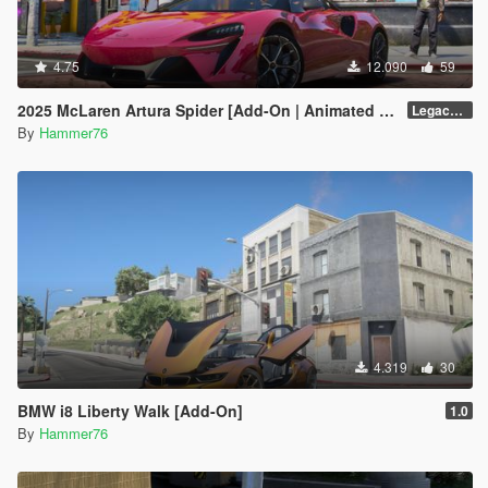
4.75
12.090
59
2025 McLaren Artura Spider [Add-On | Animated Roof | Legacy| |Enhanced]
Legacy / Enhanced Versions
By
Hammer76
4.319
30
BMW i8 Liberty Walk [Add-On]
1.0
By
Hammer76