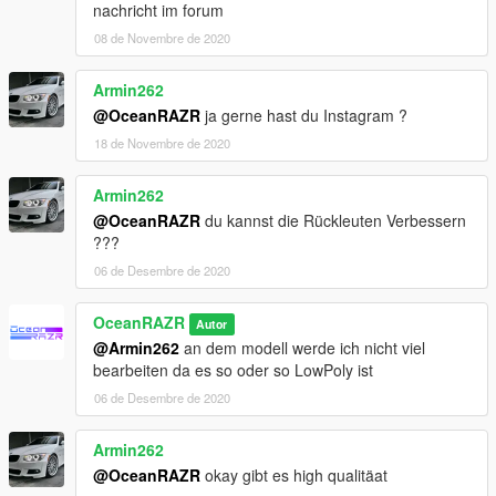
nachricht im forum
08 de Novembre de 2020
Armin262
@OceanRAZR
ja gerne hast du Instagram ?
18 de Novembre de 2020
Armin262
@OceanRAZR
du kannst die Rückleuten Verbessern
???
06 de Desembre de 2020
OceanRAZR
Autor
@Armin262
an dem modell werde ich nicht viel
bearbeiten da es so oder so LowPoly ist
06 de Desembre de 2020
Armin262
@OceanRAZR
okay gibt es high qualitäat