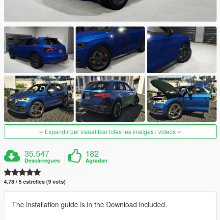
Expandir per visualitzar totes les imatges i vídeos
35.547
182
Descàrregues
Agradan
4.78 / 5 estrelles (9 vots)
The installation guide is in the Download included.