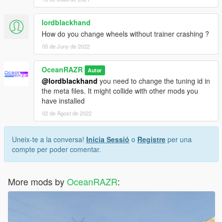
lordblackhand
How do you change wheels without trainer crashing ?
05 de Juny de 2022
OceanRAZR
Autor
@lordblackhand
you need to change the tuning id in
the meta files. It might collide with other mods you
have installed
02 de Agost de 2022
Uneix-te a la conversa!
Inicia Sessió
o
Registre
per una
compte per poder comentar.
More mods by
OceanRAZR
: