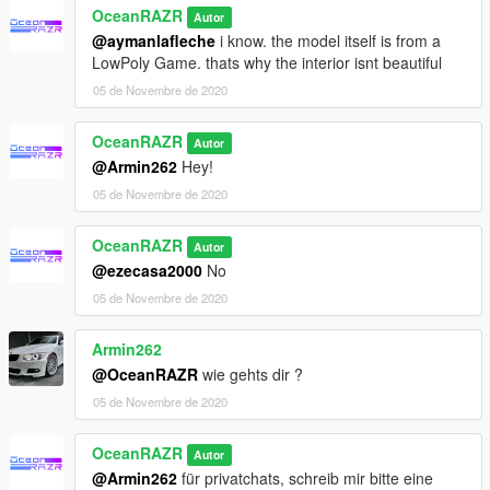
OceanRAZR
Autor
@aymanlafleche
i know. the model itself is from a
LowPoly Game. thats why the interior isnt beautiful
05 de Novembre de 2020
OceanRAZR
Autor
@Armin262
Hey!
05 de Novembre de 2020
OceanRAZR
Autor
@ezecasa2000
No
05 de Novembre de 2020
Armin262
@OceanRAZR
wie gehts dir ?
05 de Novembre de 2020
OceanRAZR
Autor
@Armin262
für privatchats, schreib mir bitte eine