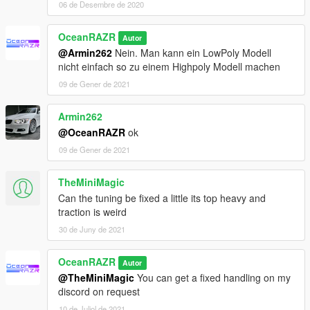
06 de Desembre de 2020
OceanRAZR
Autor
@Armin262
Nein. Man kann ein LowPoly Modell
nicht einfach so zu einem Highpoly Modell machen
09 de Gener de 2021
Armin262
@OceanRAZR
ok
09 de Gener de 2021
TheMiniMagic
Can the tuning be fixed a little its top heavy and
traction is weird
30 de Juny de 2021
OceanRAZR
Autor
@TheMiniMagic
You can get a fixed handling on my
discord on request
10 de Juliol de 2021