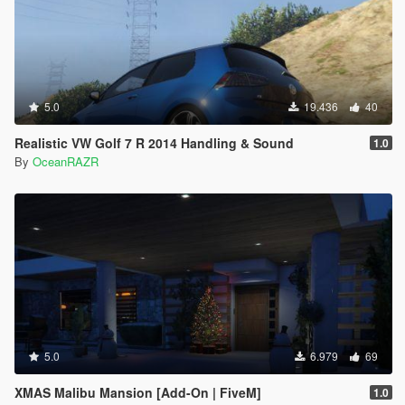
5.0
19.436
40
Realistic VW Golf 7 R 2014 Handling & Sound
1.0
By
OceanRAZR
5.0
6.979
69
XMAS Malibu Mansion [Add-On | FiveM]
1.0