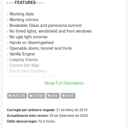
- - - FEATURES - - -
- Working dials
- Working mirrors
- Breakable Glass and panorama sunroof
- No tinted lights, windshield and front windows
- No ugly light coronas
- Hands on Steeringwheel
- Openable doors, bonnet and trunk
- Vanilla Engine
- Lowpoly Interior
- Correct Dirt Map
- Good base handling
- Brake Calipers compatible with the most rims
- Paint 1: Exterior
Show Full Description
- Paint 4: Rims
- Extra 1: Trailer Hitch
ADD-ON
COTXE
SUV
AUDI
- - - INFO - - -
21 de Març de 2019
Carregat per primera vegada:
29 de Setembre de 2020
Actualització més recent:
!! Don't reupload and/or edit without my permission !!
Fa 5 hores
Últim descarregat:
- - - SPECIAL THANKS - - -