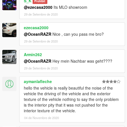
S_K
Prohibit
@ezecasa2000
Its MLO showroom
29 de Setembre de 2020
ezecasa2000
@OceanRAZR
Nice , can you pass me bro?
29 de Setembre de 2020
Armin262
@OceanRAZR
Hey mein Nachbar was geht????
29 de Setembre de 2020
aymanlafleche
hello the vehicle is really beautiful the noise of the
vehicle the driving of the vehicle and the exterior
texture of the vehicle nothing to say the only problem
is the interior pity that it was not pushed for the
interior texture of the vehicle.
04 de Novembre de 2020