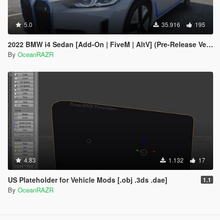
5.0
35.916
195
2022 BMW i4 Sedan [Add-On | FiveM | AltV] (Pre-Release Version)
By
OceanRAZR
4.83
1.132
17
US Plateholder for Vehicle Mods [.obj .3ds .dae]
1.1
By
OceanRAZR