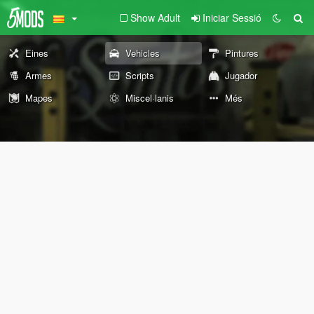
Show Adult
Iniciar Sessió
Eines
Vehicles
Pintures
Armes
Scripts
Jugador
Mapes
Miscel·lanis
Més