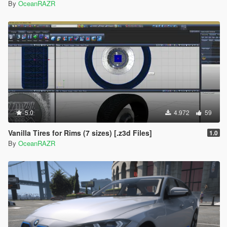
By
OceanRAZR
5.0
4.972
59
Vanilla Tires for Rims (7 sizes) [.z3d Files]
1.0
By
OceanRAZR