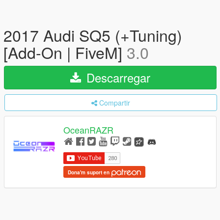
2017 Audi SQ5 (+Tuning)
[Add-On | FiveM]
3.0
Descarregar
Compartir
OceanRAZR
Dona'm suport en