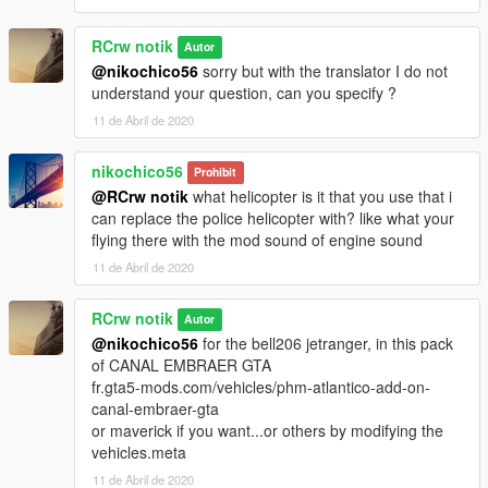
RCrw notik
Autor
@nikochico56
sorry but with the translator I do not
understand your question, can you specify ?
11 de Abril de 2020
nikochico56
Prohibit
@RCrw notik
what helicopter is it that you use that i
can replace the police helicopter with? like what your
flying there with the mod sound of engine sound
11 de Abril de 2020
RCrw notik
Autor
@nikochico56
for the bell206 jetranger, in this pack
of CANAL EMBRAER GTA
fr.gta5-mods.com/vehicles/phm-atlantico-add-on-
canal-embraer-gta
or maverick if you want...or others by modifying the
vehicles.meta
11 de Abril de 2020