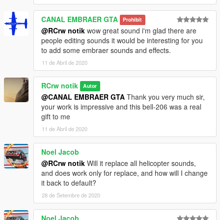
CANAL EMBRAER GTA
Prohibit
@RCrw notik
wow great sound i'm glad there are
people editing sounds it would be interesting for you
to add some embraer sounds and effects.
11 de Abril de 2020
RCrw notik
Autor
@CANAL EMBRAER GTA
Thank you very much sir,
your work is impressive and this bell-206 was a real
gift to me
11 de Abril de 2020
Noel Jacob
@RCrw notik
Will it replace all helicopter sounds,
and does work only for replace, and how will I change
it back to default?
28 de Setembre de 2020
Noel Jacob