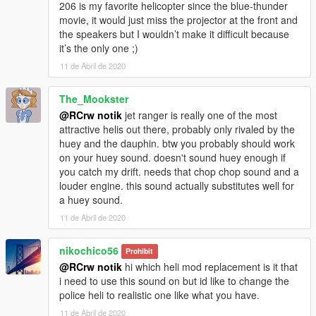
206 is my favorite helicopter since the blue-thunder
movie, it would just miss the projector at the front and
the speakers but I wouldn’t make it difficult because
it’s the only one ;)
11 de Abril de 2020
The_Mookster
@RCrw notik
jet ranger is really one of the most
attractive helis out there, probably only rivaled by the
huey and the dauphin. btw you probably should work
on your huey sound. doesn't sound huey enough if
you catch my drift. needs that chop chop sound and a
louder engine. this sound actually substitutes well for
a huey sound.
11 de Abril de 2020
nikochico56
Prohibit
@RCrw notik
hi which heli mod replacement is it that
i need to use this sound on but id like to change the
police heli to realistic one like what you have.
11 de Abril de 2020