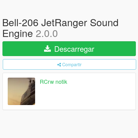
Bell-206 JetRanger Sound
Engine
2.0.0
Descarregar
Compartir
RCrw notik