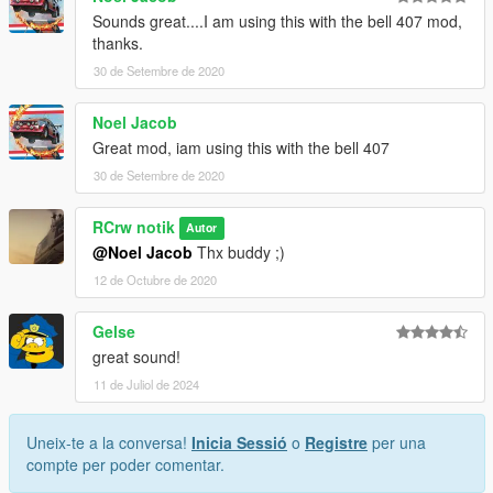
Sounds great....I am using this with the bell 407 mod,
thanks.
30 de Setembre de 2020
Noel Jacob
Great mod, iam using this with the bell 407
30 de Setembre de 2020
RCrw notik
Autor
@Noel Jacob
Thx buddy ;)
12 de Octubre de 2020
Gelse
great sound!
11 de Juliol de 2024
Uneix-te a la conversa!
Inicia Sessió
o
Registre
per una
compte per poder comentar.