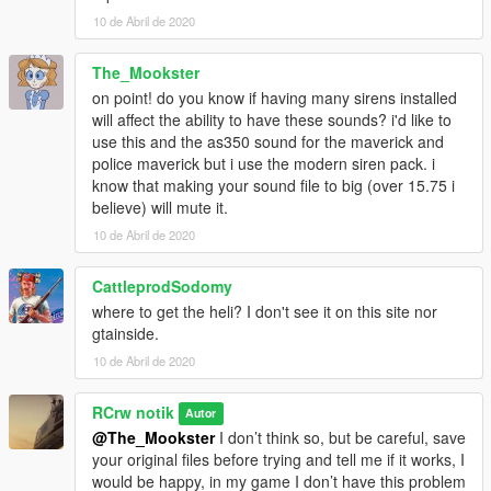
10 de Abril de 2020
The_Mookster
on point! do you know if having many sirens installed
will affect the ability to have these sounds? i'd like to
use this and the as350 sound for the maverick and
police maverick but i use the modern siren pack. i
know that making your sound file to big (over 15.75 i
believe) will mute it.
10 de Abril de 2020
CattleprodSodomy
where to get the heli? I don't see it on this site nor
gtainside.
10 de Abril de 2020
RCrw notik
Autor
@The_Mookster
I don’t think so, but be careful, save
your original files before trying and tell me if it works, I
would be happy, in my game I don’t have this problem