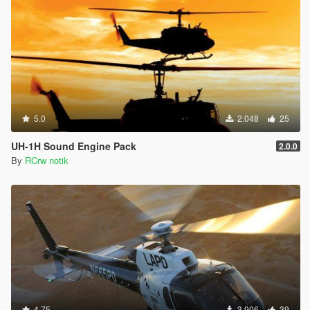
5.0
2.048
25
UH-1H Sound Engine Pack
2.0.0
By
RCrw notik
4.75
3.906
39