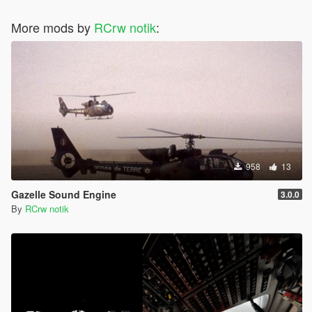
More mods by
RCrw notik
:
958
13
Gazelle Sound Engine
3.0.0
By
RCrw notik