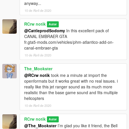
anyway...
10 de Abril de 2020
RCrw notik
Autor
@CattleprodSodomy
In this excellent pack of
CANAL EMBRAER GTA
fr.gta5-mods.com/vehicles/phm-atlantico-add-on-
canal-embraer-gta
10 de Abril de 2020
The_Mookster
@RCrw notik
took me a minute at import the
openformats but it works great with no real issues. i
really like this jet ranger sound as its much more
realistic than the base game sound and fits multiple
helicopters
10 de Abril de 2020
RCrw notik
Autor
@The_Mookster
I’m glad you like it friend, the Bell