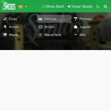
Show Adult
Iniciar Sessió
Eines
Vehicles
Pintures
Armes
Scripts
Jugador
Mapes
Miscel·lanis
Més