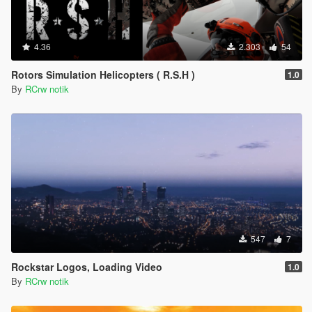
4.36
2.303
54
Rotors Simulation Helicopters ( R.S.H )
1.0
By
RCrw notik
547
7
Rockstar Logos, Loading Video
1.0
By
RCrw notik