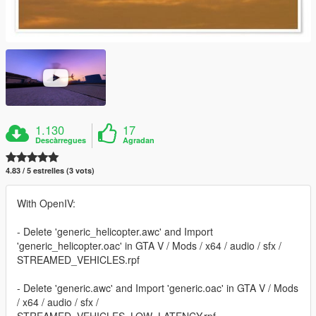
1.130
17
Descàrregues
Agradan
4.83 / 5 estrelles (3 vots)
With OpenIV:
- Delete 'generic_helicopter.awc' and Import
'generic_helicopter.oac' in GTA V / Mods / x64 / audio / sfx /
STREAMED_VEHICLES.rpf
- Delete 'generic.awc' and Import 'generic.oac' in GTA V / Mods
/ x64 / audio / sfx /
STREAMED_VEHICLES_LOW_LATENCY.rpf