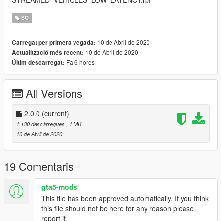
SÓ
10 de Abril de 2020
Carregat per primera vegada:
10 de Abril de 2020
Actualització més recent:
Fa 6 hores
Últim descarregat:
All Versions
2.0.0
(current)
1.130 descàrregues
, 1 MB
10 de Abril de 2020
19 Comentaris
gta5-mods
This file has been approved automatically. If you think
this file should not be here for any reason please
report it.