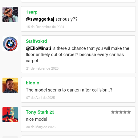
1sarp
@swaggerkaj
seriously??
15 de Desembre de 2024
Staff93krd
@ElioMinati
is there a chance that you will make the
floor entirely out of carpet? because every car has
carpet
21 de Febrer de 2025
bloolol
The model seems to darken after collision..?
07 de Abril de 2025
Tony Stark 23
nice model
30 de Maig de 2025