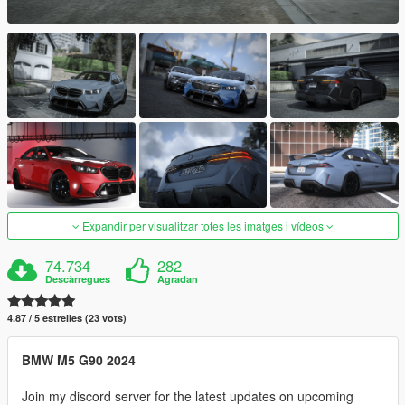
Expandir per visualitzar totes les imatges i vídeos
74.734
282
Descàrregues
Agradan
4.87 / 5 estrelles (23 vots)
BMW M5 G90 2024
Join my discord server for the latest updates on upcoming