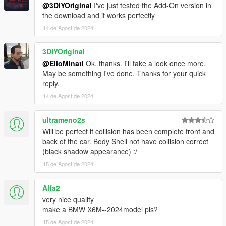
@3DIYOriginal
I've just tested the Add-On version in
the download and it works perfectly
14 de Agost de 2024
3DIYOriginal
@ElioMinati
Ok, thanks. I'll take a look once more.
May be something I've done. Thanks for your quick
reply.
14 de Agost de 2024
ultrameno2s
Will be perfect if collision has been complete front and
back of the car. Body Shell not have collision correct
(black shadow appearance) :/
15 de Agost de 2024
Alfa2
very nice quality
make a BMW X6M--2024model pls?
15 de Agost de 2024