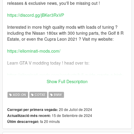
releases & exclusive news, you'll be missing out !
https://discord.gg/jBKer3RxVP
Interested in more high quality mods with loads of tuning ?
including the Nissan 180sx with 300 tuning parts, the Golf 8 R
Estate, or even the Cupra Leon 2021 ? Visit my website:
https://eliominati-mods.com/
Learn GTA V modding today ! head over to:
https://eliominati-mods.com/products/full-guide-create-a-high-
quality-gta-v-mod-from-a-csr2-3d-model
Show Full Description
Included:
ADD-ON
COTXE
BMW
- Badged version
20 de Juliol de 2024
Carregat per primera vegada:
15 de Setembre de 2024
Actualització més recent:
- Debadged version
fa 20 minuts
Últim descarregat:
features: