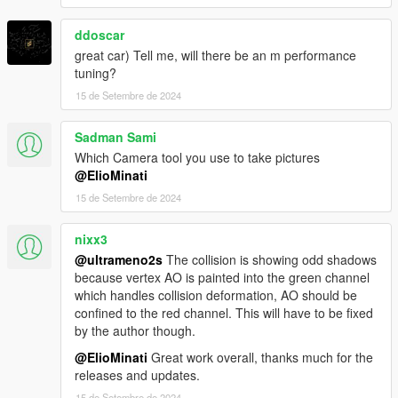
ddoscar
great car) Tell me, will there be an m performance
tuning?
15 de Setembre de 2024
Sadman Sami
Which Camera tool you use to take pictures
@ElioMinati
15 de Setembre de 2024
nixx3
@ultrameno2s
The collision is showing odd shadows
because vertex AO is painted into the green channel
which handles collision deformation, AO should be
confined to the red channel. This will have to be fixed
by the author though.
@ElioMinati
Great work overall, thanks much for the
releases and updates.
15 de Setembre de 2024