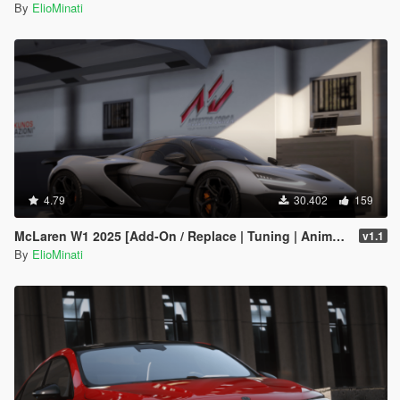
By
ElioMinati
4.79
30.402
159
McLaren W1 2025 [Add-On / Replace | Tuning | Animated Spoiler | Template | FiveM]
v1.1
By
ElioMinati