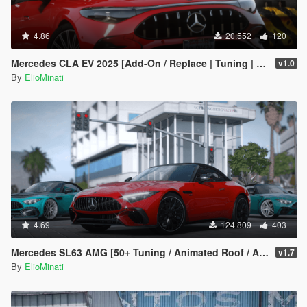
4.86
20.552
120
Mercedes CLA EV 2025 [Add-On / Replace | Tuning | Template | FiveM]
v1.0
By
ElioMinati
4.69
124.809
403
Mercedes SL63 AMG [50+ Tuning / Animated Roof / Automatic Spoiler / Add-On / LODS / FiveM / Replace]
v1.7
By
ElioMinati