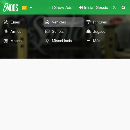
Show Adult
Iniciar Sessió
Eines
Vehicles
Pintures
Armes
Scripts
Jugador
Mapes
Miscel·lanis
Més