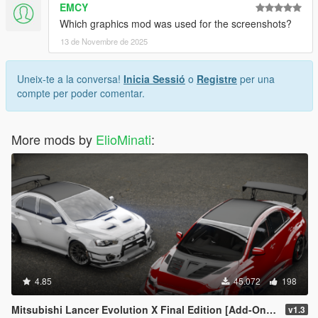
EMCY
Which graphics mod was used for the screenshots?
13 de Novembre de 2025
Uneix-te a la conversa!
Inicia Sessió
o
Registre
per una
compte per poder comentar.
More mods by
ElioMinati
:
4.85
45.072
198
Mitsubishi Lancer Evolution X Final Edition [Add-On / Replace | FiveM | 270+ Tuning | Template | RHD]
v1.3