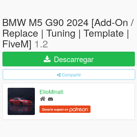
BMW M5 G90 2024 [Add-On /
Replace | Tuning | Template |
FiveM]
1.2
Descarregar
Compartir
ElioMinati
Dona'm suport en