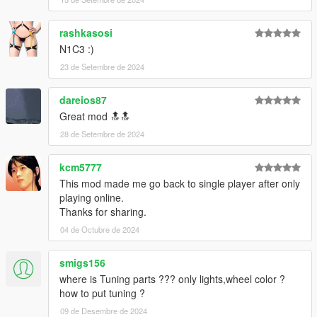
rashkasosi
N1C3 :)
23 de Setembre de 2024
dareios87
Great mod 🔝🔝
28 de Setembre de 2024
kcm5777
This mod made me go back to single player after only
playing online.
Thanks for sharing.
04 de Octubre de 2024
smigs156
where is Tuning parts ??? only lights,wheel color ?
how to put tuning ?
09 de Desembre de 2024