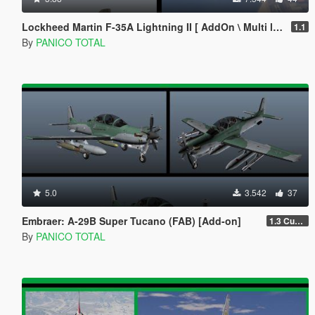
Lockheed Martin F-35A Lightning II [ AddOn \ Multi livery ]
1.1
By
PANICO TOTAL
5.0
3.542
37
Embraer: A-29B Super Tucano (FAB) [Add-on]
1.3 Custom Weapom
By
PANICO TOTAL