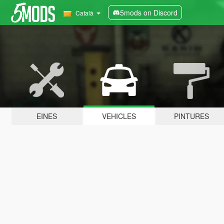
5mods on Discord
Català
EINES
VEHICLES
PINTURES