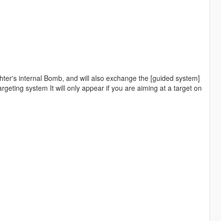
ighter's internal Bomb, and will also exchange the [guided system]
targeting system It will only appear if you are aiming at a target on