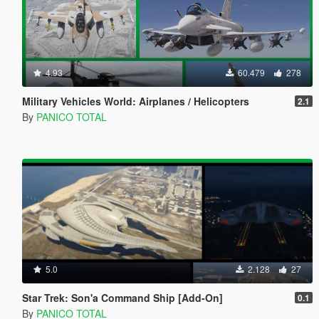
4.93
60.479
278
Military Vehicles World: Airplanes / Helicopters
2.1
By
PANICO TOTAL
5.0
2.128
27
Star Trek: Son'a Command Ship [Add-On]
0.1
By
PANICO TOTAL