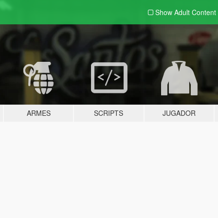
Show Adult
Content
ARMES
SCRIPTS
JUGADOR