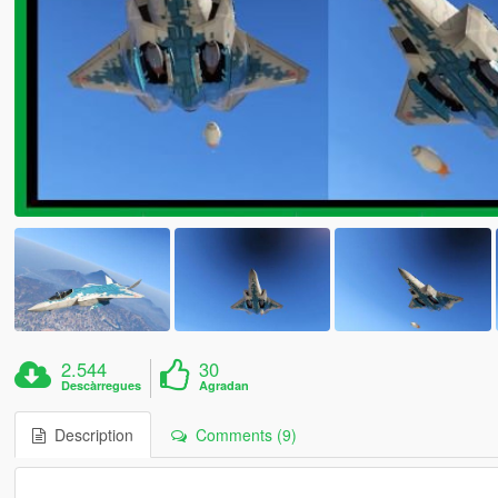
2.544
30
Descàrregues
Agradan
Description
Comments (9)
--------------------