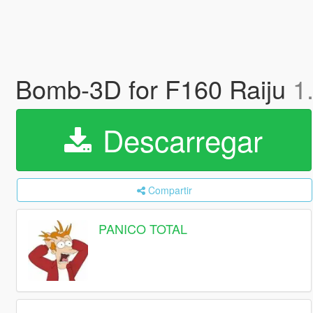
Bomb-3D for F160 Raiju
1
Descarregar
Compartir
PANICO TOTAL