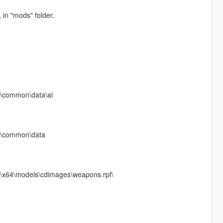
n "mods" folder.
f\common\data\ai
pf\common\data
f\x64\models\cdimages\weapons.rpf\