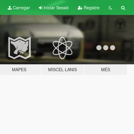
Carregar
Iniciar Sessió
Registre
MAPES
MISCEL·LANIS
MÉS