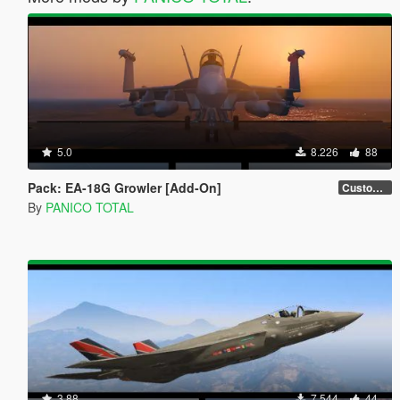
5.0
8.226
88
Pack: EA-18G Growler [Add-On]
Custom Weapons 3D Missiles
By
PANICO TOTAL
3.88
7.544
44