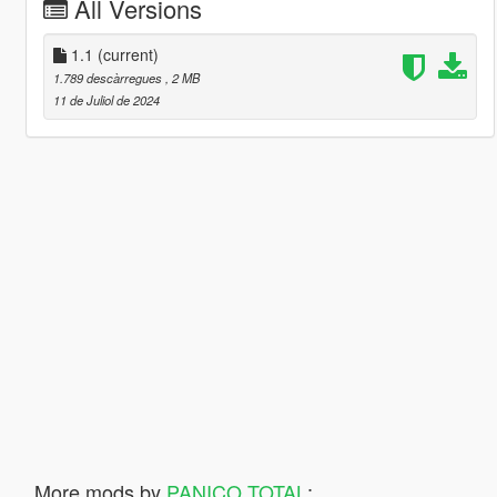
All Versions
1.1
(current)
1.789 descàrregues
, 2 MB
11 de Juliol de 2024
More mods by
PANICO TOTAL
: