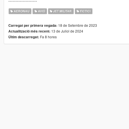
--------------------
AERONAU
AVIÓ
JET MILITAR
FICTICI
18 de Setembre de 2023
Carregat per primera vegada:
13 de Juliol de 2024
Actualització més recent:
Fa 8 hores
Últim descarregat: