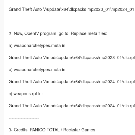
Grand Theft Auto V\update\x64\dlcpacks mp2023_01\mp2024_01, i
--------------------
2- Now, OpenIV program, go to: Replace meta files:
a) weaponarchetypes.meta in:
Grand Theft Auto V\mods\update\x64\dlcpacks\mp2023_01\dlc.rp
b) weaponarchetypes.meta in:
Grand Theft Auto V\mods\update\x64\dlcpacks\mp2024_01\dlc.r
c) weapons.rpf in:
Grand Theft Auto V\mods\update\x64\dlcpacks\mp2024_01\dlc.rp
--------------------
3- Credits: PANICO TOTAL / Rockstar Games