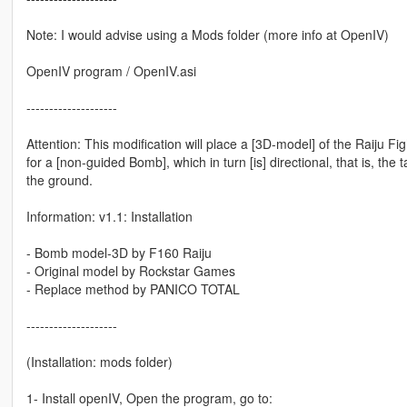
Note: I would advise using a Mods folder (more info at OpenIV)
OpenIV program / OpenIV.asi
--------------------
Attention: This modification will place a [3D-model] of the Raiju F
for a [non-guided Bomb], which in turn [is] directional, that is, the 
the ground.
Information: v1.1: Installation
- Bomb model-3D by F160 Raiju
- Original model by Rockstar Games
- Replace method by PANICO TOTAL
--------------------
(Installation: mods folder)
1- Install openIV, Open the program, go to: