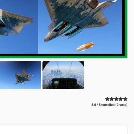
5.0 / 5 estrelles (2 vots)