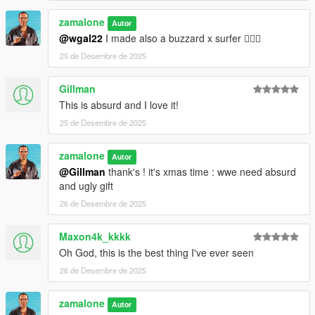
zamalone
Autor
@wgal22
I made also a buzzard x surfer 😵‍💫🤣
25 de Desembre de 2025
Gillman
This is absurd and I love it!
25 de Desembre de 2025
zamalone
Autor
@Gillman
thank's ! it's xmas time : wwe need absurd
and ugly gift
26 de Desembre de 2025
Maxon4k_kkkk
Oh God, this is the best thing I've ever seen
26 de Desembre de 2025
zamalone
Autor