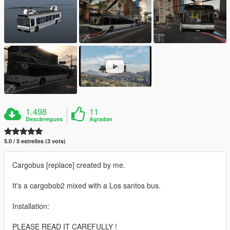
1.498
11
Descàrregues
Agradan
5.0 / 5 estrelles (3 vots)
Cargobus [replace] created by me.
It's a cargobob2 mixed with a Los santos bus.
Installation:
PLEASE READ IT CAREFULLY !