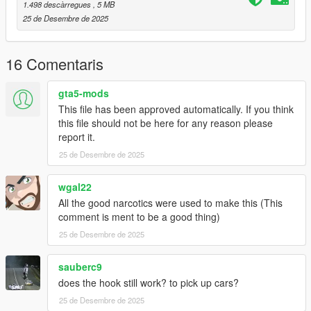
1.498 descàrregues
, 5 MB
2] In game load a cargobob2
25 de Desembre de 2025
Done!
16 Comentaris
Good flight :)
gta5-mods
This file has been approved automatically. If you think
this file should not be here for any reason please
report it.
25 de Desembre de 2025
wgal22
All the good narcotics were used to make this (This
comment is ment to be a good thing)
25 de Desembre de 2025
sauberc9
does the hook still work? to pick up cars?
25 de Desembre de 2025