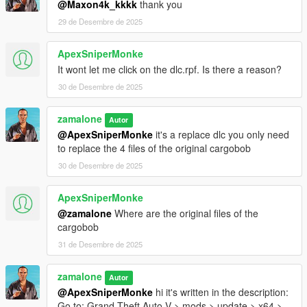
@Maxon4k_kkkk
thank you
29 de Desembre de 2025
ApexSniperMonke
It wont let me click on the dlc.rpf. Is there a reason?
30 de Desembre de 2025
zamalone
Autor
@ApexSniperMonke
it's a replace dlc you only need
to replace the 4 files of the original cargobob
30 de Desembre de 2025
ApexSniperMonke
@zamalone
Where are the original files of the
cargobob
31 de Desembre de 2025
zamalone
Autor
@ApexSniperMonke
hi it's written in the description:
Go to: Grand Theft Auto V > mods > update > x64 >