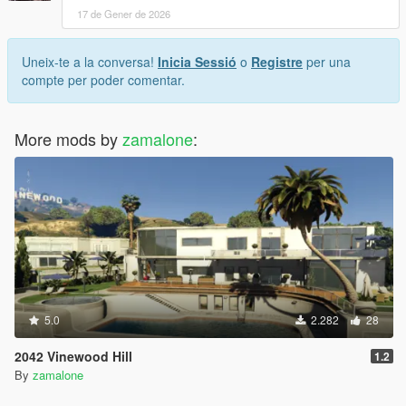
17 de Gener de 2026
Uneix-te a la conversa!
Inicia Sessió
o
Registre
per una
compte per poder comentar.
More mods by
zamalone
:
5.0
2.282
28
2042 Vinewood Hill
1.2
By
zamalone