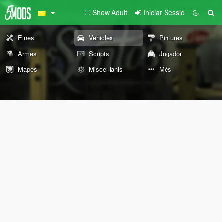
Show Adult
Iniciar Sessió
Eines
Vehicles
Pintures
Armes
Scripts
Jugador
Mapes
Miscel·lanis
Més