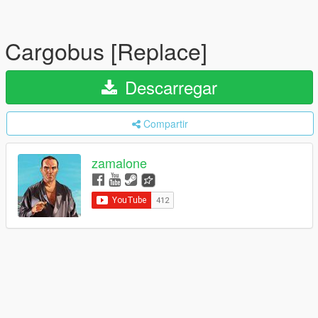
Cargobus [Replace]
Descarregar
Compartir
zamalone