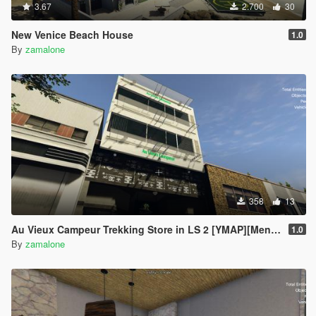
3.67
2.700
30
New Venice Beach House
1.0
By
zamalone
358
13
Au Vieux Campeur Trekking Store in LS 2 [YMAP][Menyoo]
1.0
By
zamalone