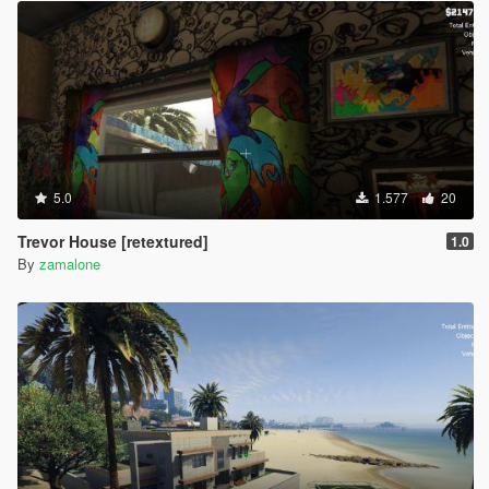
5.0
1.577
20
Trevor House [retextured]
1.0
By
zamalone