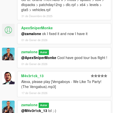
dlcpacks > patchday12ng > dlc.rpf > x64 > levels >
gta5 > vehicles.rpf
31 de Desembre de 2025
ApexSniperMonke
@zamalone
ok I fixed it and now I have it
01 de Gener de 2026
zamalone
Autor
@ApexSniperMonke
Cool have good tour bus flight !
01 de Gener de 2026
M4v3r1ck_13
Alexa, please play [Vengaboys - We Like To Party!
(The Vengabus).mp3]
17 de Gener de 2026
zamalone
Autor
@M4v3r1ck_13
lol ;-)