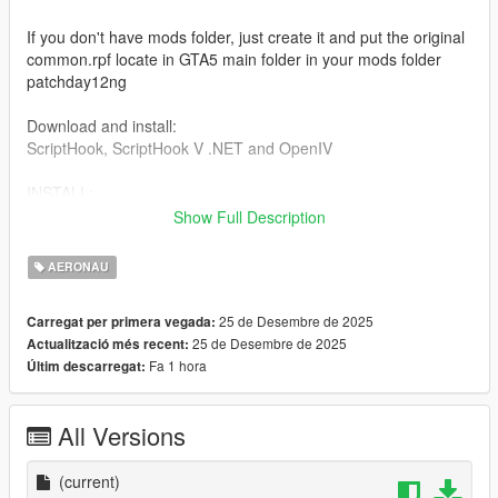
If you don't have mods folder, just create it and put the original
common.rpf locate in GTA5 main folder in your mods folder
patchday12ng
Download and install:
ScriptHook, ScriptHook V .NET and OpenIV
INSTALL:
Show Full Description
REPLACE files
Dont forget to save the original files before replace files,
AERONAU
1] For replace the cargobob2 files:
25 de Desembre de 2025
Carregat per primera vegada:
25 de Desembre de 2025
Actualització més recent:
cargobob2.yft
Fa 1 hora
Últim descarregat:
cargobob2 hi.yft
cargobob2.yft
cargobob2 hi.yft
All Versions
Go to: Grand Theft Auto V > mods > update > x64 > dlcpacks >
patchday12ng > dlc.rpf > x64 > levels > gta5 > vehicles.rpf
(current)