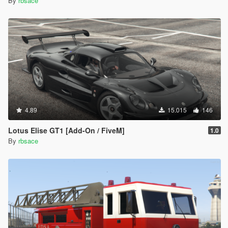
By
rbsace
4.89
15.015
146
Lotus Elise GT1 [Add-On / FiveM]
1.0
By
rbsace