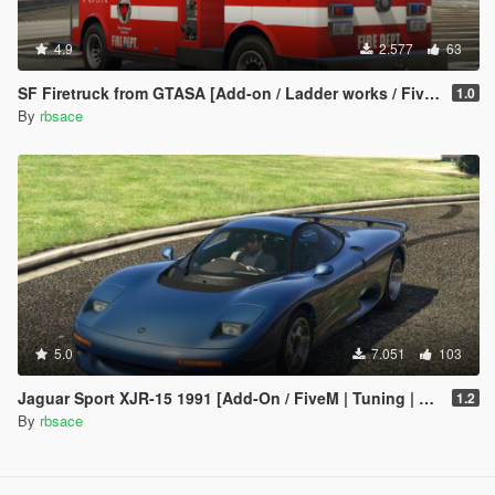
4.9
2.577
63
SF Firetruck from GTASA [Add-on / Ladder works / FiveM]
1.0
By
rbsace
5.0
7.051
103
Jaguar Sport XJR-15 1991 [Add-On / FiveM | Tuning | LODs | Template]
1.2
By
rbsace