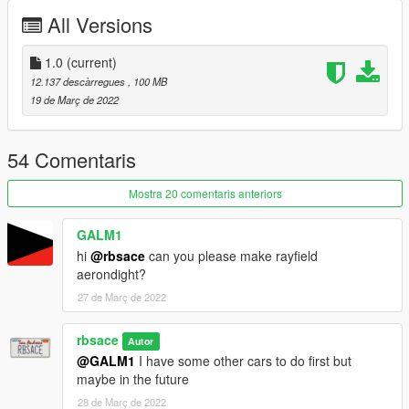
-Dirt mapped
All Versions
-Breakable windows
-Paintable interior and dash screens/details
-Liveries (640 TS)
1.0
(current)
12.137 descàrregues
, 100 MB
Install instructions:
19 de Març de 2022
Single Player:
Using OpenIV
54 Comentaris
-Copy type66 folder in mods\update\x64\dlcpacks
-Add: dlcpacks:\type66\ to the file dlclist.xml in
Mostra 20 comentaris anteriors
mods\update\update.rpf\common\data
GALM1
Spawn Names:
hi
@rbsace
can you please make rayfield
aerondight?
t66ts
27 de Març de 2022
t66avenger
t66jr
t66cthulhu
rbsace
Autor
@GALM1
I have some other cars to do first but
Fivem
maybe in the future
28 de Març de 2022