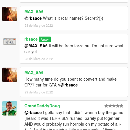
Copy folder type66 inside 'fivem' to your server resources
folder, add 'start type66' to your server.cfg
MAX_SA6
Contact:
chat balloon icon in my profile
@rbsace
What is it (car name)? Secret?)))
28 de Març de 2022
rbsace
Autor
@MAX_SA6
It will be from forza but I'm not sure what
car yet
28 de Març de 2022
MAX_SA6
How many time do you spent to convert and make
CP77 car for GTA V
@rbsace
29 de Març de 2022
GrandDaddyDoug
@rbsace
I gotta say that I didn't wanna buy the game
(heard it was TERRIBLY rushed, barely put together
AND would probably run horrible on my potato of a i-
5...). I did try to watch a little on ewetoob... Wasn't