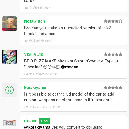
cars?
10 de Abril de 2022
NotaGlitch
Bro can you make an unpacked version of this?
thank in advance
12 de Juliol de 2022
VISHAL16
BRO PLZZ MAKE Mizutani Shion “Coyote & Type 66
"Javelina" 😶😶🙏🏻
@rbsace
04 de Octubre de 2022
koiakiyama
Is it possible to get the 3d model of the car to add
custom weapons an other items to it in blender?
09 de Novembre de 2022
rbsace
Autor
@koiakiyama
yes you convert to obj using