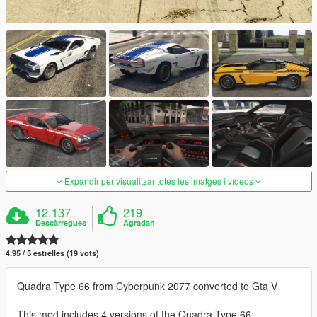
Expandir per visualitzar totes les imatges i vídeos
12.137
219
Descàrregues
Agradan
4.95 / 5 estrelles (19 vots)
Quadra Type 66 from Cyberpunk 2077 converted to Gta V
This mod includes 4 versions of the Quadra Type 66: