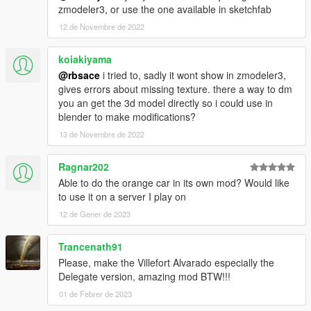
zmodeler3, or use the one available in sketchfab
12 de Novembre de 2022
koiakiyama
@rbsace
i tried to, sadly it wont show in zmodeler3,
gives errors about missing texture. there a way to dm
you an get the 3d model directly so i could use in
blender to make modifications?
13 de Novembre de 2022
Ragnar202
Able to do the orange car in its own mod? Would like
to use it on a server I play on
12 de Gener de 2023
Trancenath91
Please, make the Villefort Alvarado especially the
Delegate version, amazing mod BTW!!!
01 de Febrer de 2023