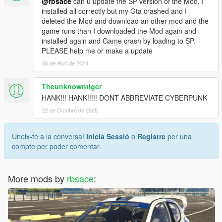
@rbsace
can u update the SP version of the Mod, I
installed all correctly but my Gta crashed and I
deleted the Mod and download an other mod and the
game runs than I downloaded the Mod again and
installed again and Game crash by loading to SP.
PLEASE help me or make a update
06 de Abril de 2024
Theunknowntiger
HANK!!! HANK!!!!! DONT ABBREVIATE CYBERPUNK
22 de Octubre de 2025
Uneix-te a la conversa!
Inicia Sessió
o
Registre
per una
compte per poder comentar.
More mods by
rbsace
: