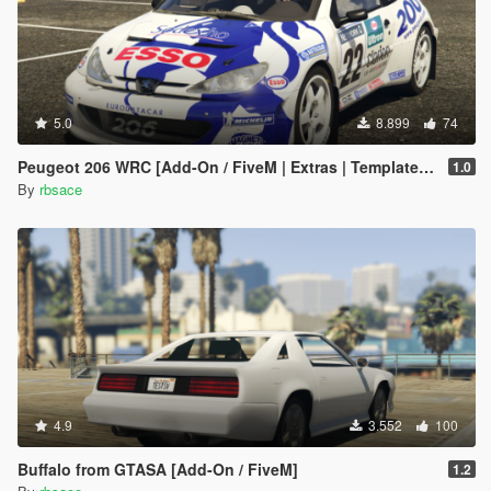
5.0
8.899
74
Peugeot 206 WRC [Add-On / FiveM | Extras | Template | Tuning | LODs | VehFuncs V]
1.0
By
rbsace
4.9
3.552
100
Buffalo from GTASA [Add-On / FiveM]
1.2