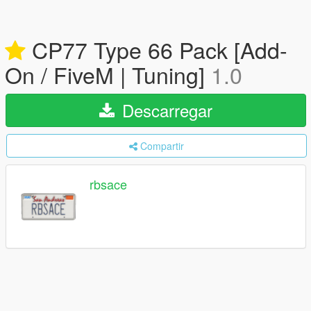
CP77 Type 66 Pack [Add-
On / FiveM | Tuning]
1.0
Descarregar
Compartir
rbsace