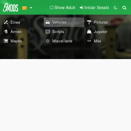
Show Adult
Iniciar Sessió
Eines
Vehicles
Pintures
Armes
Scripts
Jugador
Mapes
Miscel·lanis
Més