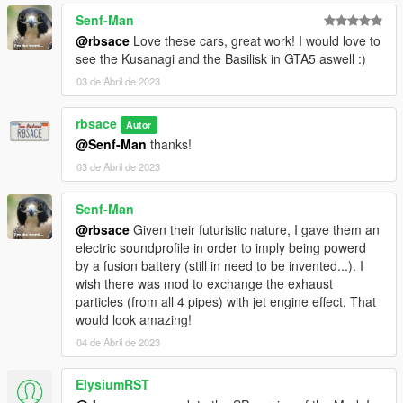
Senf-Man
@rbsace
Love these cars, great work! I would love to
see the Kusanagi and the Basilisk in GTA5 aswell :)
03 de Abril de 2023
rbsace
Autor
@Senf-Man
thanks!
03 de Abril de 2023
Senf-Man
@rbsace
Given their futuristic nature, I gave them an
electric soundprofile in order to imply being powerd
by a fusion battery (still in need to be invented...). I
wish there was mod to exchange the exhaust
particles (from all 4 pipes) with jet engine effect. That
would look amazing!
04 de Abril de 2023
ElysiumRST