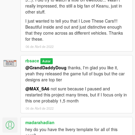
really impressed, tho still a big fan of Keanu, just in
other stuff.
I just wanted to tell you that I Love These Cars!!!
Beautiful inside and out and just distinctive enough
that they come across as different vehicles. Thanks
for these.
06 de Abril de 2022
rbsace
Autor
@GrandDaddyDoug
thanks, I'm glad you like it,
yeah they released the game full of bugs but the car
designs are top tier
@MAX_SA6
not sure because I paused and
restarted this project many times, but if I focus only in
this one probably 1,5 month
06 de Abril de 2022
madarahadian
hey do you have the livery template for all of this