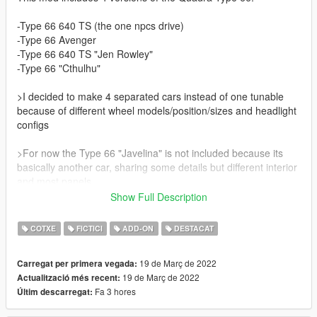
-Type 66 640 TS (the one npcs drive)
-Type 66 Avenger
-Type 66 640 TS "Jen Rowley"
-Type 66 "Cthulhu"
>I decided to make 4 separated cars instead of one tunable
because of different wheel models/position/sizes and headlight
configs
>For now the Type 66 "Javelina" is not included because its
basically another car, sharing some details but different interior
and most panels
Show Full Description
Credits:
COTXE
FICTICI
ADD-ON
DESTACAT
Model: Cyberpunk 2077
19 de Març de 2022
Carregat per primera vegada:
Features:
19 de Març de 2022
Actualització més recent:
Fa 3 hores
Últim descarregat:
-Hands on wheel
-Some tuning options (check video)