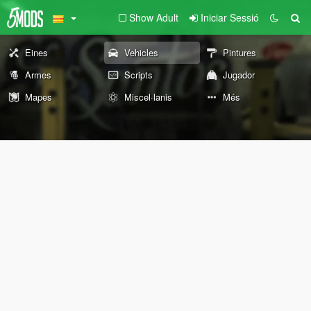
Show Adult
Iniciar Sessió
Eines
Vehicles
Pintures
Armes
Scripts
Jugador
Mapes
Miscel·lanis
Més