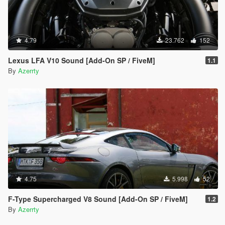
4.79
23.762
152
Lexus LFA V10 Sound [Add-On SP / FiveM]
1.1
By
Azerrty
4.75
5.998
52
F-Type Supercharged V8 Sound [Add-On SP / FiveM]
1.2
By
Azerrty