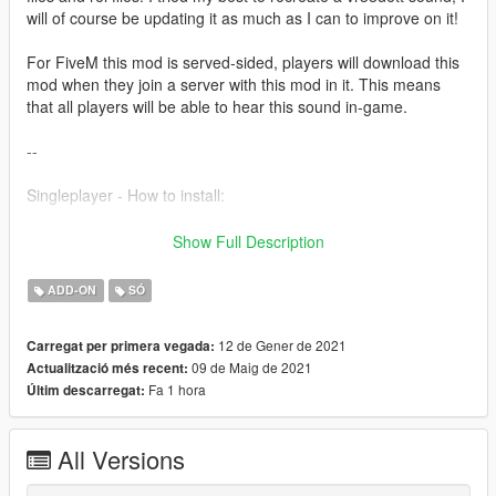
will of course be updating it as much as I can to improve on it!
For FiveM this mod is served-sided, players will download this
mod when they join a server with this mod in it. This means
that all players will be able to hear this sound in-game.
--
Singleplayer - How to install:
1) Simply just drag the folder into
Show Full Description
GTA5/mods/update/x64/dlcpacks
2) Then add 'dlcpacks:/r35sound/' to your dlclist in
ADD-ON
SÓ
GTA5/mods/update/update.rpf/common/data
3) Then just go into your chosen car file, go into the
12 de Gener de 2021
Carregat per primera vegada:
vehicles.meta and replace the audio hash of the car to
09 de Maig de 2021
Actualització més recent:
'r35sound' so it looks like:
Fa 1 hora
Últim descarregat:
r35sound
All Versions
Fivem - How to install: