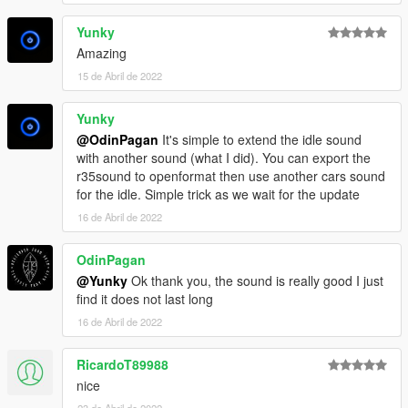
Yunky
Amazing
15 de Abril de 2022
Yunky
@OdinPagan
It's simple to extend the idle sound
with another sound (what I did). You can export the
r35sound to openformat then use another cars sound
for the idle. Simple trick as we wait for the update
16 de Abril de 2022
OdinPagan
@Yunky
Ok thank you, the sound is really good I just
find it does not last long
16 de Abril de 2022
RicardoT89988
nice
23 de Abril de 2022