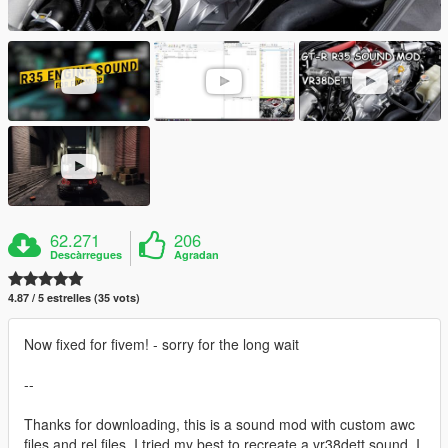
62.271
206
Descàrregues
Agradan
4.87 / 5 estrelles (35 vots)
Now fixed for fivem! - sorry for the long wait
--
Thanks for downloading, this is a sound mod with custom awc
files and rel files. I tried my best to recreate a vr38dett sound, I