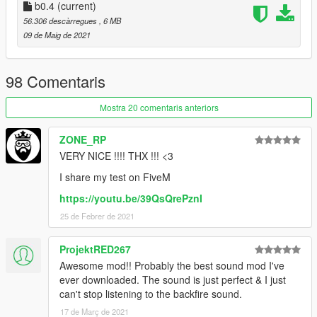
1) Simply just place the 'r35sound' folder into your server
b0.4
(current)
resources folder
56.306 descàrregues
, 6 MB
2) Then add 'start r35sound' or 'ensure r35sound' to your
09 de Maig de 2021
server config file
3) Then just go into your chosen car file in your server files and
replace the audio hash of the car to 'r35sound' so it looks like:
98 Comentaris
r35sound
Mostra 20 comentaris anteriors
--
ZONE_RP
VERY NICE !!!! THX !!! <3
Credits:
I share my test on FiveM
Azerrty [ Maker ]
https://youtu.be/39QsQrePznI
Lambofreak [ For making the audio guide, custom sound banks
25 de Febrer de 2021
]
Aquaphobic [ Helping a ton with helping me to understand rels,
hashes, etc ]
ProjektRED267
Rockstar [ For the original wav files ]
Awesome mod!! Probably the best sound mod I've
Baby Amnesia [ For making me an installation and demo video!
ever downloaded. The sound is just perfect & I just
]
can't stop listening to the backfire sound.
17 de Març de 2021
--