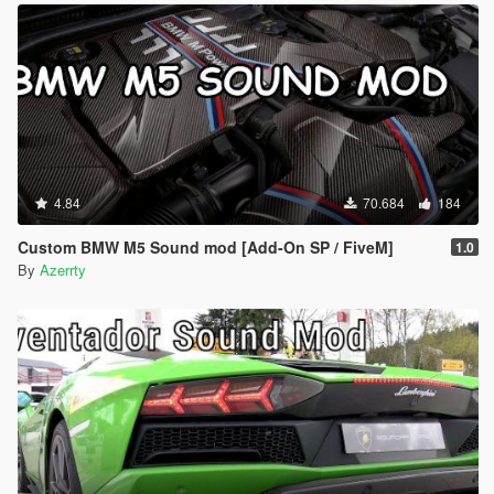
4.84
70.684
184
Custom BMW M5 Sound mod [Add-On SP / FiveM]
1.0
By
Azerrty