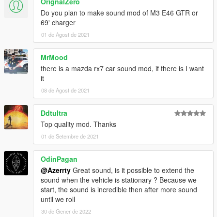
OrignalZero
Do you plan to make sound mod of M3 E46 GTR or
69' charger
01 de Agost de 2021
MrMood
there is a mazda rx7 car sound mod, if there is I want
it
08 de Agost de 2021
Ddtultra
Top quality mod. Thanks
01 de Setembre de 2021
OdinPagan
@Azerrty
Great sound, is it possible to extend the
sound when the vehicle is stationary ? Because we
start, the sound is incredible then after more sound
until we roll
30 de Gener de 2022