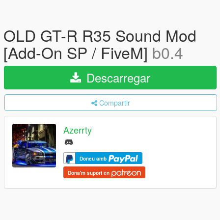
OLD GT-R R35 Sound Mod
[Add-On SP / FiveM]
b0.4
Descarregar
Compartir
Azerrty
Doneu amb
Dona'm suport en