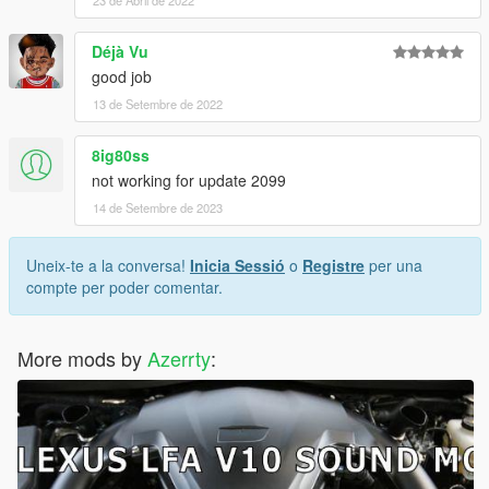
Déjà Vu
good job
13 de Setembre de 2022
8ig80ss
not working for update 2099
14 de Setembre de 2023
Uneix-te a la conversa!
Inicia Sessió
o
Registre
per una
compte per poder comentar.
More mods by
Azerrty
: