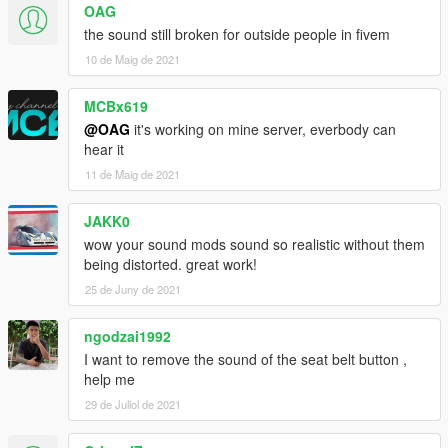
OAG
b0.2
the sound still broken for outside people in fivem
- Added a SP addon
10 de Maig de 2021
--
MCBx619
@OAG
it's working on mine server, everbody can
Please do not use this sound to make money
hear it
11 de Maig de 2021
JAKK0
wow your sound mods sound so realistic without them
being distorted. great work!
25 de Juny de 2021
ngodzai1992
I want to remove the sound of the seat belt button ,
help me
29 de Juliol de 2021