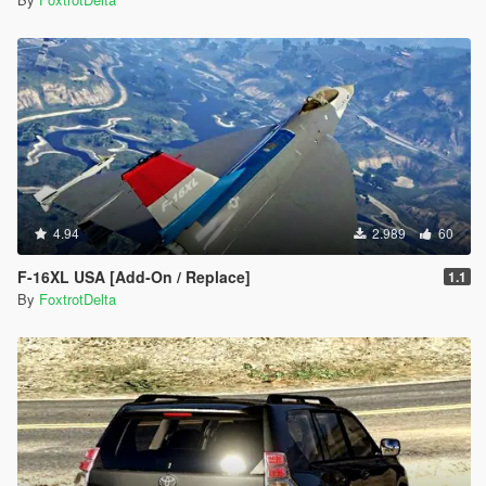
4.94
2.989
60
F-16XL USA [Add-On / Replace]
1.1
By
FoxtrotDelta