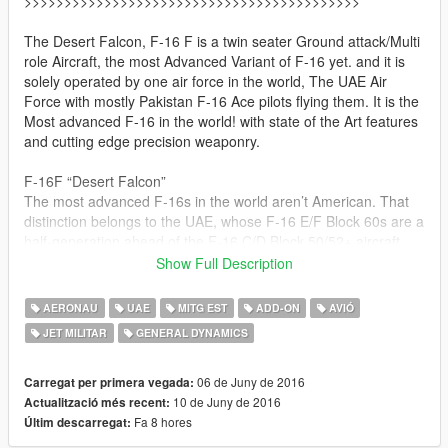
>>>>>>>>>>>>>>>>>>>>>>>>>>>>>>>>>>>>>>>>>>
The Desert Falcon, F-16 F is a twin seater Ground attack/Multi
role Aircraft, the most Advanced Variant of F-16 yet. and it is
solely operated by one air force in the world, The UAE Air
Force with mostly Pakistan F-16 Ace pilots flying them. It is the
Most advanced F-16 in the world! with state of the Art features
and cutting edge precision weaponry.
F-16F “Desert Falcon”
The most advanced F-16s in the world aren’t American. That
distinction belongs to the UAE, whose F-16 E/F Block 60s are a
half-generation ahead of the F-16 C/D Block 50/52+ aircraft
that form the backbone of the US Air Force, and of many other
Show Full Description
fleets around the world. The Block 60 has been described as a
lower-budget alternative to the F-35A Joint Strike Fighter.
AERONAU
UAE
MITG EST
ADD-ON
AVIÓ
JET MILITAR
GENERAL DYNAMICS
in UAE air force, it is primary used as a Ground attack aircraft,
For those people who have Add on problem. game
06 de Juny de 2016
Carregat per primera vegada:
crashes or add on vehicles simply don't spawn get this
10 de Juny de 2016
Actualització més recent:
file from the following link this should solve the problem :
Fa 8 hores
Últim descarregat: