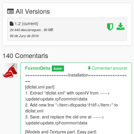
https://www.gta5-mods.com/misc/gameconfig-xml-add-more-
All Versions
addons
for easy installation read me is provided inside the rar file.
1.2
(current)
Thanks to GTA5-mods for providing us with a platform to share
24.440 descàrregues
, 90 MB
such cool stuff!
06 de Juny de 2016
Features: (V1.2)
Two Seats (two players can sit in it)
140 Comentaris
Working dials/cockpit
Extended cockpit
FoxtrotDelta
Comentari ancorat
Autor
CFTs (conformal fuel tanks)
==================Installation================
raised body surface.
==
extended bodyshell.
[dlclist.xml part]
Near perfect collisions.
1. Extract "dlclist.xml" with openIV from ----->
complete Lods
\update\update.rpf\common\data
Armed to the teeth! (weapons as extras)
2. Add new line "<Item>dlcpacks:\f16f\</Item>" to
sirens
dlclist.xml
landing gear lights
3. Save, and replace the old one at ------>
landing gear animations
\update\update.rpf\common\data
shattering/breakable glass
Sniper POD
[Models and Textures part, Easy part]