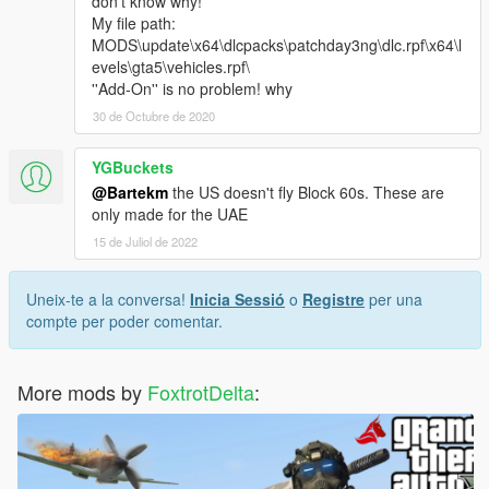
don't know why!
My file path:
MODS\update\x64\dlcpacks\patchday3ng\dlc.rpf\x64\l
evels\gta5\vehicles.rpf\
''Add-On'' is no problem! why
30 de Octubre de 2020
YGBuckets
@Bartekm
the US doesn't fly Block 60s. These are
only made for the UAE
15 de Juliol de 2022
Uneix-te a la conversa!
Inicia Sessió
o
Registre
per una
compte per poder comentar.
More mods by
FoxtrotDelta
: