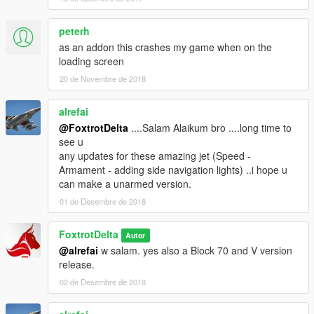
peterh
as an addon this crashes my game when on the
loading screen
20 de Novembre de 2018
alrefai
@FoxtrotDelta
....Salam Alaikum bro ....long time to
see u
any updates for these amazing jet (Speed -
Armament - adding side navigation lights) ..i hope u
can make a unarmed version.
01 de Desembre de 2018
FoxtrotDelta
Autor
@alrefai
w salam. yes also a Block 70 and V version
release.
02 de Desembre de 2018