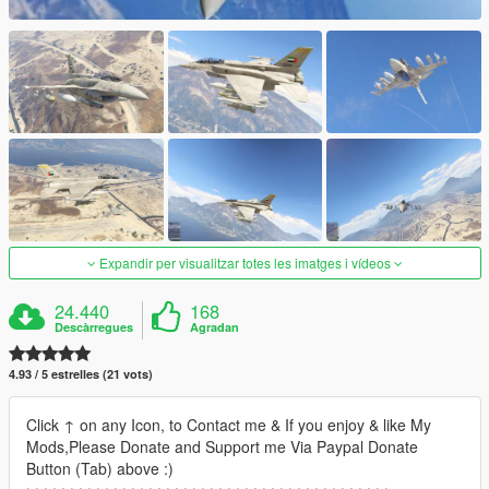
Expandir per visualitzar totes les imatges i vídeos
24.440
168
Descàrregues
Agradan
4.93 / 5 estrelles (21 vots)
Click ↑ on any Icon, to Contact me & If you enjoy & like My
Mods,Please Donate and Support me Via Paypal Donate
Button (Tab) above :)