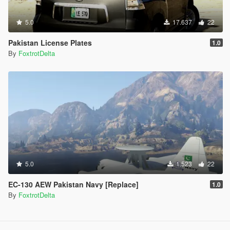
5.0
17.637
22
Pakistan License Plates
1.0
By
FoxtrotDelta
5.0
1.523
22
EC-130 AEW Pakistan Navy [Replace]
1.0
By
FoxtrotDelta