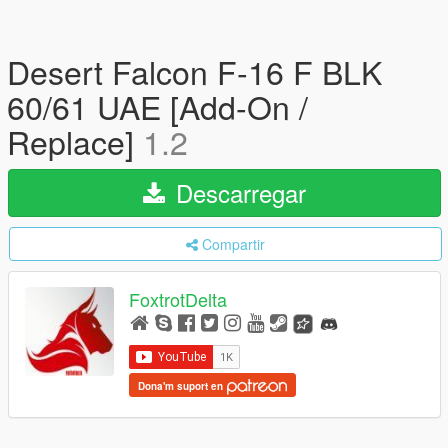
Desert Falcon F-16 F BLK
60/61 UAE [Add-On /
Replace]
1.2
Descarregar
Compartir
FoxtrotDelta
Dona'm suport en