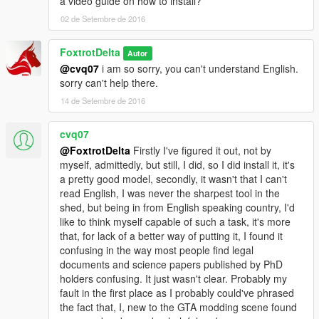
a video guide on how to install?
02 de Setembre de 2016
FoxtrotDelta
Autor
@cvq07
i am so sorry, you can't understand English.
sorry can't help there.
14 de Setembre de 2016
cvq07
@FoxtrotDelta
Firstly I've figured it out, not by
myself, admittedly, but still, I did, so I did install it, it's
a pretty good model, secondly, it wasn't that I can't
read English, I was never the sharpest tool in the
shed, but being in from English speaking country, I'd
like to think myself capable of such a task, it's more
that, for lack of a better way of putting it, I found it
confusing in the way most people find legal
documents and science papers published by PhD
holders confusing. It just wasn't clear. Probably my
fault in the first place as I probably could've phrased
the fact that, I, new to the GTA modding scene found