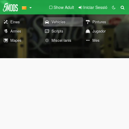
Show Adult
Iniciar Sessió
Eines
Vehicles
Pintures
Armes
Scripts
Jugador
Mapes
Miscel·lanis
Més