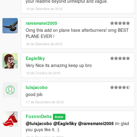
your readme beyond unhelpful and vague.
16 de Setembre de 2016
raresmatei2005
Omg this add on plane have afterburners! omg BEST
PLANE EVER !
30 de Setembre de 2016
EagleSky
Very Nice its amazing keep up bro
16 de Octubre de 2016
luisjacobo
good job
17 de Novembre de 2016
FoxtrotDelta
Autor
@luisjacobo
@EagleSky
@raresmatei2005
im glad
you guys like it. :)