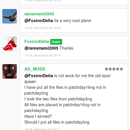
13 de Desembre de 2016
raresmatei2005
@FoxtrotDelta
Its a very cool plane
14 de Desembre de 2016
FoxtrotDelta
Autor
@raresmatei2005
Thanks.
14 de Desembre de 2016
AG_MODS
@FoxtrotDelta
is not work for me the old lazer
spawn
I have put all the files in patchday16ng not in
patchday3ng
I took the two files from patchday3ng
All files are placed in patchday16ng not in
patchday3ng
Have I sinned?
Should I put all files in patchday3ng
16 de Setembre de 2017