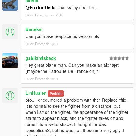
alrefai
@FoxtrotDelta
Thanks my dear bro...
02 de Desembre de 2018
Bartekm
Can you make reaplace us version pls
01 de Febrer de 2019
gabiktmisback
Hey great plane man. Can you make an alphajet
(maybe the Patrouille De France on)?
05 de Febrer de 2019
LinHuaien
Prohibit
bro.. I encountered a problem with the'' Replace ''file.
It is normal to see the fighter from a distance, but
when I sit on the fighter, the appearance of the fighter
starts to appear black, and the fighter takes off and
turns into a weird shape. I thought he was
DecepticonS, but he was not. It became very ugly, I