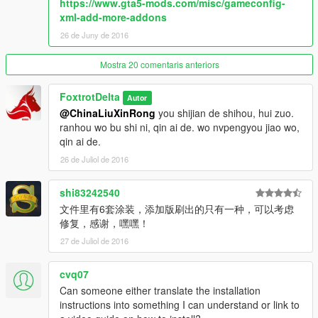
https://www.gta5-mods.com/misc/gameconfig-
Special thanks: SkylineGTR Freak for cockpit.
xml-add-more-addons
26 de Juny de 2016
look at the pinned comments for installation instructions.
Mostra 20 comentaris anteriors
Note: i would advise not making any skins/liveries of other Air
Forces based on this Aircraft, because its an ARAB UAE
FoxtrotDelta
exclusive Aircraft. but I guess, USA skin is okay, i will make one
Autor
in coming days, as Lockheed is an American company.
@ChinaLiuXinRong
you shijian de shihou, hui zuo.
ranhou wo bu shi ni, qin ai de. wo nvpengyou jiao wo,
But then again i don't want to be rude. lets be realistic guys no
qin ai de.
one else has this aircraft why make a skin? but its entirely up to
26 de Juliol de 2016
you, Man was born free :)
shi83242540
文件里有6套涂装，添加版刷出的只有一种，可以考虑
修复，感谢，嘿嘿！
27 de Juliol de 2016
cvq07
Can someone either translate the installation
instructions into something I can understand or link to