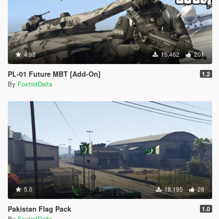
4.98
15.462
201
PL-01 Future MBT [Add-On]
1.2
By
FoxtrotDelta
5.0
18.195
28
Pakistan Flag Pack
1.0
By
FoxtrotDelta