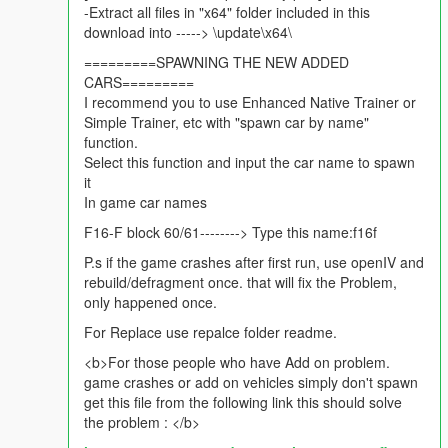
GBU-31
-Extract all files in "x64" folder included in this
GBU-12
download into -----> \update\x64\
JDAMs
=========SPAWNING THE NEW ADDED
LGB
CARS=========
AIM 120C
I recommend you to use Enhanced Native Trainer or
Custom Handling
Simple Trainer, etc with "spawn car by name"
Custom collison values
function.
Select this function and input the car name to spawn
Future updates: (in v1.3)
it
better burn textures
In game car names
USAF skin
change of weaponry i guess.
F16-F block 60/61--------> Type this name:f16f
P.s if the game crashes after first run, use openIV and
For replace just rename the files to any aircraft files you are
rebuild/defragment once. that will fix the Problem,
replacing. best option repalce lazer.
only happened once.
let me know if there are any bugs okay :)
For Replace use repalce folder readme.
<b>For those people who have Add on problem.
if you like this mod please hit Like, if you have any suggestions
game crashes or add on vehicles simply don't spawn
please leave a comment.
get this file from the following link this should solve
the problem : </b>
Mod Author : FoxtrotDelta
Skin Author : Ace combat