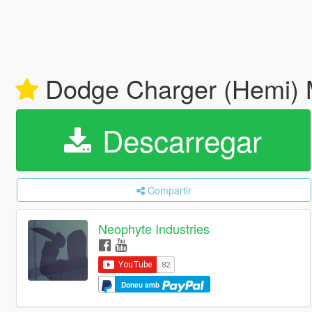
Dodge Charger (Hemi) M
Descarregar
Compartir
Neophyte Industries
Doneu amb