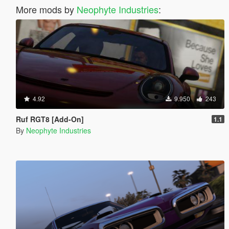
More mods by
Neophyte Industries
:
4.92
9.950
243
Ruf RGT8 [Add-On]
1.1
By
Neophyte Industries