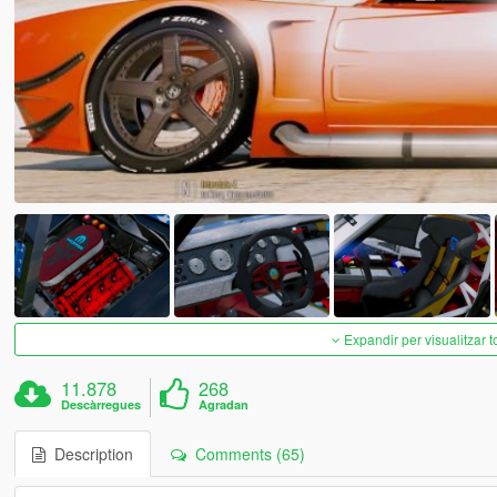
Expandir per visualitzar t
11.878
268
Descàrregues
Agradan
Description
Comments (65)