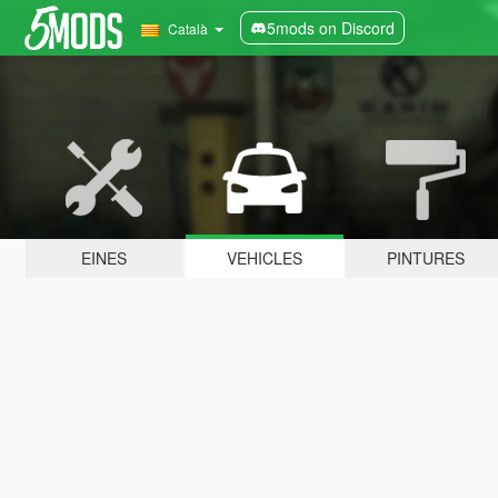
5mods on Discord
Català
EINES
VEHICLES
PINTURES