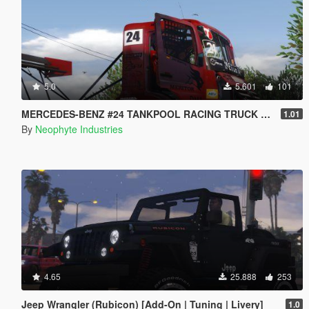
5.0
5.601
101
MERCEDES-BENZ #24 TANKPOOL RACING TRUCK 2015 [ADDON | ANIMATED]
1.01
By
Neophyte Industries
4.65
25.888
253
Jeep Wrangler (Rubicon) [Add-On | Tuning | Livery]
1.0