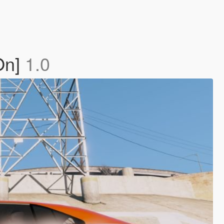
On]
1.0