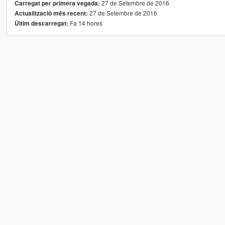
27 de Setembre de 2016
Carregat per primera vegada:
27 de Setembre de 2016
Actualització més recent:
Fa 14 hores
Últim descarregat: