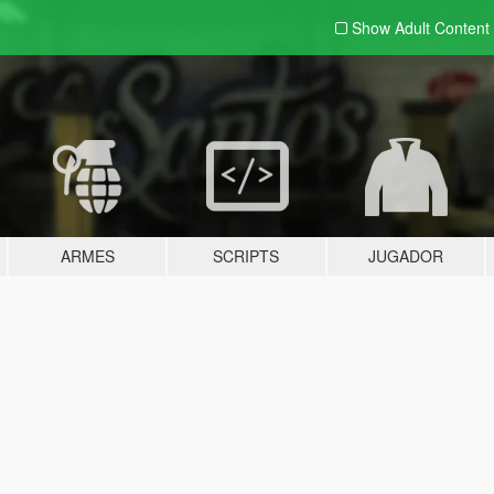
Show Adult
Content
ARMES
SCRIPTS
JUGADOR