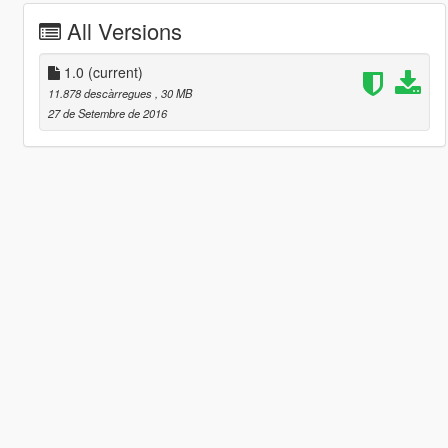
All Versions
1.0
(current)
11.878 descàrregues
, 30 MB
27 de Setembre de 2016