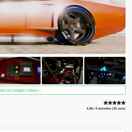
otes les imatges i vídeos
4.98 / 5 estrelles (30 vots)