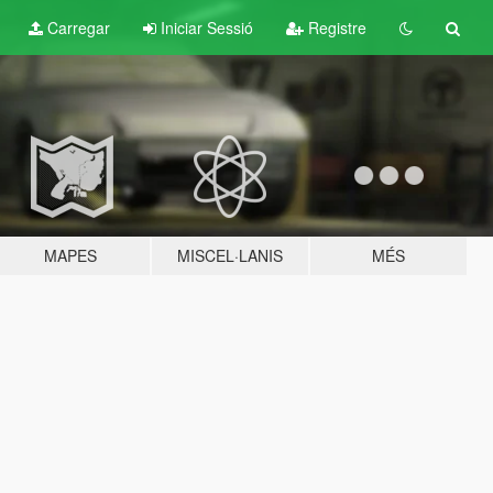
Carregar
Iniciar Sessió
Registre
MAPES
MISCEL·LANIS
MÉS