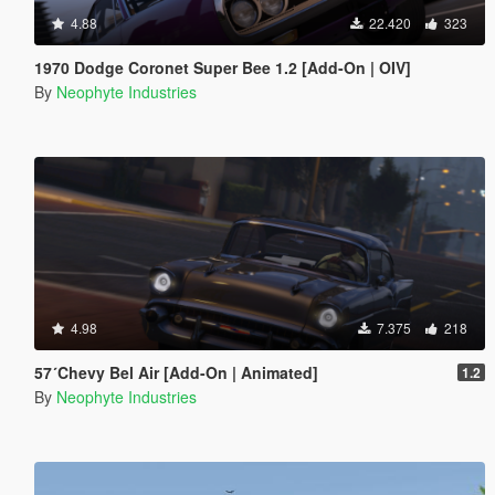
4.88
22.420
323
1970 Dodge Coronet Super Bee 1.2 [Add-On | OIV]
By
Neophyte Industries
4.98
7.375
218
57´Chevy Bel Air [Add-On | Animated]
1.2
By
Neophyte Industries