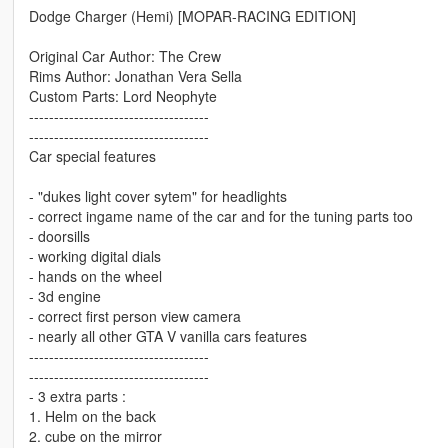
Dodge Charger (Hemi) [MOPAR-RACING EDITION]
Original Car Author: The Crew
Rims Author: Jonathan Vera Sella
Custom Parts: Lord Neophyte
------------------------------------
------------------------------------
Car special features
- "dukes light cover sytem" for headlights
- correct ingame name of the car and for the tuning parts too
- doorsills
- working digital dials
- hands on the wheel
- 3d engine
- correct first person view camera
- nearly all other GTA V vanilla cars features
------------------------------------
------------------------------------
- 3 extra parts :
1. Helm on the back
2. cube on the mirror