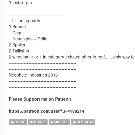
3. extra rpm
------------------------------------
------------------------------------
- 11 tuning parts
3 Bonnet
1 Cage
1 Headlights + Grille
2 Spoiler
2 Taillights
2 wheelbar <<< 1 in category exhaust other in roof.......only way fo
---------------------------------------------
---------------------------------------------
Neophyte Industries 2016
---------------------------------------------
---------------------------------------------
Please Support me on Patreon
https://patreon.com/user?u=4188214
COTXE
DODGE
MUSCLE
DESTACAT