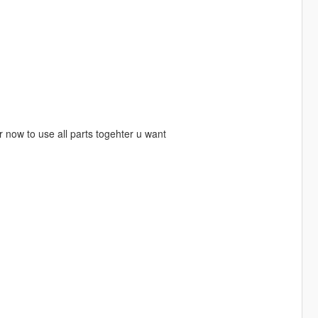
r now to use all parts togehter u want