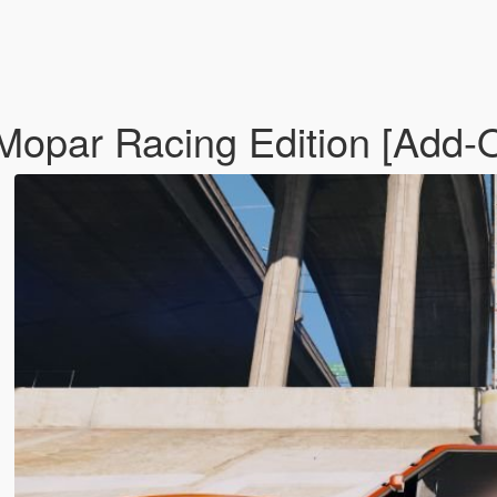
opar Racing Edition [Add-