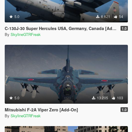
5.0
6.621
54
C-130J-30 Super Hercules USA, Germany, Canada [Add-On | LODs]
1.0
By
SkylineGTRFreak
5.0
13.205
103
Mitsubishi F-2A Viper Zero [Add-On]
1.0
By
SkylineGTRFreak