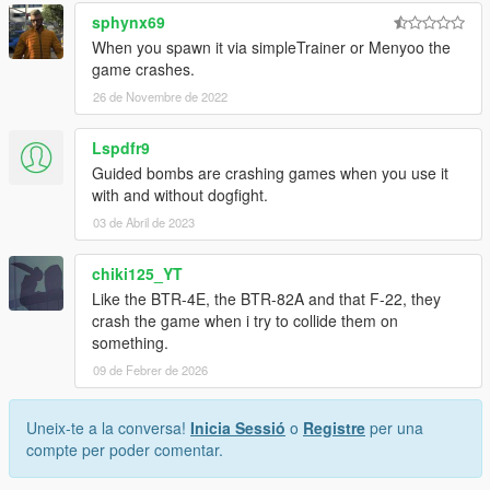
sphynx69
When you spawn it via simpleTrainer or Menyoo the
game crashes.
26 de Novembre de 2022
Lspdfr9
Guided bombs are crashing games when you use it
with and without dogfight.
03 de Abril de 2023
chiki125_YT
Like the BTR-4E, the BTR-82A and that F-22, they
crash the game when i try to collide them on
something.
09 de Febrer de 2026
Uneix-te a la conversa!
Inicia Sessió
o
Registre
per una
compte per poder comentar.