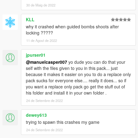
30 de Maig de 2022
KLL
why it crashed when guided bombs shoots after
locking ?????
11 de Agost de 2022
jpurser01
@manuelcasper007
yo dude you can do that your
self with the files given to you in this pack... just
because it makes it easier on you to do a replace only
pack sucks for everyone else.... really it does... so if
you want a replace only pack go get the stuff out of
his folder and install it in your own folder .
24 de Setembre de 2022
dewey613
trying to spawn this crashes my game
24 de Setembre de 2022