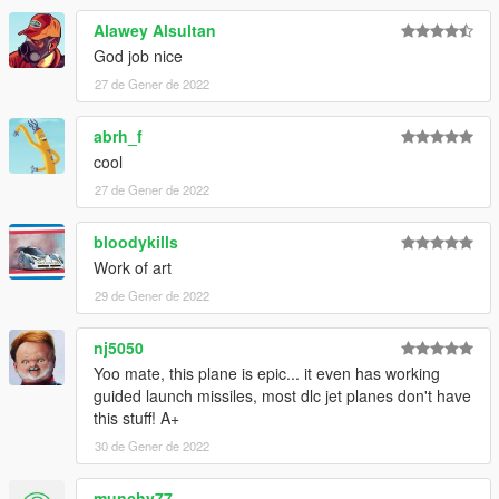
Alawey Alsultan
God job nice
27 de Gener de 2022
abrh_f
cool
27 de Gener de 2022
bloodykills
Work of art
29 de Gener de 2022
nj5050
Yoo mate, this plane is epic... it even has working
guided launch missiles, most dlc jet planes don't have
this stuff! A+
30 de Gener de 2022
munchy77