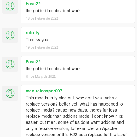
Sase22
the guided bombs dont work
18 de Febrer de 2022
rotofly
Thanks you
19 de Febrer de 2022
Sase22
the guided bombs dont work
04 de Març de 2022
manuelcasper007
This mod is truly nice but, why dont you make a
replace version? better yet, what has happened to
replace mods? cause now days, theres far less
replace mods than addons mods, I dont know if its
easier, but men, some of us dont want addons and
only a repalce version, for example, an Apache
replace version or this F22 as a replace for the lazer