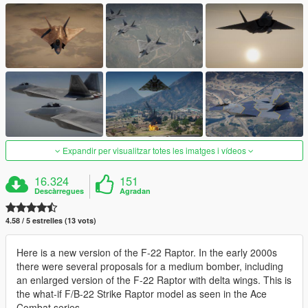
Expandir per visualitzar totes les imatges i vídeos
16.324
151
Descàrregues
Agradan
4.58 / 5 estrelles (13 vots)
Here is a new version of the F-22 Raptor. In the early 2000s
there were several proposals for a medium bomber, including
an enlarged version of the F-22 Raptor with delta wings. This is
the what-if F/B-22 Strike Raptor model as seen in the Ace
Combat series.