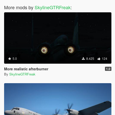
More mods by
SkylineGTRFreak
:
5.0
8.425
124
More realistic afterburner
1.0
By
SkylineGTRFreak