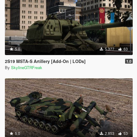
5.0
5.377
63
2S19 MSTA-S Artillery [Add-On | LODs]
1.0
By
SkylineGTRFreak
5.0
2.853
53