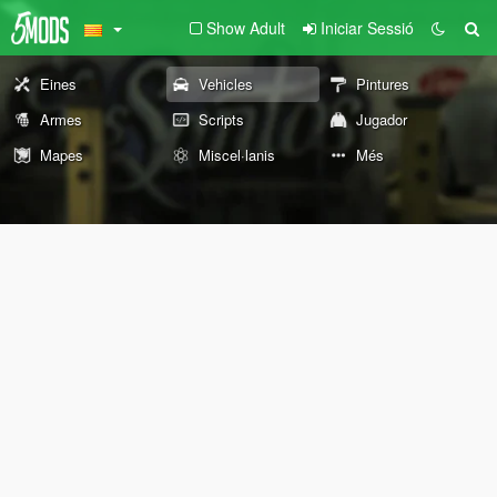
Show Adult
Iniciar Sessió
Eines
Vehicles
Pintures
Armes
Scripts
Jugador
Mapes
Miscel·lanis
Més