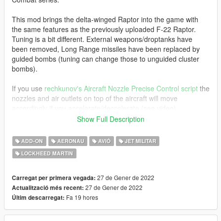
This mod brings the delta-winged Raptor into the game with
the same features as the previously uploaded F-22 Raptor.
Tuning is a bit different. External weapons/droptanks have
been removed, Long Range missiles have been replaced by
guided bombs (tuning can change those to unguided cluster
bombs).
If you use
rechkunov's Aircraft Nozzle Precise Control script
the
nozzles and air outlets on top of the aircraft will move
accordingly if you accelerate/deccelerate (see video).
Show Full Description
For the afterburner effects, use this mod: https://www.gta5-
mods.com/scripts/afterburners-for-add-on-planes
ADD-ON
AERONAU
AVIÓ
JET MILITAR
LOCKHEED MARTIN
Original model converted from Ace Combat 7: Skies Unknown.
Before you use this, make sure to use the
CWeaponInfoBlob
27 de Gener de 2022
Carregat per primera vegada:
Limit Adjuster
by alexguirre to prevent the game from crashing
27 de Gener de 2022
Actualització més recent:
during loading.
Fa 19 hores
Últim descarregat:
Check out Instagram to be up-to-date with WIP works and to