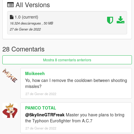
All Versions
submit livery requests for new airliners.
https://www.instagram.com/skyline_i.g/
1.0
(current)
Thanks you for all your continuous support and feedback,
16.324 descàrregues
, 50 MB
allowing me to now have over 100 uploads here. Your
27 de Gener de 2022
comments, ratings and donations are what keep me going, so
don't stop what you've been doing ;)
28 Comentaris
Mostra 8 comentaris anteriors
Moikeeeh
Yo, how can I remove the cooldown between shooting
missles?
27 de Gener de 2022
PANICO TOTAL
@SkylineGTRFreak
Master you have plans to bring
the Typhoon Eurofighter from A.C.7
27 de Gener de 2022