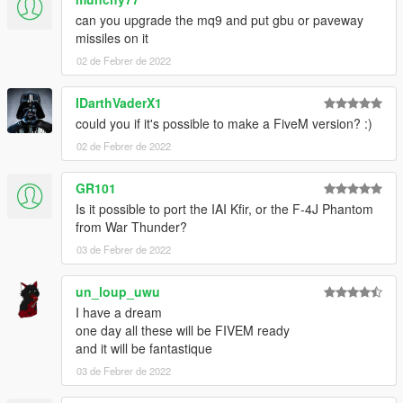
can you upgrade the mq9 and put gbu or paveway
missiles on it
02 de Febrer de 2022
IDarthVaderX1
could you if it's possible to make a FiveM version? :)
02 de Febrer de 2022
GR101
Is it possible to port the IAI Kfir, or the F-4J Phantom
from War Thunder?
03 de Febrer de 2022
un_loup_uwu
I have a dream
one day all these will be FIVEM ready
and it will be fantastique
03 de Febrer de 2022