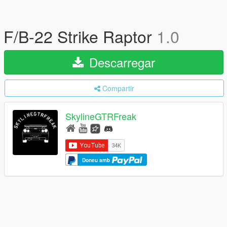
F/B-22 Strike Raptor
1.0
Descarregar
Compartir
SkylineGTRFreak
Doneu amb