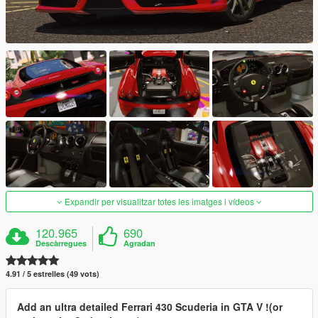
Expandir per visualitzar totes les imatges i vídeos
120.965
690
Descàrregues
Agradan
4.91 / 5 estrelles (49 vots)
Add an ultra detailed Ferrari 430 Scuderia in GTA V !(or