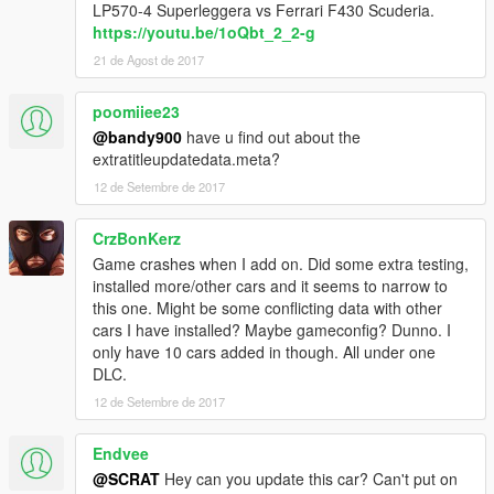
LP570-4 Superleggera vs Ferrari F430 Scuderia.
https://youtu.be/1oQbt_2_2-g
21 de Agost de 2017
poomiiee23
@bandy900
have u find out about the
extratitleupdatedata.meta?
12 de Setembre de 2017
CrzBonKerz
Game crashes when I add on. Did some extra testing,
installed more/other cars and it seems to narrow to
this one. Might be some conflicting data with other
cars I have installed? Maybe gameconfig? Dunno. I
only have 10 cars added in though. All under one
DLC.
12 de Setembre de 2017
Endvee
@SCRAT
Hey can you update this car? Can't put on