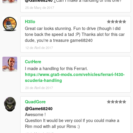
@Game68240
¿Can I make a handling of this one?
25 de Març de 2017
H3llo
Great car looks stunning. Fun to drive (though i did
tone back the speed a tad :P) Thanks alot for this car
dude, you're a treasure game68240
12 de Abril de 2017
CutHere
I made a handling for this Ferrari.
https://www.gta5-mods.com/vehicles/ferrari-f430-
scuderia-handling
20 de Abril de 2017
QuadGore
@Game68240
Awesome !
Question It would be very cool if you could make a
Rim mod with all your Rims :)