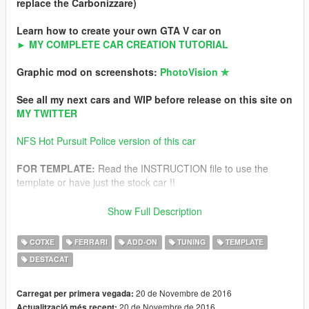
replace the Carbonizzare)
Learn how to create your own GTA V car on
► MY COMPLETE CAR CREATION TUTORIAL
Graphic mod on screenshots:
PhotoVision ✯
See all my next cars and WIP before release on this site on
MY TWITTER
NFS Hot Pursuit Police version of this car
FOR TEMPLATE:
Read the INSTRUCTION file to use the
template or have just the stock car !!
All ultra detailed instructions to install is in archive.
Show Full Description
-For Add-on version
-For Replace version
COTXE
FERRARI
ADD-ON
TUNING
TEMPLATE
DESTACAT
Features
-Ultra HQ interior and exterior
-HQ textures
20 de Novembre de 2016
Carregat per primera vegada:
-Working dials (DIGITAL and ANALOG)
20 de Novembre de 2016
Actualització més recent: