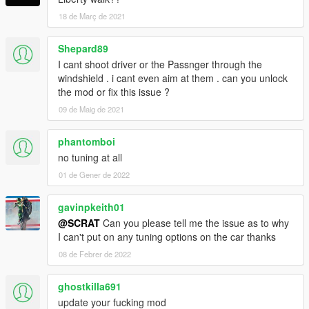
18 de Març de 2021
Shepard89
I cant shoot driver or the Passnger through the
windshield . i cant even aim at them . can you unlock
the mod or fix this issue ?
09 de Maig de 2021
phantomboi
no tuning at all
01 de Gener de 2022
gavinpkeith01
@SCRAT
Can you please tell me the issue as to why
I can't put on any tuning options on the car thanks
08 de Febrer de 2022
ghostkilla691
update your fucking mod