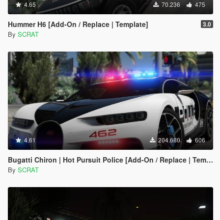
4.65
70.236
475
Hummer H6 [Add-On / Replace | Template]
3.0
By
SCRAT
4.61
204.680
606
Bugatti Chiron | Hot Pursuit Police [Add-On / Replace | Template]
By
SCRAT