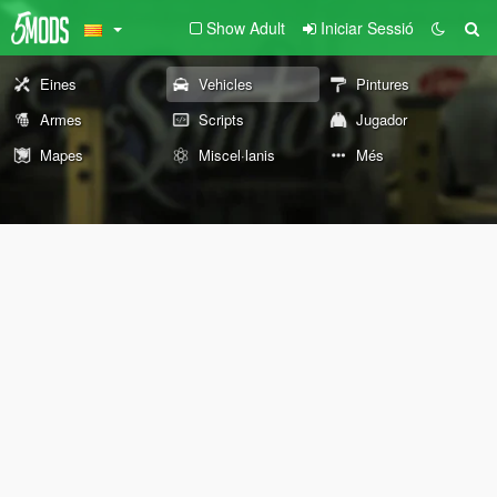
Show Adult
Iniciar Sessió
Eines
Vehicles
Pintures
Armes
Scripts
Jugador
Mapes
Miscel·lanis
Més