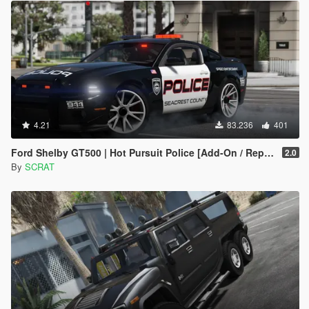
4.21
83.236
401
Ford Shelby GT500 | Hot Pursuit Police [Add-On / Replace | Template]
2.0
By
SCRAT