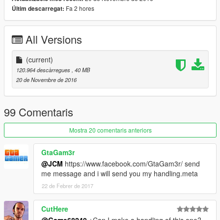
-Some tuning parts, just read bellow
Fa 2 hores
Últim descarregat:
-HQ mirror reflexion
-Ultra HQ engine
All Versions
-HQ glass texture / break and reflect
-Lot of details
-Custom handling
(current)
-Dirt map, burn map
120.964 descàrregues
, 40 MB
20 de Novembre de 2016
TUNING
-3 front bumpers
-4 lateral skirts
99 Comentaris
-3 spoiler
-1 rollcage
Mostra 20 comentaris anteriors
-3 exhaust
GtaGam3r
Subscribe to support me please, it's free :D !
@JCM
https://www.facebook.com/GtaGam3r/ send
My Youtube Channel
me message and i will send you my handling.meta
Credits:
22 de Febrer de 2017
Original model: Forza Horizon 2 / Forza AUTOVISTA (engine)
Convert to GTA V: Game68240
CutHere