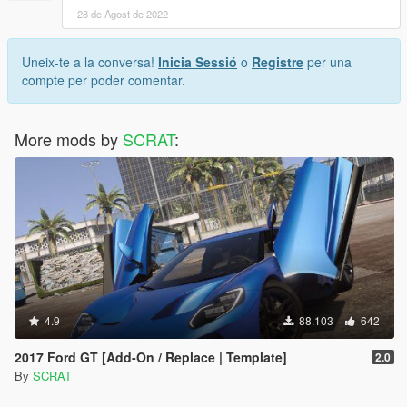
28 de Agost de 2022
Uneix-te a la conversa!
Inicia Sessió
o
Registre
per una
compte per poder comentar.
More mods by
SCRAT
:
4.9
88.103
642
2017 Ford GT [Add-On / Replace | Template]
2.0
By
SCRAT