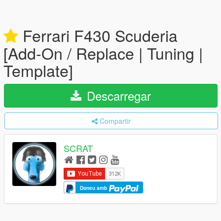
Ferrari F430 Scuderia
[Add-On / Replace | Tuning |
Template]
Descarregar
Compartir
SCRAT
Doneu amb