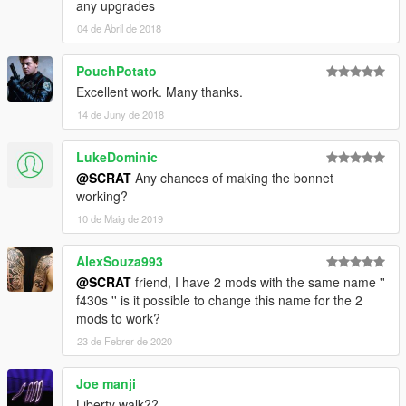
any upgrades
04 de Abril de 2018
PouchPotato
Excellent work. Many thanks.
14 de Juny de 2018
LukeDominic
@SCRAT
Any chances of making the bonnet
working?
10 de Maig de 2019
AlexSouza993
@SCRAT
friend, I have 2 mods with the same name ''
f430s '' is it possible to change this name for the 2
mods to work?
23 de Febrer de 2020
Joe manji
Liberty walk??