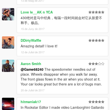
13 de Maig de 2017
Love le__AK n YCA
430绝对是马中经典，每隔一段时间就会对它从新爱不
释手。极品。
15 de Juny de 2017
DDirtyWaffle
Amazing detail! I love it!
12 de Juliol de 2017
Aaron Smith
@Game68240
The speedometer needles out of
place. Wheels disappear when you walk far away.
The front glass flows in the air when you shoot at it.
Your car looks great but there are a lot of bugs man.
20 de Juliol de 2017
hitmaniak17
In Rockstar Editor I made video Lamborghini Gallardo