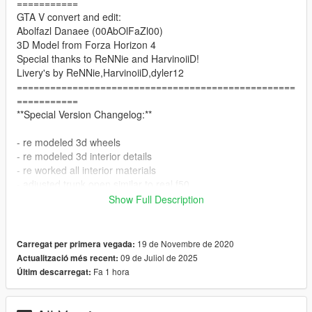
===========
GTA V convert and edit:
Abolfazl Danaee (00AbOlFaZl00)
3D Model from Forza Horizon 4
Special thanks to ReNNie and HarvinoiiD!
Livery's by ReNNie,HarvinoiiD,dyler12
==================================================
===========
**Special Version Changelog:**
- re modeled 3d wheels
- re modeled 3d interior details
- re worked all interior materials
- adjusted trunk open similar to real f50
- AO Adjusted for all parts!
Show Full Description
and a lot more..
==================================================
19 de Novembre de 2020
Carregat per primera vegada:
===========
09 de Juliol de 2025
Actualització més recent:
Update 2.0 Reworked Changelog :
Fa 1 hora
Últim descarregat:
-Improved Interior Details
-Improved Materials