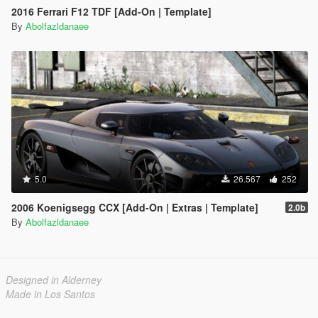
2016 Ferrari F12 TDF [Add-On | Template]
By
Abolfazldanaee
5.0
26.567
252
2006 Koenigsegg CCX [Add-On | Extras | Template]
2.0b
By
Abolfazldanaee
Designed in Alderney
Made in Los Santos