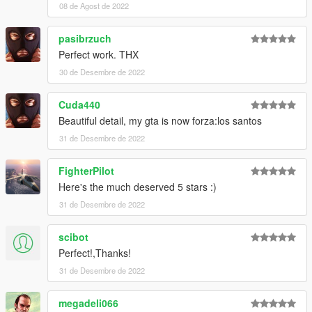
08 de Agost de 2022
Visit my Discord for information on new cars >>
pasibrzuch
Perfect work. THX
30 de Desembre de 2022
Cuda440
Beautiful detail, my gta is now forza:los santos
31 de Desembre de 2022
FighterPilot
Here's the much deserved 5 stars :)
31 de Desembre de 2022
scibot
Perfect!,Thanks!
31 de Desembre de 2022
megadeli066