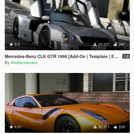
5.0
25.237
297
Mercedes-Benz CLK GTR 1998 [Add-On | Template | Extras]
1.0
By
Abolfazldanaee
4.91
82.311
559