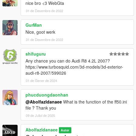
nice bro <3 WebGta
31 de Desembre de 2022
GurMan
Nice, goot werk
31 de Desembre de 2022
shifuguru
Any chance you can do Audi R8 4.2L 2007?
https://www.turbosquid.com/3d-models/3d-exterior-
audi-r8-2007/599026
01 de Gener de 2024
phucduongdaonhan
@Abolfazldanaee
What is the function of the ff50.ini
file ? Thank you
09 de Juliol de 2025
Abolfazldanaee
Autor