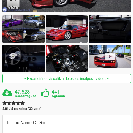
Expandir per visualitzar totes les imatges i vídeos
47.528
441
Descàrregues
Agradan
4.91 / 5 estrelles (32 vots)
In The Name Of God
==================================================