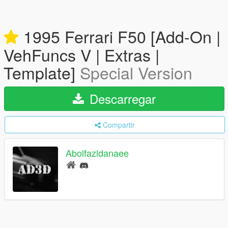
1995 Ferrari F50 [Add-On |
VehFuncs V | Extras |
Template]
Special Version
Descarregar
Compartir
Abolfazldanaee