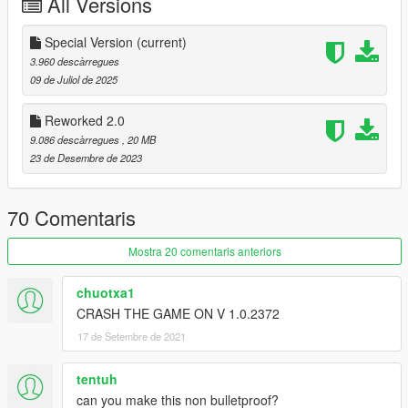
All Versions
-Improved Textures
-Improved Lights and Emissive
Special Version
(current)
-Improved Handling
3.960 descàrregues
-Wipers [VehFuncsV]
09 de Juliol de 2025
-Improved and added new Wheels and Tyre
-Paintable Interior
Reworked 2.0
+ EU / US Plate Style
9.086 descàrregues
, 20 MB
23 de Desembre de 2023
==================================================
===========
70 Comentaris
Features:
- HQ exterior, Interior, Trunkbay , Engine
- HQ mirror reflections
Mostra 20 comentaris anteriors
- dials and gear
- all lights functioning properly
chuotxa1
- breakable glass and lights
CRASH THE GAME ON V 1.0.2372
- hands on steering wheel
17 de Setembre de 2021
- glass tints working
- template
- dirtmap
tentuh
& More... Enjoy!
can you make this non bulletproof?