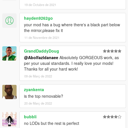
==============================================
19 de Octubre de 2021
How to install
hayden9262go
1. navigate to "mods/update/x64/dlcpacks/"
your mod has a bug where there's a black part below
create a new folder called "FF50" and place this "dlc.rpf" file
the mirror,please fix it
inside that folder
11 de Novembre de 2021
2. export "dlclist.xml" from
"mods/update/update.rpf/common/data/" to your desktop with
GrandDaddyDoug
OpenIV
@Abolfazldanaee
Absolutely GORGEOUS work, as
open the file with any text editor, add the following line to the
per your usual standards. I really love your mods!
end:
Thanks for all your hard work!
dlcpacks:\FF50\
09 de Març de 2022
3. Import "dlclist.xml" again to the path mentioned above using
zyankenta
OpenIV
is the top removable?
20 de Març de 2022
4. Done, use any trainer to spawn the car
car spawn name : FF50
bubbli
==============================================
no LODs but the rest is perfect