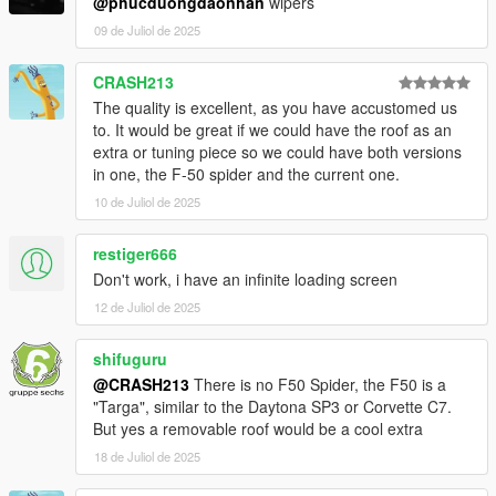
@phucduongdaonhan
wipers
09 de Juliol de 2025
CRASH213
The quality is excellent, as you have accustomed us
to. It would be great if we could have the roof as an
extra or tuning piece so we could have both versions
in one, the F-50 spider and the current one.
10 de Juliol de 2025
restiger666
Don't work, i have an infinite loading screen
12 de Juliol de 2025
shifuguru
@CRASH213
There is no F50 Spider, the F50 is a
"Targa", similar to the Daytona SP3 or Corvette C7.
But yes a removable roof would be a cool extra
18 de Juliol de 2025