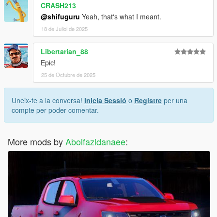
CRASH213
@shifuguru
Yeah, that's what I meant.
18 de Juliol de 2025
Libertarian_88
Epic!
25 de Octubre de 2025
Uneix-te a la conversa!
Inicia Sessió
o
Registre
per una
compte per poder comentar.
More mods by
Abolfazldanaee
: