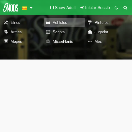
Show Adult
Iniciar Sessió
Eines
Vehicles
Pintures
Armes
Scripts
Jugador
Mapes
Miscel·lanis
Més