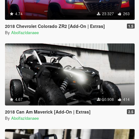
4.74
23.327
263
2018 Chevrolet Colorado ZR2 [Add-On | Extras]
1.5
By
Abolfazldanaee
4.67
50.908
414
2018 Can Am Maverick [Add-On | Extras]
2.5
By
Abolfazldanaee