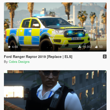
4.68
14.002
50
Ford Ranger Raptor 2019 [Replace | ELS]
2
By
Cobra Designs