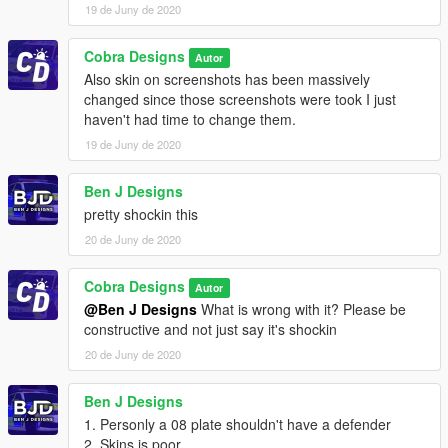
19 de Juny de 2020
Cobra Designs
Autor
Also skin on screenshots has been massively
changed since those screenshots were took I just
haven't had time to change them.
19 de Juny de 2020
Ben J Designs
pretty shockin this
20 de Juny de 2020
Cobra Designs
Autor
@Ben J Designs
What is wrong with it? Please be
constructive and not just say it's shockin
20 de Juny de 2020
Ben J Designs
1. Personly a 08 plate shouldn't have a defender
2. Skins is poor