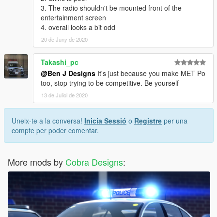
3. The radio shouldn't be mounted front of the
entertainment screen
4. overall looks a bit odd
20 de Juny de 2020
Takashi_pc
@Ben J Designs
It's just because you make MET Po
too, stop trying to be competitive. Be yourself
13 de Juliol de 2020
Uneix-te a la conversa!
Inicia Sessió
o
Registre
per una
compte per poder comentar.
More mods by
Cobra Designs
: