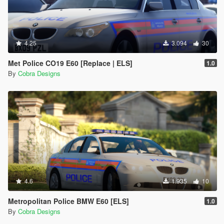
4.25
3.094
30
Met Police CO19 E60 [Replace | ELS]
1.0
By
Cobra Designs
4.6
1.935
10
Metropolitan Police BMW E60 [ELS]
1.0
By
Cobra Designs