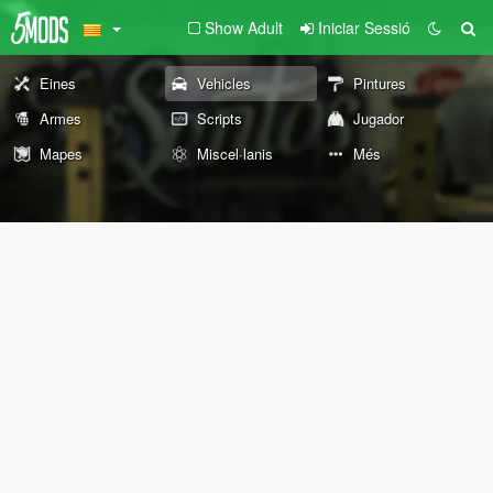
Show Adult
Iniciar Sessió
Eines
Vehicles
Pintures
Armes
Scripts
Jugador
Mapes
Miscel·lanis
Més