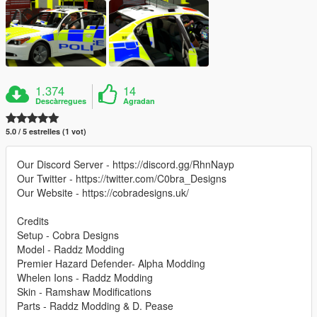
1.374
14
Descàrregues
Agradan
5.0 / 5 estrelles (1 vot)
Our Discord Server - https://discord.gg/RhnNayp
Our Twitter - https://twitter.com/C0bra_Designs
Our Website - https://cobradesigns.uk/
Credits
Setup - Cobra Designs
Model - Raddz Modding
Premier Hazard Defender- Alpha Modding
Whelen Ions - Raddz Modding
Skin - Ramshaw Modifications
Parts - Raddz Modding & D. Pease