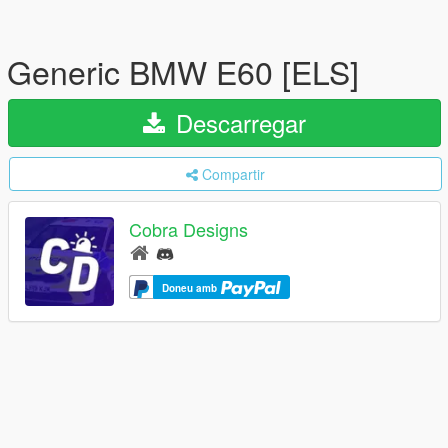
Generic BMW E60 [ELS]
Descarregar
Compartir
Cobra Designs
Doneu amb