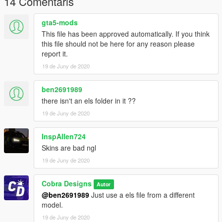
14 Comentaris
PS. Do not ripp or convert to another game without my
permission. You can use on FiveM
gta5-mods
This file has been approved automatically. If you think
this file should not be here for any reason please
report it.
19 de Juny de 2020
ben2691989
there isn't an els folder in it ??
19 de Juny de 2020
InspAllen724
Skins are bad ngl
19 de Juny de 2020
Cobra Designs
Autor
@ben2691989
Just use a els file from a different
model.
19 de Juny de 2020