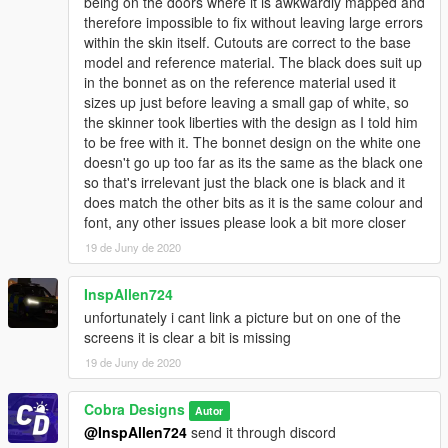
being on the doors where it is awkwardly mapped and
therefore impossible to fix without leaving large errors
within the skin itself. Cutouts are correct to the base
model and reference material. The black does suit up
in the bonnet as on the reference material used it
sizes up just before leaving a small gap of white, so
the skinner took liberties with the design as I told him
to be free with it. The bonnet design on the white one
doesn't go up too far as its the same as the black one
so that's irrelevant just the black one is black and it
does match the other bits as it is the same colour and
font, any other issues please look a bit more closer
19 de Juny de 2020
InspAllen724
unfortunately i cant link a picture but on one of the
screens it is clear a bit is missing
19 de Juny de 2020
Cobra Designs
Autor
@InspAllen724
send it through discord