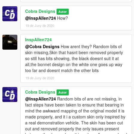
Cobra Designs
Autor
@InspAllen724
How?
19 de Juny de 2020
InspAllen724
@Cobra Designs
How arent they? Random bits of
skin missing,Skin that hasnt been removed properly
so still has bits showing, the black doesnt suit it at
all,the bonnet design on the white one goes up way
too far and doesnt match the other bits
19 de Juny de 2020
Cobra Designs
Autor
@InspAllen724
Random bits of are not missing, in
fact steps have been taken to ensure that bearing in
mind the awkward mapping of the original model it is
made properly, and it i a custom skin only inspired by
a real demonstration vehicle. The skin has been cut
out and removed properly the only issues present