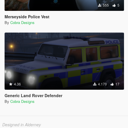
555
5
Merseyside Police Vest
By
Cobra Designs
4.36
4.170
17
Generic Land Rover Defender
By
Cobra Designs
Designed in Alderney