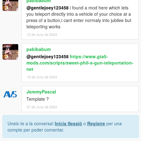
pabibabum
@gentlejoey123458
i found a mod here which lets
you teleport directly into a vehicle of your choice at a
press of a button,i cant enter normaly into jubilee but
teleporting works
15 de Juny de 2024
pabibabum
@gentlejoey123458
https://www.gta5-
mods.com/scripts/sweet-phil-s-gun-teleportation-
net
15 de Juny de 2024
JeremyPascal
Template ?
27 de Juny de 2024
Uneix-te a la conversa!
Inicia Sessió
o
Registre
per una
compte per poder comentar.