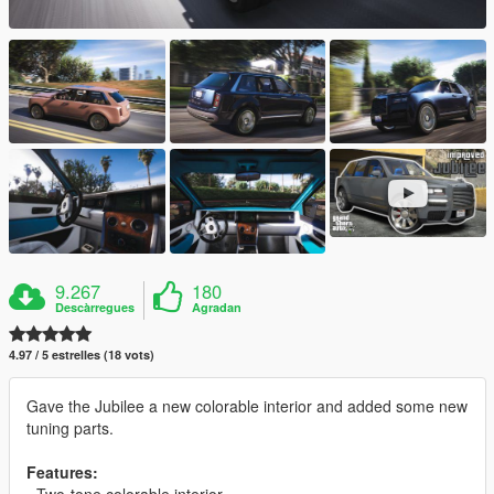
9.267
180
Descàrregues
Agradan
4.97 / 5 estrelles (18 vots)
Gave the Jubilee a new colorable interior and added some new
tuning parts.
Features:
- Two-tone colorable interior