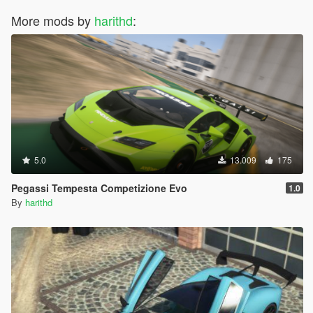
More mods by
harithd
:
5.0
13.009
175
Pegassi Tempesta Competizione Evo
1.0
By
harithd