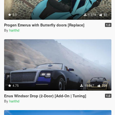
5.0
5.274
85
Progen Emerus with Butterfly doors [Replace]
1.0
By
harithd
4.75
10.947
228
Enus Windsor Drop (2-Door) [Add-On | Tuning]
1.0
By
harithd