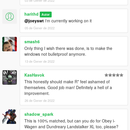
03 de Gener de 2022
harithd
Autor
@joeyswt
i'm currently working on it
05 de Gener de 2022
smash6
Only thing I wish there was done, is to make the
windows not bulletproof anymore.
13 de Gener de 2022
KasHavok
This honestly should make R* feel ashamed of
themselves. Good job man! Definitely a hell of a
improvement.
26 de Gener de 2022
shadow_spark
This is 100% matched, but can you do for Obey i-
Wagen and Dundreary Landstalker XL too, please?