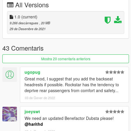
All Versions
Report if you find any issues with this mod.
1.0
(current)
9.266 descàrregues
, 20 MB
29 de Desembre de 2021
43 Comentaris
Mostra 20 comentaris anteriors
ugopug
Great mod, I suggest that you add the backseat
headrests if possible. Rockstar has the tendency to
deprive rear passengers from comfort and safety...
03 de Gener de 2022
joeyswt
We need an updated Benefactor Dubsta please!
@harithd