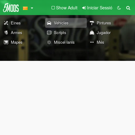
Show Adult
Iniciar Sessió
Eines
Vehicles
Pintures
Armes
Scripts
Jugador
Mapes
Miscel·lanis
Més