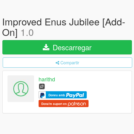
Improved Enus Jubilee [Add-
On]
1.0
Descarregar
Compartir
harithd
Doneu amb
Dona'm suport en