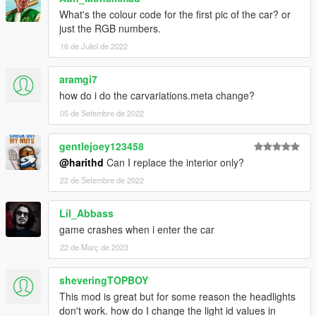
What's the colour code for the first pic of the car? or
just the RGB numbers.
16 de Juliol de 2022
aramgi7
how do i do the carvariations.meta change?
05 de Setembre de 2022
gentlejoey123458
@harithd
Can I replace the interior only?
22 de Setembre de 2022
Lil_Abbass
game crashes when i enter the car
22 de Març de 2023
sheveringTOPBOY
This mod is great but for some reason the headlights
don't work. how do I change the light id values in