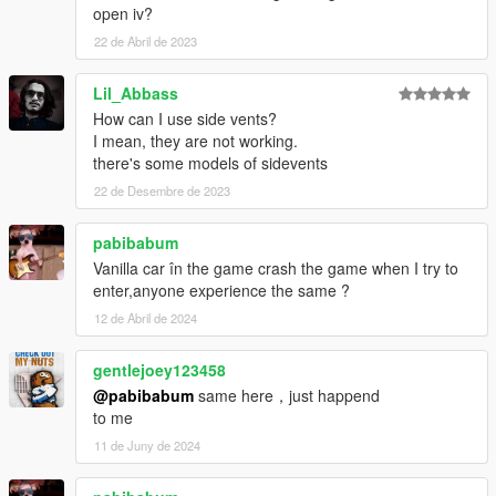
open iv?
22 de Abril de 2023
Lil_Abbass
How can I use side vents?
I mean, they are not working.
there's some models of sidevents
22 de Desembre de 2023
pabibabum
Vanilla car în the game crash the game when I try to
enter,anyone experience the same ?
12 de Abril de 2024
gentlejoey123458
@pabibabum
same here，just happend
to me
11 de Juny de 2024