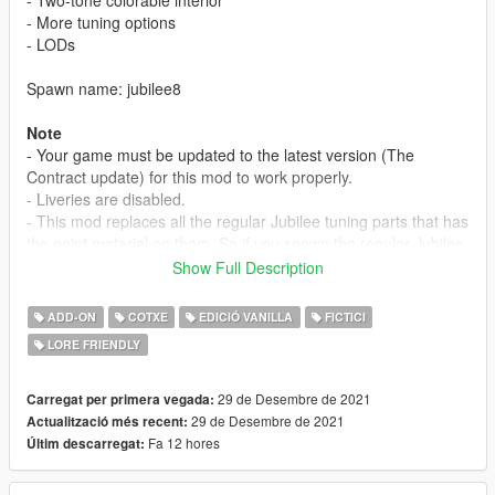
- More tuning options
- LODs
Spawn name: jubilee8
Note
- Your game must be updated to the latest version (The
Contract update) for this mod to work properly.
- Liveries are disabled.
- This mod replaces all the regular Jubilee tuning parts that has
the paint material on them. So if you spawn the regular Jubilee
and change the bumpers, spoiler, you might notice the
Show Full Description
difference in the paint.
ADD-ON
COTXE
EDICIÓ VANILLA
FICTICI
Credits
LORE FRIENDLY
Myself - model edits
JojiTX - photos
29 de Desembre de 2021
Carregat per primera vegada:
Installation Instructions
29 de Desembre de 2021
Actualització més recent:
1. place 'jubilee8' folder in mods/update/x64/dlcpacks
Fa 12 hores
Últim descarregat:
2. add this line 'dlcpacks:/jubilee8/' in dlclist.xml
(mods/update/update.rpf/common/data)