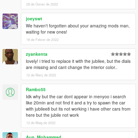
29 de Gener de 2022
joeyswt
We haven't forgotten about your amazing mods man,
waiting for new ones!
18 de Febrer de 2022
zyankenta
lovely! i tried to replace it with the jubilee, but the dials
are missing and cant change the interior color..
12 de Març de 2022
Rambo55
Idk why but the car dont appear in menyoo i search
like 20min and not find it and a try to spawn the car
with jubilee8 but its not working i have other cars from
here but the jubile not work
12 de Maig de 2022
Aun_Mohammad