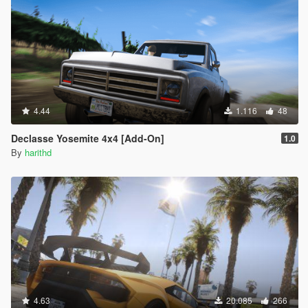
4.44
1.116
48
Declasse Yosemite 4x4 [Add-On]
1.0
By
harithd
4.63
20.085
266