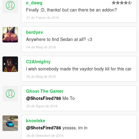
e_dawg
Finally :D, thanks! but can there be an addon?
21 de Febrer de 2016
berdyev
Anywhere to find Sedan at all? <3
04 de Maig de 2016
C2Almighty
i wish somebody made the vaydor body kit for this car
05 de Maig de 2016
Ghost The Gamer
@ShotsFired786
Me To
20 de Agost de 2016
knoeleke
@ShotsFired786
yessss, im in
08 de Setembre de 2016