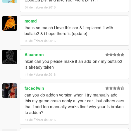
07 de Febrer de 2016
momd
thank so match i love this car & i replaced it with
buffalo2 & i hope there is (update)
09 de Febrer de 2016
Alaannnn
nice! can you please make it an add-on? my buffalo2
is already taken
14 de Febrer de 2016
faceofwin
can you do addon version when i try manually add
this my game crash nonly at your car , but others cars
that i add too manually works fine! why your is broken
to addon?
14 de Febrer de 2016