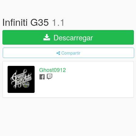
Infiniti G35
1.1
Descarregar
Compartir
Ghost0912