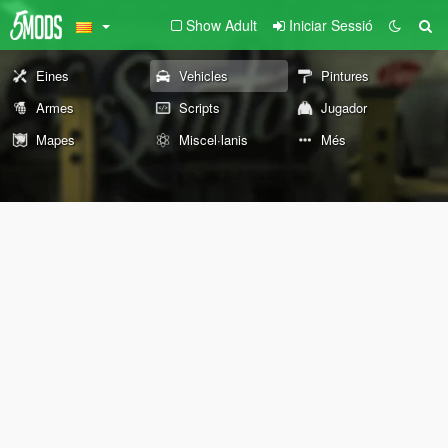
Show Adult
Iniciar Sessió
Eines
Vehicles
Pintures
Armes
Scripts
Jugador
Mapes
Miscel·lanis
Més