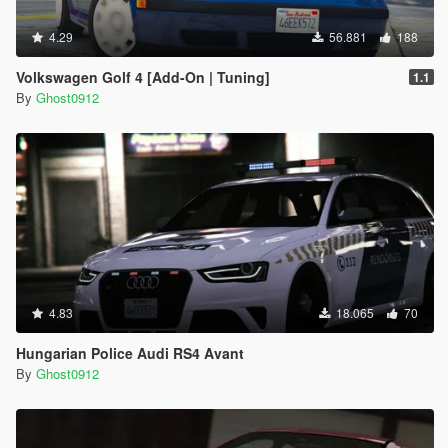
4.29
56.881
188
Volkswagen Golf 4 [Add-On | Tuning]
1.1
By
Ghost0912
4.83
18.065
70
Hungarian Police Audi RS4 Avant
By
Ghost0912