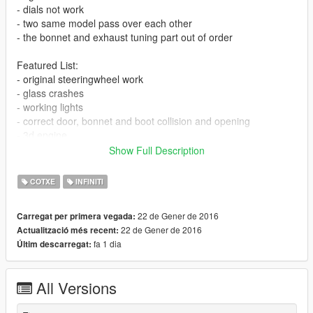
- dials not work
- two same model pass over each other
- the bonnet and exhaust tuning part out of order
Featured List:
- original steeringwheel work
- glass crashes
- working lights
- correct door, bonnet and boot collision and opening
- 3d engine
- correct hand position
Show Full Description
Install:
COTXE
INFINITI
Model:
22 de Gener de 2016
Carregat per primera vegada:
mods\x64w.rpf\dlcpacks\mpbusiness\dlc.rpf\x64\levels\gta5\veh
22 de Gener de 2016
Actualització més recent:
icles\mpbusinessvehicles.rpf
fa 1 dia
Últim descarregat:
Tuning:
mods\update\x64\dlcpacks\patchday1ng\dlc.rpf\x64\levels\patc
All Versions
hday1ng\vehiclemods