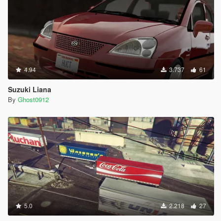
4.94
3.737
61
Suzuki Liana
By
Ghost0912
5.0
2.218
27