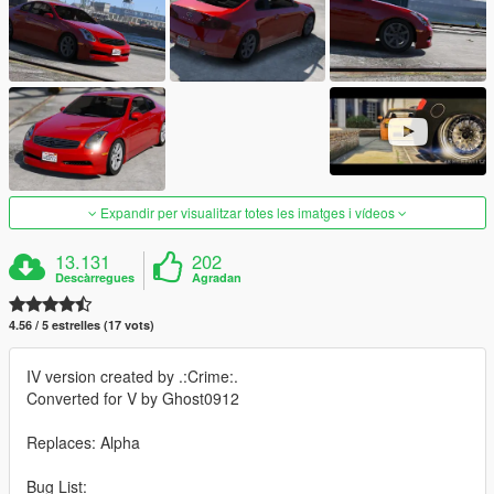
Expandir per visualitzar totes les imatges i vídeos
13.131
202
Descàrregues
Agradan
4.56 / 5 estrelles (17 vots)
IV version created by .:Crime:.
Converted for V by Ghost0912
Replaces: Alpha
Bug List: