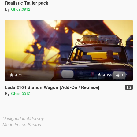
Realistic Trailer pack
By
Ghost0912
4.71
9.359
104
Lada 2104 Station Wagon [Add-On / Replace]
1.2
By
Ghost0912
Designed in Alderney
Made in Los Santos