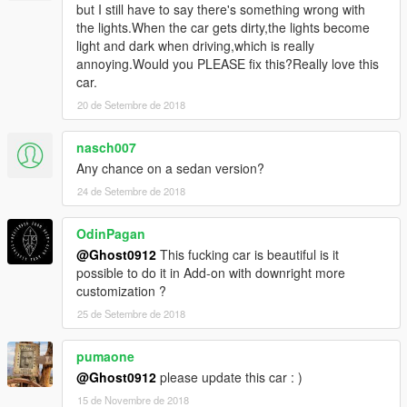
but I still have to say there's something wrong with
the lights.When the car gets dirty,the lights become
light and dark when driving,which is really
annoying.Would you PLEASE fix this?Really love this
car.
20 de Setembre de 2018
nasch007
Any chance on a sedan version?
24 de Setembre de 2018
OdinPagan
@Ghost0912
This fucking car is beautiful is it
possible to do it in Add-on with downright more
customization ?
25 de Setembre de 2018
pumaone
@Ghost0912
please update this car : )
15 de Novembre de 2018