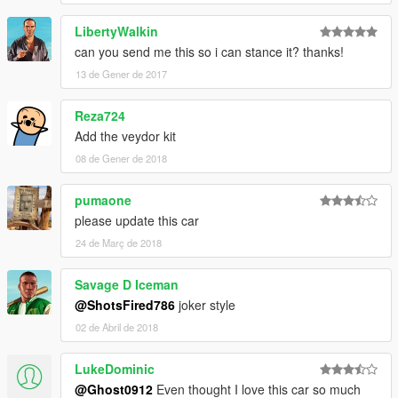
LibertyWalkin
can you send me this so i can stance it? thanks!
13 de Gener de 2017
Reza724
Add the veydor kit
08 de Gener de 2018
pumaone
please update this car
24 de Març de 2018
Savage D Iceman
@ShotsFired786
joker style
02 de Abril de 2018
LukeDominic
@Ghost0912
Even thought I love this car so much