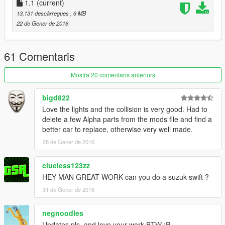
1.1
(current)
13.131 descàrregues
, 6 MB
22 de Gener de 2016
61 Comentaris
Mostra 20 comentaris anteriors
bigd822
Love the lights and the collision is very good. Had to
delete a few Alpha parts from the mods file and find a
better car to replace, otherwise very well made.
28 de Gener de 2016
clueless123zz
HEY MAN GREAT WORK can you do a suzuk swift ?
31 de Gener de 2016
negnoodles
Updates pls, and love your work BTW :P