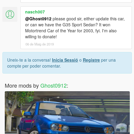
nasch007
@Ghost0912
please good sir, either update this car,
or can we have the G35 Sport Sedan? It won
Motortrend Car of the Year for 2003, fyi. I'm also
willing to donate!
06 de Maig de 2019
Uneix-te a la conversa!
Inicia Sessió
o
Registre
per una
compte per poder comentar.
More mods by
Ghost0912
: