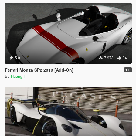
5.0
7.973
94
Ferrari Monza SP2 2019 [Add-On]
1.0
By
Huang_h