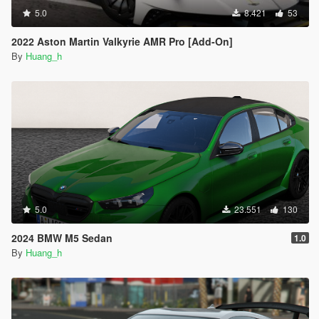
5.0
8.421
53
2022 Aston Martin Valkyrie AMR Pro [Add-On]
By
Huang_h
5.0
23.551
130
2024 BMW M5 Sedan
1.0
By
Huang_h