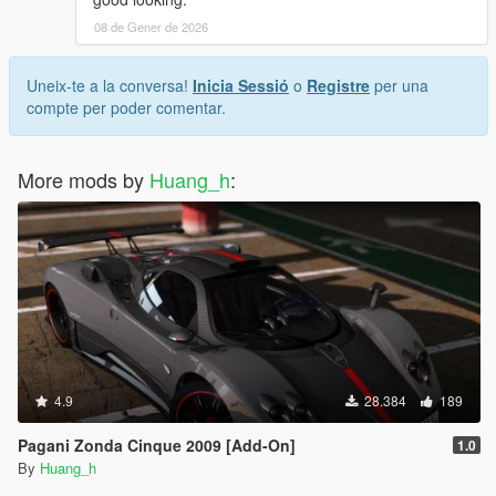
08 de Gener de 2026
Uneix-te a la conversa!
Inicia Sessió
o
Registre
per una
compte per poder comentar.
More mods by
Huang_h
:
4.9
28.384
189
Pagani Zonda Cinque 2009 [Add-On]
1.0
By
Huang_h