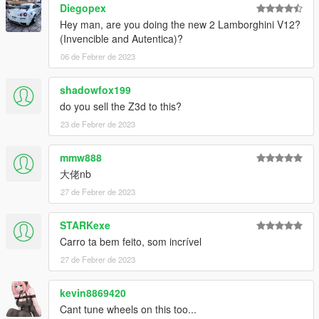
Diegopex
contact information:
Hey man, are you doing the new 2 Lamborghini V12?
(Invencible and Autentica)?
Oreo public welfare group: 831750748
06 de Febrer de 2023
[Author] Huang h: 835913562
shadowfox199
do you sell the Z3d to this?
Email: 835913562@qq.com
23 de Febrer de 2023
VK:vk.com/id643356060
mmw888
介绍:
大佬nb
Lamborghini Huracan Tecnica '23 [Add-On | Engine ]
27 de Febrer de 2023
----------------------------------------------------------------
谢谢各位的支持
作者:黄h（835913562）
STARKexe
----------------------------------------------------------------
Carro ta bem feito, som incrível
模型来源：CSR2
27 de Febrer de 2023
https://gamemodels.ru/files/file/11631-lamborghini-huracan-
tecnica-23/
kevin8869420
----------------------------------------------------------------
特点:
Cant tune wheels on this too...