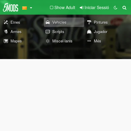
Show Adult
Iniciar Sessió
Eines
Vehicles
Pintures
Armes
Scripts
Jugador
Mapes
Miscel·lanis
Més