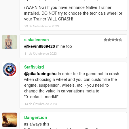
(WARNING) If you have Enhance Native Trainer
installed, DO NOT try to choose the tecnica's wheel or
your Trainer WILL CRASH!
29 de Setembre de 2023
siskalecrean
@kevin8869420
mine too
11 de Octubre de 2023
Staff93krd
@pikafucingchu
in order for the game not to crash
when choosing a wheel and you can customize the
engine, suspension, wheels, etc. - you need to
change the value in carvariations.meta to
"0_default_modkit"
14 de Octubre de 2023
DangerLion
its always this