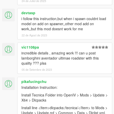
24 de Juliol de 2023
devtasp
i follow this instruction,but when i spawn couldnt load
model on add on spawner,,other mod add on
work,,but this mod doesnt work for me
22 de Agost de 2023
vic1108pa
incredible details , amazing work !!! can u post
lamborghini aventador ultimae roadster with this
quality ??? plss
05 de Setembre de 2023
pikafucingchu
Installation Instruction:
Install Tecnica Folder into OpenIV > Mods > Update >
X64 > Dlcpacks
Install line <Item>dlcpacks:/tecnica/</Item> to Mods >
Update > Update.rpf > Common > Data > Dlclist.xml.