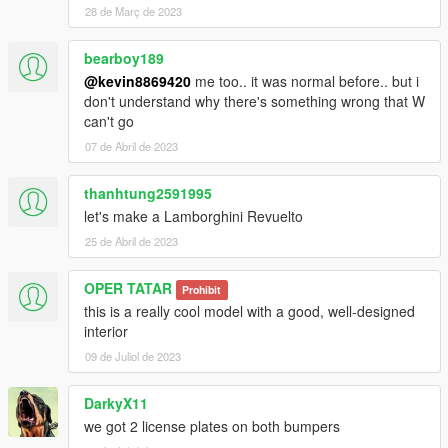
- 精致的内饰
28 de Març de 2023
- 高度还原的数字仪表
- 高清后视镜
bearboy189
----------------------------------------------------------------
@kevin8869420
me too.. it was normal before.. but i
安装教程:
don't understand why there's something wrong that W
can't go
1:将Tecnica文件夹放进X:\Grand Theft Auto
V\mods\update\x64\dlcpacks
07 de Abril de 2023
2:用OpenIV导出
X:\Grand Theft Auto
thanhtung2591995
V\update\update.rpf\common\data\dlclist.xml 文件
let's make a Lamborghini Revuelto
然后用记事本打开并添加下面这行
25 de Abril de 2023
dlcpacks:\Tecnica\
OPER TATAR
Prohibit
保存再替换。
this is a really cool model with a good, well-designed
3.使用可按名称刷车的修改器来刷车,刷车名 Tecnica
interior
----------------------------------------------------------------
09 de Juliol de 2023
联系方式:
奥利奥公开福利群：831750748
DarkyX11
【作者】黄h:835913562
邮箱：835913562@qq.com
we got 2 license plates on both bumpers
VK:vk.com/id643356060