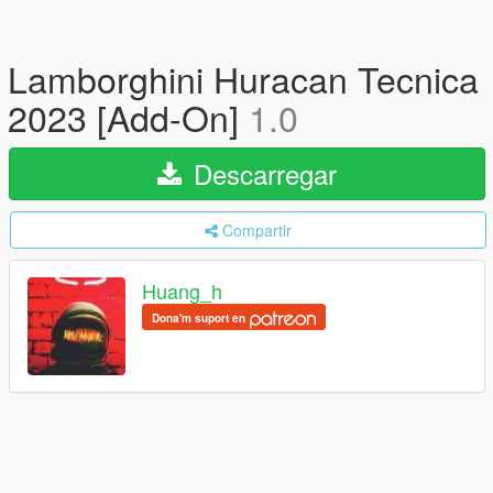
Lamborghini Huracan Tecnica
2023 [Add-On]
1.0
Descarregar
Compartir
Huang_h
Dona'm suport en