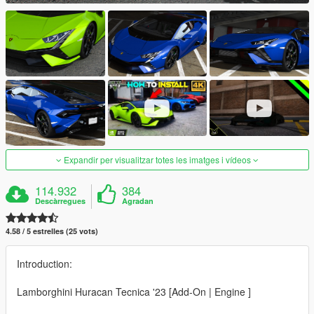
Expandir per visualitzar totes les imatges i vídeos
114.932
384
Descàrregues
Agradan
4.58 / 5 estrelles (25 vots)
Introduction:
Lamborghini Huracan Tecnica '23 [Add-On | Engine ]