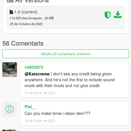
----------------------------------------------------------------
1.0
(current)
Installation tutorial:
114.925 descàrregues
, 30 MB
25 de Octubre de 2022
1: Put the Tecnica folder in X: Grand Theft Auto V mods update
x64 dlcpacks
56 Comentaris
2: Export with OpenIV
Mostra 20 comentaris anteriors
X:\Grand Theft Auto V\update\update.rpf\common\data\dlclist.
Xml file
v2603973
@Katecreme
I don't see any credit being given
Then open it with Notepad and add the following line
anywhere. And he's not the first to include sound
mods with their mods and not give credit.
dlcpacks:\Tecnica\
01 de Gener de 2023
Save and replace.
Pial__
3. Use the modifier that can brush the car according to its
Can you make bmw i vision dee???
name
24 de Gener de 2023
----------------------------------------------------------------