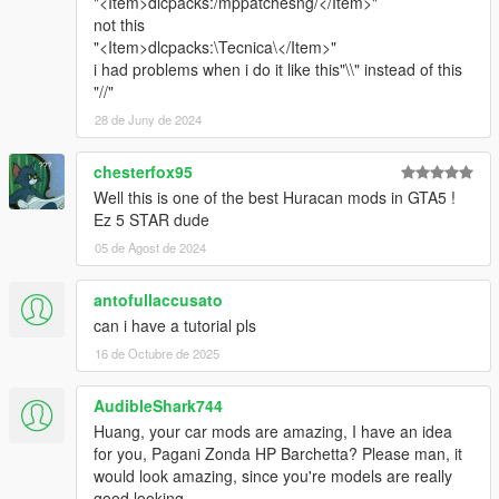
"<Item>dlcpacks:/mppatchesng/</Item>"
not this
"<Item>dlcpacks:\Tecnica\</Item>"
i had problems when i do it like this"\\" instead of this
"//"
28 de Juny de 2024
chesterfox95
Well this is one of the best Huracan mods in GTA5 !
Ez 5 STAR dude
05 de Agost de 2024
antofullaccusato
can i have a tutorial pls
16 de Octubre de 2025
AudibleShark744
Huang, your car mods are amazing, I have an idea
for you, Pagani Zonda HP Barchetta? Please man, it
would look amazing, since you're models are really
good looking.