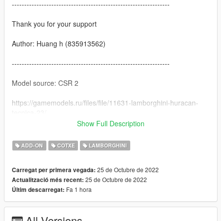
----------------------------------------------------------------
Thank you for your support
Author: Huang h (835913562)
----------------------------------------------------------------
Model source: CSR 2
https://gamemodels.ru/files/file/11631-lamborghini-huracan-
tecnica-23/
Show Full Description
----------------------------------------------------------------
ADD-ON
COTXE
LAMBORGHINI
characteristic:
25 de Octubre de 2022
Carregat per primera vegada:
-Exquisite interior
25 de Octubre de 2022
Actualització més recent:
Fa 1 hora
Últim descarregat:
-Highly Restored Digital Instrument
-HD rearview mirror
All Versions