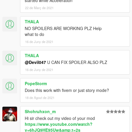
started while Acceleration
22 de Març de 2021
///Terms of Service///
This Mod is for Private use only, Any commercial use is
THALA
prohibited, Any reupload of this file is prohibited
NO SPOILERS ARE WORKING PLZ Help
what to do
16 de Juny de 2021
THALA
@Devil047
U CAN FIX SPOILER ALSO PLZ
16 de Juny de 2021
PopeStorm
Does this work with fivem or just story mode?
18 de Agost de 2021
Shohruhxon_m
Hi sir check out my video of your mod
https://www.youtube.com/watch?
v=6hJQ9HE95Uw&amp;t=2s