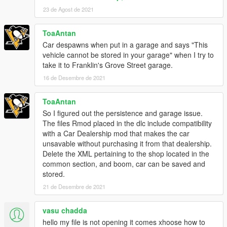
23 de Agost de 2021
ToaAntan
Car despawns when put in a garage and says "This
vehicle cannot be stored in your garage" when I try to
take it to Franklin's Grove Street garage.
16 de Desembre de 2021
ToaAntan
So I figured out the persistence and garage issue.
The files Rmod placed in the dlc include compatibility
with a Car Dealership mod that makes the car
unsavable without purchasing it from that dealership.
Delete the XML pertaining to the shop located in the
common section, and boom, car can be saved and
stored.
21 de Desembre de 2021
vasu chadda
hello my file is not opening it comes xhoose how to