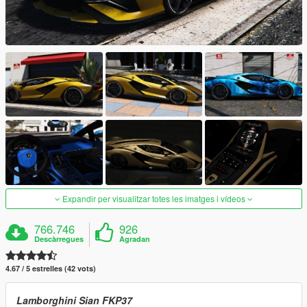
Expandir per visualitzar totes les imatges i vídeos
766.746
926
Descàrregues
Agradan
4.67 / 5 estrelles (42 vots)
Lamborghini Sian FKP37