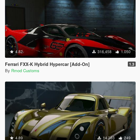
4.82
316.458
1.050
Ferrari FXX-K Hybrid Hypercar [Add-On]
1.3
By
Rmod Customs
4.89
14.363
249