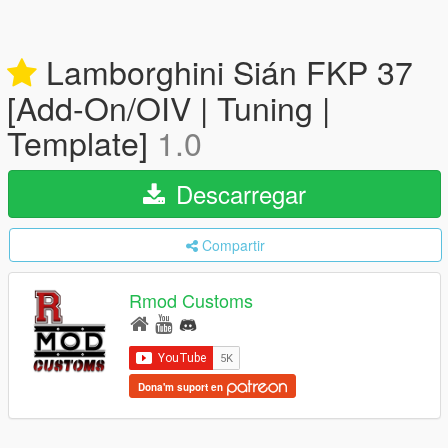
Lamborghini Sián FKP 37
[Add-On/OIV | Tuning |
Template]
1.0
Descarregar
Compartir
Rmod Customs
Dona'm suport en