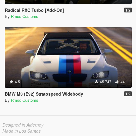
Radical RXC Turbo [Add-On]
1.2
By
Rmod Customs
4.5
45.747
441
BMW M3 (E92) Stratospeed Widebody
1.2
By
Rmod Customs
Designed in Alderney
Made in Los Santos