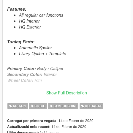
Features:
All regular car functions
HQ Interior
HQ Exterior
Tuning Parts:
Automatic Spoiler
Livery Option + Template
Primary Color:
Body / Caliper
Secondary Color:
Interior
Wheel Color:
Rim
Automatic installation, description included!
Show Full Description
this file contains 2 versions of installation manually and OIV
ADD-ON
COTXE
LAMBORGHINI
DESTACAT
Enjoy!
14 de Febrer de 2020
Carregat per primera vegada:
This Mod was Supported in Development by my Patrons in
14 de Febrer de 2020
Actualització més recent:
Early Access.
fa 11 minuts
Últim descarregat: