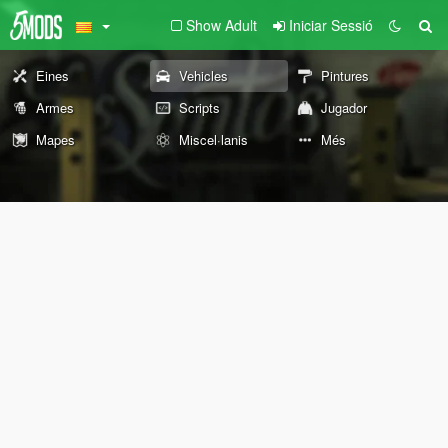
Show Adult
Iniciar Sessió
Eines
Vehicles
Pintures
Armes
Scripts
Jugador
Mapes
Miscel·lanis
Més