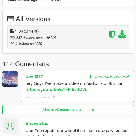
Join my Patreon page and get Exclusive mods and more:
https://www.patreon.com/RmodCustoms
All Versions
♕ Honorable Names ♕
1.0
(current)
18 redundant | Apex Drift | Areadon | BedPenguin | brian
766.687 descàrregues
, 40 MB
doppelstein | CollectorGarry | David Schmidt | david toms | gga
14 de Febrer de 2020
| Hanako Kutsuna | Hsiao | iskandar fildza | Jack Foster | jayjay
thompson | Jeffrey | Johnny Pernik | Jordan Laker-Aldridge |
JXK Gamer | Kunt666 | Lamarr Watkins | Le AK | LeeYeonHee |
114 Comentaris
mart gamer | Martin | Marwan Malti | Mat Pain | Max | mike | Mr
Ming | naray | nghia nguyen | Nikouw | NoT Pass QCC QCC |
Devil047
Comentari ancorat
Paodav | Petar Miletic | Philippe | Pj | QuanTum Films
hey Guys I've made a video on Audio fix of this car
Community | RealLifePlayer3 | Robert Edmund Eaton Jr | rocio
https://youtu.be/u1FkIbJ4CVs
valledor | Schattenkrieger | SDGGH | Stephen Lo | UOP THN |
07 de Juny de 2020
Vojtěch Musil | zcc | 張紘惠 | 박규태 | Agnes Khoo | Alexander |
Chen | Alexis Rodriguez | AlexNiro | BTKupdate | Carl Johnson
| Christian Schade | D3FaulT D3FaulT | Divinity Films | Elanip |
Mostra 20 comentaris anteriors
ETerBliZzarD | giuseppe grillo | IDK | Javier | Jessica Chen |
LeeYeonHee | Marwan Malti | matthew twigg |
Bhavya Lia
MaxMakes5Mods | Nikouw | Ofek Akiva | Royce Leo | Thrawn |
Can You repair rear wheel it so much drags when just
Tri Risky | Unique DeArte