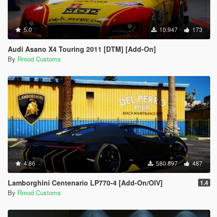
5.0
10.947
173
Audi Asano X4 Touring 2011 [DTM] [Add-On]
By
Rmod Customs
4.86
580.897
487
Lamborghini Centenario LP770-4 [Add-On/OIV]
1.4
By
Rmod Customs