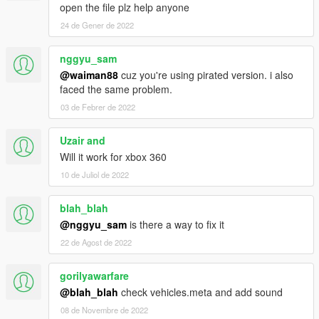
open the file plz help anyone
24 de Gener de 2022
nggyu_sam
@waiman88
cuz you're using pirated version. i also
faced the same problem.
03 de Febrer de 2022
Uzair and
Will it work for xbox 360
10 de Juliol de 2022
blah_blah
@nggyu_sam
is there a way to fix it
22 de Agost de 2022
gorilyawarfare
@blah_blah
check vehicles.meta and add sound
08 de Novembre de 2022