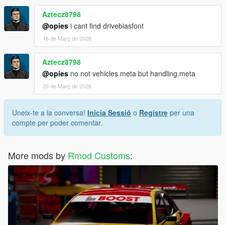
Aztecz8798
@opies
i cant find drivebiasfont
16 de Març de 2026
Aztecz8798
@opies
no not vehicles.meta but handling.meta
20 de Març de 2026
Uneix-te a la conversa!
Inicia Sessió
o
Registre
per una
compte per poder comentar.
More mods by
Rmod Customs
: