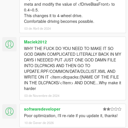
meta and modify the value of <fDriveBiasFront> to
0.4~0.5.
This changes it to 4-wheel drive.
Comfortable driving becomes possible.
03 de Abril de 2024
Maciek2012
WHY THE FUCK DO YOU NEED TO MAKE IT SO
GOD DAMN COMPLICATED LITERALLY BACK IN MY
DAYS I NEEDED PUT JUST ONE GOD DAMN FILE
INTO DLCPACKS AND THEN GO TO
UPDATE.RPF/COMMON/DATA/DLCLIST.XML AND
WRITE ON IT <Item>dlcpacks:/[NAME OF THE FILE
IN THE DLCPACKS/</Item> AND DONE...Why make it
harder
03 de Novembre de 2024
softwaredeveloper
Poor optimization, i'll re-rate if you update it, thanks!
10 de Gener de 2026