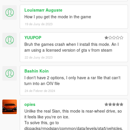
Louismarr Auguste
How I you get the mode in the game
19 de Juny de 2023
YUUPOP
Bruh the games crash when I install this mode. An I
am using a licensed version of gta v from steam
22 de Juny de 2023
Bashin Koin
I don't have 2 options, I only have a rar file that can't
turn into an OIV file
24 de Febrer de 2024
opies
Unlike the real Sian, this mode is rear-wheel drive, so
it feels like you're on ice.
To solve this, go to
dlcpacks/rmodsian/common/data/levels/gta5/vehicles.