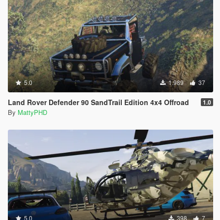
5.0
1.989
37
Land Rover Defender 90 SandTrail Edition 4x4 Offroad
1.0
By
MattyPHD
5.0
398
7