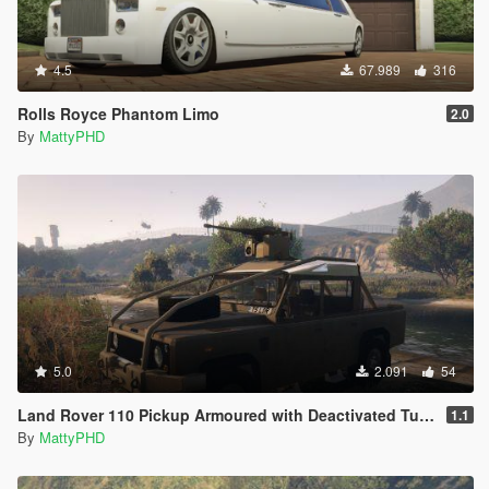
4.5
67.989
316
Rolls Royce Phantom Limo
2.0
By
MattyPHD
5.0
2.091
54
Land Rover 110 Pickup Armoured with Deactivated Turret
1.1
By
MattyPHD