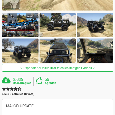
Expandir per visualitzar totes les imatges i vídeos
2.629
59
Descàrregues
Agradan
4.63 / 5 estrelles (8 vots)
MAJOR UPDATE