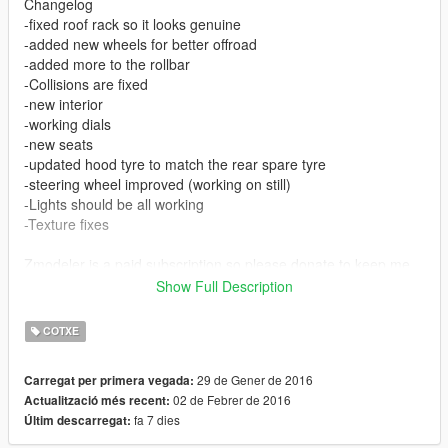
Changelog
-fixed roof rack so it looks genuine
-added new wheels for better offroad
-added more to the rollbar
-Collisions are fixed
-new interior
-working dials
-new seats
-updated hood tyre to match the rear spare tyre
-steering wheel improved (working on still)
-Lights should be all working
-Texture fixes
Zmodeler is a paid subscription so please donate to keep me
modding :D
Show Full Description
BIG BIG Shoutout to AuthorSaulAlan for helping me out with
COTXE
this, (especially with the collison)
.txt install file included
29 de Gener de 2016
Carregat per primera vegada:
02 de Febrer de 2016
Actualització més recent:
This Mod is Buggy. Use at your own pleasure.
fa 7 dies
Últim descarregat:
Known Bugs:
- Glass not breakable