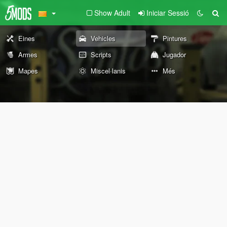
Show Adult
Iniciar Sessió
Eines
Vehicles
Pintures
Armes
Scripts
Jugador
Mapes
Miscel·lanis
Més