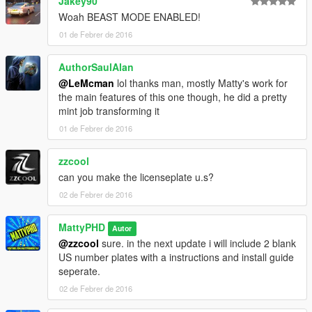
Jakey90
Woah BEAST MODE ENABLED!
01 de Febrer de 2016
AuthorSaulAlan
@LeMcman
lol thanks man, mostly Matty's work for
the main features of this one though, he did a pretty
mint job transforming it
01 de Febrer de 2016
zzcool
can you make the licenseplate u.s?
02 de Febrer de 2016
MattyPHD
Autor
@zzcool
sure. in the next update i will include 2 blank
US number plates with a instructions and install guide
seperate.
02 de Febrer de 2016