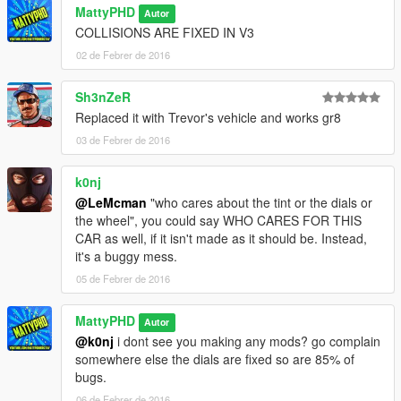
MattyPHD
Autor
COLLISIONS ARE FIXED IN V3
02 de Febrer de 2016
Sh3nZeR
Replaced it with Trevor's vehicle and works gr8
03 de Febrer de 2016
k0nj
@LeMcman
"who cares about the tint or the dials or
the wheel", you could say WHO CARES FOR THIS
CAR as well, if it isn't made as it should be. Instead,
it's a buggy mess.
05 de Febrer de 2016
MattyPHD
Autor
@k0nj
i dont see you making any mods? go complain
somewhere else the dials are fixed so are 85% of
bugs.
06 de Febrer de 2016