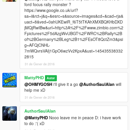
ford focus rally monster ?
https://www.google.co.uk/url?
sa=i&rct=j&q=&esrc=s&source=images&cd=&cad=rja&
uact=8&ved=0ahUKEwiR_f6T5tTKAhXMXBQKHbDXD
jMQjRwIBw&url=http%3A%2F%2Fwww.zimbio.com%2
Fpictures%2F5dAzgWvUBGT%2FWRC%2BRally%2B
of%2BGermany%2BLeg%2B1%2FEsOT8QctZm3&psi
g=AFQjCNHL-
7mWQvrsVAIj1GpO6wzVv2KpxA&ust=145435538332
2815
31 de Gener de 2016
MattyPHD
Autor
@OHMYGOSH
i'll give it a go
@AuthorSaulAlan
will
help me xD
31 de Gener de 2016
AuthorSaulAlan
@MattyPHD
Nooo leave me in peace D: i have work
to do :'( xD