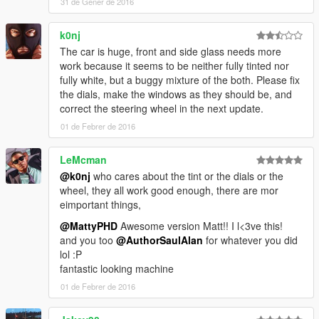
31 de Gener de 2016
k0nj
The car is huge, front and side glass needs more
work because it seems to be neither fully tinted nor
fully white, but a buggy mixture of the both. Please fix
the dials, make the windows as they should be, and
correct the steering wheel in the next update.
01 de Febrer de 2016
LeMcman
@k0nj
who cares about the tint or the dials or the
wheel, they all work good enough, there are mor
eimportant things,
@MattyPHD
Awesome version Matt!! I l<3ve this!
and you too
@AuthorSaulAlan
for whatever you did
lol :P
fantastic looking machine
01 de Febrer de 2016