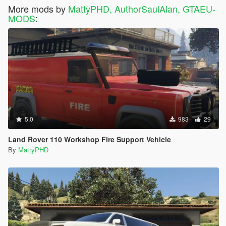
More mods by
MattyPHD, AuthorSaulAlan, GTAEU-
MODS
:
5.0
983
29
Land Rover 110 Workshop Fire Support Vehicle
By
MattyPHD