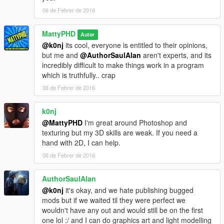
06 de Febrer de 2016
MattyPHD
Autor
@k0nj
its cool, everyone is entitled to their opinions,
but me and
@AuthorSaulAlan
aren't experts, and its
incredibly difficult to make things work in a program
which is truthfully.. crap
06 de Febrer de 2016
k0nj
@MattyPHD
I'm great around Photoshop and
texturing but my 3D skills are weak. If you need a
hand with 2D, I can help.
06 de Febrer de 2016
AuthorSaulAlan
@k0nj
it's okay, and we hate publishing bugged
mods but if we waited til they were perfect we
wouldn't have any out and would still be on the first
one lol :/ and I can do graphics art and light modelling