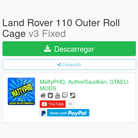
Land Rover 110 Outer Roll
Cage
v3 Fixed
Descarregar
Compartir
MattyPHD, AuthorSaulAlan, GTAEU-
MODS
Doneu amb