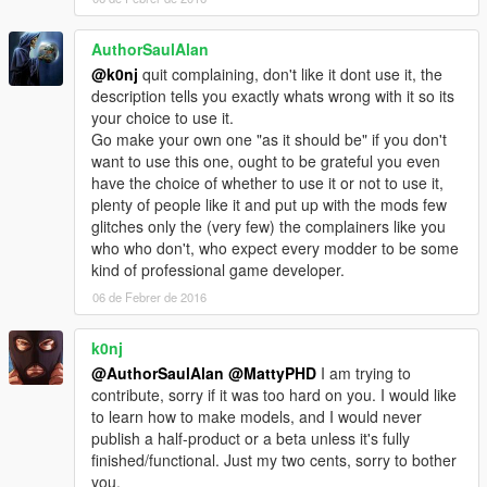
AuthorSaulAlan
@k0nj
quit complaining, don't like it dont use it, the
description tells you exactly whats wrong with it so its
your choice to use it.
Go make your own one "as it should be" if you don't
want to use this one, ought to be grateful you even
have the choice of whether to use it or not to use it,
plenty of people like it and put up with the mods few
glitches only the (very few) the complainers like you
who who don't, who expect every modder to be some
kind of professional game developer.
06 de Febrer de 2016
k0nj
@AuthorSaulAlan
@MattyPHD
I am trying to
contribute, sorry if it was too hard on you. I would like
to learn how to make models, and I would never
publish a half-product or a beta unless it's fully
finished/functional. Just my two cents, sorry to bother
you.