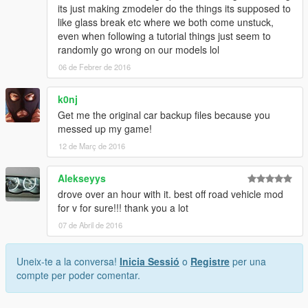
its just making zmodeler do the things its supposed to
like glass break etc where we both come unstuck,
even when following a tutorial things just seem to
randomly go wrong on our models lol
06 de Febrer de 2016
k0nj
Get me the original car backup files because you
messed up my game!
12 de Març de 2016
Alekseyys
drove over an hour with it. best off road vehicle mod
for v for sure!!! thank you a lot
07 de Abril de 2016
Uneix-te a la conversa!
Inicia Sessió
o
Registre
per una
compte per poder comentar.