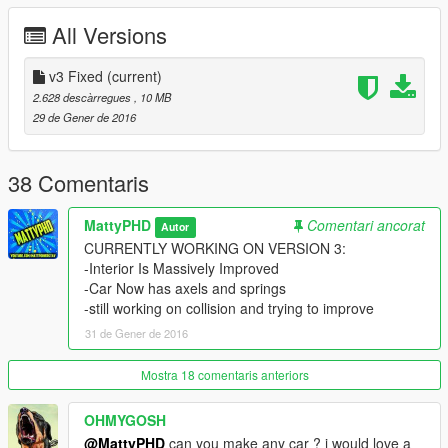
- shooting certain areas of the body can cause steam/fire to
All Versions
sprout out
- Rear door doesn't open right and bonnet wheel doesn't lift
with hood.
v3 Fixed
(current)
2.628 descàrregues
, 10 MB
Good Points:
29 de Gener de 2016
-it has alot of optional extras and different variations (check out
AuthorSaulAlan For these variations)
-It looks freaking badass
38 Comentaris
-its a high quality import ( thanks to GTAEU-MODS )
-drives well
MattyPHD
Comentari ancorat
Autor
-unique
CURRENTLY WORKING ON VERSION 3:
-its a land rover
-Interior Is Massively Improved
-wheel now moves (hand adjusting still in progress)
-Car Now has axels and springs
-its very good in deep water
-still working on collision and trying to improve
-got a good speed
31 de Gener de 2016
-it now has collison
-high quality interior and exterior
Mostra 18 comentaris anteriors
enjoy
OHMYGOSH
@MattyPHD
can you make any car ? i would love a