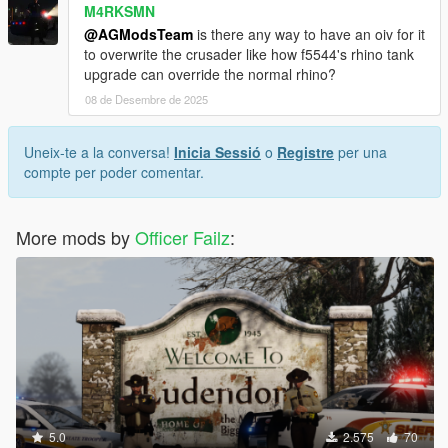
M4RKSMN
@AGModsTeam
is there any way to have an oiv for it
to overwrite the crusader like how f5544's rhino tank
upgrade can override the normal rhino?
08 de Desembre de 2025
Uneix-te a la conversa!
Inicia Sessió
o
Registre
per una
compte per poder comentar.
More mods by
Officer Failz
:
5.0
2.575
70