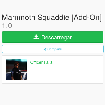
Mammoth Squaddie [Add-On]
1.0
Descarregar
Compartir
Officer Failz