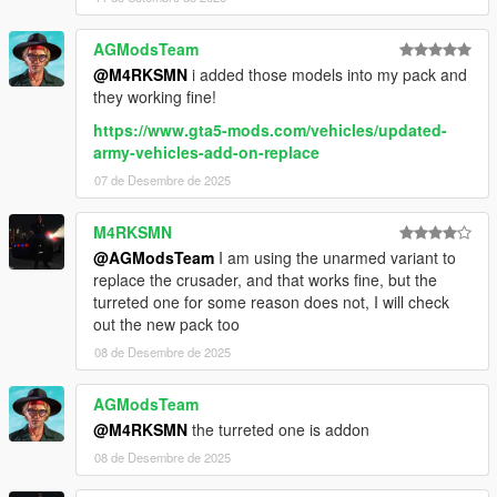
AGModsTeam
@M4RKSMN
i added those models into my pack and
they working fine!
https://www.gta5-mods.com/vehicles/updated-
army-vehicles-add-on-replace
07 de Desembre de 2025
M4RKSMN
@AGModsTeam
I am using the unarmed variant to
replace the crusader, and that works fine, but the
turreted one for some reason does not, I will check
out the new pack too
08 de Desembre de 2025
AGModsTeam
@M4RKSMN
the turreted one is addon
08 de Desembre de 2025