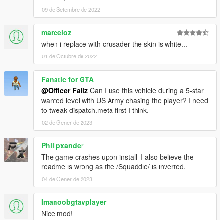
09 de Setembre de 2022
marceloz
when i replace with crusader the skin is white...
01 de Octubre de 2022
Fanatic for GTA
@Officer Failz
Can I use this vehicle during a 5-star
wanted level with US Army chasing the player? I need
to tweak dispatch.meta first I think.
02 de Gener de 2023
Philipxander
The game crashes upon install. I also believe the
readme is wrong as the /Squaddie/ is inverted.
04 de Gener de 2023
Imanoobgtavplayer
Nice mod!