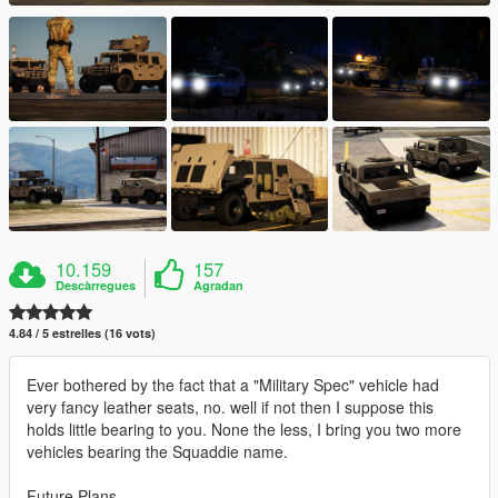
10.159
157
Descàrregues
Agradan
4.84 / 5 estrelles (16 vots)
Ever bothered by the fact that a "Military Spec" vehicle had
very fancy leather seats, no. well if not then I suppose this
holds little bearing to you. None the less, I bring you two more
vehicles bearing the Squaddie name.
Future Plans -