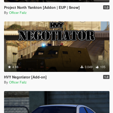
Project North Yankton [Addon | EUP | Snow]
1.0
By
Officer Failz
4.98
3.049
105
HVY Negotiator [Add-on]
1.0
By
Officer Failz