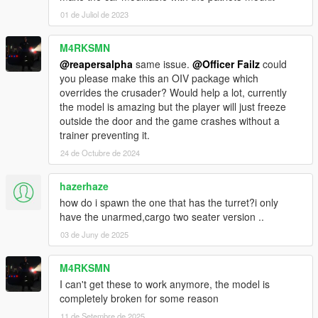
01 de Juliol de 2023
M4RKSMN
@reapersalpha
same issue.
@Officer Failz
could
you please make this an OIV package which
overrides the crusader? Would help a lot, currently
the model is amazing but the player will just freeze
outside the door and the game crashes without a
trainer preventing it.
24 de Octubre de 2024
hazerhaze
how do i spawn the one that has the turret?i only
have the unarmed,cargo two seater version ..
03 de Juny de 2025
M4RKSMN
I can't get these to work anymore, the model is
completely broken for some reason
11 de Setembre de 2025