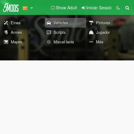
Show Adult
Iniciar Sessió
Eines
Vehicles
Pintures
Armes
Scripts
Jugador
Mapes
Miscel·lanis
Més