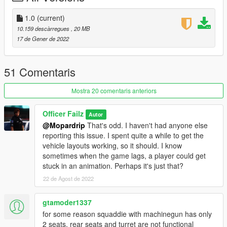
1.0
(current)
10.159 descàrregues
, 20 MB
17 de Gener de 2022
51 Comentaris
Mostra 20 comentaris anteriors
Officer Failz
Autor
@Mopardrip
That's odd. I haven't had anyone else
reporting this issue. I spent quite a while to get the
vehicle layouts working, so it should. I know
sometimes when the game lags, a player could get
stuck in an animation. Perhaps it's just that?
22 de Agost de 2022
gtamoder1337
for some reason squaddie with machinegun has only
2 seats, rear seats and turret are not functional