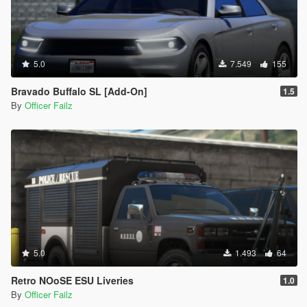
5.0
7.549
155
Bravado Buffalo SL [Add-On]
1.5
By
Officer Failz
5.0
1.493
64
Retro NOoSE ESU Liveries
1.0
By
Officer Failz