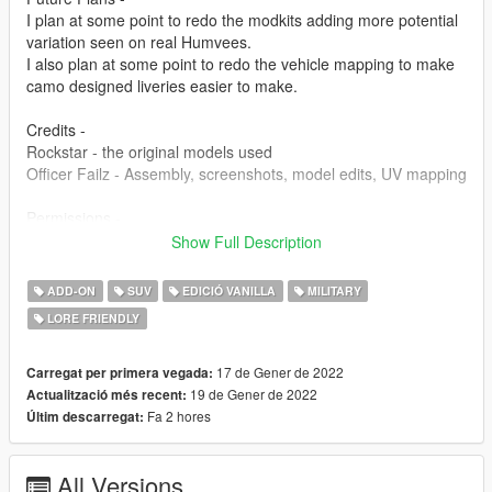
I plan at some point to redo the modkits adding more potential
variation seen on real Humvees.
I also plan at some point to redo the vehicle mapping to make
camo designed liveries easier to make.
Credits -
Rockstar - the original models used
Officer Failz - Assembly, screenshots, model edits, UV mapping
Permissions -
You are free to use this mod in any SP saves or FiveM servers.
Show Full Description
I will not allow any reuploading without making any
modifications. I intend on posting my mods to this website,
ADD-ON
SUV
EDICIÓ VANILLA
MILITARY
gta5-mods, and nowhere else.
LORE FRIENDLY
17 de Gener de 2022
Carregat per primera vegada:
19 de Gener de 2022
Actualització més recent:
Fa 2 hores
Últim descarregat:
All Versions