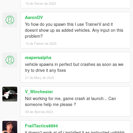
16 de Gener de 2023
AaronDV
Yo how do you spawn this I use TrainerV and it
doesnt show up as added vehicles. Any input on this
problem?
13 de Febrer de 2023
reapersalpha
vehicle spawns in perfect but crashes as soon as we
try to drive it any fixes
21 de Març de 2023
V_Winchester
Not working for me, game crash at launch... Can
someone help me please ?
09 de Abril de 2023
FrailTactics8894
it doesn't work at all i installed it as instructed ughhhh