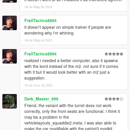
06 de Maig de 2023
FrailTactics8894
it doesn't appear on simple trainer if people are
wondering why i'm whining.
06 de Maig de 2023
FrailTactics8894
realized i needed a better computer, also it spawns
with the kord instead of the m2. not sure if it comes
with it but it would look better with an m2 just a
suggestion.
05 de Juny de 2023
Dark_Master_699
Friend, the variant with the turret does not work
correctly, only the front seats are functional. I think it
may be a problem in the
vehiclelayouts_squaddie2.meta, I was also able to
make the car modifiable with the patriot3 modkit