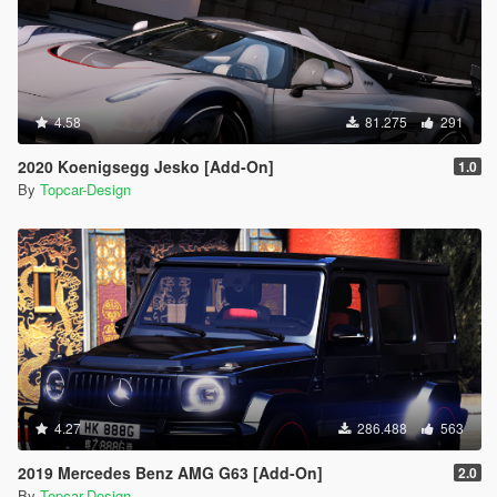
4.58
81.275
291
2020 Koenigsegg Jesko [Add-On]
1.0
By
Topcar-Design
4.27
286.488
563
2019 Mercedes Benz AMG G63 [Add-On]
2.0
By
Topcar-Design