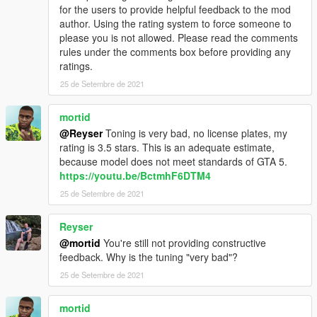
for the users to provide helpful feedback to the mod
author. Using the rating system to force someone to
please you is not allowed. Please read the comments
rules under the comments box before providing any
ratings.
25 de Setembre de 2021
mortid
@Reyser
Toning is very bad, no license plates, my
rating is 3.5 stars. This is an adequate estimate,
because model does not meet standards of GTA 5.
https://youtu.be/BctmhF6DTM4
25 de Setembre de 2021
Reyser
@mortid
You're still not providing constructive
feedback. Why is the tuning "very bad"?
25 de Setembre de 2021
mortid