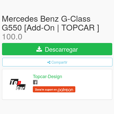
Mercedes Benz G-Class
G550 [Add-On | TOPCAR ]
100.0
Descarregar
Compartir
Topcar-Design
Dona'm suport en