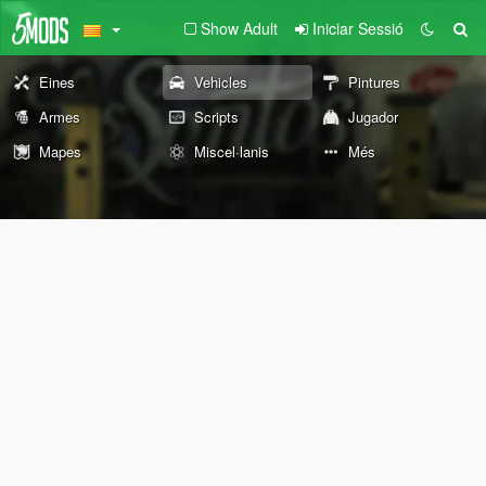
Show Adult
Iniciar Sessió
Eines
Vehicles
Pintures
Armes
Scripts
Jugador
Mapes
Miscel·lanis
Més