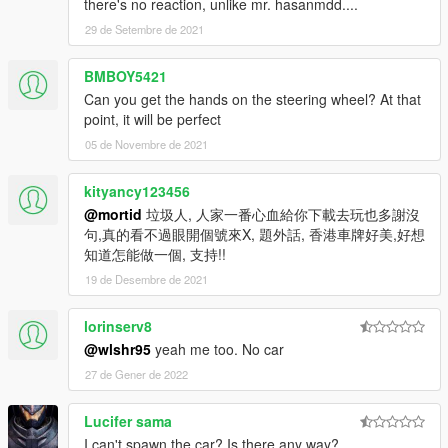
there's no reaction, unlike mr. hasanmdd....
29 de Setembre de 2021
BMBOY5421
Can you get the hands on the steering wheel? At that
point, it will be perfect
05 de Novembre de 2021
kityancy123456
@mortid
垃圾人, 人家一番心血給你下載去玩也多謝沒
句,真的看不過眼開個號來X, 題外話, 香港車牌好美,好想
知道怎能做一個, 支持!!
19 de Desembre de 2021
lorinserv8
@wlshr95
yeah me too. No car
27 de Gener de 2022
Lucifer sama
I can't spawn the car? Is there any way?