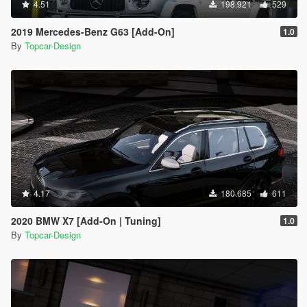
4.51
198.921
529
2019 Mercedes-Benz G63 [Add-On]
1.0
By
Topcar-Design
4.17
180.685
611
2020 BMW X7 [Add-On | Tuning]
1.0
By
Topcar-Design