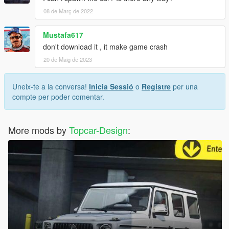
08 de Març de 2022
Mustafa617
don't download it , it make game crash
20 de Maig de 2023
Uneix-te a la conversa!
Inicia Sessió
o
Registre
per una
compte per poder comentar.
More mods by
Topcar-Design
: