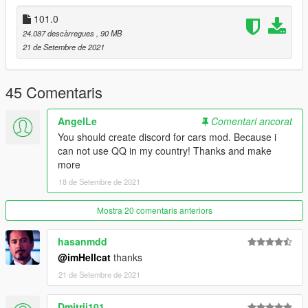
dlcpacks:\topcar\
101.0
保存再替换。
24.087 descàrregues
, 90 MB
3.使用可按名称刷车的修改器来刷车,刷车名 g5502019
21 de Setembre de 2021
----------------------------------------------------------------
联系方式:
45 Comentaris
【TOPCAR】公开群：925190496
【作者】闪电:1499962001
AngelLe
Comentari ancorat
You should create discord for cars mod. Because i
----------------------------------------------------------------
can not use QQ in my country! Thanks and make
本福利公放车由Topcar Design集资群出品
more
18 de Setembre de 2021
2019 Mercedes Benz G63 [Add-On / TOPCAR]
Model from GTA Forza 4 3d model
Mostra 20 comentaris anteriors
Converted to GTA5: 闪电
Screenshot: null
hasanmdd
@imHellcat
thanks
Installation
21 de Setembre de 2021
----------------------------------------------------------------
addon:
Dmitrij101
1:Copy topcar folder to