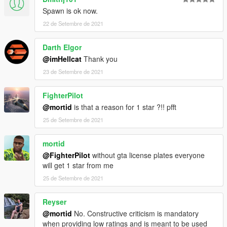
X:\Grand Theft Auto V\mods\update\x64\dlcpacks
Spawn is ok now.
----------------------------------------------------------------
22 de Setembre de 2021
2:Use OpenIV extract
X:\Grand Theft Auto
Darth Elgor
V\update\update.rpf\common\data\dlclist.xml
@imHellcat
Thank you
then use notepad open it,add new line
23 de Setembre de 2021
dlcpacks:\topcar\
FighterPilot
@mortid
is that a reason for 1 star ?!! pfft
25 de Setembre de 2021
mortid
@FighterPilot
without gta license plates everyone
will get 1 star from me
25 de Setembre de 2021
Reyser
@mortid
No. Constructive criticism is mandatory
when providing low ratings and is meant to be used