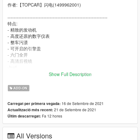
作者:【TOPCAR】闪电(1499962001)
----------------------------------------------------------------
特点:
- 精致的发动机
- 高度还原的数字仪表
- 整车污渍
- 可开启的引擎盖
- 六门全开
- 高清后视镜
-hud
Show Full Description
----------------------------------------------------------------
安装教程:
ADD-ON
1:将topcar文件夹放进X:\Grand Theft Auto
16 de Setembre de 2021
Carregat per primera vegada:
V\mods\update\x64\dlcpacks
21 de Setembre de 2021
Actualització més recent:
2:用OpenIV导出
Fa 12 hores
Últim descarregat:
X:\Grand Theft Auto
V\update\update.rpf\common\data\dlclist.xml 文件
然后用记事本打开并添加下面这行
All Versions