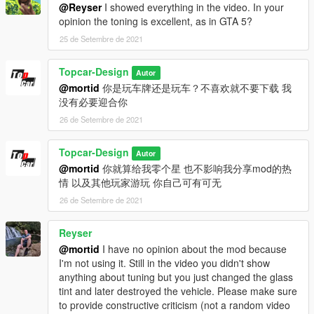
@Reyser
I showed everything in the video. In your
opinion the toning is excellent, as in GTA 5?
25 de Setembre de 2021
Topcar-Design
Autor
@mortid
你是玩车牌还是玩车？不喜欢就不要下载 我
没有必要迎合你
26 de Setembre de 2021
Topcar-Design
Autor
@mortid
你就算给我零个星 也不影响我分享mod的热
情 以及其他玩家游玩 你自己可有可无
26 de Setembre de 2021
Reyser
@mortid
I have no opinion about the mod because
I'm not using it. Still in the video you didn't show
anything about tuning but you just changed the glass
tint and later destroyed the vehicle. Please make sure
to provide constructive criticism (not a random video