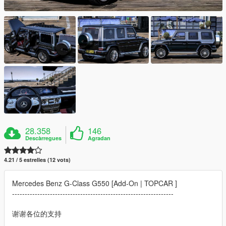
28.358
146
Descàrregues
Agradan
4.21 / 5 estrelles (12 vots)
Mercedes Benz G-Class G550 [Add-On | TOPCAR ]
----------------------------------------------------------------
谢谢各位的支持