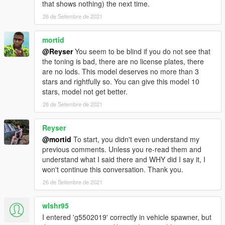
that shows nothing) the next time.
26 de Setembre de 2021
mortid
@Reyser
You seem to be blind if you do not see that
the toning is bad, there are no license plates, there
are no lods. This model deserves no more than 3
stars and rightfully so. You can give this model 10
stars, model not get better.
26 de Setembre de 2021
Reyser
@mortid
To start, you didn't even understand my
previous comments. Unless you re-read them and
understand what I said there and WHY did I say it, I
won't continue this conversation. Thank you.
26 de Setembre de 2021
wlshr95
I entered 'g5502019' correctly in vehicle spawner, but