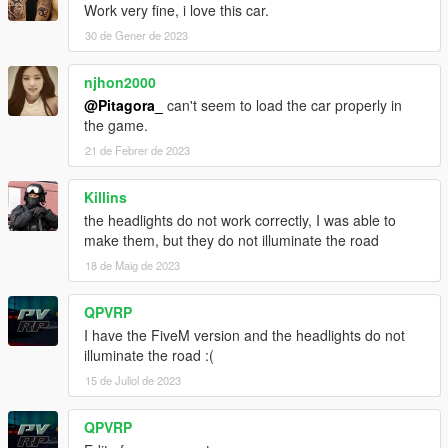
Work very fine, i love this car.
30 de Gener de 2023
njhon2000
@Pitagora_
can't seem to load the car properly in
the game.
21 de Febrer de 2023
Killins
the headlights do not work correctly, I was able to
make them, but they do not illuminate the road
18 de Maig de 2023
QPVRP
I have the FiveM version and the headlights do not
illuminate the road :(
15 de Juliol de 2023
QPVRP