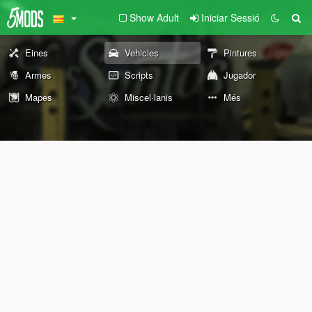
Show Adult
Iniciar Sessió
Eines
Vehicles
Pintures
Armes
Scripts
Jugador
Mapes
Miscel·lanis
Més