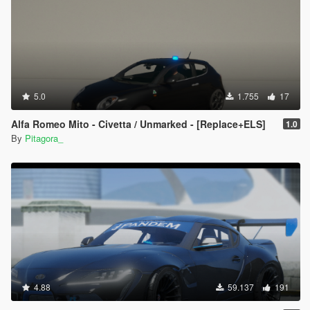
5.0
1.755
17
Alfa Romeo Mito - Civetta / Unmarked - [Replace+ELS]
1.0
By
Pitagora_
4.88
59.137
191