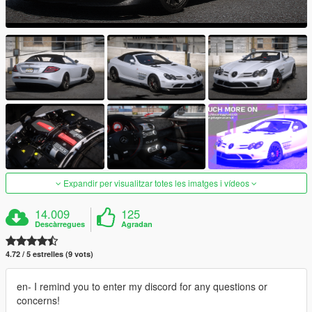
Expandir per visualitzar totes les imatges i vídeos
14.009
125
Descàrregues
Agradan
4.72 / 5 estrelles (9 vots)
en- I remind you to enter my discord for any questions or
concerns!