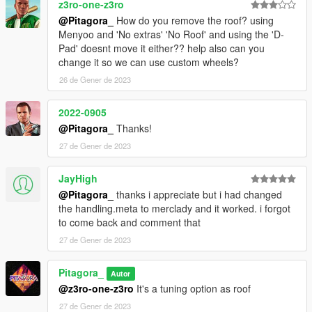
z3ro-one-z3ro
@Pitagora_
How do you remove the roof? using
Menyoo and 'No extras' 'No Roof' and using the 'D-
Pad' doesnt move it either?? help also can you
change it so we can use custom wheels?
26 de Gener de 2023
2022-0905
@Pitagora_
Thanks!
27 de Gener de 2023
JayHigh
@Pitagora_
thanks i appreciate but i had changed
the handling.meta to merclady and it worked. i forgot
to come back and comment that
27 de Gener de 2023
Pitagora_
Autor
@z3ro-one-z3ro
It's a tuning option as roof
27 de Gener de 2023