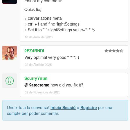
Edit of my comment:
Quick fix;
> carvariations.meta
> ctrl + f and fine 'lightSettings'
> Set it to ```<lightSettings value="1" />
16 de Juliol de 2023
2EZ4RNDI
Very optimal very good******:-)
22 de Abril de 2025
ScurryYntm
@Katecreme
how did you fix it?
02 de Novembre de 2025
Uneix-te a la conversa!
Inicia Sessió
o
Registre
per una
compte per poder comentar.