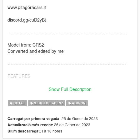
www.pitagoracars.it
discord.gg/cuD2yBt
----------------------------------------------------------------------------
Model from: CRS2
Converted and edited by me
----------------------------------------------------------------------------
FEATURES
-SP version
Show Full Description
-MP Version
-Removable roof
COTXE
MERCEDES-BENZ
ADD-ON
-Paintable Wheels
-Paintable Stitch
25 de Gener de 2023
Carregat per primera vegada:
-Dials working
26 de Gener de 2023
Actualització més recent:
Fa 10 hores
Últim descarregat:
----------------------------------------------------------------------------