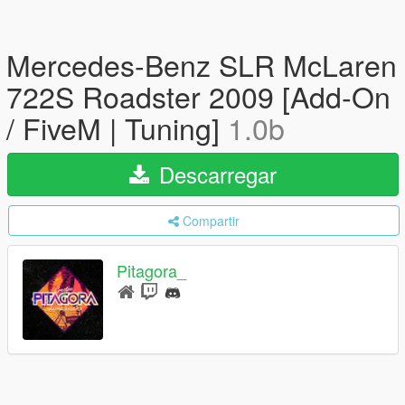
Mercedes-Benz SLR McLaren
722S Roadster 2009 [Add-On
/ FiveM | Tuning]
1.0b
Descarregar
Compartir
Pitagora_