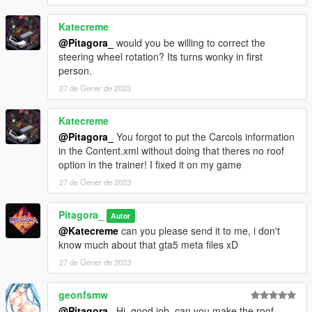
Katecreme
@Pitagora_
would you be willing to correct the
steering wheel rotation? Its turns wonky in first
person.
27 de Gener de 2023
Katecreme
@Pitagora_
You forgot to put the Carcols information
in the Content.xml without doing that theres no roof
option in the trainer! I fixed it on my game
27 de Gener de 2023
Pitagora_
Autor
@Katecreme
can you please send it to me, i don't
know much about that gta5 meta files xD
27 de Gener de 2023
geonfsmw
@Pitagora_
Hi, good job, can you make the roof