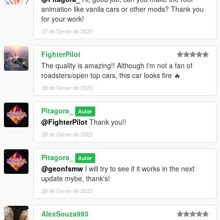
animation like vanila cars or other mods? Thank you
for your work!
27 de Gener de 2023
FighterPilot
The quality is amazing!! Although i'm not a fan of
roadsters/open top cars, this car looks fire 🔥
28 de Gener de 2023
Pitagora_
Autor
@FighterPilot
Thank you!!
28 de Gener de 2023
Pitagora_
Autor
@geonfsmw
I will try to see if it works in the next
update mybe, thank's!
28 de Gener de 2023
AlexSouza993