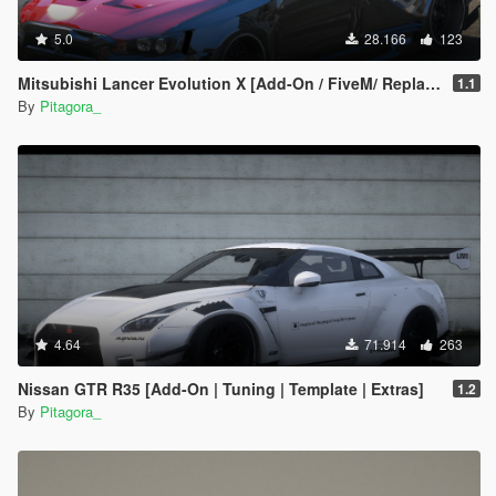
5.0
28.166
123
Mitsubishi Lancer Evolution X [Add-On / FiveM/ Replace | Extras]
1.1
By
Pitagora_
4.64
71.914
263
Nissan GTR R35 [Add-On | Tuning | Template | Extras]
1.2
By
Pitagora_