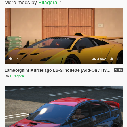
More mods by
Pitagora_
:
1.5
4.862
37
Lamborghini Murcielago LB-Silhouette [Add-On / FiveM | Template]
1.0b
By
Pitagora_