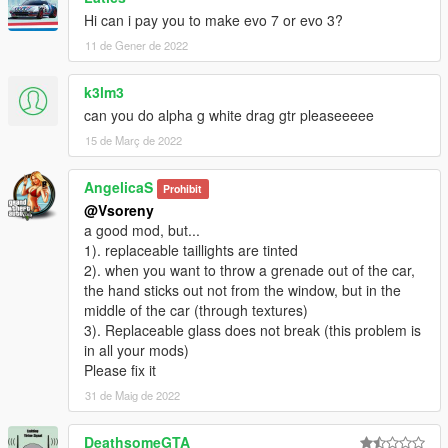
Hi can i pay you to make evo 7 or evo 3?
11 de Gener de 2022
k3lm3
can you do alpha g white drag gtr pleaseeeee
15 de Març de 2022
AngelicaS
Prohibit
@Vsoreny
a good mod, but...
1). replaceable taillights are tinted
2). when you want to throw a grenade out of the car,
the hand sticks out not from the window, but in the
middle of the car (through textures)
3). Replaceable glass does not break (this problem is
in all your mods)
Please fix it
31 de Maig de 2022
DeathsomeGTA