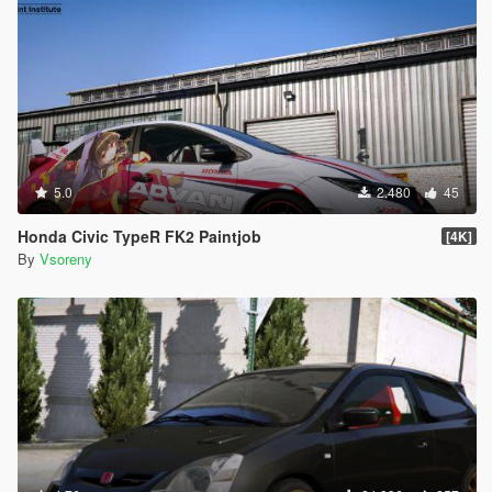
5.0
2.480
45
Honda Civic TypeR FK2 Paintjob
[4K]
By
Vsoreny