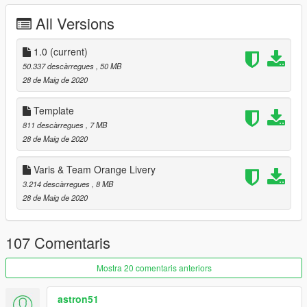
ADVAN#30 Mud
All Versions
RALLYART BLACK
[Jrca]諏訪姫ロゴ#3
[Jrca]諏訪姫ロゴ#5
1.0
(current)
[itasha]Sword Art Online
50.337 descàrregues
, 50 MB
[itasha]GOODSMILE RACING15
28 de Maig de 2020
[itasha]GRAN TURISMO
[Itasha] Puella Magi Madoka Magica by:weenkako
Template
[Itasha] bilibili by:HY_S
811 descàrregues
, 7 MB
[Itasha] 東郷美森 by:furin620
28 de Maig de 2020
NARUTO tuner liveries by:madmax_0511
Gulf Oil by:Castle_Y
Varis & Team Orange Livery
RALLY livery by:UT-1992
3.214 descàrregues
, 8 MB
28 de Maig de 2020
[YCA Modder Group]
http://yca-mods.weebly.com
107 Comentaris
Mostra 20 comentaris anteriors
astron51