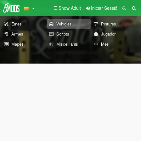
Show Adult
Iniciar Sessió
Eines
Vehicles
Pintures
Armes
Scripts
Jugador
Mapes
Miscel·lanis
Més