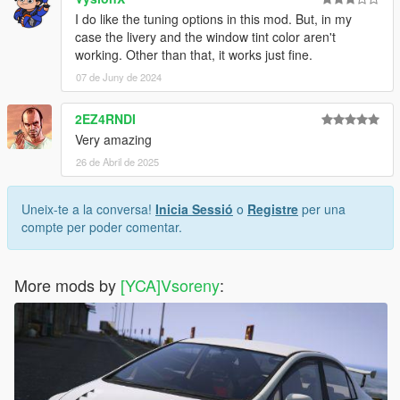
I do like the tuning options in this mod. But, in my
case the livery and the window tint color aren't
working. Other than that, it works just fine.
07 de Juny de 2024
2EZ4RNDI
Very amazing
26 de Abril de 2025
Uneix-te a la conversa!
Inicia Sessió
o
Registre
per una
compte per poder comentar.
More mods by
[YCA]Vsoreny
: