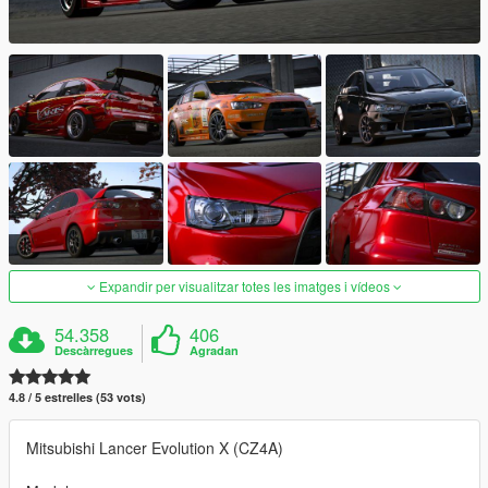
Expandir per visualitzar totes les imatges i vídeos
54.358
406
Descàrregues
Agradan
4.8 / 5 estrelles (53 vots)
Mitsubishi Lancer Evolution X (CZ4A)