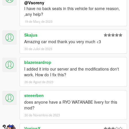
@Vsoreny
I have no back seats in this vehicle for some reason,
,any help?
19 de Març de 2023
Skajus
Amazing car mod thank you very much <3
30 de Juliol de 2023
blazeteardrop
I added it into our server and the modifications don't
work. How do I fix this?
26 de Agost de 2023
steeerben
does anyone have a RYO WATANABE livery for this
mod?
30 de Novembre de 2023
VysionX