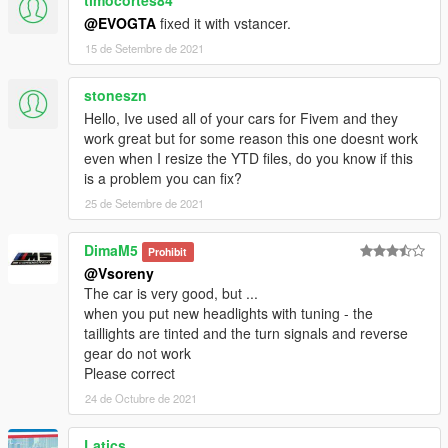
timocortes84
@EVOGTA
fixed it with vstancer.
15 de Setembre de 2021
stoneszn
Hello, Ive used all of your cars for Fivem and they
work great but for some reason this one doesnt work
even when I resize the YTD files, do you know if this
is a problem you can fix?
25 de Setembre de 2021
DimaM5
Prohibit
@Vsoreny
The car is very good, but ...
when you put new headlights with tuning - the
taillights are tinted and the turn signals and reverse
gear do not work
Please correct
24 de Octubre de 2021
Latics