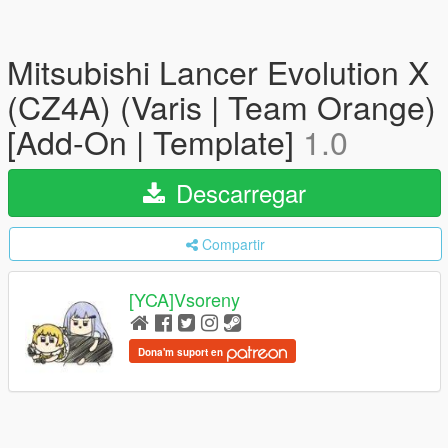
Mitsubishi Lancer Evolution X
(CZ4A) (Varis | Team Orange)
[Add-On | Template]
1.0
Descarregar
Compartir
[YCA]Vsoreny
Dona'm suport en