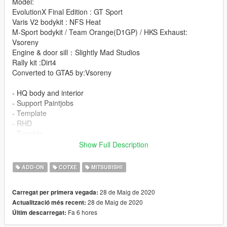
Model:
EvolutionX Final Edition : GT Sport
Varis V2 bodykit : NFS Heat
M-Sport bodykit / Team Orange(D1GP) / HKS Exhaust:
Vsoreny
Engine & door sill：Slightly Mad Studios
Rally kit :Dirt4
Converted to GTA5 by:Vsoreny
- HQ body and interior
- Support Paintjobs
- Template
- RHD
- Tunable
- Breakeable glass
Show Full Description
- Working dials
- Working steering wheel
ADD-ON
COTXE
MITSUBISHI
- Hands on steeringwheel
=Rims Pack=
28 de Maig de 2020
Carregat per primera vegada:
28 de Maig de 2020
Actualització més recent:
More liveries:
Fa 6 hores
Últim descarregat:
Varis Livery
YUKE'S Team ORANGE D1GP