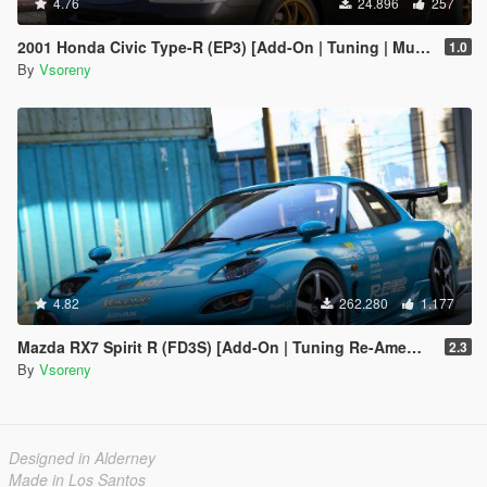
4.76
24.896
257
2001 Honda Civic Type-R (EP3) [Add-On | Tuning | Mugen | RHD | Template]
1.0
By
Vsoreny
4.82
262.280
1.177
Mazda RX7 Spirit R (FD3S) [Add-On | Tuning Re-Amemiya | Pandem | Eurou | Template]
2.3
By
Vsoreny
Designed in Alderney
Made in Los Santos