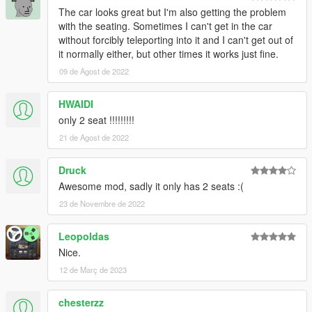
The car looks great but I'm also getting the problem
with the seating. Sometimes I can't get in the car
without forcibly teleporting into it and I can't get out of
it normally either, but other times it works just fine.
09 de Agost de 2022
HWAIDI
only 2 seat !!!!!!!!!
21 de Agost de 2022
Druck
Awesome mod, sadly it only has 2 seats :(
23 de Novembre de 2022
Leopoldas
Nice.
12 de Març de 2023
chesterzz