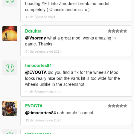
Loading YFT into Zmodeler break the model
completely ( Chassis and misc_c )
11 de Agost de 2021
Ddtultra
@Vsoreny
what a great mod. works amazing in
game. Thanks.
01 de Setembre de 2021
timocortes84
@EVOGTA
did you find a fix for the wheels? Mod
looks really nice but the varis kit is too wide for the
wheels unlike in the screenshot.
01 de Setembre de 2021
EVOGTA
@timocortes84
nah homie i cannot
12 de Setembre de 2021