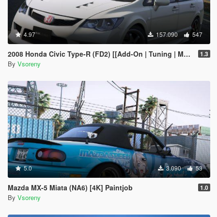
4.97
157.090
547
2008 Honda Civic Type-R (FD2) [[Add-On | Tuning | Mugen | J'S Racing | Template]
1.3
By
Vsoreny
5.0
3.090
53
Mazda MX-5 Miata (NA6) [4K] Paintjob
1.0
By
Vsoreny