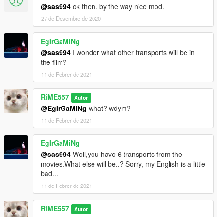
@sas994
ok then. by the way nice mod.
27 de Desembre de 2020
EgIrGaMiNg
@sas994
I wonder what other transports will be in
the film?
11 de Febrer de 2021
RiME557
Autor
@EgIrGaMiNg
what? wdym?
11 de Febrer de 2021
EgIrGaMiNg
@sas994
Well,you have 6 transports from the
movies.What else will be..? Sorry, my English is a little
bad...
11 de Febrer de 2021
RiME557
Autor