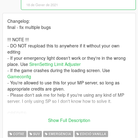
18 de Gener de 2021
Changelog:
final - fix multiple bugs
!!! NOTE !!!
- DO NOT reupload this to anywhere if it without your own
editing
- If your emergency light doesn't work or they're in the wrong
place. Use
SirenSetting Limit Adjuster
- If the game crashes during the loading screen. Use
Gameconfig
- You're allowed to use this for your MP server, so long as
appropriate credits are given.
- Please don't ask me for help if you're using any kind of MP
server. I only using SP so I don't know how to solve it.
CREDITS:
- Rockstar Games - original vehicle model
Show Full Description
- Glennoconnell - Improved Granger model
- Jacobmaate - edit Granger; RX2700 lightbar
COTXE
SUV
EMERGÈNCIA
EDICIÓ VANILLA