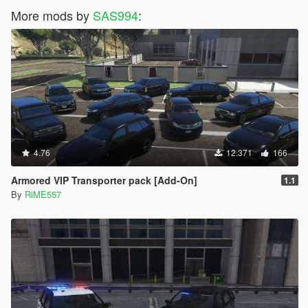
More mods by
SAS994
:
4.76
12.371
166
Armored VIP Transporter pack [Add-On]
1.1
By
RiME557