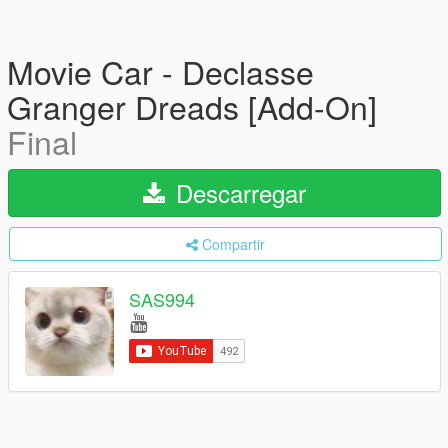
Movie Car - Declasse
Granger Dreads [Add-On]
Final
Descarregar
Compartir
SAS994