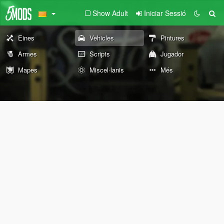
Show Adult
Iniciar Sessió
Eines
Vehicles
Pintures
Armes
Scripts
Jugador
Mapes
Miscel·lanis
Més