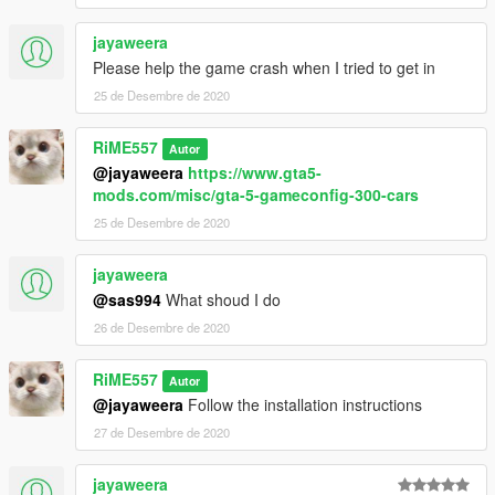
jayaweera
Please help the game crash when I tried to get in
25 de Desembre de 2020
RiME557
Autor
@jayaweera
https://www.gta5-
mods.com/misc/gta-5-gameconfig-300-cars
25 de Desembre de 2020
jayaweera
@sas994
What shoud I do
26 de Desembre de 2020
RiME557
Autor
@jayaweera
Follow the installation instructions
27 de Desembre de 2020
jayaweera