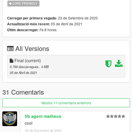
- TheF3nt0n - map Granger
LORE FRIENDLY
- SAS994 -edit Granger; headlight's emergency light
Installation:
23 de Setembre de 2020
Carregat per primera vegada:
1: copy the 'dreads' folder to the file path
05 de Abril de 2021
Actualització més recent:
"mods/update/x64/dlcpacks/"
Fa 8 hores
Últim descarregat:
2: open OpenIV, navigate to 'dlclist.xml' in
"mods/update/update.rpf/common/data/". Add "<
All Versions
Item>dlcpacks:/dreads/< /Item>"
Final
(current)
5.799 descàrregues
, 4 MB
05 de Abril de 2021
31 Comentaris
Mostra 11 comentaris anteriors
fib agent matheus
cool
30 de Novembre de 2020