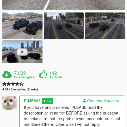
7.839
142
Descàrregues
Agradan
4.64 / 5 estrelles (7 vots)
RiME557
Comentari ancorat
Autor
If you have any problems, PLEASE read the
description or 'readme' BEFORE asking the question
to make sure that the problem you encountered is not
mentioned there. Otherwise I will not reply.