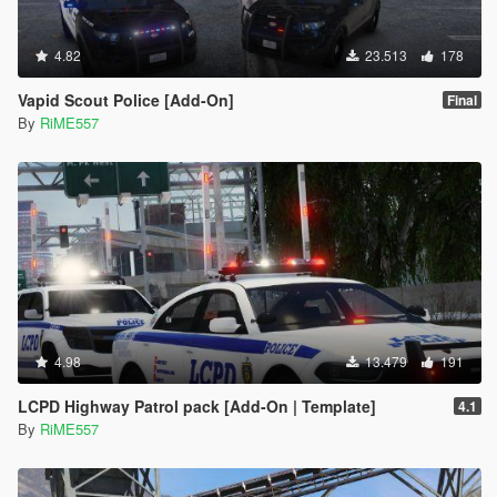
4.82
23.513
178
Vapid Scout Police [Add-On]
Final
By
RiME557
4.98
13.479
191
LCPD Highway Patrol pack [Add-On | Template]
4.1
By
RiME557