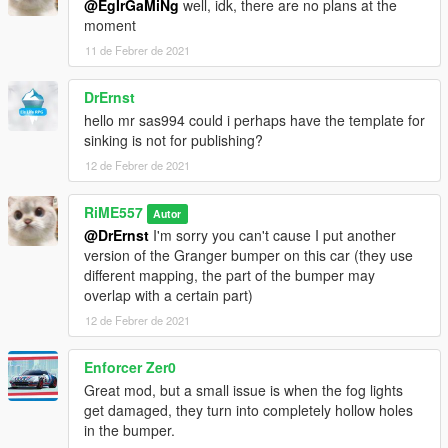
@EgIrGaMiNg
well, idk, there are no plans at the
moment
11 de Febrer de 2021
DrErnst
hello mr sas994 could i perhaps have the template for
sinking is not for publishing?
12 de Febrer de 2021
RiME557
Autor
@DrErnst
I'm sorry you can't cause I put another
version of the Granger bumper on this car (they use
different mapping, the part of the bumper may
overlap with a certain part)
12 de Febrer de 2021
Enforcer Zer0
Great mod, but a small issue is when the fog lights
get damaged, they turn into completely hollow holes
in the bumper.