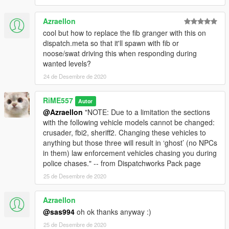
Azraellon
cool but how to replace the fib granger with this on
dispatch.meta so that it'll spawn with fib or
noose/swat driving this when responding during
wanted levels?
24 de Desembre de 2020
RiME557
Autor
@Azraellon
"NOTE: Due to a limitation the sections
with the following vehicle models cannot be changed:
crusader, fbi2, sheriff2. Changing these vehicles to
anything but those three will result in ‘ghost’ (no NPCs
in them) law enforcement vehicles chasing you during
police chases." -- from Dispatchworks Pack page
25 de Desembre de 2020
Azraellon
@sas994
oh ok thanks anyway :)
25 de Desembre de 2020