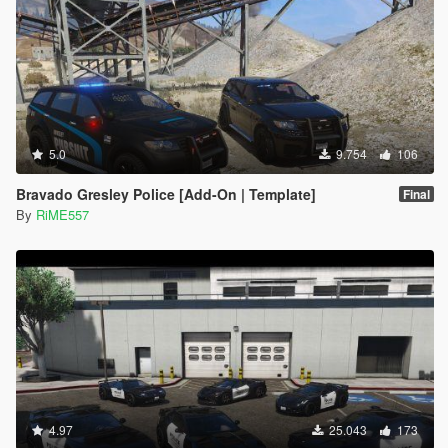
5.0
9.754
106
Bravado Gresley Police [Add-On | Template]
Final
By
RiME557
4.97
25.043
173