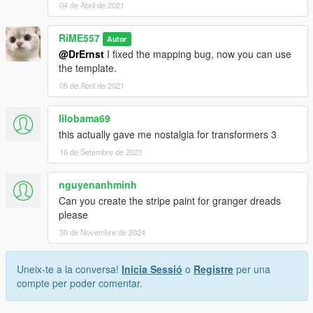
04 de Abril de 2021
RiME557
Autor
@DrErnst
I fixed the mapping bug, now you can use
the template.
05 de Abril de 2021
lilobama69
this actually gave me nostalgia for transformers 3
16 de Setembre de 2021
nguyenanhminh
Can you create the stripe paint for granger dreads
please
30 de Novembre de 2024
Uneix-te a la conversa!
Inicia Sessió
o
Registre
per una
compte per poder comentar.