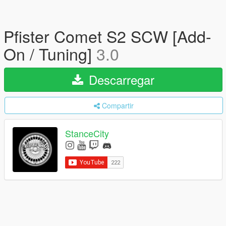
Pfister Comet S2 SCW [Add-
On / Tuning]
3.0
Descarregar
Compartir
StanceCity