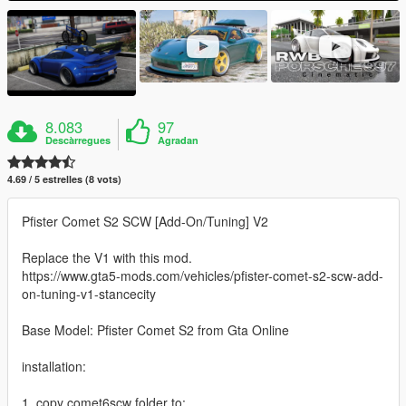
8.083
97
Descàrregues
Agradan
4.69 / 5 estrelles (8 vots)
Pfister Comet S2 SCW [Add-On/Tuning] V2
Replace the V1 with this mod.
https://www.gta5-mods.com/vehicles/pfister-comet-s2-scw-add-
on-tuning-v1-stancecity
Base Model: Pfister Comet S2 from Gta Online
installation:
1. copy comet6scw folder to: