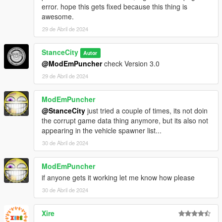
error. hope this gets fixed because this thing is
awesome.
29 de Abril de 2024
StanceCity
Autor
@ModEmPuncher
check Version 3.0
29 de Abril de 2024
ModEmPuncher
@StanceCity
just tried a couple of times, its not doin
the corrupt game data thing anymore, but its also not
appearing in the vehicle spawner list...
30 de Abril de 2024
ModEmPuncher
if anyone gets it working let me know how please
30 de Abril de 2024
Xire