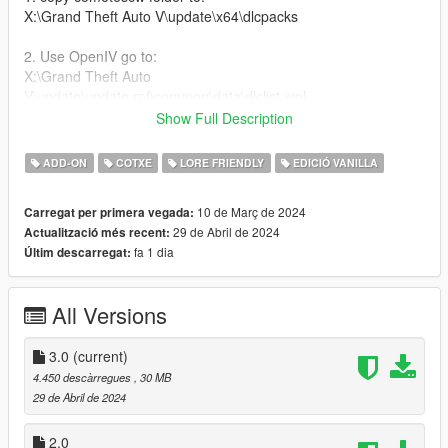
X:\Grand Theft Auto V\update\x64\dlcpacks
2. Use OpenIV go to:
X:\Grand Theft Auto
V\update\update.rpf\common\data\dlclist.xml
right click edit, add new line
Show Full Description
dlcpacks:/comet6scw/
ADD-ON
COTXE
LORE FRIENDLY
EDICIÓ VANILLA
Features:
10 de Març de 2024
Carregat per primera vegada:
29 de Abril de 2024
Actualització més recent:
-Wide Body Kit
fa 1 dia
Últim descarregat:
-Tuning mods
-Roof Accessoires
All Versions
Bugs:
-Normals on Rear Fender
3.0
(current)
-No Brakeable Glass
4.450 descàrregues
, 30 MB
29 de Abril de 2024
Credits:
2.0