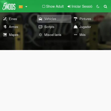
Show Adult
Iniciar Sessió
Eines
Vehicles
Pintures
Armes
Scripts
Jugador
Mapes
Miscel·lanis
Més