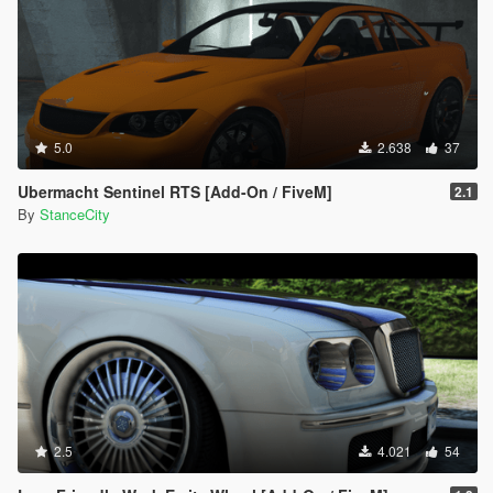
5.0
2.638
37
Ubermacht Sentinel RTS [Add-On / FiveM]
2.1
By
StanceCity
2.5
4.021
54