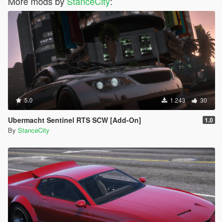
More mods by
StanceCity
:
5.0
1.243
30
Ubermacht Sentinel RTS SCW [Add-On]
1.0
By
StanceCity