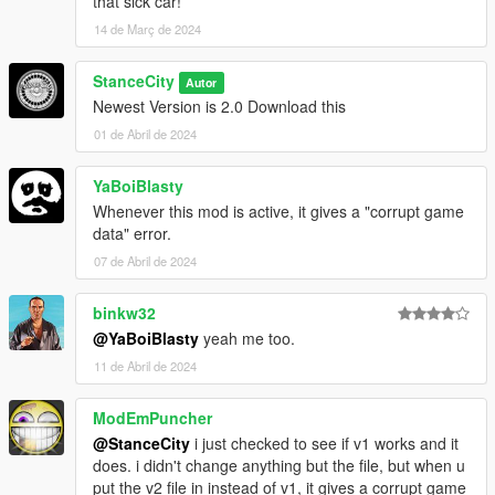
that sick car!
14 de Març de 2024
StanceCity
Autor
Newest Version is 2.0 Download this
01 de Abril de 2024
YaBoiBlasty
Whenever this mod is active, it gives a "corrupt game
data" error.
07 de Abril de 2024
binkw32
@YaBoiBlasty
yeah me too.
11 de Abril de 2024
ModEmPuncher
@StanceCity
i just checked to see if v1 works and it
does. i didn't change anything but the file, but when u
put the v2 file in instead of v1, it gives a corrupt game