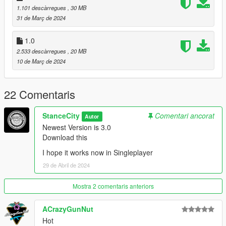
YDROP: Spoiler Model
1.101 descàrregues
, 30 MB
StanceCity: Widebody Model, Roof Accessoires
31 de Març de 2024
Pictures:
1.0
StanceCity
2.533 descàrregues
, 20 MB
10 de Març de 2024
22 Comentaris
StanceCity
Comentari ancorat
Autor
Newest Version is 3.0
Download this
I hope it works now in Singleplayer
29 de Abril de 2024
Mostra 2 comentaris anteriors
ACrazyGunNut
Hot