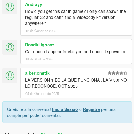
Andrayy
How'd you get this car in game? I only can spawn the
regular S2 and can't find a Widebody kit version
anywhere?
12 de Gener de 2025
Roadkillghost
Car doesn't appear in Menyoo and doesn't spawn im
18 de Abril de 2025
albertomrdk
LA VERSION 1 ES LA QUE FUNCIONA , LA V 3.0 NO
LO RECONOCE, OCT 2025
05 de Octubre de 2025
Uneix-te a la conversa!
Inicia Sessió
o
Registre
per una
compte per poder comentar.