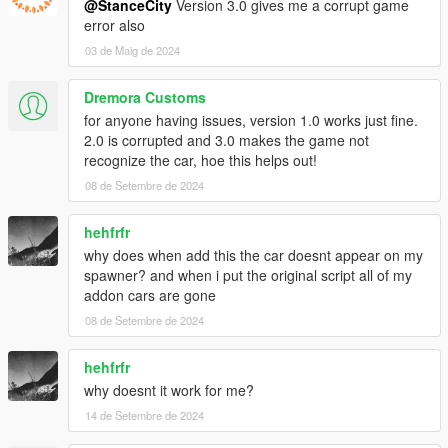
@StanceCity
Version 3.0 gives me a corrupt game
error also
03 de Maig de 2024
Dremora Customs
for anyone having issues, version 1.0 works just fine.
2.0 is corrupted and 3.0 makes the game not
recognize the car, hoe this helps out!
08 de Setembre de 2024
hehfrfr
why does when add this the car doesnt appear on my
spawner? and when i put the original script all of my
addon cars are gone
08 de Setembre de 2024
hehfrfr
why doesnt it work for me?
14 de Setembre de 2024