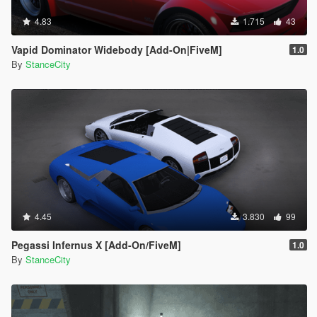
4.83
1.715
43
Vapid Dominator Widebody [Add-On|FiveM]
1.0
By
StanceCity
4.45
3.830
99
Pegassi Infernus X [Add-On/FiveM]
1.0
By
StanceCity