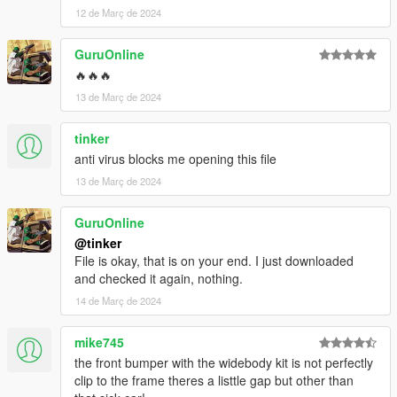
12 de Març de 2024
GuruOnline
🔥🔥🔥
13 de Març de 2024
tinker
anti virus blocks me opening this file
13 de Març de 2024
GuruOnline
@tinker
File is okay, that is on your end. I just downloaded
and checked it again, nothing.
14 de Març de 2024
mike745
the front bumper with the widebody kit is not perfectly
clip to the frame theres a listtle gap but other than