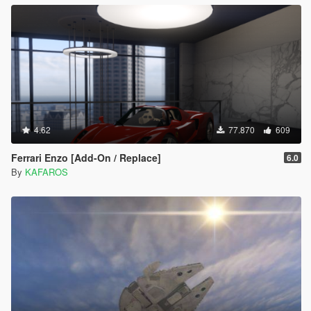
4.62
77.870
609
Ferrari Enzo [Add-On / Replace]
6.0
By
KAFAROS