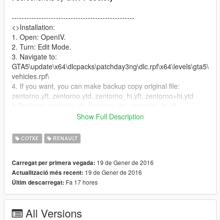
--------------------------------------------------
<>Installation:
1. Open: OpenIV.
2. Turn: Edit Mode.
3. Navigate to:
GTA5\update\x64\dlcpacks\patchday3ng\dlc.rpf\x64\levels\gta5\
vehicles.rpf\
4. If you want, you can make backup copy original file:
zentorno.yft, zentorno.ytd, zentorno_hi.yft, zentorno+hi.ytd
5.Replace: zentorno.yft, zentorno.ytd, zentorno_hi.yft,
zentorno+hi.ytd
Show Full Description
--------------------------------------------------
This car have four extras (3-spoilers and one bodykit)
COTXE
RENAULT
You can turn on/off roof by enable/disable "extras" via any
trainer:
19 de Gener de 2016
Carregat per primera vegada:
( I recommend Menyoo: https://pl.gta5-
19 de Gener de 2016
Actualització més recent:
mods.com/scripts/menyoo-pc-sp )
Fa 17 hores
Últim descarregat:
-------------------------------------------------
If you can, Please help me :)
All Versions
I will be grateful :D