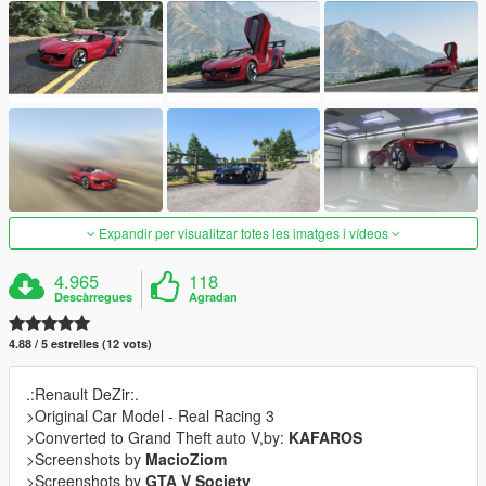
Expandir per visualitzar totes les imatges i vídeos
4.965
118
Descàrregues
Agradan
4.88 / 5 estrelles (12 vots)
.:Renault DeZir:.
>Original Car Model - Real Racing 3
>Converted to Grand Theft auto V,by:
KAFAROS
>Screenshots by
MacioZiom
>Screenshots by
GTA V Society