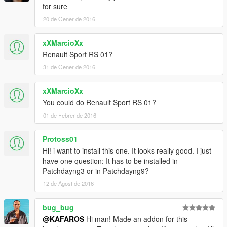
for sure
20 de Gener de 2016
xXMarcioXx
Renault Sport RS 01?
31 de Gener de 2016
xXMarcioXx
You could do Renault Sport RS 01?
01 de Febrer de 2016
Protoss01
Hi! i want to install this one. It looks really good. I just
have one question: It has to be installed in
Patchdayng3 or in Patchdayng9?
12 de Agost de 2016
bug_bug
@KAFAROS
Hi man! Made an addon for this