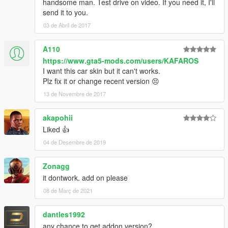
handsome man. Test drive on video. If you need it, I'll
send it to you.
03 de Abril de 2017
A110
https://www.gta5-mods.com/users/KAFAROS
I want this car skin but it can't works.
Plz fix it or change recent version 😣
13 de Novembre de 2017
akapohii
Liked 👍
04 de Desembre de 2019
Zonagg
it dontwork. add on please
08 de Març de 2021
dantles1992
any chance to get addon version?