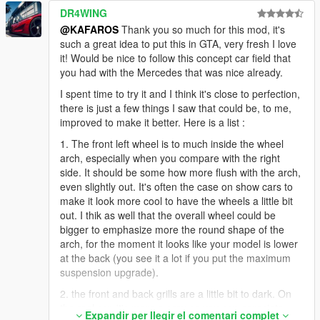
DR4WING
@KAFAROS
Thank you so much for this mod, it's
such a great idea to put this in GTA, very fresh I love
it! Would be nice to follow this concept car field that
you had with the Mercedes that was nice already.
I spent time to try it and I think it's close to perfection,
there is just a few things I saw that could be, to me,
improved to make it better. Here is a list :
1. The front left wheel is to much inside the wheel
arch, especially when you compare with the right
side. It should be some how more flush with the arch,
even slightly out. It's often the case on show cars to
make it look more cool to have the wheels a little bit
out. I thik as well that the overall wheel could be
bigger to emphasize more the round shape of the
arch, for the moment it looks like your model is lower
at the back (you see it a lot if you put the maximum
suspension upgrade).
2. the front and back grills are a little bit to dark. On
the real car, it's more a grey so you can apreciate
Expandir per llegir el comentari complet