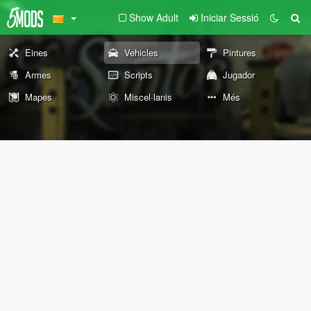
Show Adult
Iniciar Sessió
Eines
Vehicles
Pintures
Armes
Scripts
Jugador
Mapes
Miscel·lanis
Més