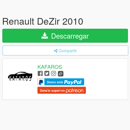
Renault DeZir 2010
Descarregar
Compartir
KAFAROS
Doneu amb
Dona'm suport en