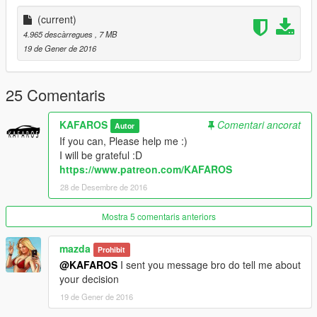
https://www.patreon.com/KAFAROS
(current)
If you want more vehicles
4.965 descàrregues
, 7 MB
(normal vehicles and crazy vehicles)-Please donate my PayPal
19 de Gener de 2016
:)
Zmodeler costs $4.50/month
Tell me if you Donate-I add you on my list: "Thanks List" :)
25 Comentaris
And I send a GIFT for person who give me donation :D
KAFAROS
Comentari ancorat
Autor
by KAFAROS
If you can, Please help me :)
I will be grateful :D
https://www.patreon.com/KAFAROS
28 de Desembre de 2016
Mostra 5 comentaris anteriors
mazda
Prohibit
@KAFAROS
I sent you message bro do tell me about
your decision
19 de Gener de 2016