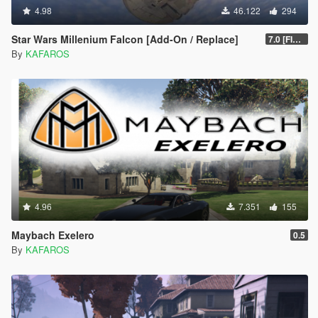
4.98
46.122
294
Star Wars Millenium Falcon [Add-On / Replace]
7.0 [FINAL]
By
KAFAROS
4.96
7.351
155
Maybach Exelero
0.5
By
KAFAROS