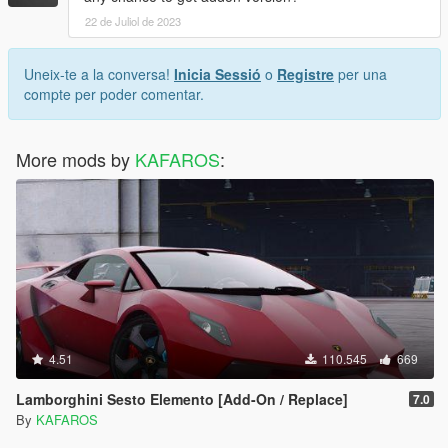
22 de Juliol de 2023
Uneix-te a la conversa!
Inicia Sessió
o
Registre
per una
compte per poder comentar.
More mods by
KAFAROS
:
4.51
110.545
669
Lamborghini Sesto Elemento [Add-On / Replace]
7.0
By
KAFAROS