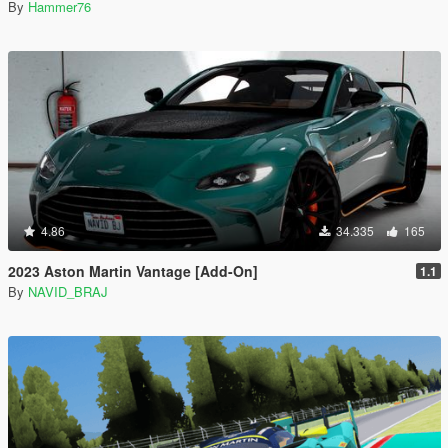
By
Hammer76
4.86
34.335
165
2023 Aston Martin Vantage [Add-On]
1.1
By
NAVID_BRAJ