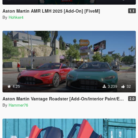
Aston Martin AMR LMH 2025 [Add-On] [FiveM]
1.1
By
Hohker4
4.25
3.239
32
Aston Martin Vantage Roadster [Add-On/Interior Paint/Extra]
2.0
By
Hammer76