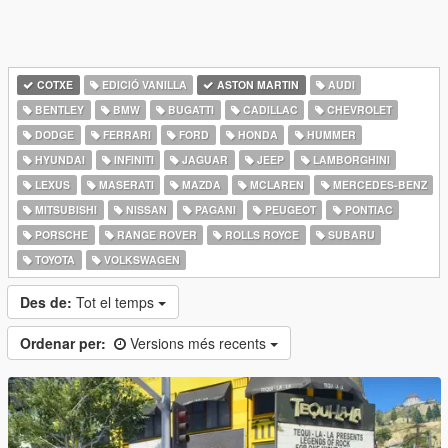
COTXE
EDICIÓ VANILLA
ASTON MARTIN
AUDI
BENTLEY
BMW
BUGATTI
CADILLAC
CHEVROLET
DODGE
FERRARI
FORD
HONDA
HUMMER
HYUNDAI
INFINITI
JAGUAR
JEEP
LAMBORGHINI
LEXUS
MASERATI
MAZDA
MCLAREN
MERCEDES-BENZ
MITSUBISHI
NISSAN
PAGANI
PEUGEOT
PONTIAC
PORSCHE
RANGE ROVER
ROLLS ROYCE
SUBARU
TOYOTA
VOLKSWAGEN
Des de:
Tot el temps
Ordenar per:
Versions més recents