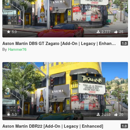
5.0
2.777
25
Aston Martin DBS GT Zagato [Add-On | Legacy | Enhanced]
1.0
By
Hammer76
5.0
2.253
20
Aston Martin DBR22 [Add-On | Legacy | Enhanced]
1.0