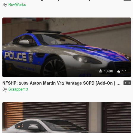
By
RevWorks
1.490
17
NFSHP: 2009 Aston Martin V12 Vantage SCPD [Add-On | NON ELS | Sounds | Template]
1.0
By
Scrapper13