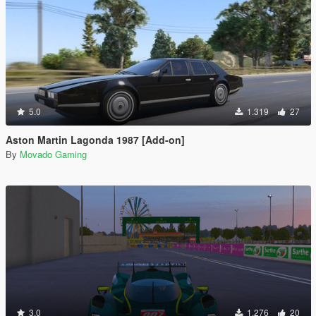
5.0
1.319
27
Aston Martin Lagonda 1987 [Add-on]
By
Movado Gaming
3.0
1.276
20