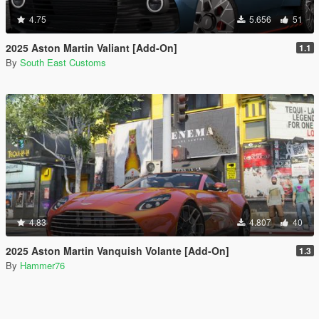
4.75
5.656
51
2025 Aston Martin Valiant [Add-On]
1.1
By
South East Customs
4.83
4.807
40
2025 Aston Martin Vanquish Volante [Add-On]
1.3
By
Hammer76