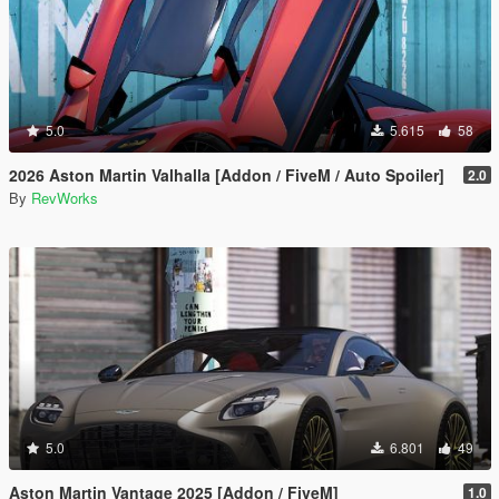
5.0
5.615
58
2026 Aston Martin Valhalla [Addon / FiveM / Auto Spoiler]
2.0
By
RevWorks
5.0
6.801
49
Aston Martin Vantage 2025 [Addon / FiveM]
1.0