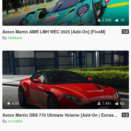
2.308
18
Aston Martin AMR LMH WEC 2025 [Add-On] [FiveM]
1.0
By
Hohker4
4.92
7.491
63
Aston Martin DBS 770 Ultimate Volante [Add-On | Extras | Animated Roof]
1.2
By
m1ndl0s