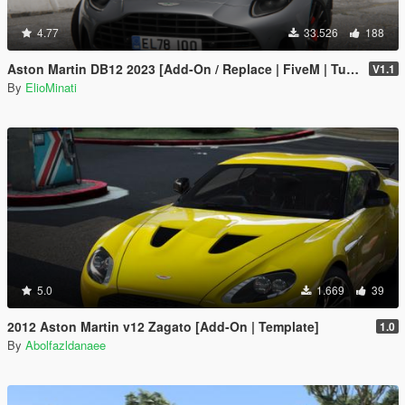
4.77
33.526
188
Aston Martin DB12 2023 [Add-On / Replace | FiveM | Tuning | LODS | Template]
V1.1
By
ElioMinati
5.0
1.669
39
2012 Aston Martin v12 Zagato [Add-On | Template]
1.0
By
Abolfazldanaee