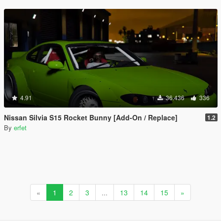
4.91
36.436
336
Nissan Silvia S15 Rocket Bunny [Add-On / Replace]
1.2
By
erfet
«
1
2
3
...
13
14
15
»