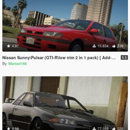
4.97
15.834
236
Nissan Sunny\Pulsar (GTI-R\low trim 2 in 1 pack) [ Add-On | Tuning | Livery | LODs | 170+ tuning parts | LHD ]
1.1
By
Wanted188
4.98
77.169
526