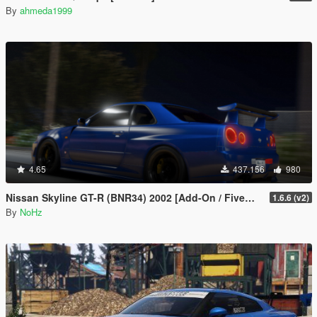
By
ahmeda1999
4.65
437.156
980
Nissan Skyline GT-R (BNR34) 2002 [Add-On / FiveM | Tuning | RHD]
1.6.6 (v2)
By
NoHz