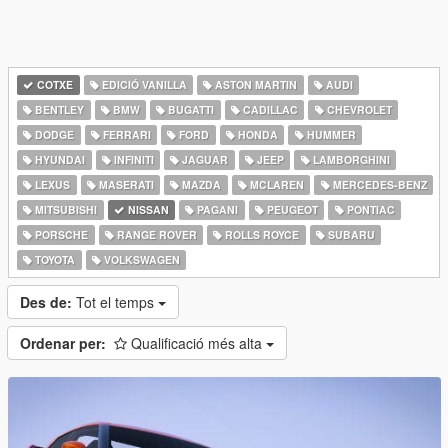
COTXE
EDICIÓ VANILLA
ASTON MARTIN
AUDI
BENTLEY
BMW
BUGATTI
CADILLAC
CHEVROLET
DODGE
FERRARI
FORD
HONDA
HUMMER
HYUNDAI
INFINITI
JAGUAR
JEEP
LAMBORGHINI
LEXUS
MASERATI
MAZDA
MCLAREN
MERCEDES-BENZ
MITSUBISHI
NISSAN
PAGANI
PEUGEOT
PONTIAC
PORSCHE
RANGE ROVER
ROLLS ROYCE
SUBARU
TOYOTA
VOLKSWAGEN
Des de:
Tot el temps
Ordenar per:
Qualificació més alta