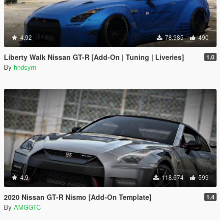
4.92
78.985
490
Liberty Walk Nissan GT-R [Add-On | Tuning | Liveries]
1.0
By
hndsyrn
4.9
118.674
599
2020 Nissan GT-R Nismo [Add-On Template]
1.4
By
AMGGTC