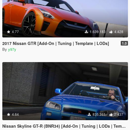
4.77
1.639.183
4.428
2017 Nissan GTR [Add-On | Tuning | Template | LODs]
1.0
By
y97y
4.64
835.361
2.437
Nissan Skyline GT-R (BNR34) [Add-On | Tuning | LODs | Template]