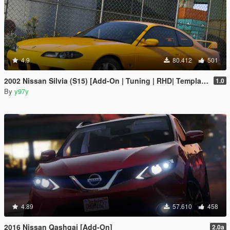
4.9
80.412
501
2002 Nissan Silvia (S15) [Add-On | Tuning | RHD| Template]
1.0
By
y97y
4.89
57.610
458
2016 Nissan Qashqai [Add-On]
2.0a