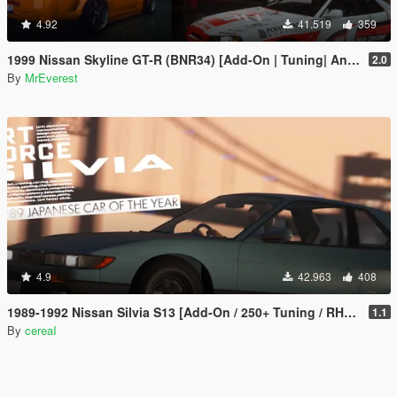
4.92
41.519
359
1999 Nissan Skyline GT-R (BNR34) [Add-On | Tuning| Animated | Liveries]
2.0
By
MrEverest
4.9
42.963
408
1989-1992 Nissan Silvia S13 [Add-On / 250+ Tuning / RHD / Template]
1.1
By
cereaI