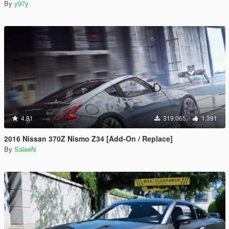
By
y97y
4.81
319.065
1.391
2016 Nissan 370Z Nismo Z34 [Add-On / Replace]
By
SaleeN