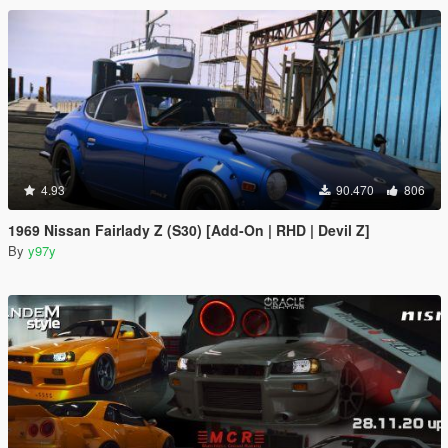
4.93
90.470
806
1969 Nissan Fairlady Z (S30) [Add-On | RHD | Devil Z]
By
y97y