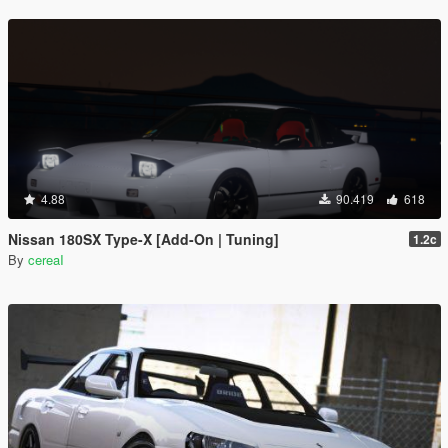
4.88
90.419
618
Nissan 180SX Type-X [Add-On | Tuning]
1.2c
By
cereaI