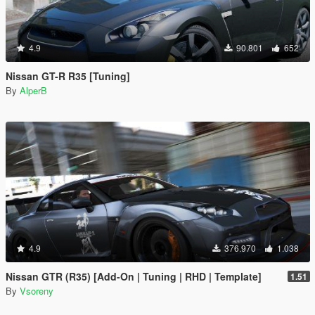
4.9
90.801
652
Nissan GT-R R35 [Tuning]
By
AlperB
4.9
376.970
1.038
Nissan GTR (R35) [Add-On | Tuning | RHD | Template]
1.51
By
Vsoreny