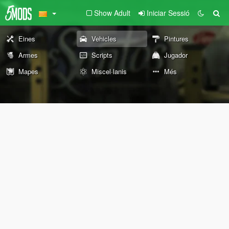
Show Adult
Iniciar Sessió
Eines
Vehicles
Pintures
Armes
Scripts
Jugador
Mapes
Miscel·lanis
Més