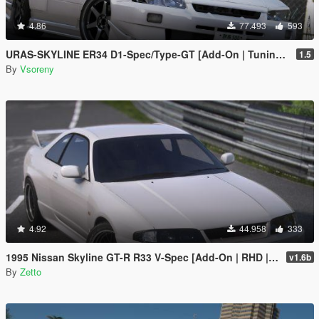
4.86
77.493
593
URAS-SKYLINE ER34 D1-Spec/Type-GT [Add-On | Tuning | RHD | Template]
1.5
By
Vsoreny
4.92
44.958
333
1995 Nissan Skyline GT-R R33 V-Spec [Add-On | RHD | Sound | VehFuncs V]
v1.6b
By
Zetto