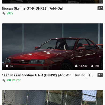
Nissan Skyline GT-R(BNR32) [Add-On]
1.0
By
y97y
4.9
45.559
396
1993 Nissan Skyline GT-R (BNR32) [Add-On | Tuning | Template | LODs]
2.0
By
MrEverest