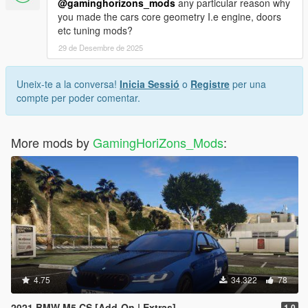
@gaminghorizons_mods
any particular reason why
you made the cars core geometry I.e engine, doors
etc tuning mods?
29 de Desembre de 2025
Uneix-te a la conversa!
Inicia Sessió
o
Registre
per una
compte per poder comentar.
More mods by
GamingHoriZons_Mods
:
4.75
34.322
78
2021 BMW M5 CS [Add-On | Extras]
1.0