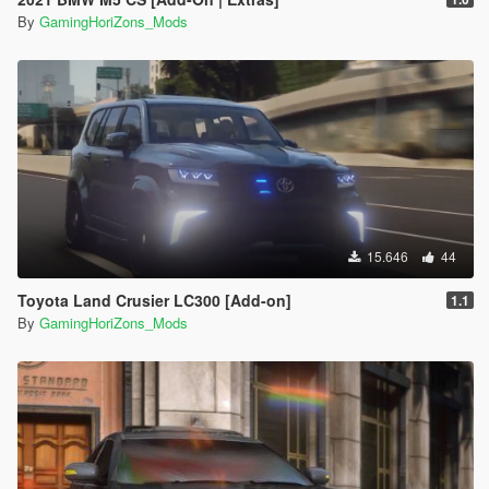
By
GamingHoriZons_Mods
15.646
44
Toyota Land Crusier LC300 [Add-on]
1.1
By
GamingHoriZons_Mods