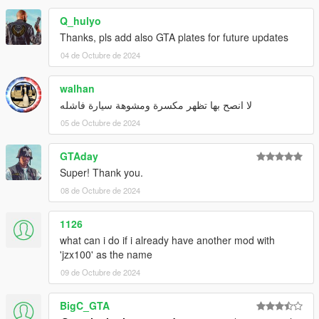
Q_hulyo
Thanks, pls add also GTA plates for future updates
04 de Octubre de 2024
walhan
لا انصح بها تظهر مكسرة ومشوهة سيارة فاشله
05 de Octubre de 2024
GTAday
Super! Thank you.
08 de Octubre de 2024
1126
what can i do if i already have another mod with
'jzx100' as the name
09 de Octubre de 2024
BigC_GTA