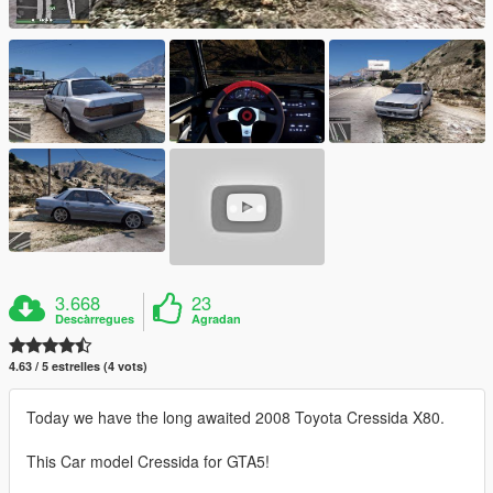
3.668
23
Descàrregues
Agradan
4.63 / 5 estrelles (4 vots)
Today we have the long awaited 2008 Toyota Cressida X80.
This Car model Cressida for GTA5!