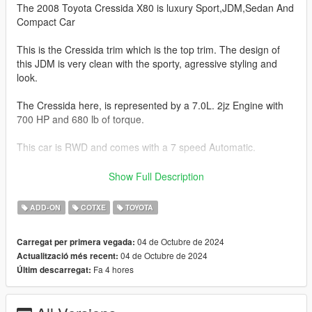
The 2008 Toyota Cressida X80 is luxury Sport,JDM,Sedan And
Compact Car
This is the Cressida trim which is the top trim. The design of
this JDM is very clean with the sporty, agressive styling and
look.
The Cressida here, is represented by a 7.0L. 2jz Engine with
700 HP and 680 lb of torque.
This car is RWD and comes with a 7 speed Automatic.
This Cressida will do 0-60 mph in 3.0.seconds.
Show Full Description
This model has the following features.
ADD-ON
COTXE
TOYOTA
- Actual interior
04 de Octubre de 2024
Carregat per primera vegada:
- Factory Exterior Colors
04 de Octubre de 2024
Actualització més recent:
- Correct Lighting
Fa 4 hores
Últim descarregat:
- Correct Scale
- Realistic Handling
- Engine