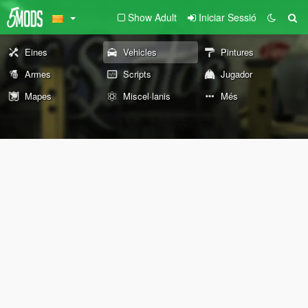
Show Adult
Iniciar Sessió
Eines
Vehicles
Pintures
Armes
Scripts
Jugador
Mapes
Miscel·lanis
Més