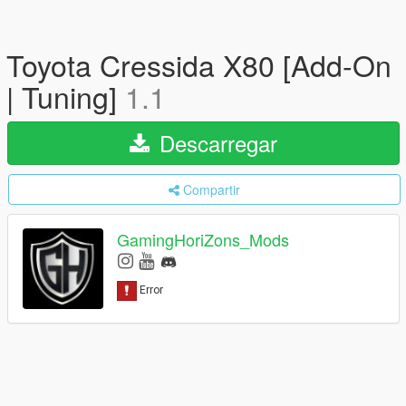
Toyota Cressida X80 [Add-On
| Tuning]
1.1
Descarregar
Compartir
GamingHoriZons_Mods