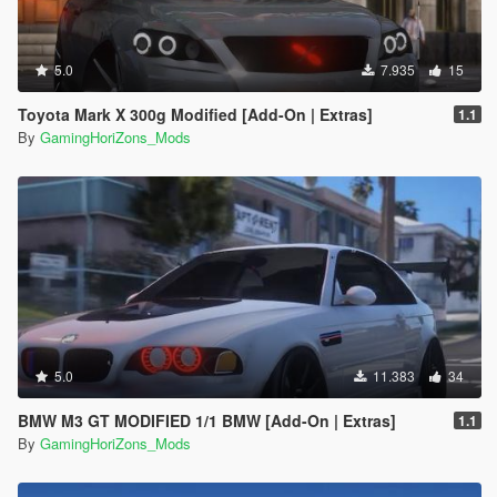
5.0
7.935
15
Toyota Mark X 300g Modified [Add-On | Extras]
1.1
By
GamingHoriZons_Mods
5.0
11.383
34
BMW M3 GT MODIFIED 1/1 BMW [Add-On | Extras]
1.1
By
GamingHoriZons_Mods