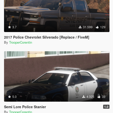
3.7
31.599
129
2017 Police Chevrolet Silverado [Replace / FiveM]
By
TrooperCorentin
5.0
4.325
33
Semi Lore Police Stanier
1.0
By
TrooperCorentin