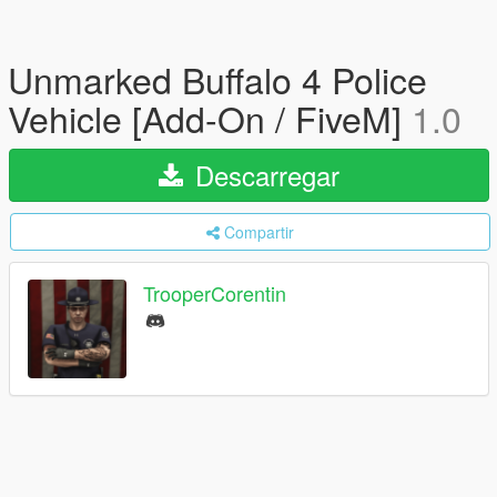
Unmarked Buffalo 4 Police
Vehicle [Add-On / FiveM]
1.0
Descarregar
Compartir
TrooperCorentin