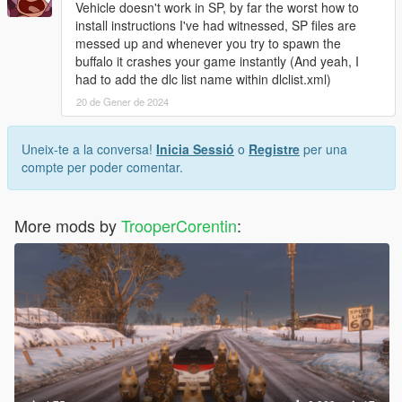
Vehicle doesn't work in SP, by far the worst how to
install instructions I've had witnessed, SP files are
messed up and whenever you try to spawn the
buffalo it crashes your game instantly (And yeah, I
had to add the dlc list name within dlclist.xml)
20 de Gener de 2024
Uneix-te a la conversa!
Inicia Sessió
o
Registre
per una
compte per poder comentar.
More mods by
TrooperCorentin
: