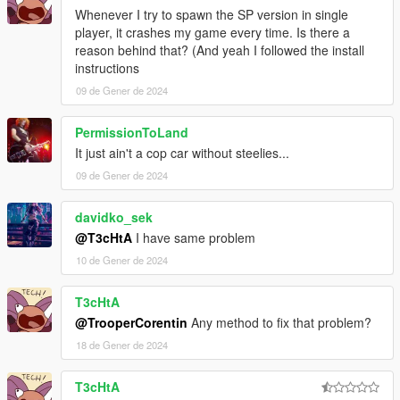
Whenever I try to spawn the SP version in single
player, it crashes my game every time. Is there a
reason behind that? (And yeah I followed the install
instructions
09 de Gener de 2024
PermissionToLand
It just ain't a cop car without steelies...
09 de Gener de 2024
davidko_sek
@T3cHtA
I have same problem
10 de Gener de 2024
T3cHtA
@TrooperCorentin
Any method to fix that problem?
18 de Gener de 2024
T3cHtA