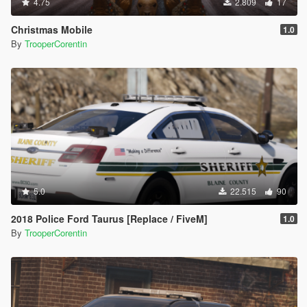
4.75
2.809
17
Christmas Mobile
1.0
By
TrooperCorentin
5.0
22.515
90
2018 Police Ford Taurus [Replace / FiveM]
1.0
By
TrooperCorentin