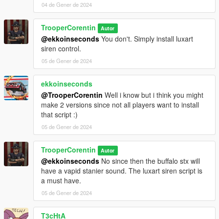
04 de Gener de 2024
TrooperCorentin
Autor
@ekkoinseconds
You don't. Simply install luxart
siren control.
05 de Gener de 2024
ekkoinseconds
@TrooperCorentin
Well i know but i think you might
make 2 versions since not all players want to install
that script :)
05 de Gener de 2024
TrooperCorentin
Autor
@ekkoinseconds
No since then the buffalo stx will
have a vapid stanier sound. The luxart siren script is
a must have.
05 de Gener de 2024
T3cHtA