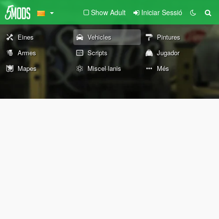
Show Adult
Iniciar Sessió
Eines
Vehicles
Pintures
Armes
Scripts
Jugador
Mapes
Miscel·lanis
Més