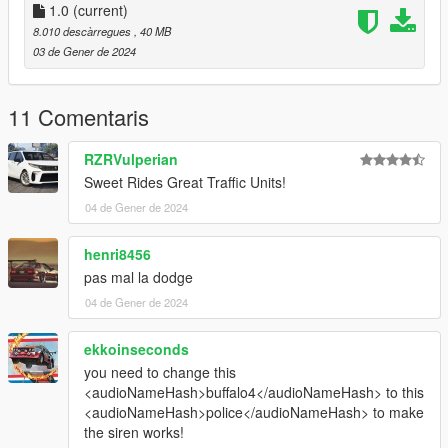
- Buffalo4 Rockstargames
1.0
(current)
8.010 descàrregues
, 40 MB
Lighting Equipment:
03 de Gener de 2024
- Ions CEO
- Back window lights Hanako
11 Comentaris
- Rambar Jophics
- Partition Nacho workshops
RZRVulperian
Sweet Rides Great Traffic Units!
Vehicle Equipment:
04 de Gener de 2024
- Rockstargames
henri8456
pas mal la dodge
04 de Gener de 2024
ekkoinseconds
you need to change this
<audioNameHash>buffalo4</audioNameHash> to this
<audioNameHash>police</audioNameHash> to make
the siren works!