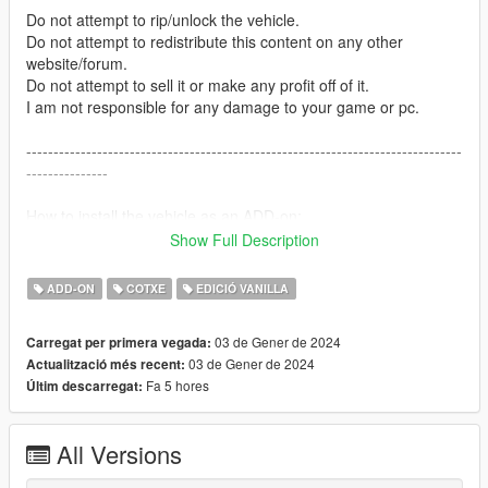
Do not attempt to rip/unlock the vehicle.
Do not attempt to redistribute this content on any other
website/forum.
Do not attempt to sell it or make any profit off of it.
I am not responsible for any damage to your game or pc.
--------------------------------------------------------------------------------
---------------
How to install the vehicle as an ADD-on:
Show Full Description
Open the UMBUF4 folder --> Take either the blue & blue
version or the red & blue version DLC.RPF and place it into
ADD-ON
COTXE
EDICIÓ VANILLA
here:
Grand Theft Auto V --> mods --> update --> x64 --> dlcpacks
03 de Gener de 2024
Carregat per primera vegada:
03 de Gener de 2024
Actualització més recent:
--------------------------------------------------------------------------------
Fa 5 hores
Últim descarregat:
---------------
Credits:
All Versions
Vehicle Bases: