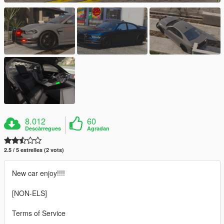
8.012
60
Descàrregues
Agradan
2.5 / 5 estrelles (2 vots)
New car enjoy!!!!
[NON-ELS]
Terms of Service