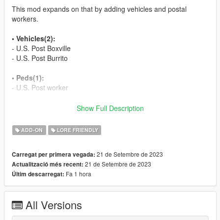
This mod expands on that by adding vehicles and postal
workers.
• Vehicles(2):
- U.S. Post Boxville
- U.S. Post Burrito
• Peds(1):
- U.S. Post worker
• YMAP:
Show Full Description
- Main Spawn: Terminal
- Various locations in LS and Blaine County
ADD-ON
LORE FRIENDLY
• Installation:
21 de Setembre de 2023
Carregat per primera vegada:
21 de Setembre de 2023
Actualització més recent:
In Read Me.
Fa 1 hora
Últim descarregat:
• Change log:
All Versions
1.0
- Initial release