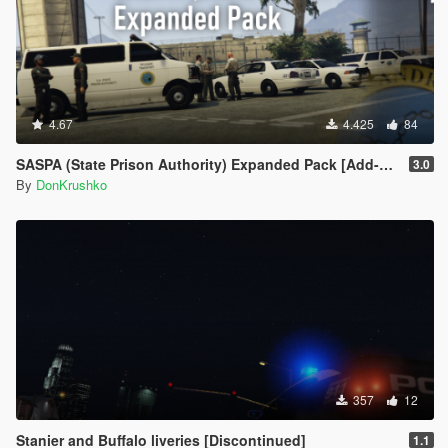
4.67
4.425
84
SASPA (State Prison Authority) Expanded Pack [Add-On]
3.0
By
DonKrushko
357
12
Stanier and Buffalo liveries [Discontinued]
1.1