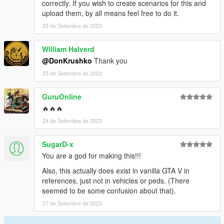
correctly. If you wish to create scenarios for this and
upload them, by all means feel free to do it.
23 de Setembre de 2023
William Halverd
@DonKrushko
Thank you
23 de Setembre de 2023
GuruOnline
🔥🔥🔥
24 de Setembre de 2023
SugarD-x
You are a god for making this!!!
Also, this actually does exist in vanilla GTA V in
references, just not in vehicles or peds. (There
seemed to be some confusion about that).
27 de Setembre de 2023