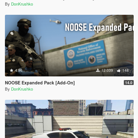
By
DonKrushko
4.96
12.039
148
NOOSE Expanded Pack [Add-On]
14.0
By
DonKrushko