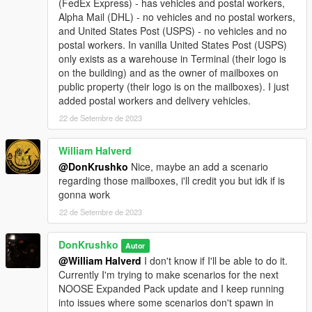
(FedEx Express) - has vehicles and postal workers,
Alpha Mail (DHL) - no vehicles and no postal workers,
and United States Post (USPS) - no vehicles and no
postal workers. In vanilla United States Post (USPS)
only exists as a warehouse in Terminal (their logo is
on the building) and as the owner of mailboxes on
public property (their logo is on the mailboxes). I just
added postal workers and delivery vehicles.
22 de Setembre de 2023
William Halverd
@DonKrushko
Nice, maybe an add a scenario
regarding those mailboxes, i'll credit you but idk if is
gonna work
22 de Setembre de 2023
DonKrushko
Autor
@William Halverd
I don't know if I'll be able to do it.
Currently I'm trying to make scenarios for the next
NOOSE Expanded Pack update and I keep running
into issues where some scenarios don't spawn in