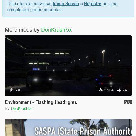
Uneix-te a la conversa!
Inicia Sessió
o
Registre
per una
compte per poder comentar.
More mods by
DonKrushko
:
5.0
1.904
24
Environment - Flashing Headlights
2.0
By
DonKrushko