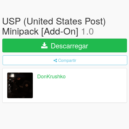
USP (United States Post)
Minipack [Add-On]
1.0
Descarregar
Compartir
DonKrushko