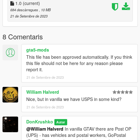
1.0
(current)
Permissions
684 descàrregues
, 10 MB
21 de Setembre de 2023
- You may edit the files.
- This mod is exclusive for download at GTA5-Mods.com
- You're allowed to use assets from this modification for your
8 Comentaris
own mods, so long as you provide proper credits and a link to
this mod.
gta5-mods
This file has been approved automatically. If you think
this file should not be here for any reason please
report it.
21 de Setembre de 2023
William Halverd
Nice, but in vanilla we have USPS in some kind?
21 de Setembre de 2023
DonKrushko
Autor
@William Halverd
In vanilla GTAV there are Post OP
(UPS) - has vehicles and postal workers, GoPostal