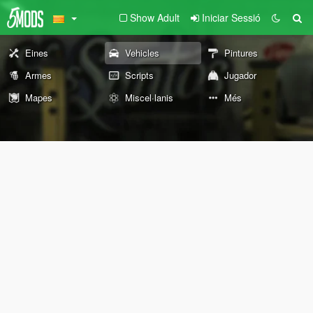
Show Adult
Iniciar Sessió
Eines
Vehicles
Pintures
Armes
Scripts
Jugador
Mapes
Miscel·lanis
Més