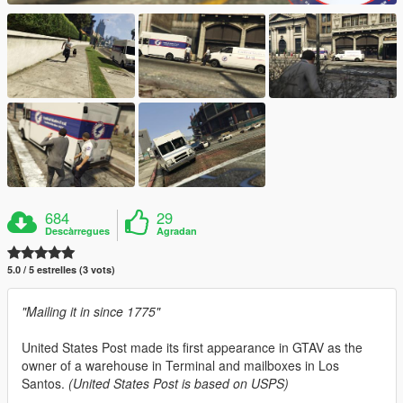
684
29
Descàrregues
Agradan
5.0 / 5 estrelles (3 vots)
"Mailing it in since 1775"
United States Post made its first appearance in GTAV as the
owner of a warehouse in Terminal and mailboxes in Los
Santos.
(United States Post is based on USPS)