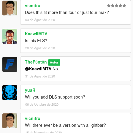
vicnitro
Does this fit more than four or just four max?
03 de Agost de 2020
KaawiiMTV
Is this ELS?
20 de Agost de 2020
TheF3nt0n
Autor
@KaawiiMTV
No.
31 de Agost de 2020
yuaR
Will you add DLS support soon?
06 de Octubre de 2020
vicnitro
Will there ever be a version with a lightbar?
15 de Novembre de 2020