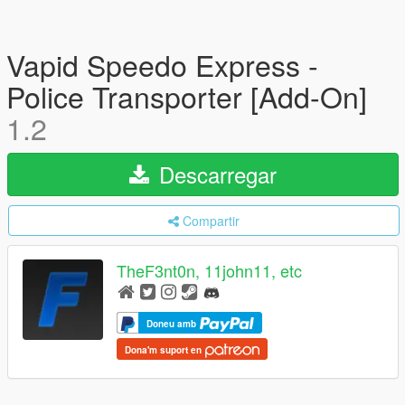
Vapid Speedo Express -
Police Transporter [Add-On]
1.2
Descarregar
Compartir
TheF3nt0n, 11john11, etc
Doneu amb
Dona'm suport en