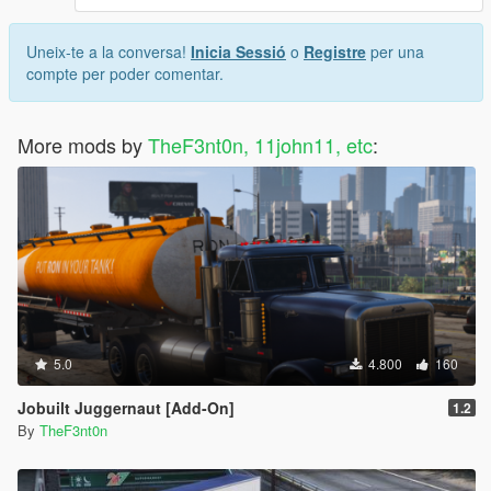
Uneix-te a la conversa!
Inicia Sessió
o
Registre
per una
compte per poder comentar.
More mods by
TheF3nt0n, 11john11, etc
:
5.0
4.800
160
Jobuilt Juggernaut [Add-On]
1.2
By
TheF3nt0n