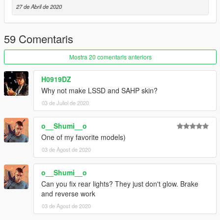
-
Skitty
- Wiwang Emergency Lighting System model
27 de Abril de 2020
-
AlexanderLB
- Badges and Wiwang Emergency Lighting
System texture
-
Vx5 Voltage
- Bumper stickers
59 Comentaris
-
MyCrystals!
- Description
Mostra 20 comentaris anteriors
CHANGELOG
-
1.0
- Initial release
H0919DZ
-
1.0a
- Fixed the L4
Why not make LSSD and SAHP skin?
-
1.1
- Fixed the models, changed the grill, added side and rear
03 de Juliol de 2020
steps
-
1.2
- Added a few livery variations and changed the front
bumper and the emergency lighting of the vehicle
o__Shumi__o
One of my favorite models)
03 de Agost de 2020
o__Shumi__o
Can you fix rear lights? They just don't glow. Brake
and reverse work
03 de Agost de 2020