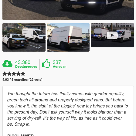
43.380
337
Descàrregues
Agradan
4.93 / 5 estrelles (22 vots)
You thought the future has finally come- with gender equality,
green tech all around and properly designed vans. But before
you know it, the sight of the piggies' new toy brings you back to
the present day. Don't ask yourself why it looks blander than a
serving of drywall. It's the way of life, as trite as it could ever
be. Strap in.