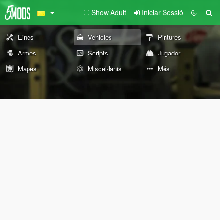
Show Adult
Iniciar Sessió
Eines
Vehicles
Pintures
Armes
Scripts
Jugador
Mapes
Miscel·lanis
Més