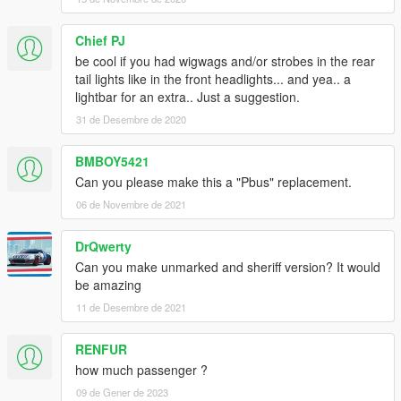
Chief PJ
be cool if you had wigwags and/or strobes in the rear
tail lights like in the front headlights... and yea.. a
lightbar for an extra.. Just a suggestion.
31 de Desembre de 2020
BMBOY5421
Can you please make this a "Pbus" replacement.
06 de Novembre de 2021
DrQwerty
Can you make unmarked and sheriff version? It would
be amazing
11 de Desembre de 2021
RENFUR
how much passenger ?
09 de Gener de 2023