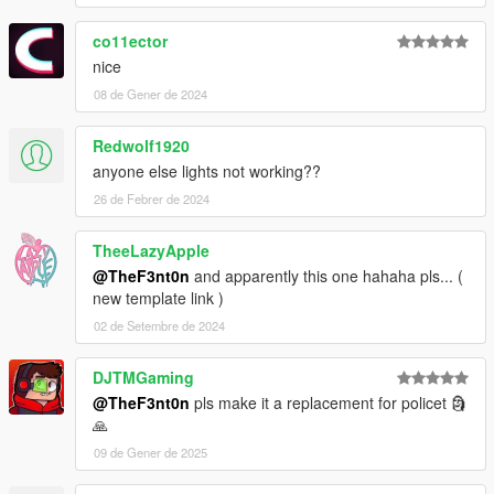
co11ector
nice
08 de Gener de 2024
Redwolf1920
anyone else lights not working??
26 de Febrer de 2024
TheeLazyApple
@TheF3nt0n
and apparently this one hahaha pls... (
new template link )
02 de Setembre de 2024
DJTMGaming
@TheF3nt0n
pls make it a replacement for policet 🗿
🙏
09 de Gener de 2025