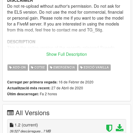
DISCLAIMER
Do not re-upload without author's permission. Do not ask for
the ELS version. Do not use the mod for commercial, financial
or personal gain. Please note me if you want to use the model
for a FiveM server. If you are interested in using the models
from this mod, feel free to contact me and TG_Stig.
DESCRIPTION
This is the police version of the recently released Speedo
Express, it is equipped with several emergency lights, a divider
Show Full Description
behind the front seats, an LSPD livery and the rear windows
replaced by flat panels.
ADD-ON
COTXE
EMERGÈNCIA
EDICIÓ VANILLA
MODEL NAME
16 de Febrer de 2020
Carregat per primera vegada:
-
polnspeedo
27 de Abril de 2020
Actualització més recent:
Fa 2 hores
Últim descarregat:
TEMPLATE
CREDITS
All Versions
-
TG_Stig
- Original model
-
TheF3nt0n
and
Dani02
- Conversions
-
11john11
1.2
(current)
- Lighting placement and screenshots
-
Voit Turyv
& Jacobmaate - LED modules
39.527 descàrregues
, 7 MB