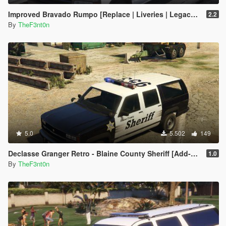
Improved Bravado Rumpo [Replace | Liveries | Legacy | Enhanced]
2.2
By
TheF3nt0n
5.0
5.502
149
Declasse Granger Retro - Blaine County Sheriff [Add-On]
1.0
By
TheF3nt0n