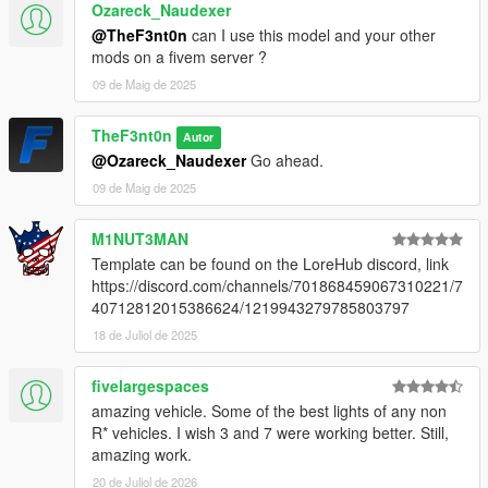
Ozareck_Naudexer
@TheF3nt0n
can I use this model and your other
mods on a fivem server ?
09 de Maig de 2025
TheF3nt0n
Autor
@Ozareck_Naudexer
Go ahead.
09 de Maig de 2025
M1NUT3MAN
Template can be found on the LoreHub discord, link
https://discord.com/channels/701868459067310221/7
40712812015386624/1219943279785803797
18 de Juliol de 2025
fivelargespaces
amazing vehicle. Some of the best lights of any non
R* vehicles. I wish 3 and 7 were working better. Still,
amazing work.
20 de Juliol de 2026