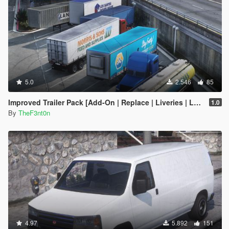
5.0
2.546
85
Improved Trailer Pack [Add-On | Replace | Liveries | Legacy]
1.0
By
TheF3nt0n
4.97
5.892
151