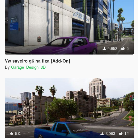
Credits:
Modeling of various parts of saveiro: Tiketa 3D
Base of Saveiro: Tulio 3D
Stickers: GarageDesign3D
Edition: GarageDesign3D
PaintJob Pepsi Style: GarageDesign3D
1.652
5
Conversion for GTA 5: GarageDesign3D
-------------------------------------------------- -----------------------------
Vw saveiro g6 na fixa [Add-On]
-------
By
Garage_Design_3D
- if you are going to use the mod in video please use the
credits
5.0
3.063
12