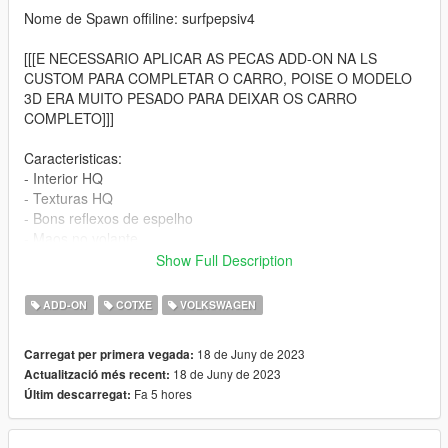
Nome de Spawn offiline: surfpepsiv4
[[[E NECESSARIO APLICAR AS PECAS ADD-ON NA LS
CUSTOM PARA COMPLETAR O CARRO, POISE O MODELO
3D ERA MUITO PESADO PARA DEIXAR OS CARRO
COMPLETO]]]
Caracteristicas:
- Interior HQ
- Texturas HQ
- Bons reflexos de espelho
- Maos no volante
- Deformacao de colisao
Show Full Description
- velocimetro funcional
- Vidros pintaveis
ADD-ON
COTXE
VOLKSWAGEN
- Vidros quebraveis
18 de Juny de 2023
Carregat per primera vegada:
Instalacao:
18 de Juny de 2023
Actualització més recent:
Fa 5 hores
Últim descarregat:
Passo 1:
Apenas coloque a pasta surfpepsiv4 nesse local usando o