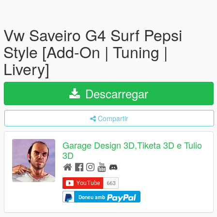
Vw Saveiro G4 Surf Pepsi
Style [Add-On | Tuning |
Livery]
Descarregar
Compartir
Garage Design 3D,Tiketa 3D e Tulio
3D
Doneu amb