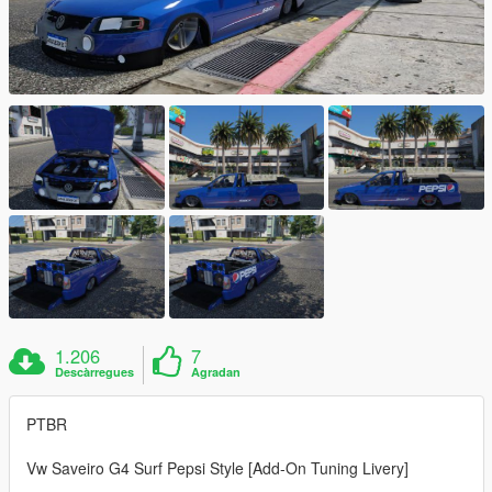
1.206
7
Descàrregues
Agradan
PTBR
Vw Saveiro G4 Surf Pepsi Style [Add-On Tuning Livery]