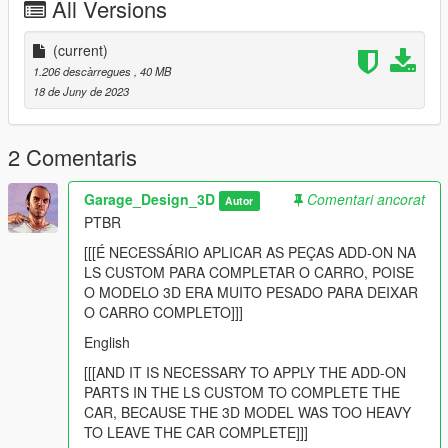
All Versions
openIV:
Local:
(current)
1.206 descàrregues
, 40 MB
GTA V >> mods >> update >> x64 >> dlcpacks
18 de Juny de 2023
-----------------------------------------------------------
Passo 2:
2 Comentaris
Adicione essa linha dlcpacks:/surfpepsiv4/ no arquivo
dlclist.xml
Garage_Design_3D
Comentari ancorat
Autor
PTBR
Local do dlclist.xml:
[[[É NECESSÁRIO APLICAR AS PEÇAS ADD-ON NA
GTA V >> mods >> update >> update.rpf >> common >> data
LS CUSTOM PARA COMPLETAR O CARRO, POISE
O MODELO 3D ERA MUITO PESADO PARA DEIXAR
Creditos:
O CARRO COMPLETO]]]
English
Modelagem de varias partes das saveiros: Tiketa 3D
Base da Saveiro: Tulio 3D
[[[AND IT IS NECESSARY TO APPLY THE ADD-ON
Adesivos: GarageDesign3D
PARTS IN THE LS CUSTOM TO COMPLETE THE
Edicao: GarageDesign3D
CAR, BECAUSE THE 3D MODEL WAS TOO HEAVY
PaintJob Pepsi Style: GarageDesign3D
TO LEAVE THE CAR COMPLETE]]]