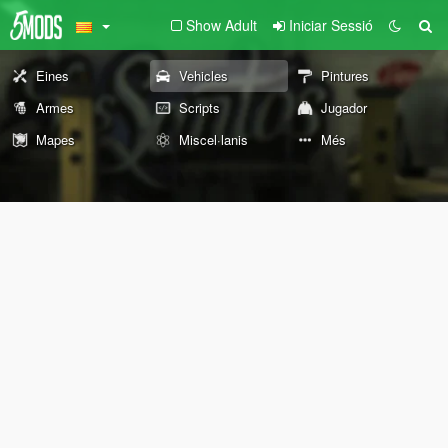
Show Adult
Iniciar Sessió
Eines
Vehicles
Pintures
Armes
Scripts
Jugador
Mapes
Miscel·lanis
Més