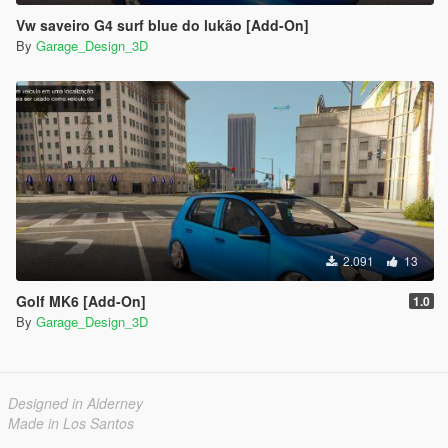
Vw saveiro G4 surf blue do lukão [Add-On]
By
Garage_Design_3D
2.091
13
Golf MK6 [Add-On]
1.0
By
Garage_Design_3D
Designed in Alderney
Made in Los Santos