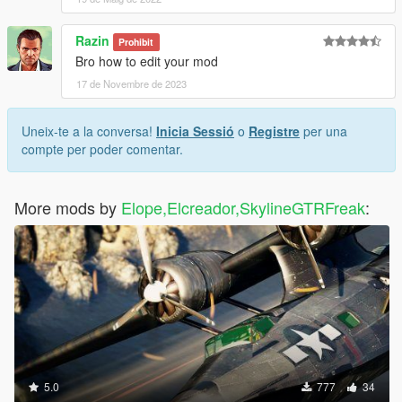
Razin
Prohibit
Bro how to edit your mod
17 de Novembre de 2023
Uneix-te a la conversa!
Inicia Sessió
o
Registre
per una
compte per poder comentar.
More mods by
Elope,Elcreador,SkylineGTRFreak
:
5.0
777
34