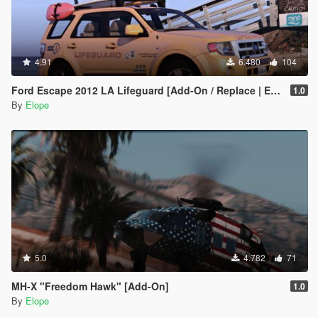
4.91
6.480
104
Ford Escape 2012 LA Lifeguard [Add-On / Replace | ELS | Wipers]
1.0
By
Elope
5.0
4.782
71
MH-X "Freedom Hawk" [Add-On]
1.0
By
Elope