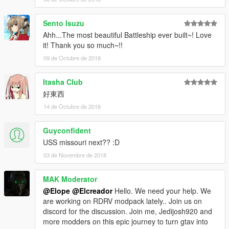
Sento Isuzu
Ahh...The most beautiful Battleship ever built~! Love
it! Thank you so much~!!
09 de Octubre de 2018
Itasha Club
好東西
14 de Octubre de 2018
Guyconfident
USS missouri next?? :D
03 de Novembre de 2018
MAK Moderator
@Elope
@Elcreador
Hello. We need your help. We
are working on RDRV modpack lately.. Join us on
discord for the discussion. Join me, Jedijosh920 and
more modders on this epic journey to turn gtav into