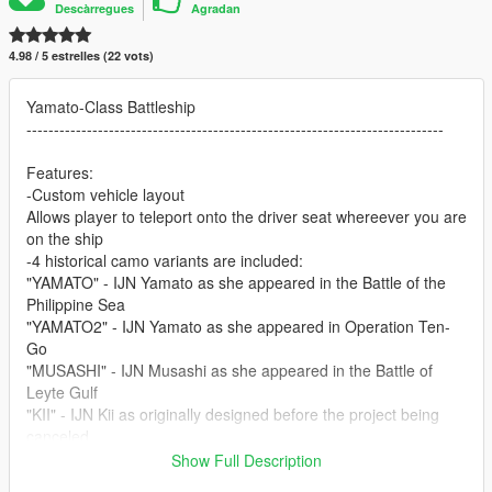
Descàrregues
Agradan
4.98 / 5 estrelles (22 vots)
Yamato-Class Battleship
----------------------------------------------------------------------------
Features:
-Custom vehicle layout
Allows player to teleport onto the driver seat whereever you are
on the ship
-4 historical camo variants are included:
"YAMATO" - IJN Yamato as she appeared in the Battle of the
Philippine Sea
"YAMATO2" - IJN Yamato as she appeared in Operation Ten-
Go
"MUSASHI" - IJN Musashi as she appeared in the Battle of
Leyte Gulf
"KII" - IJN Kii as originally designed before the project being
canceled
Show Full Description
-Accurate size