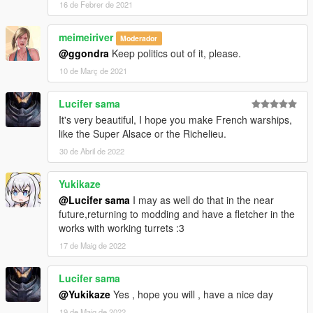
16 de Febrer de 2021
meimeiriver
Moderador
@ggondra
Keep politics out of it, please.
10 de Març de 2021
Lucifer sama
It's very beautiful, I hope you make French warships,
like the Super Alsace or the Richelieu.
30 de Abril de 2022
Yukikaze
@Lucifer sama
I may as well do that in the near
future,returning to modding and have a fletcher in the
works with working turrets :3
17 de Maig de 2022
Lucifer sama
@Yukikaze
Yes , hope you will , have a nice day
19 de Maig de 2022