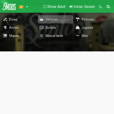
Show Adult
Iniciar Sessió
Eines
Vehicles
Pintures
Armes
Scripts
Jugador
Mapes
Miscel·lanis
Més