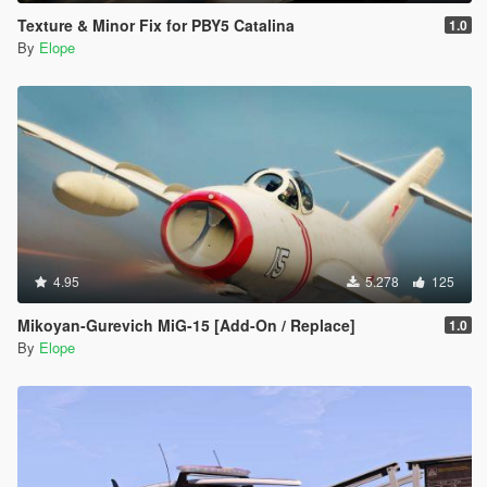
Texture & Minor Fix for PBY5 Catalina
1.0
By
Elope
4.95
5.278
125
Mikoyan-Gurevich MiG-15 [Add-On / Replace]
1.0
By
Elope