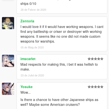
ships 0/10
26 de Febrer de 2020
Zentoria
I would love it if it would have working weapons. I cant
find any battleship or criser or destroyer with working
weapons. It seems like no one did not made custom
weapons for warships.
05 de Maig de 2020
imscarlet
Mad respects for making this, i bet it was hellish to
make.
23 de Juliol de 2020
Yosuke
Wow...
Is there a chance to have other Japanese ships as
well? Maybe some American cruisers?