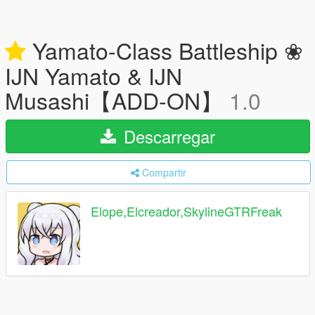
Yamato-Class Battleship ❀
IJN Yamato & IJN
Musashi【ADD-ON】
1.0
Descarregar
Compartir
Elope,Elcreador,SkylineGTRFreak