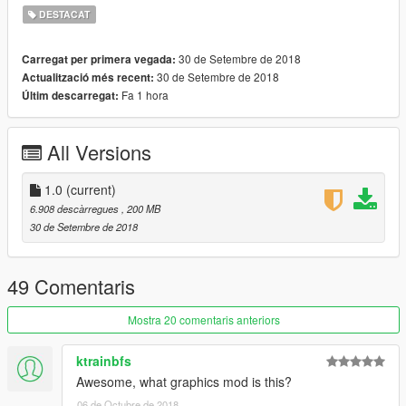
-Accurate top speed
DESTACAT
-Cloth material signal flags
30 de Setembre de 2018
Carregat per primera vegada:
Model from World of Warships by Wargaming
30 de Setembre de 2018
Actualització més recent:
Fa 1 hora
Últim descarregat:
This model is UNLOCKED and you're free to edit/improve it
with proper credits given
All Versions
Skins based on multiple authors' works from World of Warships
modding community
Skins adapted to model by Elope
1.0
(current)
Converted by Elcreador
6.908 descàrregues
, 200 MB
Editted by SkylineGTRFreak
30 de Setembre de 2018
Special thanks to Oh Deer for his marvelous black&white
screenshots
49 Comentaris
Mostra 20 comentaris anteriors
ktrainbfs
Awesome, what graphics mod is this?
06 de Octubre de 2018