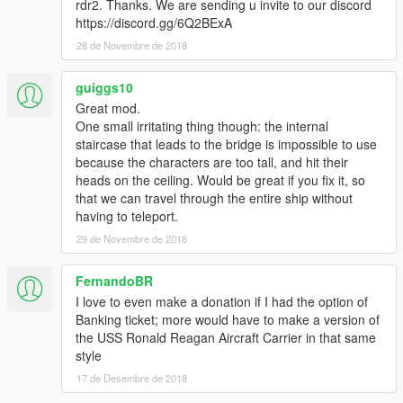
rdr2. Thanks. We are sending u invite to our discord
https://discord.gg/6Q2BExA
28 de Novembre de 2018
guiggs10
Great mod.
One small irritating thing though: the internal
staircase that leads to the bridge is impossible to use
because the characters are too tall, and hit their
heads on the ceiling. Would be great if you fix it, so
that we can travel through the entire ship without
having to teleport.
29 de Novembre de 2018
FernandoBR
I love to even make a donation if I had the option of
Banking ticket; more would have to make a version of
the USS Ronald Reagan Aircraft Carrier in that same
style
17 de Desembre de 2018