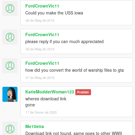
FordCrownVic11
Could you make the USS iowa
06 de Maig de 2019
FordCrownVic11
please reply if you can much appreciated
06 de Maig de 2019
FordCrownVic11
how did you convert the world of warship files to gta
07 de Maig de 2019
KatieModderWoman123
Prohibit
wheres download link
gone
17 de Gener de 2020
Me10etta
Download link not found, same goes to other WWII