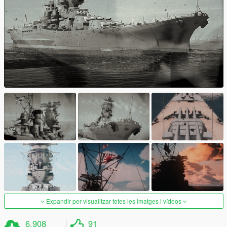
Expandir per visualitzar totes les imatges i vídeos
6.908
91