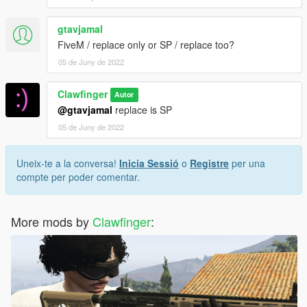
gtavjamal
FiveM / replace only or SP / replace too?
05 de Juny de 2022
Clawfinger
Autor
@gtavjamal
replace is SP
05 de Juny de 2022
Uneix-te a la conversa!
Inicia Sessió
o
Registre
per una
compte per poder comentar.
More mods by
Clawfinger
: