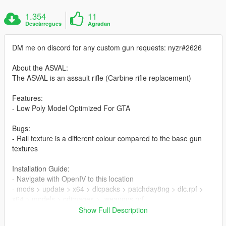
1.354
11
Descàrregues
Agradan
DM me on discord for any custom gun requests: nyzr#2626
About the ASVAL:
The ASVAL is an assault rifle (Carbine rifle replacement)
Features:
- Low Poly Model Optimized For GTA
Bugs:
- Rail texture is a different colour compared to the base gun
textures
Installation Guide:
- Navigate with OpenIV to this location
- mods > update > x64 > dlcpacks > patchday8ng > dlc.rpf >
x64 > models > cdimages > -weapons.rpf
- Then drag & drop all ytd & ydr files
Show Full Description