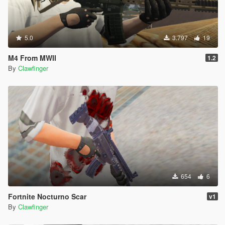
5.0
3.797
19
M4 From MWII
1.2
By
Clawfinger
654
6
Fortnite Nocturno Scar
v1
By
Clawfinger