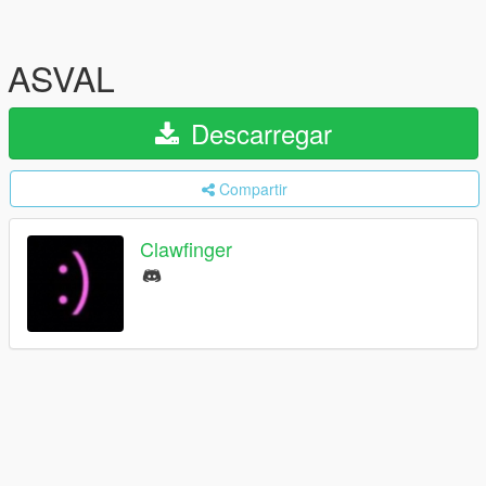
ASVAL
Descarregar
Compartir
Clawfinger