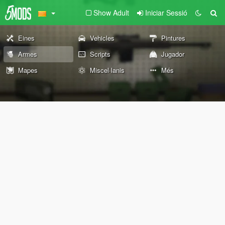
Show Adult
Iniciar Sessió
Eines
Vehicles
Pintures
Armes
Scripts
Jugador
Mapes
Miscel·lanis
Més