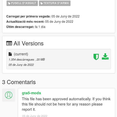
If you can take pictures with this gun please do and send them
FUSELL D'ASSALT
TEXTURA D'ARMA
to me, I'll upload them here and give credit to you for your
work! :)
05 de Juny de 2022
Carregat per primera vegada:
05 de Juny de 2022
Actualització més recent:
Credits:
fa 1 dia
Últim descarregat:
ME (nyzr)
Disclaimer; Do not re-upload, modify or sell my work, thank you
All Versions
(current)
1.354 descàrregues
, 20 MB
05 de Juny de 2022
3 Comentaris
gta5-mods
This file has been approved automatically. If you think
this file should not be here for any reason please
report it.
05 de Juny de 2022