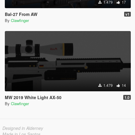
1.479
17
Bal-27 From AW
v1
By
Clawfinger
1.479
14
MW 2019 White Light AX-50
1.0
By
Clawfinger
Designed in Alderney
Made in Los Santos