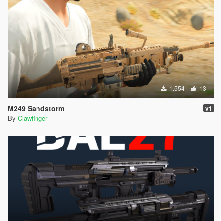
1.554
13
M249 Sandstorm
v1
By
Clawfinger