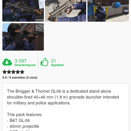
3.097
31
Descàrregues
Agradan
5.0 / 5 estrelles (3 vots)
The Brügger & Thomet GL06 is a dedicated stand-alone
shoulder-fired 40×46 mm (1.8 in) grenade launcher intended
for military and police applications.
This pack features:
- B&T GL-06
- 40mm projectile