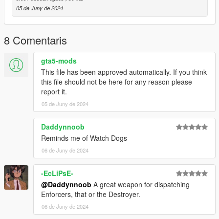
- Initial release
05 de Juny de 2024
8 Comentaris
gta5-mods
This file has been approved automatically. If you think
this file should not be here for any reason please
report it.
05 de Juny de 2024
Daddynnoob
Reminds me of Watch Dogs
06 de Juny de 2024
-EcLiPsE-
@Daddynnoob
A great weapon for dispatching
Enforcers, that or the Destroyer.
06 de Juny de 2024