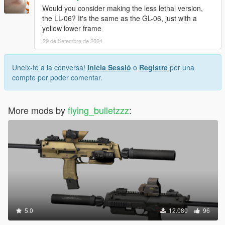
Would you consider making the less lethal version,
the LL-06? It's the same as the GL-06, just with a
yellow lower frame
29 de Setembre de 2024
Uneix-te a la conversa!
Inicia Sessió
o
Registre
per una
compte per poder comentar.
More mods by
flying_bulletzzz
:
5.0
12.080
96