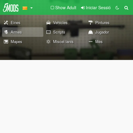
Show Adult
Iniciar Sessió
Eines
Vehicles
Pintures
Armes
Scripts
Jugador
Mapes
Miscel·lanis
Més