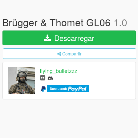
Brügger & Thomet GL06
1.0
Descarregar
Compartir
flying_bulletzzz
Doneu amb