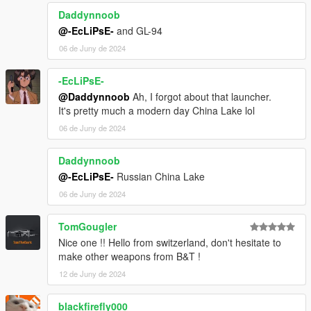
Daddynnoob
@-EcLiPsE-
and GL-94
06 de Juny de 2024
-EcLiPsE-
@Daddynnoob
Ah, I forgot about that launcher.
It's pretty much a modern day China Lake lol
06 de Juny de 2024
Daddynnoob
@-EcLiPsE-
Russian China Lake
06 de Juny de 2024
TomGougler
Nice one !! Hello from switzerland, don't hesitate to
make other weapons from B&T !
12 de Juny de 2024
blackfirefly000