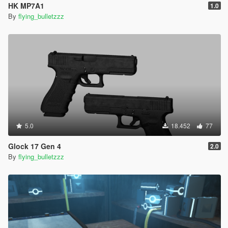
HK MP7A1
1.0
By
flying_bulletzzz
5.0
18.452
77
Glock 17 Gen 4
2.0
By
flying_bulletzzz