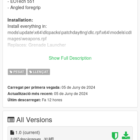
- EOTech 551
- Angled foregrip
Installation:
Install everything in:
mods\update\x64\dlcpacks\patchday8ng\dlc.rpf\x64\models\cdi
mages\weapons.rpf
Replaces: Grenade Launcher
Credit:
Show Full Description
Model and textures -
Leo_Newman
Screenshots - crunchycat
PESAT
LLENÇAT
Bugs:
05 de Juny de 2024
Carregat per primera vegada:
No actual reload animation.
05 de Juny de 2024
Actualització més recent:
No custom weapon meta file that would change the projectile
Fa 12 hores
Últim descarregat:
behaviour, since the projectiles dont explode in real life.
Don't reupload without permission.
All Versions
Changelog:
1.0
(current)
1.0
3.097 descàrregues
, 30 MB