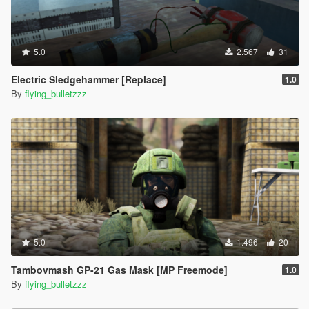
5.0
2.567
31
Electric Sledgehammer [Replace]
1.0
By
flying_bulletzzz
5.0
1.496
20
Tambovmash GP-21 Gas Mask [MP Freemode]
1.0
By
flying_bulletzzz