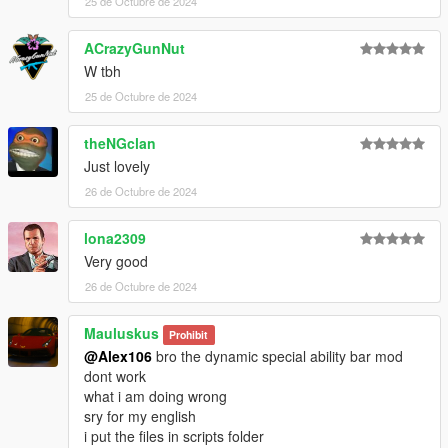
25 de Octubre de 2024
ACrazyGunNut
W tbh
25 de Octubre de 2024
theNGclan
Just lovely
26 de Octubre de 2024
lona2309
Very good
26 de Octubre de 2024
Mauluskus
Prohibit
@Alex106
bro the dynamic special ability bar mod
dont work
what i am doing wrong
sry for my english
i put the files in scripts folder