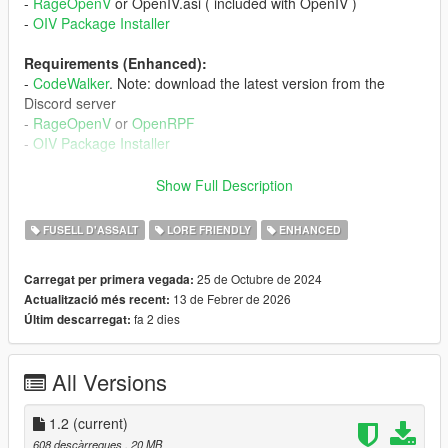
-
RageOpenV
or OpenIV.asi ( included with OpenIV )
-
OIV Package Installer
Requirements (Enhanced):
-
CodeWalker
. Note: download the latest version from the
Discord server
-
RageOpenV
or
OpenRPF
-
OIV Package Installer
Installation (Legacy):
Show Full Description
- Move the "spheavyrifle" folder in "mods\update\x64\dlcpacks"
- Add "<Item>dlcpacks:/spHeavyRifle/</Item>" to the
FUSELL D'ASSALT
LORE FRIENDLY
ENHANCED
"dlclist.xml"
- Data Files: use the OIV Package Installer or extract the files
25 de Octubre de 2024
Carregat per primera vegada:
to import them manually
13 de Febrer de 2026
Actualització més recent:
- HUD Icon: import "weapons_dlc_bc.dds" in
fa 2 dies
Últim descarregat:
"mods\update\update.rpf\x64\data\cdimages\scaleform_generi
c.rpf\hud.ytd"
All Versions
Installation (Enhanced):
- Move the "spHeavyRifle_Gen9" folder in
"mods\update\x64\dlcpacks"
1.2
(current)
- Add "<Item>dlcpacks:/spHeavyRifle_Gen9/</Item>" to the
608 descàrregues
, 20 MB