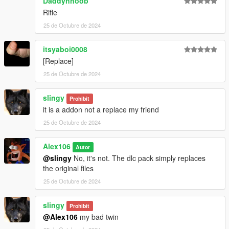
Daddynnoob
Rifle
25 de Octubre de 2024
itsyaboi0008
[Replace]
25 de Octubre de 2024
slingy
Prohibit
it is a addon not a replace my friend
25 de Octubre de 2024
Alex106
Autor
@slingy
No, it's not. The dlc pack simply replaces
the original files
25 de Octubre de 2024
slingy
Prohibit
@Alex106
my bad twin