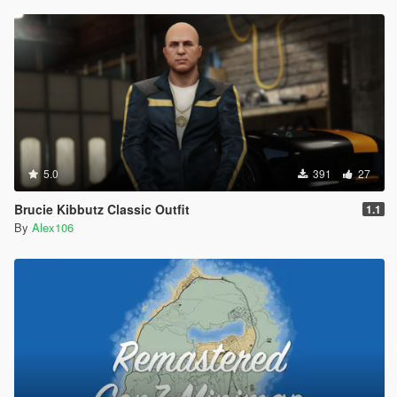
5.0
391
27
Brucie Kibbutz Classic Outfit
1.1
By
Alex106