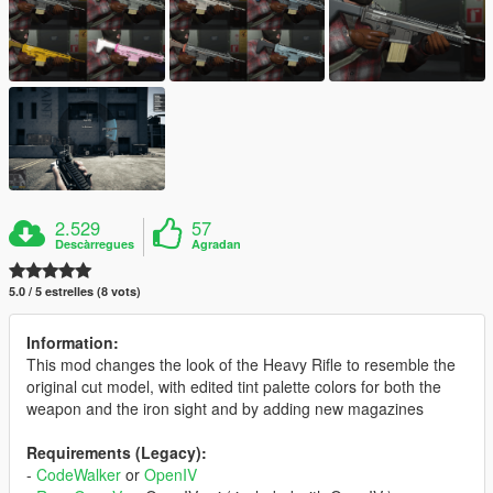
2.529
57
Descàrregues
Agradan
5.0 / 5 estrelles (8 vots)
Information:
This mod changes the look of the Heavy Rifle to resemble the
original cut model, with edited tint palette colors for both the
weapon and the iron sight and by adding new magazines
Requirements (Legacy):
-
CodeWalker
or
OpenIV