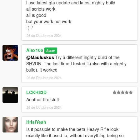
i use latest gta update and latest nightly build
all scripts work
all is good
but your work not work
:( :/
26 de Octubre de 2024
Alex106
Autor
@Mauluskus
Try a different nightly build of the
SHVDN. The last time I tested it (also with a nightly
build), it worked
26 de Octubre de 2024
LCKH33D
Another fire stuff
26 de Octubre de 2024
HrisiYeah
Is it possible to make the beta Heavy Rifle look
exactly like it used to, without everything being so