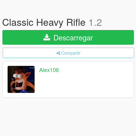
Classic Heavy Rifle
1.2
Descarregar
Compartir
Alex106