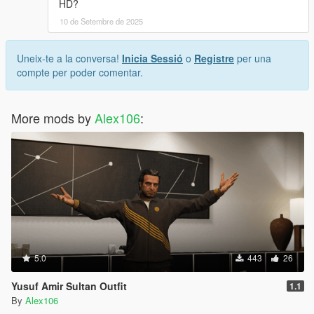
HD?
10 de Setembre de 2025
Uneix-te a la conversa!
Inicia Sessió
o
Registre
per una
compte per poder comentar.
More mods by
Alex106
:
5.0
443
26
Yusuf Amir Sultan Outfit
1.1
By
Alex106