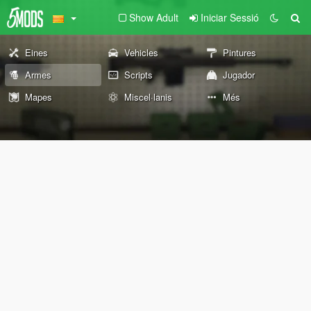
Show Adult
Iniciar Sessió
Eines
Vehicles
Pintures
Armes
Scripts
Jugador
Mapes
Miscel·lanis
Més