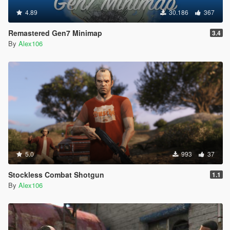
4.89
30.186
367
Remastered Gen7 Minimap
3.4
By
Alex106
5.0
993
37
Stockless Combat Shotgun
1.1
By
Alex106