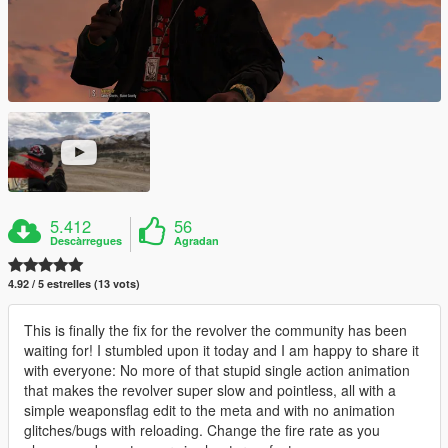
5.412
56
Descàrregues
Agradan
4.92 / 5 estrelles (13 vots)
This is finally the fix for the revolver the community has been
waiting for! I stumbled upon it today and I am happy to share it
with everyone: No more of that stupid single action animation
that makes the revolver super slow and pointless, all with a
simple weaponsflag edit to the meta and with no animation
glitches/bugs with reloading. Change the fire rate as you