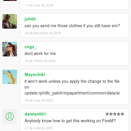
17 de Juny de 2018
juh00
can you send me those clothes if you still have em?
09 de Novembre de 2018
cngz_
dont work for me
20 de Febrer de 2020
Mayochiki
it won't work unless you apply the change to the file
on
update.rpf/dlc_patch/mpapartment/common/data/ai
06 de Juny de 2020
damian001
Anybody know how to get this working on FiveM?
07 de Juliol de 2020