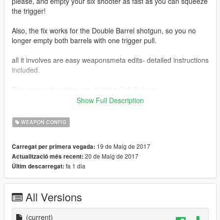
please, and empty your six shooter as fast as you can squeeze
the trigger!
Also, the fix works for the Double Barrel shotgun, so you no
longer empty both barrels with one trigger pull.
all it involves are easy weaponsmeta edits- detailed instructions
included.
The guns in the video are Jridah's Colt Python:
https://www.gta5-mods.com/weapons/jridah-s-redone-weapon-
Show Full Description
pack
WEAPON CONFIG
and ViktorMor's TOZ-34 https://www.gta5-
mods.com/weapons/survarium-toz-34-double-barrel-shotgun
19 de Maig de 2017
Carregat per primera vegada:
20 de Maig de 2017
Actualització més recent:
fa 1 dia
Últim descarregat:
All Versions
(current)