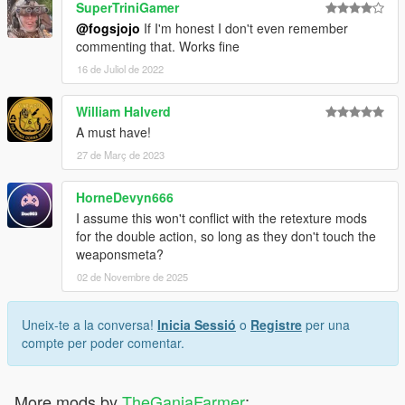
SuperTriniGamer
@fogsjojo
If I'm honest I don't even remember
commenting that. Works fine
16 de Juliol de 2022
William Halverd
A must have!
27 de Març de 2023
HorneDevyn666
I assume this won't conflict with the retexture mods
for the double action, so long as they don't touch the
weaponsmeta?
02 de Novembre de 2025
Uneix-te a la conversa!
Inicia Sessió
o
Registre
per una
compte per poder comentar.
More mods by
TheGanjaFarmer
: