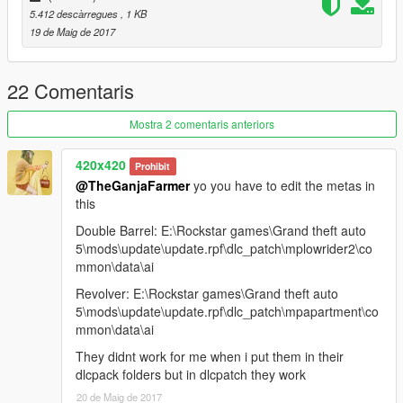
5.412 descàrregues
, 1 KB
19 de Maig de 2017
22 Comentaris
Mostra 2 comentaris anteriors
420x420
Prohibit
@TheGanjaFarmer
yo you have to edit the metas in
this
Double Barrel: E:\Rockstar games\Grand theft auto
5\mods\update\update.rpf\dlc_patch\mplowrider2\co
mmon\data\ai
Revolver: E:\Rockstar games\Grand theft auto
5\mods\update\update.rpf\dlc_patch\mpapartment\co
mmon\data\ai
They didnt work for me when i put them in their
dlcpack folders but in dlcpatch they work
20 de Maig de 2017