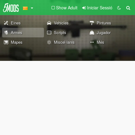
Show Adult
Iniciar Sessió
Eines
Vehicles
Pintures
Armes
Scripts
Jugador
Mapes
Miscel·lanis
Més