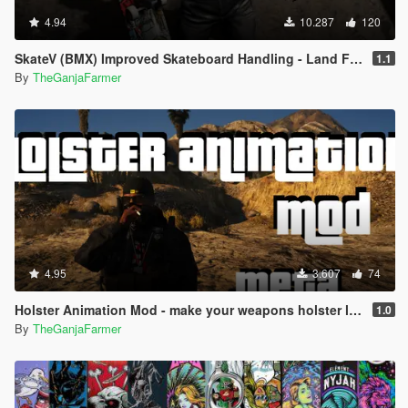
4.94
10.287
120
SkateV (BMX) Improved Skateboard Handling - Land Fakie, Manuals, Better Ollies & Disable Stunt Jumps
1.1
By
TheGanjaFarmer
4.95
3.607
74
Holster Animation Mod - make your weapons holster like the double action revolver (.META edit)
1.0
By
TheGanjaFarmer