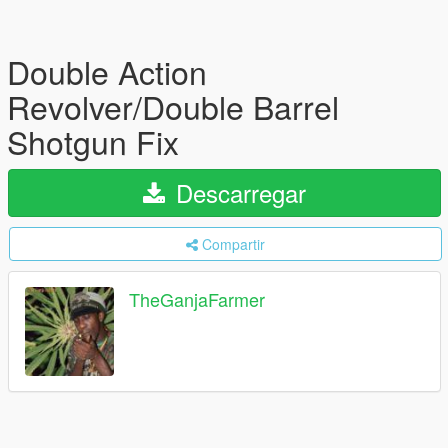
Double Action
Revolver/Double Barrel
Shotgun Fix
Descarregar
Compartir
TheGanjaFarmer