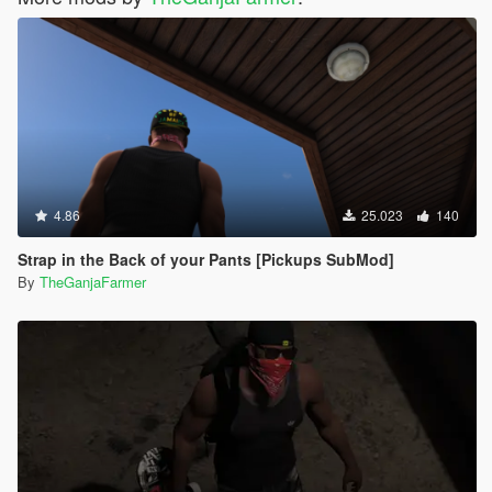
4.86
25.023
140
Strap in the Back of your Pants [Pickups SubMod]
By
TheGanjaFarmer