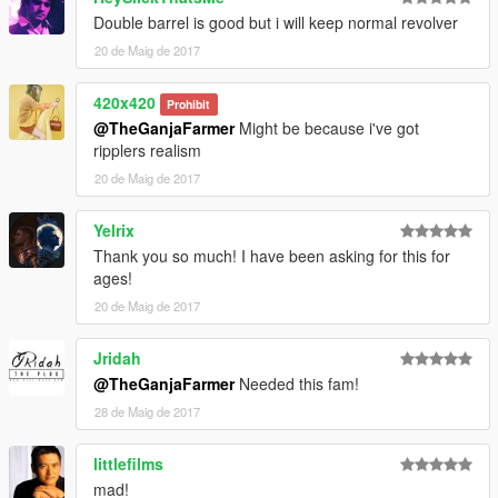
Double barrel is good but i will keep normal revolver
20 de Maig de 2017
420x420
Prohibit
@TheGanjaFarmer
Might be because i've got
ripplers realism
20 de Maig de 2017
Yelrix
Thank you so much! I have been asking for this for
ages!
20 de Maig de 2017
Jridah
@TheGanjaFarmer
Needed this fam!
28 de Maig de 2017
littlefilms
mad!