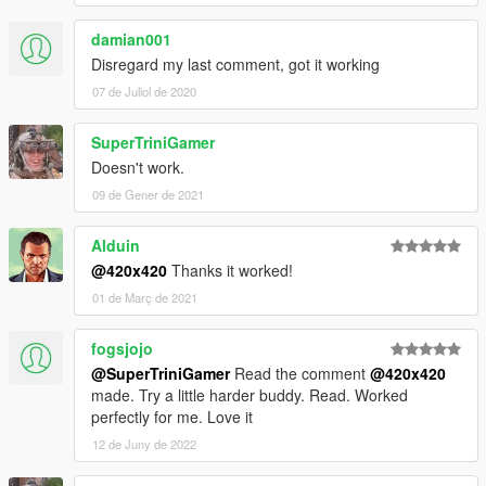
damian001
Disregard my last comment, got it working
07 de Juliol de 2020
SuperTriniGamer
Doesn't work.
09 de Gener de 2021
Alduin
@420x420
Thanks it worked!
01 de Març de 2021
fogsjojo
@SuperTriniGamer
Read the comment
@420x420
made. Try a little harder buddy. Read. Worked
perfectly for me. Love it
12 de Juny de 2022