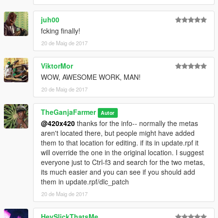
juh00
fcking finally!
20 de Maig de 2017
ViktorMor
WOW, AWESOME WORK, MAN!
20 de Maig de 2017
TheGanjaFarmer
Autor
@420x420
thanks for the info-- normally the metas
aren't located there, but people might have added
them to that location for editing. if its in update.rpf it
will override the one in the original location. I suggest
everyone just to Ctrl-f3 and search for the two metas,
its much easier and you can see if you should add
them in update.rpf/dlc_patch
20 de Maig de 2017
HeySlickThatsMe