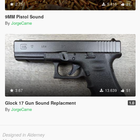
2.75
5.416
21
9MM Pistol Sound
By
JorgeCarne
3.67
13.639
51
Glock 17 Gun Sound Replacment
1.0
By
JorgeCarne
Designed in Alderney