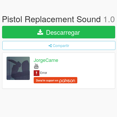
Pistol Replacement Sound
1.0
Descarregar
Compartir
JorgeCarne
Dona'm suport en