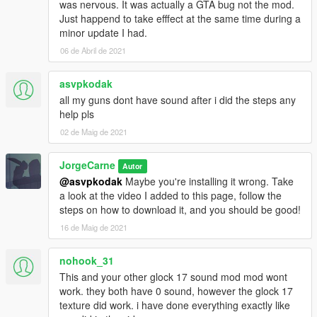
was nervous. It was actually a GTA bug not the mod.
Just happend to take efffect at the same time during a
minor update I had.
06 de Abril de 2021
asvpkodak
all my guns dont have sound after i did the steps any
help pls
02 de Maig de 2021
JorgeCarne
Autor
@asvpkodak
Maybe you're installing it wrong. Take
a look at the video I added to this page, follow the
steps on how to download it, and you should be good!
16 de Maig de 2021
nohook_31
This and your other glock 17 sound mod mod wont
work. they both have 0 sound, however the glock 17
texture did work. i have done everything exactly like