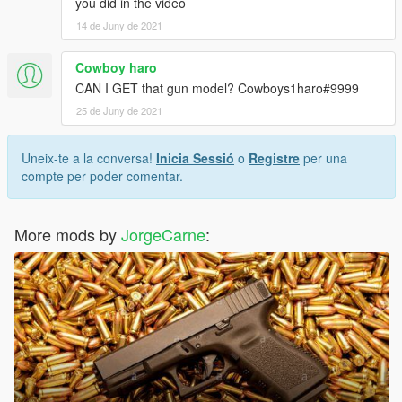
you did in the video
14 de Juny de 2021
Cowboy haro
CAN I GET that gun model? Cowboys1haro#9999
25 de Juny de 2021
Uneix-te a la conversa!
Inicia Sessió
o
Registre
per una
compte per poder comentar.
More mods by
JorgeCarne
: