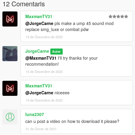
12 Comentaris
MaxmanTV31
@JorgeCarne
pls make a ump 45 sound mod
replace smg_luxe or combat pdw
13 de Desembre de 2020
JorgeCarne
Autor
@MaxmanTV31
I'll try thanks for your
recommendation!
14 de Desembre de 2020
MaxmanTV31
@JorgeCarne
niceeee
14 de Desembre de 2020
luna2307
can u post a video on how to download it please?
01 de Gener de 2021