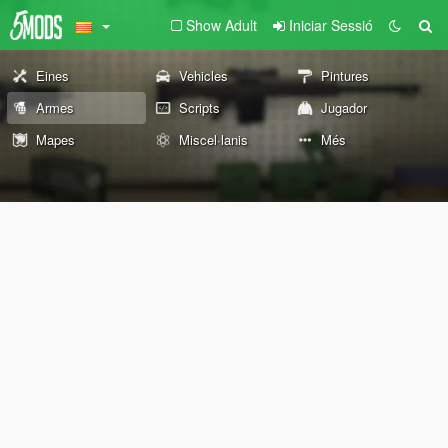
Show Adult
Iniciar Sessió
Eines
Vehicles
Pintures
Armes
Scripts
Jugador
Mapes
Miscel·lanis
Més