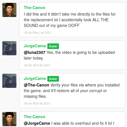
The-Canon
I did this and it didn't take me directly to the files for
the replacement lol I accidentally took ALL THE
SOUND out of my game OOFF
30 de Març de 2021
JorgeCarne
Autor
@luna2307
Yes, the video is going to be uploaded
later today.
06 de Abril de 2021
JorgeCarne
Autor
@The-Canon
Verify your files via where you installed
the game, and it'll restore all of your corrupt or
missing files.
06 de Abril de 2021
The-Canon
@JorgeCarne
I was able to overhaul and fix it lol I