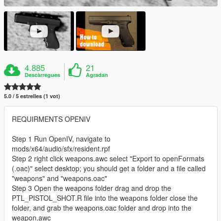
4.885
21
Descàrregues
Agradan
5.0 / 5 estrelles (1 vot)
REQUIRMENTS OPENIV
Step 1 Run OpenIV, navigate to
mods/x64/audio/sfx/resident.rpf
Step 2 right click weapons.awc select "Export to openFormats
(.oac)" select desktop; you should get a folder and a file called
"weapons" and "weapons.oac"
Step 3 Open the weapons folder drag and drop the
PTL_PISTOL_SHOT.R file into the weapons folder close the
folder, and grab the weapons.oac folder and drop into the
weapon.awc