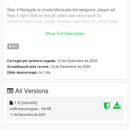
Step 4 Navigate to mods/x64/audio/sfx/weapons_player.rpf
Step 5 right click on the ptl_pistol.awc and export to
openFormats (.oac) select desktop, open the ptl_pistol folder
now drag and drop the PTL_PISTOL_SHOT.L and replace it.
Step 6 Drag and drop the ptl_pistol.oac file into OpenIV
Show Full Description
ptl_pistol.awc. You're all set! Enjoy!!
SÓ
Feel free to leave a review this is my very first mod! you may
not upload my mod without permission
10 de Desembre de 2020
Carregat per primera vegada:
13 de Desembre de 2020
Actualització més recent:
fa 1 dia
Últim descarregat:
All Versions
1.0
(current)
4.884 descàrregues
, 100 KB
11 de Desembre de 2020