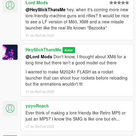
Lord Mods
@HeySlickThatsMe
hey, when it's coming more new
lore-friendly machine guns and rifles? It would be nice
to see a LF version of M60, XM8 and a new missile
launcher like the real life known "Bazooka"
01 de Abril de 2025
HeySlickThatsMe
Autor
@Lord Mods
Don't know, I thought about XM8 for a
long time but there isn't a good model out there
I wanted to make M202A1 FLASH as a rocket
launcher that can shoot four rockets before reloading
but the animations wouldn't fit
01 de Abril de 2025
yoyoReach
Ever think of making a lore friendy like Retro MP5 or
just an MP5? I know the SMG is like one but eh...
07 de Abril de 2025