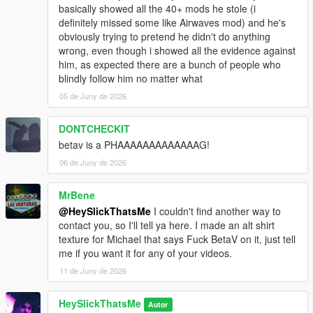
basically showed all the 40+ mods he stole (i
definitely missed some like Airwaves mod) and he's
obviously trying to pretend he didn't do anything
wrong, even though i showed all the evidence against
him, as expected there are a bunch of people who
blindly follow him no matter what
05 de Juny de 2026
DONTCHECKIT
betav is a PHAAAAAAAAAAAAAG!
06 de Juny de 2026
MrBene
@HeySlickThatsMe
I couldn't find another way to
contact you, so I'll tell ya here. I made an alt shirt
texture for Michael that says Fuck BetaV on it, just tell
me if you want it for any of your videos.
11 de Juny de 2026
HeySlickThatsMe
Autor