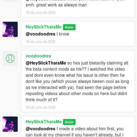
smh. great work as always man
05 de Juny de 2026
HeySlickThatsMe
Autor
@voodoodres
I know
05 de Juny de 2026
voodoodres
@HeySlickThatsMe
so hes just blatantly claiming all
the beta content mods as his?? i watched the video
and dont even know what his issue is other then he
dont like you (which youve always beeen cool as long
as ive interacted with ya). had seen the page before
reposting videos about other mods on here but didnt
think much of it?
05 de Juny de 2026
HeySlickThatsMe
Autor
@voodoodres
I made a video about him first, you
can look at my channel if you haven't already, but i