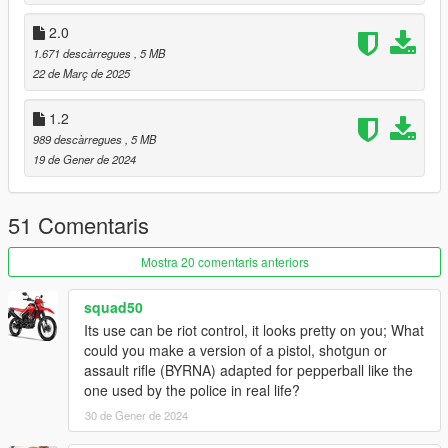
* Basic Green tint
* Basic Red tint
2.0
* Basic Yellow tint
1.671 descàrregues
, 5 MB
* Basic Orange tint
22 de Març de 2025
* Basic Pink tint
* Basic Purple tint
1.2
* Basic White tint
989 descàrregues
, 5 MB
19 de Gener de 2024
Available attachments:
* None (excluding "Default Clip")
51 Comentaris
Changelog:
3.0
Mostra 20 comentaris anteriors
* Replaced description with the original beta one leaked via
MASTER_ITEM_LU.csv
2.0
squad50
* New description.
Its use can be riot control, it looks pretty on you; What
* Removed the original changelog as it's no longer relevant.
could you make a version of a pistol, shotgun or
* Restored tracers.
assault rifle (BYRNA) adapted for pepperball like the
* Restored full automatic capacity.
one used by the police in real life?
* Entirely redone weapon stats, now based on the leaked DLC
30 de Gener de 2024
files.
* Ammo: Maximum capacity is now 300 based on leaked