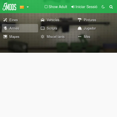
Show Adult
Iniciar Sessió
Eines
Vehicles
Pintures
Armes
Scripts
Jugador
Mapes
Miscel·lanis
Més