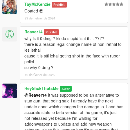
TayMcKenzie
bugstar notes.
Prohibit
Goated 😎
* DamageTime: Cut the ragdoll time in half.
* Rumbles: Replaced gamepad shake with Stun Gun values.
29 de Febrer de 2024
* FiringPattern: Changed to pistol to slightly reduce spam if
used by NPC.
Reaver14
Prohibit
* NaturalMotion Tuning: Changed to Minigun to make enemies
why is it 0 dmg ? kinda stupid isnt it ... ????
fall on their knees more consistently like the unused
there is a reason legal change name of non lrethal to
RubberBullet NM Message, workaround without using custom
les lethal
euphoria files.
cause it is stil lehal geting shot in the face with ruber
pellet
Credits:
so why 0 dmg ?
* Rockstar Games - Original assets from GTA V, GTA IV
10 de Gener de 2025
TBOGT and Max Payne 3
* Slick (me) - The mod
HeySlickThatsMe
Autor
@Reaver14
It was supposed to be an alternative to
Installation:
stun gun, that being said I already have the next
update done which changes the damage to 1 and has
1.Open the zip and then drag and drop the "slick_rubbergun"
accurate stats to beta version of the game, it's just
folder to mods\update\x64\dlcpacks.
not released yet because I'm waiting for
2.Add slick_rubbergun entry to dlclist.xml located in
addonweapons to update and add new weapon
mods\update\update.rpf\common\data (Look at original lines
category, since this weapon has it's own group that