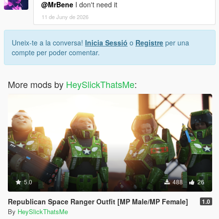
@MrBene
I don't need it
11 de Juny de 2026
Uneix-te a la conversa!
Inicia Sessió
o
Registre
per una
compte per poder comentar.
More mods by
HeySlickThatsMe
:
5.0
488
26
Republican Space Ranger Outfit [MP Male/MP Female]
1.0
By
HeySlickThatsMe