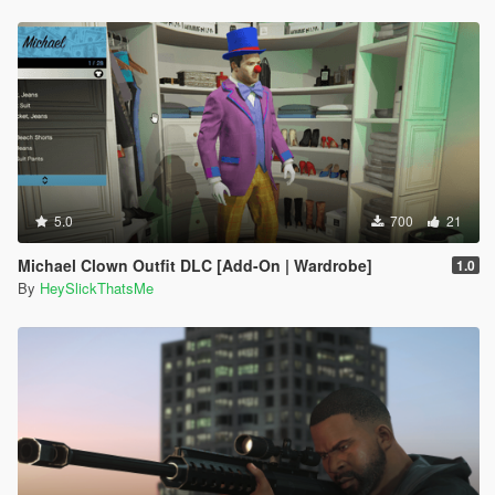
5.0
700
21
Michael Clown Outfit DLC [Add-On | Wardrobe]
1.0
By
HeySlickThatsMe