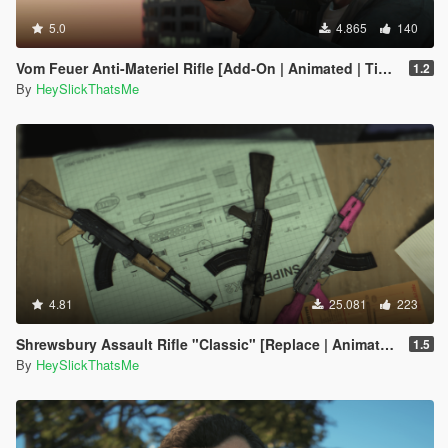
5.0
4.865
140
Vom Feuer Anti-Materiel Rifle [Add-On | Animated | Tints | Lore-Friendly]
1.2
By
HeySlickThatsMe
4.81
25.081
223
Shrewsbury Assault Rifle "Classic" [Replace | Animated | Tints]
1.5
By
HeySlickThatsMe