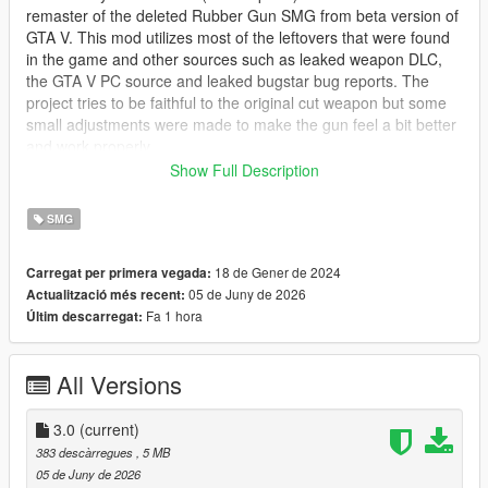
remaster of the deleted Rubber Gun SMG from beta version of
GTA V. This mod utilizes most of the leftovers that were found
in the game and other sources such as leaked weapon DLC,
the GTA V PC source and leaked bugstar bug reports. The
project tries to be faithful to the original cut weapon but some
small adjustments were made to make the gun feel a bit better
and work properly.
Show Full Description
NOTE:
This mod is based on the original 2012 Rubber Gun
which was recolored GTA IV TBOGT Gold SMG and not the
SMG
leaked dlc model, stay tuned for Shrewsbury Riot SMG which
will be based on the leaked mesh, as well as upcoming
18 de Gener de 2024
Carregat per primera vegada:
updates to the Riot Shotgun Mod.
05 de Juny de 2026
Actualització més recent:
Fa 1 hora
Últim descarregat:
The Rubber Gun is a less-than-lethal rubber bullet SMG which
will ragdoll enemies once they're shot, be aware that some of
the shots may be lethal so it is advised to shoot the target in
All Versions
the legs if you want to incapacitate them.
Available tints:
3.0
(current)
383 descàrregues
, 5 MB
* Basic Blue tint
05 de Juny de 2026