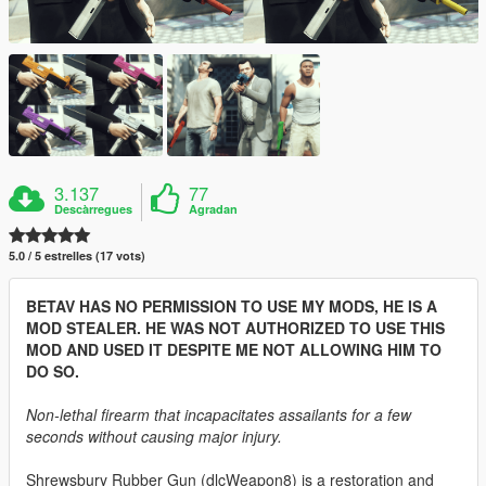
3.137
77
Descàrregues
Agradan
5.0 / 5 estrelles (17 vots)
BETAV HAS NO PERMISSION TO USE MY MODS, HE IS A
MOD STEALER. HE WAS NOT AUTHORIZED TO USE THIS
MOD AND USED IT DESPITE ME NOT ALLOWING HIM TO
DO SO.
Non-lethal firearm that incapacitates assailants for a few
seconds without causing major injury.
Shrewsbury Rubber Gun (dlcWeapon8) is a restoration and