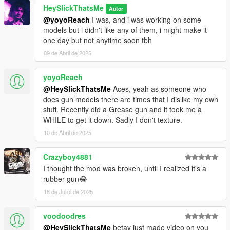
HeySlickThatsMe
Autor
@yoyoReach
I was, and i was working on some
models but i didn't like any of them, i might make it
one day but not anytime soon tbh
09 de Abril de 2025
yoyoReach
@HeySlickThatsMe
Aces, yeah as someone who
does gun models there are times that I dislike my own
stuff. Recently did a Grease gun and it took me a
WHILE to get it down. Sadly I don't texture.
10 de Abril de 2025
Crazyboy4881
I thought the mod was broken, until I realized it's a
rubber gun😂
18 de Juliol de 2025
voodoodres
@HeySlickThatsMe
betav just made video on you