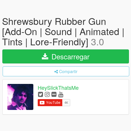
Shrewsbury Rubber Gun
[Add-On | Sound | Animated |
Tints | Lore-Friendly]
3.0
Descarregar
Compartir
HeySlickThatsMe