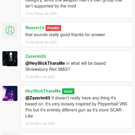
for reference).
isn't supported by the mod
3. Open your scripts folder and paste AddonWeapons\tints
12 de Gener de 2025
folder to have proper tint names in AddonWeapons mod.
Weapon spawn name is WEAPON_RUBBERGUN.
Reaver14
Prohibit
This mod fully supports
AddonWeapons
, interact with the crate
that sounds really good thanks for answer
and find the weapons in Less Lethal category.
12 de Gener de 2025
Zazerim55
@HeySlickThatsMe
in what will be based
Shrewsbury Riot SMG?
22 de Març de 2025
HeySlickThatsMe
Autor
@Zazerim55
It doesn't really have any thing it's
based on, it's very loosely inspired by Pepperball VKS
Pro but it's entirely different gun as it's more SCAR-
Like
22 de Març de 2025