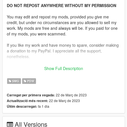
DO NOT REPOST ANYWHERE WITHOUT MY PERMISSION
You may edit and repost my mods, provided you give me
credit, but under no circumstances are you allowed to sell my
work. My mods are free and always will be. If you paid for one
of my mods, you were scammed.
If you like my work and have money to spare, consider making
a donation to my PayPal. I appreciate all the support,
nonetheless.
Description:
Show Full Description
The Beretta M12 aka the PM-12S is a 9×19mm Parabellum
calibre submachine gun designed by Beretta. Production
SMG
PDW
started in 1959, the first users were the Italian Carabinieri,
Italian State Police and the Guardia di Finanza, though, in
22 de Març de 2023
Carregat per primera vegada:
limited numbers, it was only widely issued beginning in 1978,
22 de Març de 2023
Actualització més recent:
replacing the old Beretta MAB.
fa 1 dia
Últim descarregat:
Replaces the SMG.
All Versions
Features: