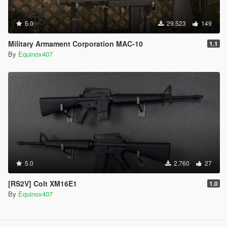
5.0
29.523
149
Military Armament Corporation MAC-10
1.1
By
Equinox407
5.0
2.760
27
[RS2V] Colt XM16E1
1.0
By
Equinox407