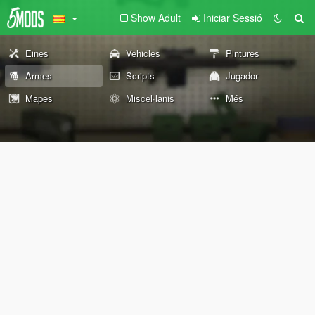
Show Adult
Iniciar Sessió
Eines
Vehicles
Pintures
Armes
Scripts
Jugador
Mapes
Miscel·lanis
Més