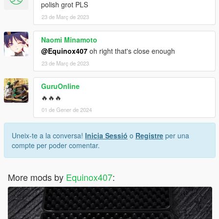
polish grot PLS
23 de Març de 2023
Naomi Minamoto
@Equinox407
oh right that's close enough
23 de Març de 2023
GuruOnline
🔥🔥🔥
01 de Gener de 2024
Uneix-te a la conversa!
Inicia Sessió
o
Registre
per una
compte per poder comentar.
More mods by
Equinox407
: