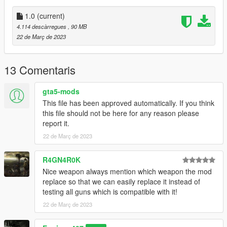
•
Fully Animated
•
Working Collision Data
1.0
(current)
•
2K Textures
4.114 descàrregues
, 90 MB
•
Fully modelled interior with all working parts of the real gun.
22 de Març de 2023
WARNING:
This model is very high poly and may cause your
game to become unstable. Use at your own risk.
13 Comentaris
Notes:
gta5-mods
The sights are slightly misaligned, the hand isn't gripping the
This file has been approved automatically. If you think
mag fully and the player's hand clips through the foregrip
this file should not be here for any reason please
because duh.
report it.
22 de Març de 2023
All assets were taken from
World of Guns: Gun
Disassembly
.
R4GN4R0K
Installation:
Nice weapon always mention which weapon the mod
replace so that we can easily replace it instead of
Just extract the archive and place the files in
testing all guns which is compatible with it!
22 de Març de 2023
mods/update/x64/dlcpacks/patchday8ng/dlc.rpf/x64/models/cdi
mages/weapons.rpf