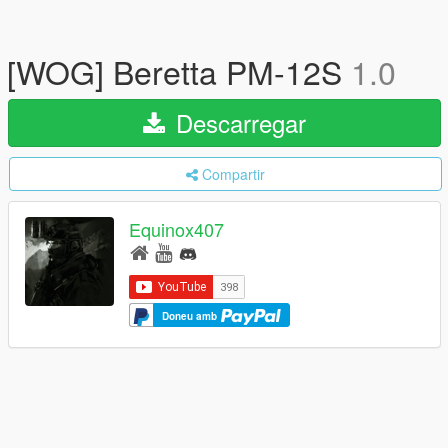
[WOG] Beretta PM-12S
1.0
Descarregar
Compartir
Equinox407
Doneu amb