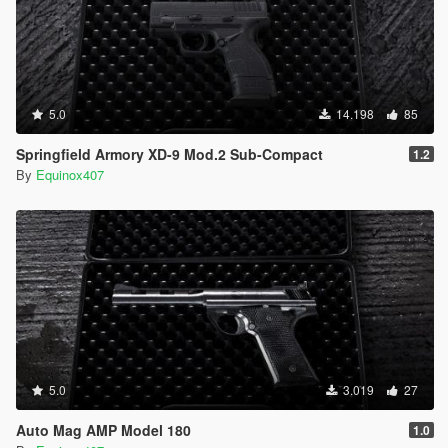
5.0
14.198
85
Springfield Armory XD-9 Mod.2 Sub-Compact
1.2
By
Equinox407
5.0
3.019
27
Auto Mag AMP Model 180
1.0