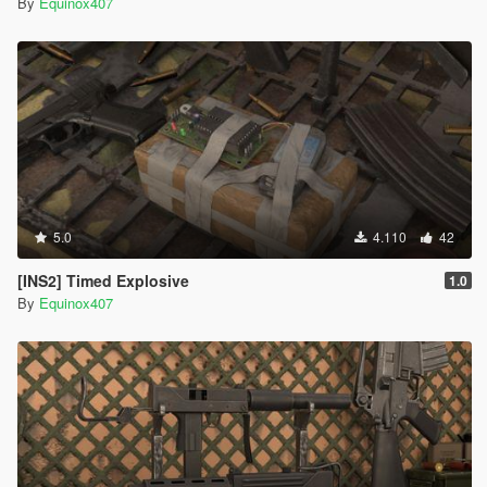
By
Equinox407
5.0
4.110
42
[INS2] Timed Explosive
1.0
By
Equinox407