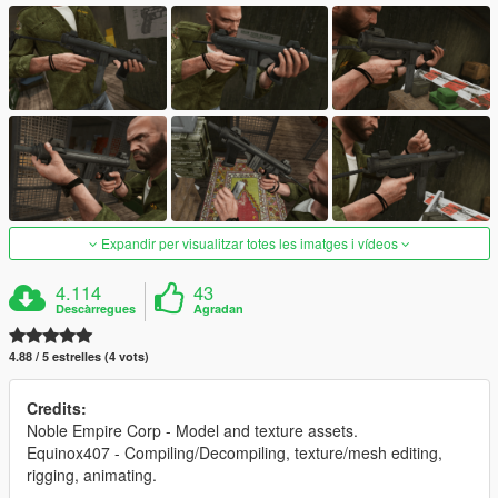
Expandir per visualitzar totes les imatges i vídeos
4.114
43
Descàrregues
Agradan
4.88 / 5 estrelles (4 vots)
Credits:
Noble Empire Corp - Model and texture assets.
Equinox407 - Compiling/Decompiling, texture/mesh editing,
rigging, animating.