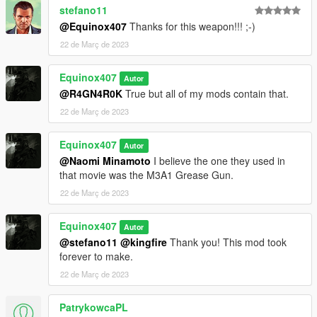
stefano11
@Equinox407
Thanks for this weapon!!! ;-)
22 de Març de 2023
Equinox407
Autor
@R4GN4R0K
True but all of my mods contain that.
22 de Març de 2023
Equinox407
Autor
@Naomi Minamoto
I believe the one they used in
that movie was the M3A1 Grease Gun.
22 de Març de 2023
Equinox407
Autor
@stefano11
@kingfire
Thank you! This mod took
forever to make.
22 de Març de 2023
PatrykowcaPL