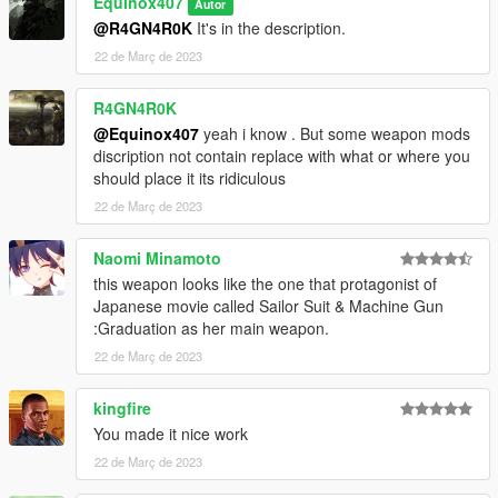
Equinox407
Autor
How to Fix Texture Loss:
@R4GN4R0K
It's in the description.
22 de Març de 2023
If you are experiencing any texture loss, make a copy of the
low texture and rename it to +hi. The low textures should be
R4GN4R0K
1024x1024 or 1024x512. Anything lower does not matter. If the
@Equinox407
yeah i know . But some weapon mods
textures aren't, you need to downscale them to that resolution.
discription not contain replace with what or where you
If you are still experiencing issues, try changing the pixel format
should place it its ridiculous
to DXT5 or DXT1.
22 de Març de 2023
Make Sure You Have These Mods Installed:
Heap Adjuster
by Dilapidated
Naomi Minamoto
Packfile Limit Adjuster
by alloc8or
this weapon looks like the one that protagonist of
Fwboxstreamervariablepatch
by Tanuki
Japanese movie called Sailor Suit & Machine Gun
Resource Adjuster
by zombieguy
:Graduation as her main weapon.
22 de Març de 2023
kingfire
You made it nice work
22 de Març de 2023