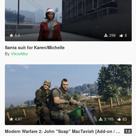
5.0
298
8
Santa suit for Karen/Michelle
By
ViktorMor
4.97
3.165
63
Modern Warfare 2: John "Soap" MacTavish [Add-on / Replace]
1.0