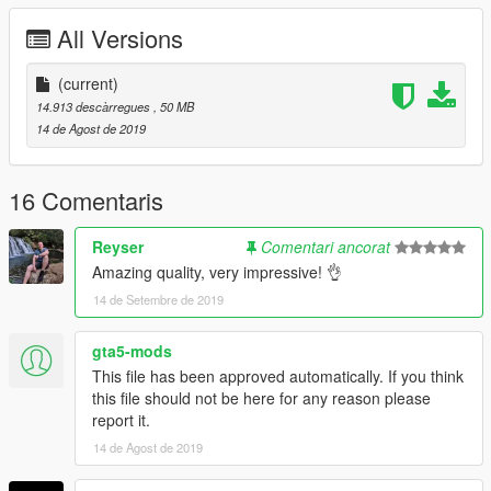
All Versions
(current)
14.913 descàrregues
, 50 MB
14 de Agost de 2019
16 Comentaris
Reyser
Comentari ancorat
Amazing quality, very impressive! 👌
14 de Setembre de 2019
gta5-mods
This file has been approved automatically. If you think
this file should not be here for any reason please
report it.
14 de Agost de 2019