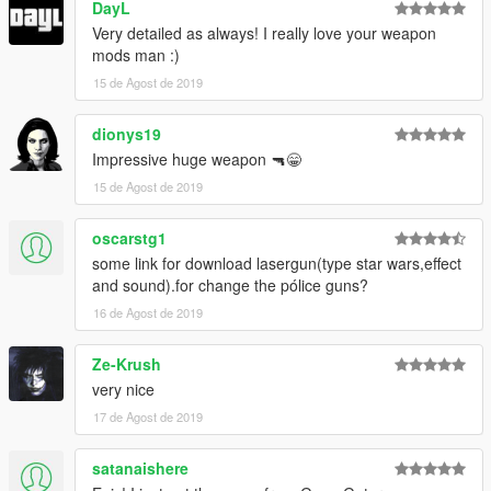
DayL
Very detailed as always! I really love your weapon
mods man :)
15 de Agost de 2019
dionys19
Impressive huge weapon 🔫😁
15 de Agost de 2019
oscarstg1
some link for download lasergun(type star wars,effect
and sound).for change the pólice guns?
16 de Agost de 2019
Ze-Krush
very nice
17 de Agost de 2019
satanaishere