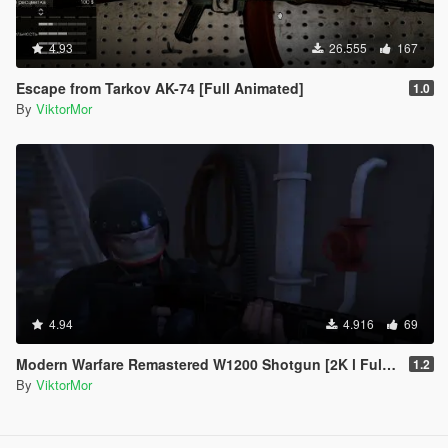
4.93
26.555
167
Escape from Tarkov AK-74 [Full Animated]
1.0
By
ViktorMor
4.94
4.916
69
Modern Warfare Remastered W1200 Shotgun [2K l Full Animated]
1.2
By
ViktorMor