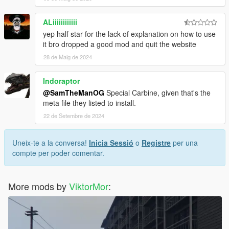
ALiiiiiiiiiiii
yep half star for the lack of explanation on how to use
it bro dropped a good mod and quit the website
28 de Maig de 2024
Indoraptor
@SamTheManOG
Special Carbine, given that's the
meta file they listed to install.
22 de Setembre de 2024
Uneix-te a la conversa!
Inicia Sessió
o
Registre
per una
compte per poder comentar.
More mods by
ViktorMor
: