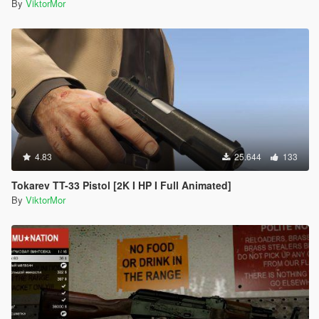
By
ViktorMor
4.83
25.644
133
Tokarev TT-33 Pistol [2K I HP I Full Animated]
By
ViktorMor