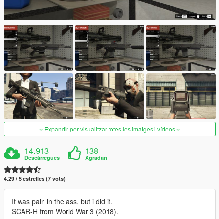
Expandir per visualitzar totes les imatges i vídeos
14.913
138
Descàrregues
Agradan
4.29 / 5 estrelles (7 vots)
It was pain in the ass, but i did it.
SCAR-H from World War 3 (2018).