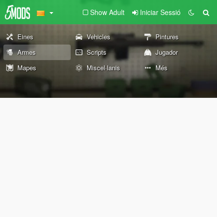
Show Adult
Iniciar Sessió
Eines
Vehicles
Pintures
Armes
Scripts
Jugador
Mapes
Miscel·lanis
Més