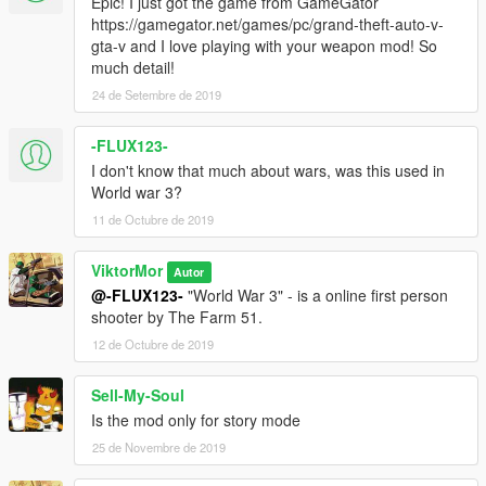
Epic! I just got the game from GameGator
https://gamegator.net/games/pc/grand-theft-auto-v-
gta-v and I love playing with your weapon mod! So
much detail!
24 de Setembre de 2019
-FLUX123-
I don't know that much about wars, was this used in
World war 3?
11 de Octubre de 2019
ViktorMor
Autor
@-FLUX123-
"World War 3" - is a online first person
shooter by The Farm 51.
12 de Octubre de 2019
Sell-My-Soul
Is the mod only for story mode
25 de Novembre de 2019