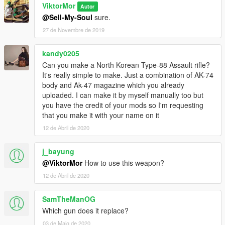
ViktorMor
Autor
@Sell-My-Soul
sure.
27 de Novembre de 2019
kandy0205
Can you make a North Korean Type-88 Assault rifle?
It's really simple to make. Just a combination of AK-74
body and Ak-47 magazine which you already
uploaded. I can make it by myself manually too but
you have the credit of your mods so I'm requesting
that you make it with your name on it
12 de Abril de 2020
j_bayung
@ViktorMor
How to use this weapon?
12 de Abril de 2020
SamTheManOG
Which gun does it replace?
03 de Maig de 2020