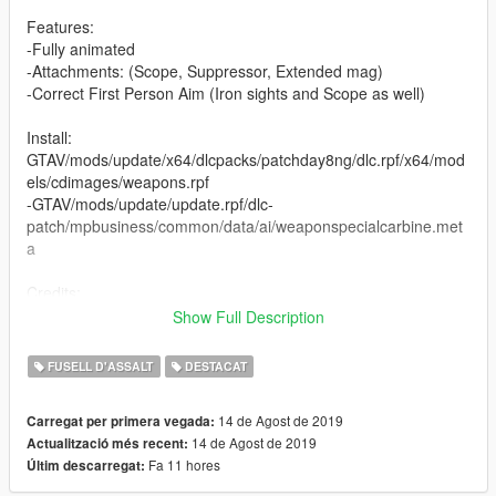
Features:
-Fully animated
-Attachments: (Scope, Suppressor, Extended mag)
-Correct First Person Aim (Iron sights and Scope as well)
Install:
GTAV/mods/update/x64/dlcpacks/patchday8ng/dlc.rpf/x64/mod
els/cdimages/weapons.rpf
-GTAV/mods/update/update.rpf/dlc-
patch/mpbusiness/common/data/ai/weaponspecialcarbine.met
a
Credits:
The Farm 51
Show Full Description
ViktorMor
Asagrid (for providing me WW3 files)
FUSELL D'ASSALT
DESTACAT
You are not allowed to upload this file to other sites under
14 de Agost de 2019
Carregat per primera vegada:
any circumstances!
14 de Agost de 2019
Actualització més recent:
Fa 11 hores
Últim descarregat:
Feel free to add the video!