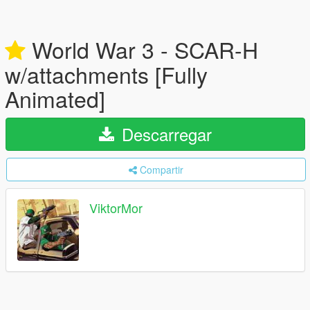
World War 3 - SCAR-H
w/attachments [Fully
Animated]
Descarregar
Compartir
ViktorMor