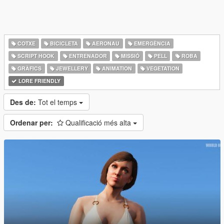
COTXE
BICICLETA
AERONAU
EMERGÈNCIA
SCRIPT HOOK
ENTRENADOR
MISSIÓ
PELL
ROBA
GRÀFICS
JEWELLERY
ANIMATION
VEGETATION
LORE FRIENDLY
Des de:
Tot el temps
Ordenar per:
Qualificació més alta