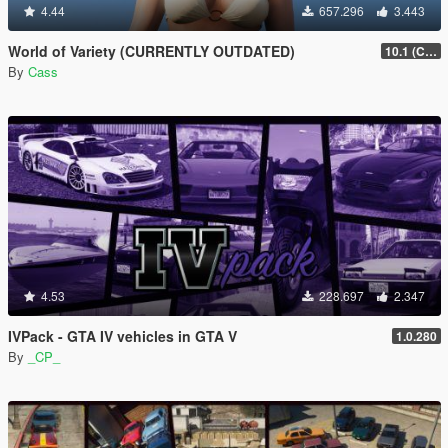
4.44
657.296
3.443
World of Variety (CURRENTLY OUTDATED)
10.1 (Cayo Perico Heist DLC)
By
Cass
4.53
228.697
2.347
IVPack - GTA IV vehicles in GTA V
1.0.280
By
_CP_