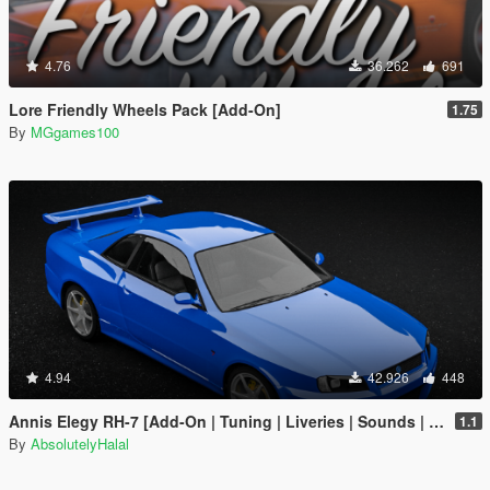
4.76
36.262
691
Lore Friendly Wheels Pack [Add-On]
1.75
By
MGgames100
4.94
42.926
448
Annis Elegy RH-7 [Add-On | Tuning | Liveries | Sounds | RHD | LODs]
1.1
By
AbsolutelyHalal