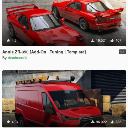
4.9
19.521
407
Annis ZR-350 [Add-On | Tuning | Template]
1.1
By
deadman23
4.94
96.022
733