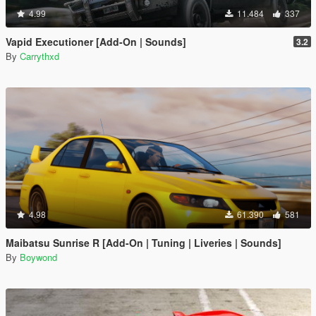
4.99
11.484
337
Vapid Executioner [Add-On | Sounds]
3.2
By
Carrythxd
4.98
61.390
581
Maibatsu Sunrise R [Add-On | Tuning | Liveries | Sounds]
By
Boywond