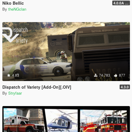
Niko Bellic
4.0.0A (LSDW Support + Crash Hotfix)
By
theNGclan
4.83
74.783
877
Dispatch of Variety [Add-On][.OIV]
4.3.0
By
Stryfaar