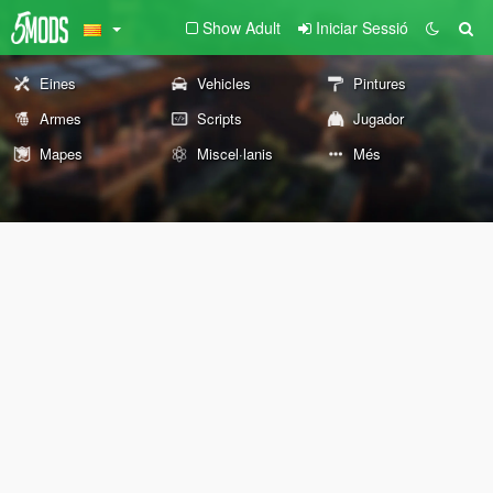
Show Adult
Iniciar Sessió
Eines
Vehicles
Pintures
Armes
Scripts
Jugador
Mapes
Miscel·lanis
Més