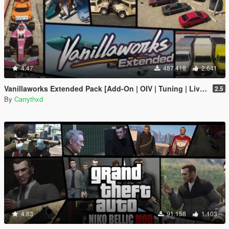
4.47
487.418
2.641
Vanillaworks Extended Pack [Add-On | OIV | Tuning | Liveries]
2.5
By
Carrythxd
4.83
91.158
1.103