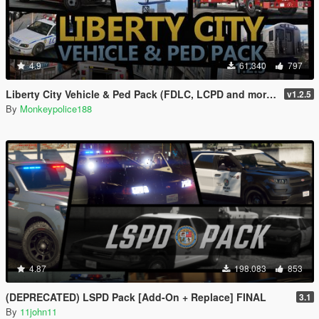
4.9
61.340
797
Liberty City Vehicle & Ped Pack (FDLC, LCPD and more) [Add-On | Liveries | Sounds]
v1.2.5
By
Monkeypolice188
4.87
198.083
853
(DEPRECATED) LSPD Pack [Add-On + Replace] FINAL
3.1
By
11john11