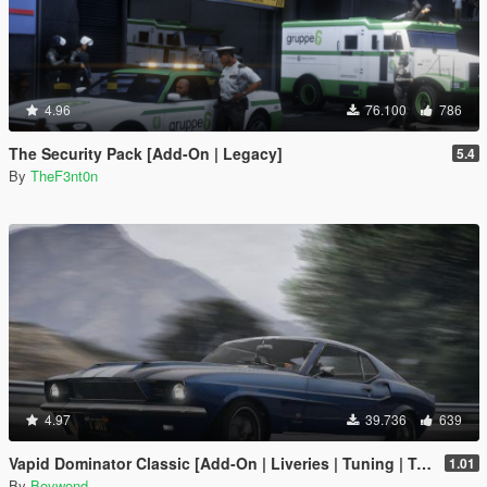
4.96
76.100
786
The Security Pack [Add-On | Legacy]
5.4
By
TheF3nt0n
4.97
39.736
639
Vapid Dominator Classic [Add-On | Liveries | Tuning | Template]
1.01
By
Boywond