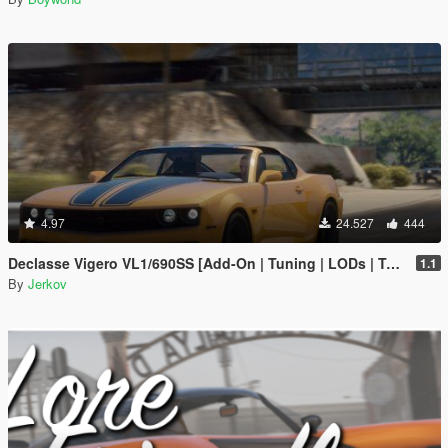
4.97
24.527
444
Declasse Vigero VL1/690SS [Add-On | Tuning | LODs | Template | Liveries]
1.1
By
Jerkov