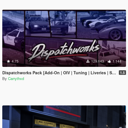
4.75
129.643
1.144
Dispatchworks Pack [Add-On | OIV | Tuning | Liveries | Sounds]
1.5
By
Carrythxd