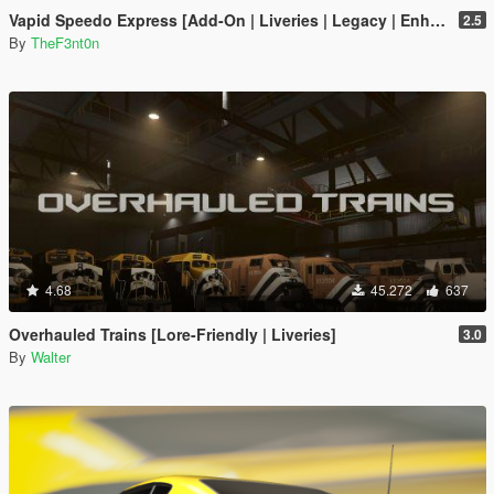
Vapid Speedo Express [Add-On | Liveries | Legacy | Enhanced]
2.5
By
TheF3nt0n
4.68
45.272
637
Overhauled Trains [Lore-Friendly | Liveries]
3.0
By
Walter