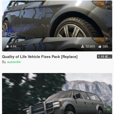
4.94
32.905
385
Quality of Life Vehicle Fixes Pack [Replace]
1.15 (Enhanced)
By
austen64