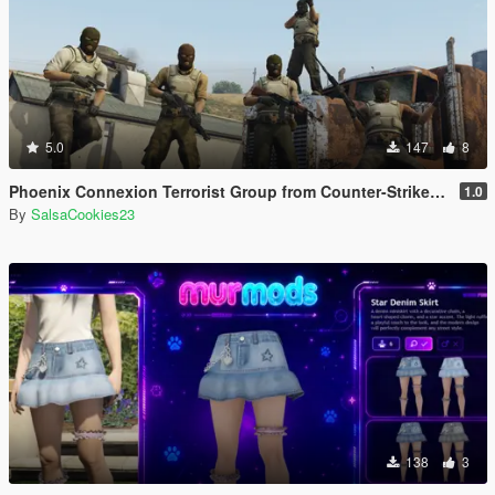
5.0
147
8
Phoenix Connexion Terrorist Group from Counter-Strike: Global Offensive (Shattered Web + Broken Fang skins included)
1.0
By
SalsaCookies23
138
3