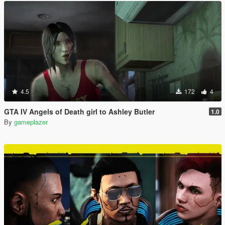
4.5
172
4
GTA IV Angels of Death girl to Ashley Butler
1.0
By
gameplazer