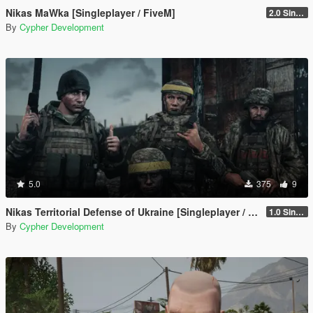
Nikas MaWka [Singleplayer / FiveM]
2.0 Singleplayer Addon
By
Cypher Development
5.0
375
9
Nikas Territorial Defense of Ukraine [Singleplayer / FiveM]
1.0 Singleplayer Addon
By
Cypher Development