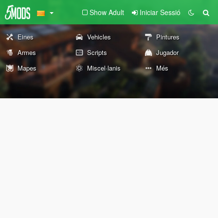
Show Adult
Iniciar Sessió
Eines
Vehicles
Pintures
Armes
Scripts
Jugador
Mapes
Miscel·lanis
Més