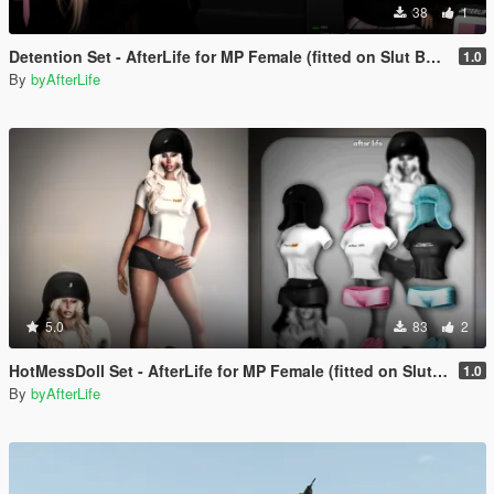
38
1
Detention Set - AfterLife for MP Female (fitted on Slut Body)
1.0
By
byAfterLife
5.0
83
2
HotMessDoll Set - AfterLife for MP Female (fitted on Slut Body)
1.0
By
byAfterLife