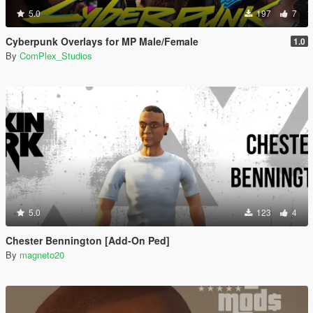
5.0
197
7
Cyberpunk Overlays for MP Male/Female
1.0
By
ComPlex_Studios
5.0
123
4
Chester Bennington [Add-On Ped]
By
magneto20