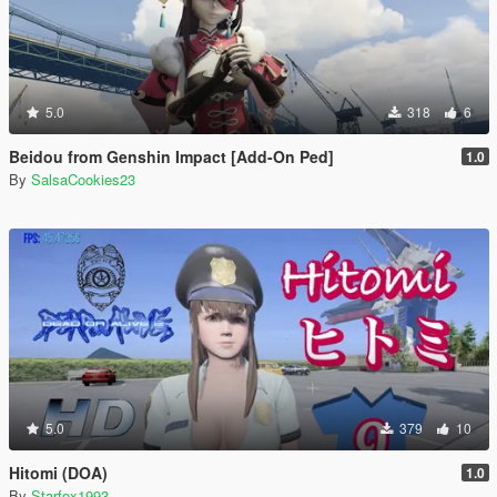
5.0
318
6
Beidou from Genshin Impact [Add-On Ped]
1.0
By
SalsaCookies23
5.0
379
10
Hitomi (DOA)
1.0
By
Starfox1993