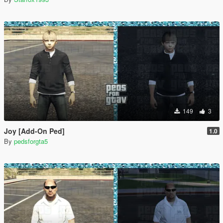
149
3
Joy [Add-On Ped]
1.0
By
pedsforgta5