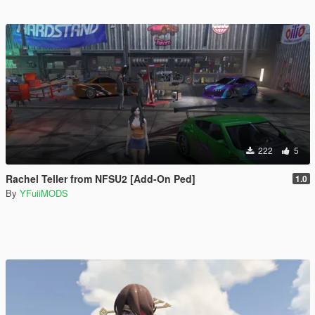
222
5
Rachel Teller from NFSU2 [Add-On Ped]
1.0
By
YFuiiMODS