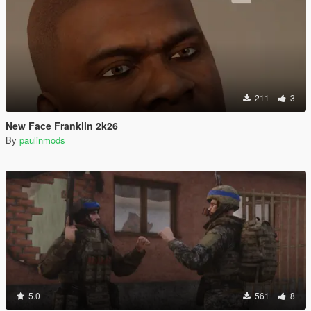
211
3
New Face Franklin 2k26
By
paulinmods
5.0
561
8