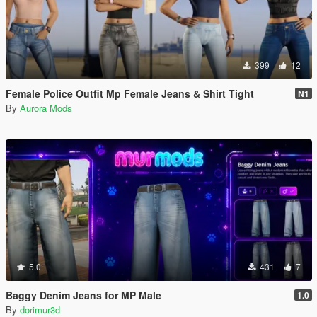
399
12
Female Police Outfit Mp Female Jeans & Shirt Tight
N1
By
Aurora Mods
5.0
431
7
Baggy Denim Jeans for MP Male
1.0
By
dorimur3d