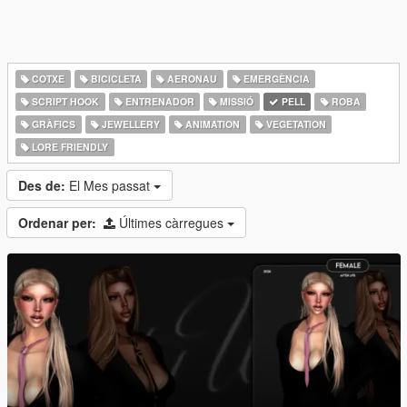
COTXE
BICICLETA
AERONAU
EMERGÈNCIA
SCRIPT HOOK
ENTRENADOR
MISSIÓ
PELL
ROBA
GRÀFICS
JEWELLERY
ANIMATION
VEGETATION
LORE FRIENDLY
Des de:
El Mes passat
Ordenar per:
Últimes càrregues