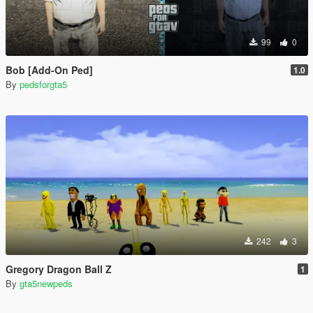
99
0
Bob [Add-On Ped]
1.0
By
pedsforgta5
242
3
Gregory Dragon Ball Z
1
By
gta5newpeds