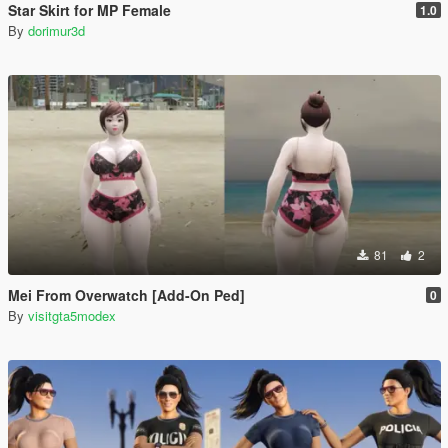
Star Skirt for MP Female
1.0
By
dorimur3d
81
2
Mei From Overwatch [Add-On Ped]
0
By
visitgta5modex