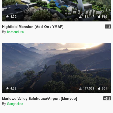
4.56
181.147
819
Highfield Mansion [Add-On / YMAP]
1.1
By
bastoudu66
4.28
177.531
961
Marlowe Valley Safehouse/Airport [Menyoo]
v5.1
By
Sanghelios