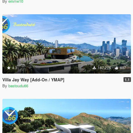
By
emme10
4.3
187.276
607
Villa Jay Way [Add-On / YMAP]
1.1
By
bastoudu66