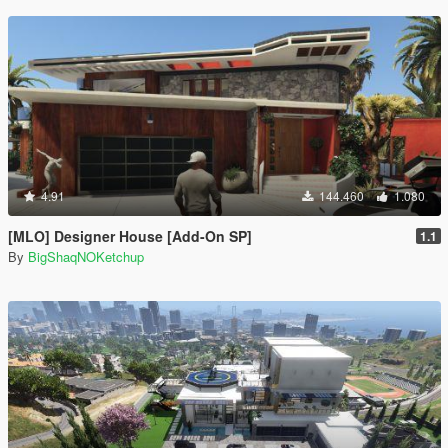
4.91
144.460
1.080
[MLO] Designer House [Add-On SP]
1.1
By
BigShaqNOKetchup