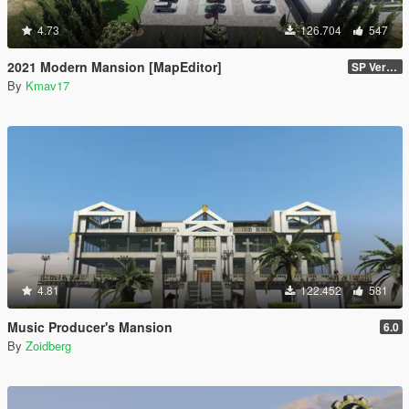
4.73
126.704
547
2021 Modern Mansion [MapEditor]
SP Version
By
Kmav17
4.81
122.452
581
Music Producer's Mansion
6.0
By
Zoidberg