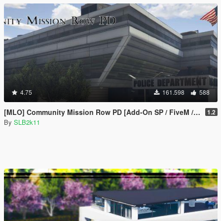
4.75
161.598
588
[MLO] Community Mission Row PD [Add-On SP / FiveM / RAGEMP]
1.2
By
SLB2k11