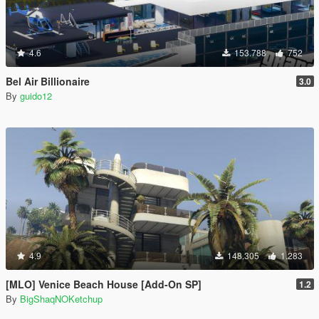
4.6
153.788
752
Bel Air Billionaire
3.0
By
guido12
4.9
148.305
1.283
[MLO] Venice Beach House [Add-On SP]
1.2
By
BigShaqNOKetchup