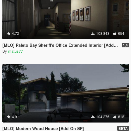
4.72
108.843
654
[MLO] Paleto Bay Sheriff's Office Extended Interior [Add-On SP / FiveM]
1.4
By
matus77
4.9
104.276
818
[MLO] Modern Wood House [Add-On SP]
BETA