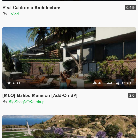
Real California Architecture
0.4.9
By
_Vlad_
4.89
486.544
1.949
[MLO] Malibu Mansion [Add-On SP]
2.0
By
BigShaqNOKetchup