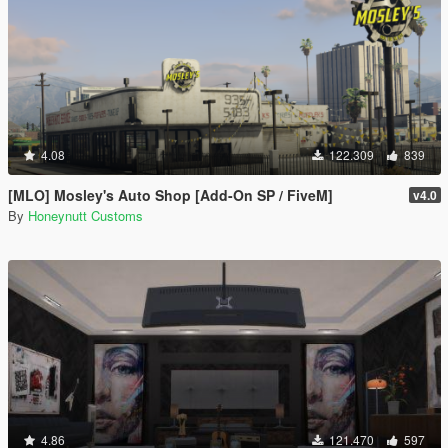
4.08
122.309
839
[MLO] Mosley's Auto Shop [Add-On SP / FiveM]
v4.0
By
Honeynutt Customs
4.86
121.470
597