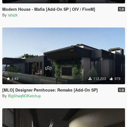
Modern House - Mafia [Add-On SP | OIV / FiveM]
1.0
By
lafa2k
4.83
112.203
979
[MLO] Designer Penthouse: Remake [Add-On SP]
1.0
By
BigShaqNOKetchup