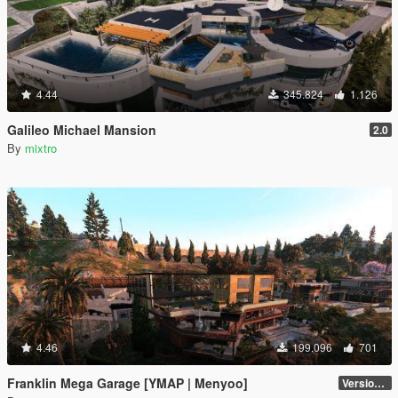
4.44
345.824
1.126
Galileo Michael Mansion
2.0
By
mixtro
4.46
199.096
701
Franklin Mega Garage [YMAP | Menyoo]
Version 3