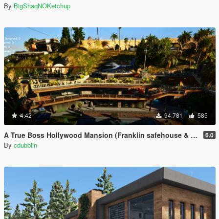
By
BigShaqNOKetchup
4.42
94.781
585
A True Boss Hollywood Mansion (Franklin safehouse & Car Port)
6.0
By
cdubblin