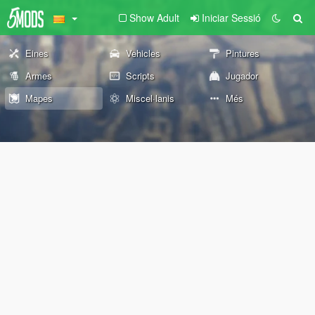
Show Adult
Iniciar Sessió
Eines
Vehicles
Pintures
Armes
Scripts
Jugador
Mapes
Miscel·lanis
Més