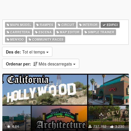
MAPA MODÈL
RAMPES
CIRCUIT
INTERIOR
EDIFICI
CARRETERA
ESCENA
MAP EDITOR
SIMPLE TRAINER
MENYOO
COMMUNITY RACES
Des de:
Tot el temps
Ordenar per:
Més descarregats
4.84
737.152
3.230