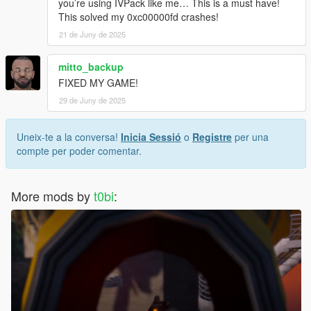
you’re using IVPack like me… This is a must have!
This solved my 0xc00000fd crashes!
21 de Juny de 2025
mitto_backup
FIXED MY GAME!
29 de Juny de 2025
Uneix-te a la conversa!
Inicia Sessió
o
Registre
per una
compte per poder comentar.
More mods by
t0bi
: