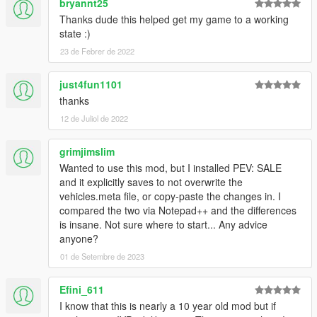
bryannt25
Thanks dude this helped get my game to a working
state :)
23 de Febrer de 2022
just4fun1101
thanks
12 de Juliol de 2022
grimjimslim
Wanted to use this mod, but I installed PEV: SALE
and it explicitly saves to not overwrite the
vehicles.meta file, or copy-paste the changes in. I
compared the two via Notepad++ and the differences
is insane. Not sure where to start... Any advice
anyone?
01 de Setembre de 2023
Efini_611
I know that this is nearly a 10 year old mod but if