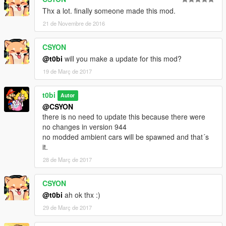
Thx a lot. finally someone made this mod.
21 de Novembre de 2016
CSYON
@t0bi
will you make a update for this mod?
19 de Març de 2017
t0bi
Autor
@CSYON
there is no need to update this because there were
no changes in version 944
no modded ambient cars will be spawned and that´s
it.
28 de Març de 2017
CSYON
@t0bi
ah ok thx :)
29 de Març de 2017