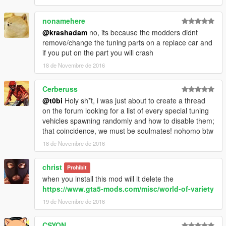
nonamehere
@krashadam
no, its because the modders didnt
remove/change the tuning parts on a replace car and
if you put on the part you will crash
18 de Novembre de 2016
Cerberuss
@t0bi
Holy sh*t, i was just about to create a thread
on the forum looking for a list of every special tuning
vehicles spawning randomly and how to disable them;
that coincidence, we must be soulmates! nohomo btw
18 de Novembre de 2016
christ
Prohibit
when you install this mod will it delete the
https://www.gta5-mods.com/misc/world-of-variety
19 de Novembre de 2016
CSYON