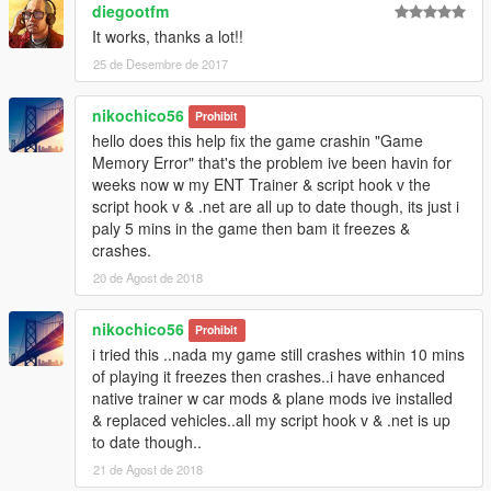
diegootfm
It works, thanks a lot!!
25 de Desembre de 2017
nikochico56
Prohibit
hello does this help fix the game crashin "Game
Memory Error" that's the problem ive been havin for
weeks now w my ENT Trainer & script hook v the
script hook v & .net are all up to date though, its just i
paly 5 mins in the game then bam it freezes &
crashes.
20 de Agost de 2018
nikochico56
Prohibit
i tried this ..nada my game still crashes within 10 mins
of playing it freezes then crashes..i have enhanced
native trainer w car mods & plane mods ive installed
& replaced vehicles..all my script hook v & .net is up
to date though..
21 de Agost de 2018