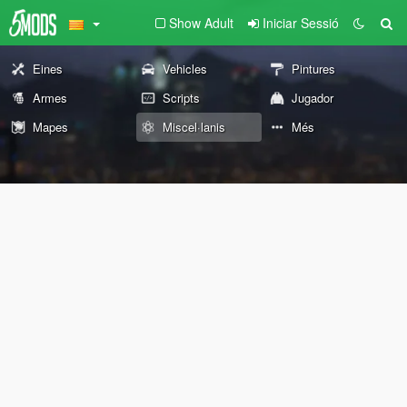
Show Adult
Iniciar Sessió
Eines
Vehicles
Pintures
Armes
Scripts
Jugador
Mapes
Miscel·lanis
Més