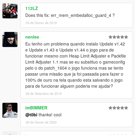
112LZ
Does this fix: err_mem_embedalloc_guard_4 ?
03 de Gener de 2019
nenlee
Eu tenho um problema quando instalo Update v1.42
e Update v1.43 e Update v1.44 o jogo para de
funcionar mesmo com Heap Limit Adjuster e Packfile
Limit Adjuster 1.1 mas se eu substituo o gameconfig
pelo o do patch_1604 o jogo funciona mas se tento
passar uma missão que ja foi passada para fazer o
100% de ouro na tela quando esta salvando o jogo
para de funcionar alguem poderia me ajudar?
28 de Setembre de 2019
imBIMMER
@t0bi
thanks! cool
06 de Gener de 2020