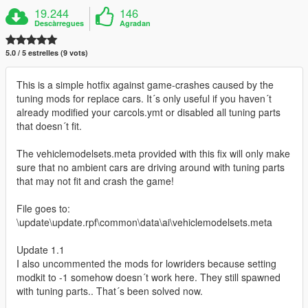
19.244
146
Descàrregues
Agradan
5.0 / 5 estrelles (9 vots)
This is a simple hotfix against game-crashes caused by the
tuning mods for replace cars. It´s only useful if you haven´t
already modified your carcols.ymt or disabled all tuning parts
that doesn´t fit.
The vehiclemodelsets.meta provided with this fix will only make
sure that no ambient cars are driving around with tuning parts
that may not fit and crash the game!
File goes to:
\update\update.rpf\common\data\ai\vehiclemodelsets.meta
Update 1.1
I also uncommented the mods for lowriders because setting
modkit to -1 somehow doesn´t work here. They still spawned
with tuning parts.. That´s been solved now.