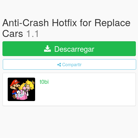
Anti-Crash Hotfix for Replace
Cars
1.1
Descarregar
Compartir
t0bi