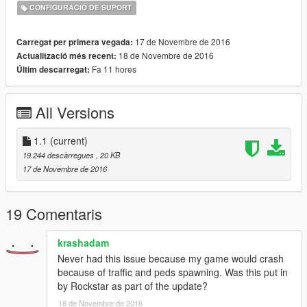
CONFIGURACIÓ DE SUPORT
17 de Novembre de 2016
Carregat per primera vegada:
18 de Novembre de 2016
Actualització més recent:
Fa 11 hores
Últim descarregat:
All Versions
1.1
(current)
19.244 descàrregues
, 20 KB
17 de Novembre de 2016
19 Comentaris
krashadam
Never had this issue because my game would crash
because of traffic and peds spawning. Was this put in
by Rockstar as part of the update?
18 de Novembre de 2016