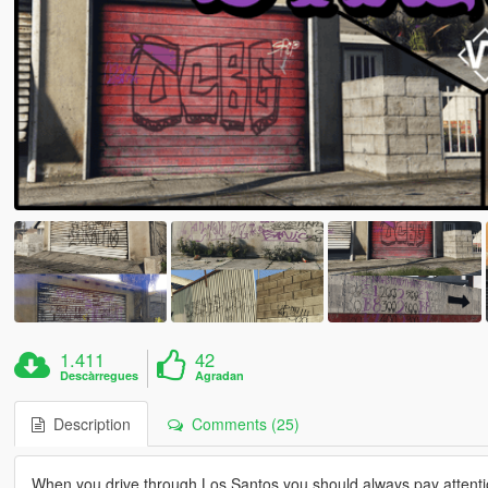
1.411
42
Descàrregues
Agradan
Description
Comments (25)
When you drive through Los Santos you should always pay attentio