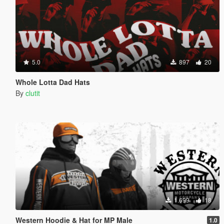
5.0
897
20
Whole Lotta Dad Hats
By
clutit
1.699
18
Western Hoodie & Hat for MP Male
1.0