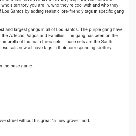
 who's territory you are in, who they're cool with and who they
f Los Santos by adding realistic lore-friendly tags in specific gang
est and largest gangs in all of Los Santos. The purple gang have
ke the Aztecas, Vagos and Families. The gang has been on the
e umbrella of the main three sets. Those sets are the South
ese sets now all have tags in their corresponding territory.
from the base game.
grove street without his great "a-new-grove" mod.