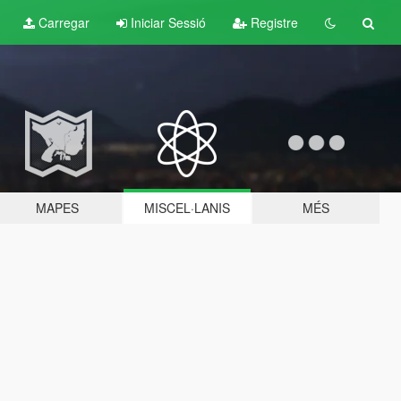
Carregar
Iniciar Sessió
Registre
MAPES
MISCEL·LANIS
MÉS