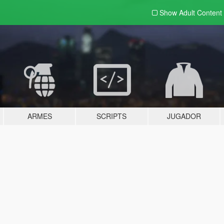
Show Adult
Content
ARMES
SCRIPTS
JUGADOR