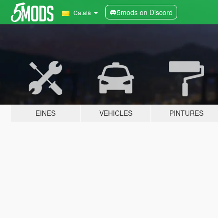
5mods on Discord
Català
EINES
VEHICLES
PINTURES