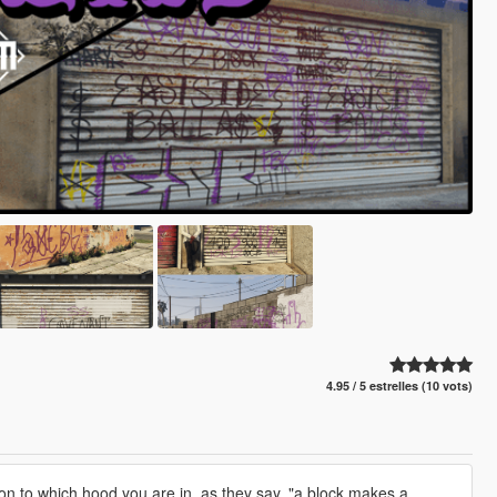
4.95 / 5 estrelles (10 vots)
n to which hood you are in, as they say, "a block makes a