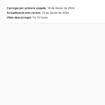
18 de Gener de 2024
Carregat per primera vegada:
18 de Gener de 2024
Actualització més recent:
Fa 16 hores
Últim descarregat: