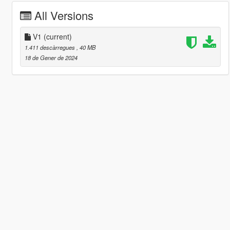
All Versions
V1
(current)
1.411 descàrregues
, 40 MB
18 de Gener de 2024