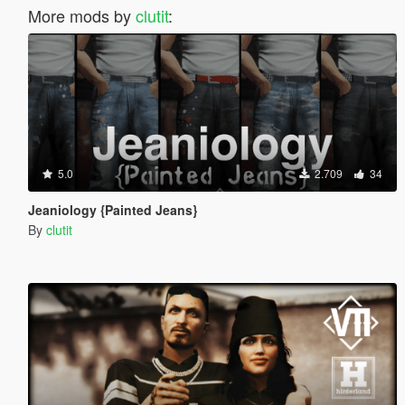
More mods by
clutit
:
5.0
2.709
34
Jeaniology {Painted Jeans}
By
clutit