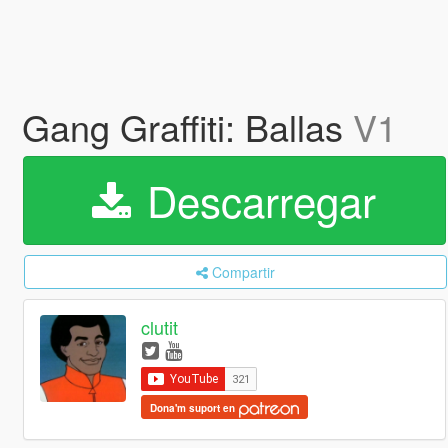
Gang Graffiti: Ballas
V1
Descarregar
Compartir
clutit
Dona'm suport en