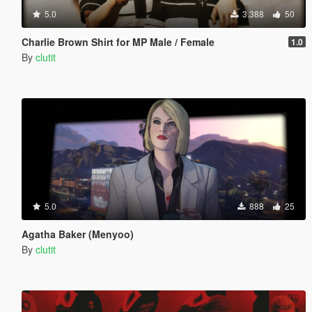
5.0
3.388
50
Charlie Brown Shirt for MP Male / Female
1.0
By
clutit
5.0
888
25
Agatha Baker (Menyoo)
By
clutit