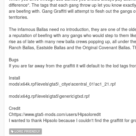
difference". The tags that each gang throw up let you know exactly
are beefing with. Gang Graffiti will attempt to flesh out the gangs o
territories.
The infamous Ballas need no introduction, they are one of the old
a reputation of beefing with any gangs who would step to them li
rise as of late with many new balla crews popping up, all under th
Ranch Ballas, Eastside Ballas and the Original Covenant Ballas. Th
Bugs
If you are far away from the graffiti it will default to the lod tags 
Install
mods\x64k.rpf\levels\gta5\_citye\scentral_01\sc1_21.rpf
mods\x64g.rpf\levels\gta5\generic\gtxd.rpf
Credit
Chttps://www.gta5-mods.com/users/Hipsoloredit
I wanted to thank Hipsolo because I couldn't find the graffitit for 
LORE FRIENDLY