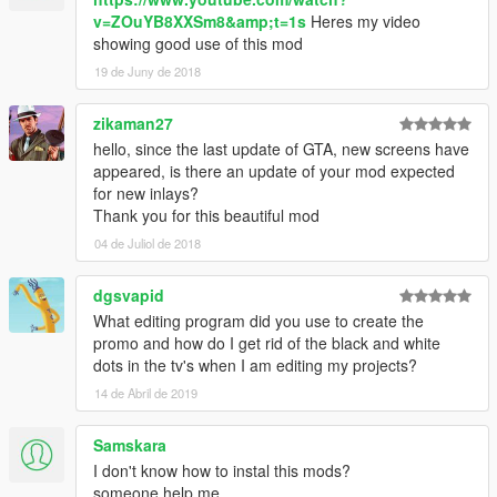
v=ZOuYB8XXSm8&amp;t=1s
Heres my video
showing good use of this mod
19 de Juny de 2018
zikaman27
hello, since the last update of GTA, new screens have
appeared, is there an update of your mod expected
for new inlays?
Thank you for this beautiful mod
04 de Juliol de 2018
dgsvapid
What editing program did you use to create the
promo and how do I get rid of the black and white
dots in the tv's when I am editing my projects?
14 de Abril de 2019
Samskara
I don't know how to instal this mods?
someone help me