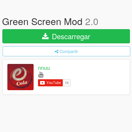
Green Screen Mod
2.0
Descarregar
Compartir
nnuu