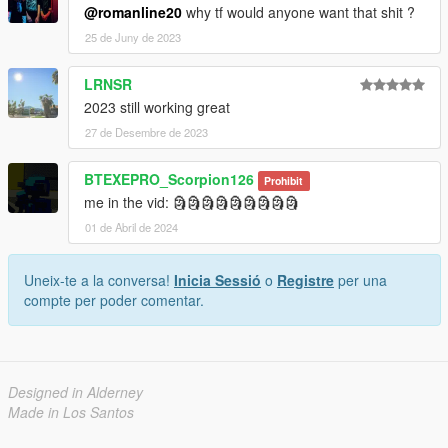
@romanline20
why tf would anyone want that shit ?
25 de Juny de 2023
LRNSR
2023 still working great
27 de Desembre de 2023
BTEXEPRO_Scorpion126
Prohibit
me in the vid: 🗿🗿🗿🗿🗿🗿🗿🗿🗿
01 de Abril de 2024
Uneix-te a la conversa!
Inicia Sessió
o
Registre
per una
compte per poder comentar.
Designed in Alderney
Made in Los Santos