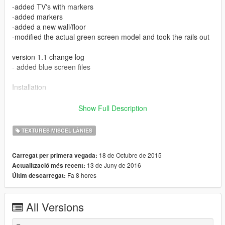
-added TV's with markers
-added markers
-added a new wall/floor
-modified the actual green screen model and took the rails out
version 1.1 change log
- added blue screen files
Installation
You require to have Open IV in order to use this.
Show Full Description
If you're not familiar with Open IV, I suggest watching a tutorial
on how to install files.
TEXTURES MISCEL·LÀNIES
Please see each of the downloaded folders README to see
18 de Octubre de 2015
Carregat per primera vegada:
where the files go.
13 de Juny de 2016
Actualització més recent:
Fa 8 hores
Últim descarregat:
Use with any trainer that loads objects, I load it with GTA Map
Editor https://www.gta5-mods.com/scripts/map-editor
All Versions