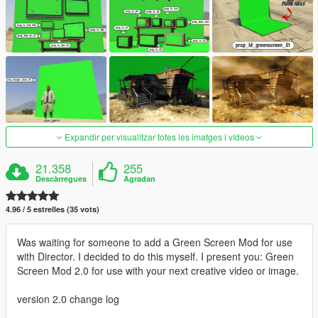
Expandir per visualitzar totes les imatges i vídeos
21.358
255
Descàrregues
Agradan
4.96 / 5 estrelles (35 vots)
Was waiting for someone to add a Green Screen Mod for use
with Director. I decided to do this myself. I present you: Green
Screen Mod 2.0 for use with your next creative video or image.
version 2.0 change log