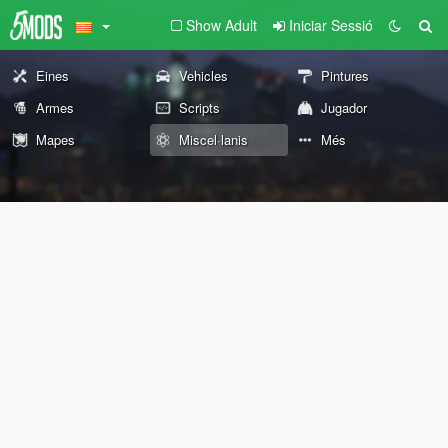
Show Adult
Iniciar Sessió
Eines
Vehicles
Pintures
Armes
Scripts
Jugador
Mapes
Miscel·lanis
Més