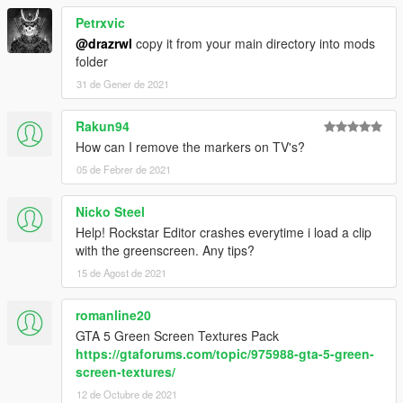
Petrxvic
@drazrwl
copy it from your main directory into mods
folder
31 de Gener de 2021
Rakun94
How can I remove the markers on TV's?
05 de Febrer de 2021
Nicko Steel
Help! Rockstar Editor crashes everytime i load a clip
with the greenscreen. Any tips?
15 de Agost de 2021
romanline20
GTA 5 Green Screen Textures Pack
https://gtaforums.com/topic/975988-gta-5-green-
screen-textures/
12 de Octubre de 2021