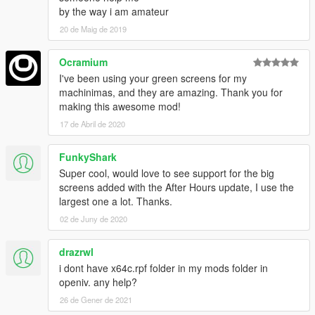
by the way i am amateur
20 de Maig de 2019
Ocramium
I've been using your green screens for my
machinimas, and they are amazing. Thank you for
making this awesome mod!
17 de Abril de 2020
FunkyShark
Super cool, would love to see support for the big
screens added with the After Hours update, I use the
largest one a lot. Thanks.
02 de Juny de 2020
drazrwl
i dont have x64c.rpf folder in my mods folder in
openiv. any help?
26 de Gener de 2021