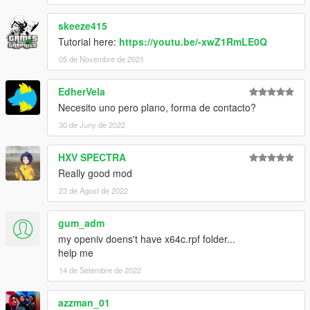
skeeze415
Tutorial here:
https://youtu.be/-xwZ1RmLE0Q
05 de Novembre de 2021
EdherVela
Necesito uno pero plano, forma de contacto?
30 de Juny de 2022
HXV SPECTRA
Really good mod
23 de Agost de 2022
gum_adm
my openiv doens't have x64c.rpf folder...
help me
14 de Setembre de 2022
azzman_01