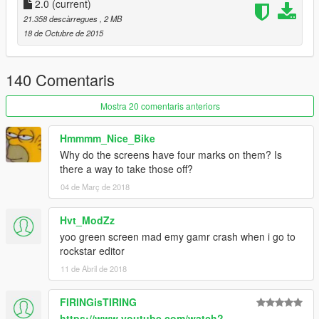
2.0
(current)
21.358 descàrregues
, 2 MB
18 de Octubre de 2015
140 Comentaris
Mostra 20 comentaris anteriors
Hmmmm_Nice_Bike
Why do the screens have four marks on them? Is
there a way to take those off?
04 de Març de 2018
Hvt_ModZz
yoo green screen mad emy gamr crash when i go to
rockstar editor
11 de Abril de 2018
FIRINGisTIRING
https://www.youtube.com/watch?