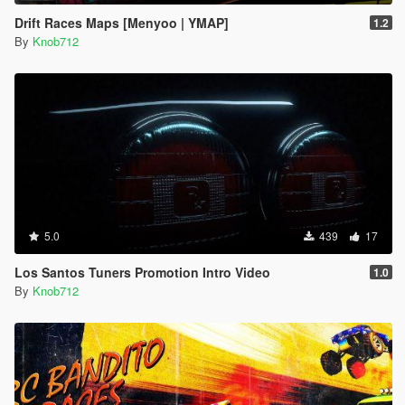
Drift Races Maps [Menyoo | YMAP]
1.2
By
Knob712
5.0
439
17
Los Santos Tuners Promotion Intro Video
1.0
By
Knob712