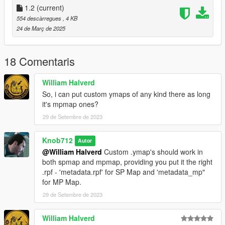
general use then its intended use.
1.2
(current)
554 descàrregues
, 4 KB
24 de Març de 2025
18 Comentaris
William Halverd
So, i can put custom ymaps of any kind there as long
it's mpmap ones?
29 de Setembre de 2023
Knob712
Autor
@William Halverd
Custom .ymap's should work in
both spmap and mpmap, providing you put it the right
.rpf - 'metadata.rpf' for SP Map and 'metadata_mp"
for MP Map.
29 de Setembre de 2023
William Halverd