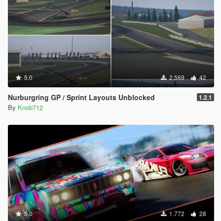
5.0
2.569
42
Nurburgring GP / Sprint Layouts Unblocked
1.2.1
By
Knob712
5.0
1.772
28