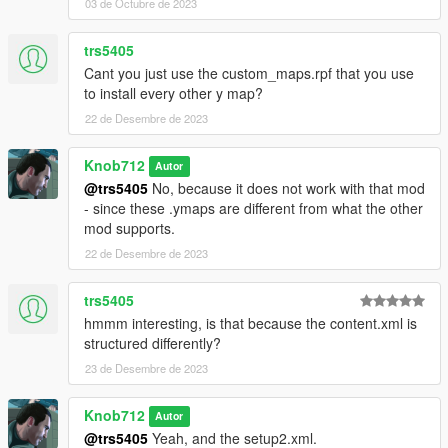
03 de Octubre de 2023
trs5405
Cant you just use the custom_maps.rpf that you use
to install every other y map?
22 de Desembre de 2023
Knob712
Autor
@trs5405
No, because it does not work with that mod
- since these .ymaps are different from what the other
mod supports.
22 de Desembre de 2023
trs5405
hmmm interesting, is that because the content.xml is
structured differently?
23 de Desembre de 2023
Knob712
Autor
@trs5405
Yeah, and the setup2.xml.