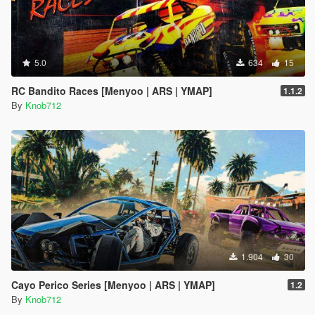
5.0
634
15
RC Bandito Races [Menyoo | ARS | YMAP]
1.1.2
By
Knob712
1.904
30
Cayo Perico Series [Menyoo | ARS | YMAP]
1.2
By
Knob712