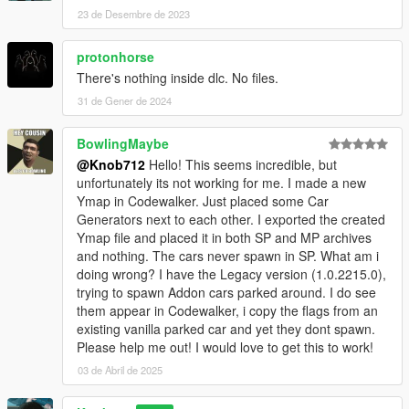
23 de Desembre de 2023
protonhorse
There's nothing inside dlc. No files.
31 de Gener de 2024
BowlingMaybe
@Knob712
Hello! This seems incredible, but
unfortunately its not working for me. I made a new
Ymap in Codewalker. Just placed some Car
Generators next to each other. I exported the created
Ymap file and placed it in both SP and MP archives
and nothing. The cars never spawn in SP. What am i
doing wrong? I have the Legacy version (1.0.2215.0),
trying to spawn Addon cars parked around. I do see
them appear in Codewalker, i copy the flags from an
existing vanilla parked car and yet they dont spawn.
Please help me out! I would love to get this to work!
03 de Abril de 2025