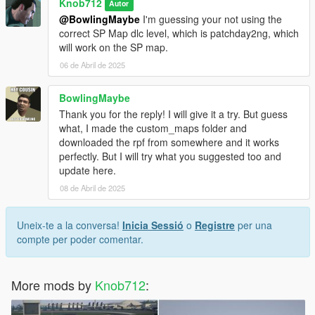
Knob712
Autor
@BowlingMaybe
I'm guessing your not using the
correct SP Map dlc level, which is patchday2ng, which
will work on the SP map.
06 de Abril de 2025
BowlingMaybe
Thank you for the reply! I will give it a try. But guess
what, I made the custom_maps folder and
downloaded the rpf from somewhere and it works
perfectly. But I will try what you suggested too and
update here.
08 de Abril de 2025
Uneix-te a la conversa!
Inicia Sessió
o
Registre
per una
compte per poder comentar.
More mods by
Knob712
: