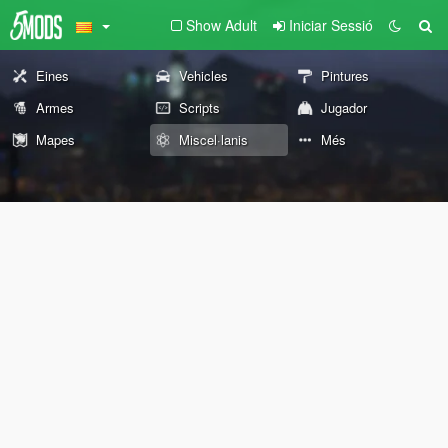
Show Adult
Iniciar Sessió
Eines
Vehicles
Pintures
Armes
Scripts
Jugador
Mapes
Miscel·lanis
Més