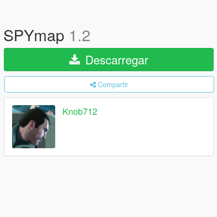
SPYmap
1.2
Descarregar
Compartir
Knob712