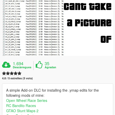
1.694
35
Descàrregues
Agradan
4.8 / 5 estrelles (5 vots)
A simple Add-on DLC for installing the .ymap edits for the
following mods of mine:
Open Wheel Race Series
RC Bandito Races
GTAO Stunt Maps 2