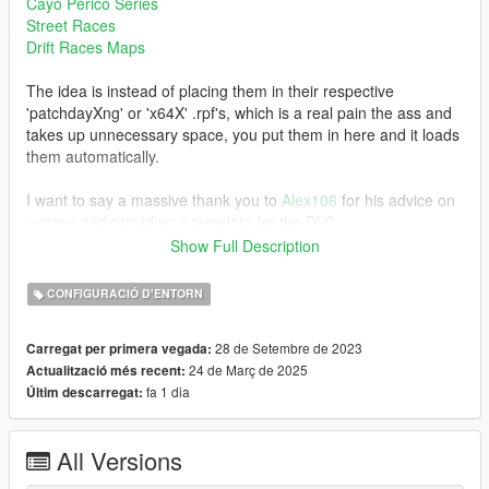
Cayo Perico Series
Street Races
Drift Races Maps
The idea is instead of placing them in their respective
'patchdayXng' or 'x64X' .rpf's, which is a real pain the ass and
takes up unnecessary space, you put them in here and it loads
them automatically.
I want to say a massive thank you to
Alex106
for his advice on
.ymaps and providing a template for the DLC.
Show Full Description
Note:
This supports .ymaps that are created for both SP map and MP
CONFIGURACIÓ D'ENTORN
map via Codewalker. Also, you are free to use this for your
.ymap edits.
28 de Setembre de 2023
Carregat per primera vegada:
24 de Març de 2025
Actualització més recent:
Installation:
fa 1 dia
Últim descarregat:
Refer to the Installation.txt in the download.
Changelog:
All Versions
v1.2 (24th March 2025) - Support for Enhanced version of
GTAV; but rather a useless update as its more aimed for