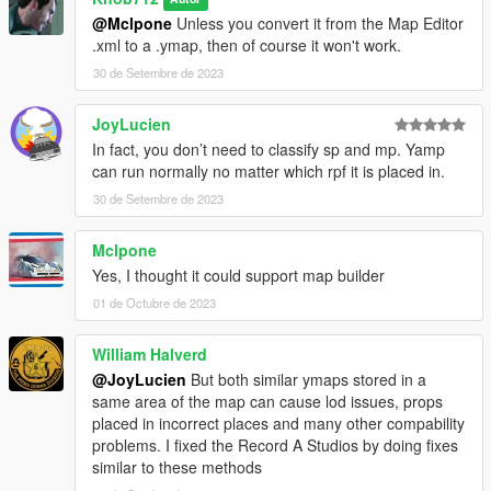
@Mclpone
Unless you convert it from the Map Editor
.xml to a .ymap, then of course it won't work.
30 de Setembre de 2023
JoyLucien
In fact, you don’t need to classify sp and mp. Yamp
can run normally no matter which rpf it is placed in.
30 de Setembre de 2023
Mclpone
Yes, I thought it could support map builder
01 de Octubre de 2023
William Halverd
@JoyLucien
But both similar ymaps stored in a
same area of the map can cause lod issues, props
placed in incorrect places and many other compability
problems. I fixed the Record A Studios by doing fixes
similar to these methods