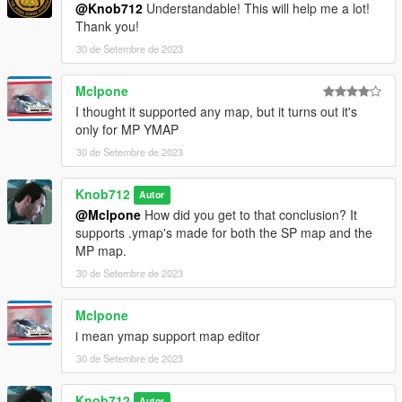
@Knob712
Understandable! This will help me a lot!
Thank you!
30 de Setembre de 2023
Mclpone
I thought it supported any map, but it turns out it's
only for MP YMAP
30 de Setembre de 2023
Knob712
Autor
@Mclpone
How did you get to that conclusion? It
supports .ymap's made for both the SP map and the
MP map.
30 de Setembre de 2023
Mclpone
i mean ymap support map editor
30 de Setembre de 2023
Knob712
Autor